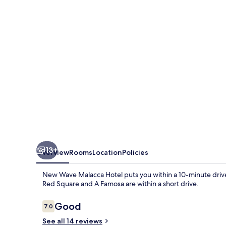
Hotel
13+
Overview
Rooms
Location
Policies
New Wave Malacca Hotel puts you within a 10-minute drive
Red Square and A Famosa are within a short drive.
Reviews
Good
7.0
7.0 out of 10
See all 14 reviews