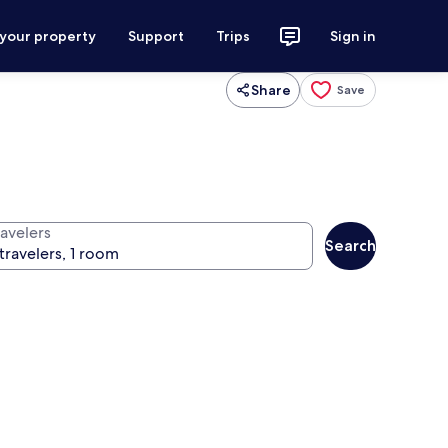
 your property
Support
Trips
Sign in
Share
Save
ravelers
Search