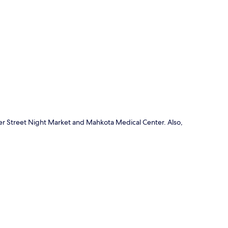
p
er Street Night Market and Mahkota Medical Center. Also,