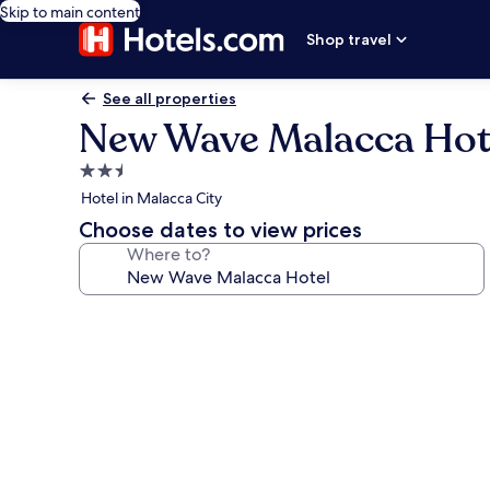
Skip to main content
Shop travel
See all properties
New Wave Malacca Hot
2.5
star
Hotel in Malacca City
property
Choose dates to view prices
Where to?
Photo
gallery
for
New
Wave
Malacca