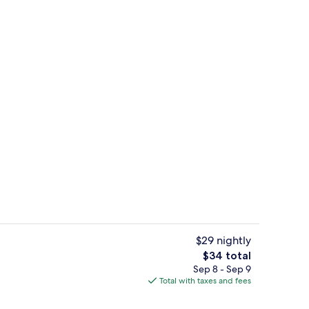
| WiFi (free)
Ecotours
$29 nightly
The
$34 total
total
Sep 8 - Sep 9
Ecotours
price
Total with taxes and fees
is
$34