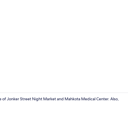
Double Room 
 of Jonker Street Night Market and Mahkota Medical Center. Also,
Ecotours