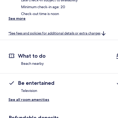
Minimum check-in age: 20
Check-out time is noon
See more
*See fees and policies for additional details or extra charges
What to do
Beach nearby
Be entertained
Television
See all room amenities
Refundable deposits