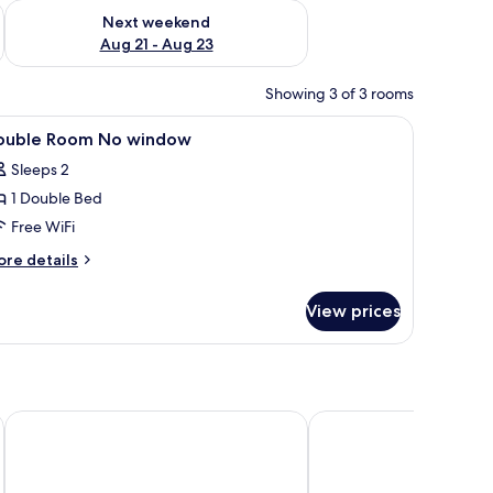
g 14 - Aug 16
Check availability for next weekend Aug 21 - Aug 23
Next weekend
Aug 21 - Aug 23
Showing 3 of 3 rooms
 mirror.
iew
WiFi (free)
5
ouble Room No window
l
Sleeps 2
hotos
1 Double Bed
or
ouble
Free WiFi
oom
ore
re details
o
tails
r
indow
View prices
uble
oom
o
indow
Amverton Heritage Resort
Atlantis Executive Mel