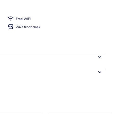
 Living area | TV
Free WiFi
24/7 front desk