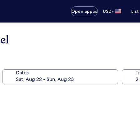
•
Open app
USD
List
el
Dates
T