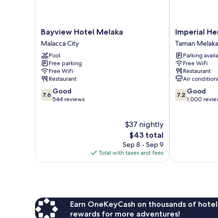
Bayview
Imperial
Bayview Hotel Melaka
Imperial He
Hotel
Heritage
Malacca City
Taman Melaka
Melaka
Hotel
Pool
Parking avail
Malacca
Melaka
Free parking
Free WiFi
City
Taman
Free WiFi
Restaurant
Melaka
Restaurant
Air condition
Raya
7.6
7.2
Good
Good
7.6
7.2
out
out
544 reviews
1,000 revi
of
of
10,
10,
$37 nightly
Good,
Good,
544
The
1,000
$43 total
reviews
price
reviews
Sep 8 - Sep 9
is
Total with taxes and fees
$43
Earn OneKeyCash on thousands of hotel
rewards for more adventures!