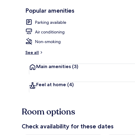
Popular amenities
Double Room |
Parking available
Air conditioning
Non-smoking
See all
Main amenities
(3)
Feel at home
(4)
Room options
Check availability for these dates