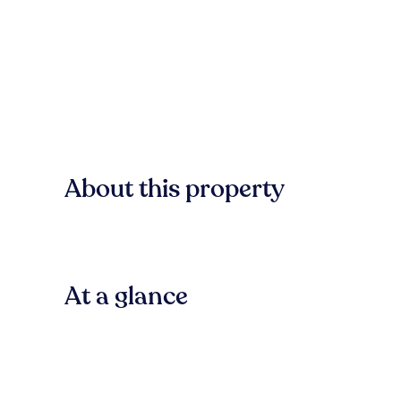
About this property
At a glance