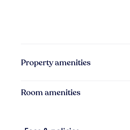
Property amenities
Room amenities