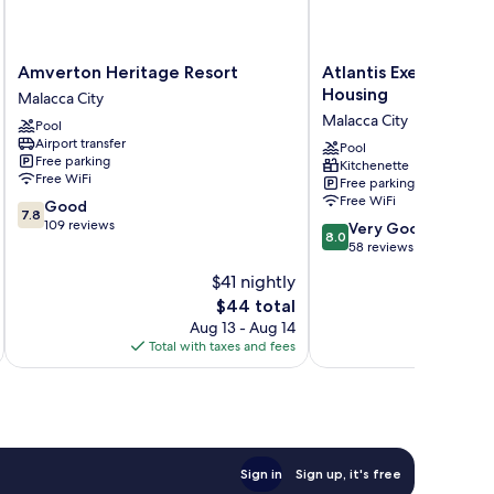
Amverton
Atlantis
Amverton Heritage Resort
Atlantis Executive M
Heritage
Executive
Housing
Malacca City
Resort
Melaka
Malacca City
Pool
Malacca
by
Airport transfer
City
I
Pool
Free parking
Kitchenette
Housing
Free WiFi
Free parking
Malacca
Free WiFi
7.8
Good
City
7.8
out
109 reviews
8.0
Very Good
8.0
of
out
58 reviews
10,
of
$41 nightly
Good,
10,
109
The
$44 total
Very
reviews
price
Good,
Aug 13 - Aug 14
is
58
Total with taxes and fees
Total 
$44
reviews
Sign in
Sign up, it's free