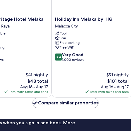
Holiday
ritage Hotel Melaka
Holiday Inn Melaka by IHG
Inn
 Raya
Malacca City
Melaka
able
Pool
by
Spa
IHG
Free parking
Malacca
ing
Free WiFi
City
8.4
Very Good
8.4
out
ews
1,000 reviews
of
10,
$41 nightly
$91 nightly
Very
The
Good,
The
$48 total
$101 total
price
1,000
price
Aug 16 - Aug 17
Aug 16 - Aug 17
is
reviews
is
Total with taxes and fees
Total with taxes and fees
$48
$101
Compare similar properties
s when you sign in and book. More