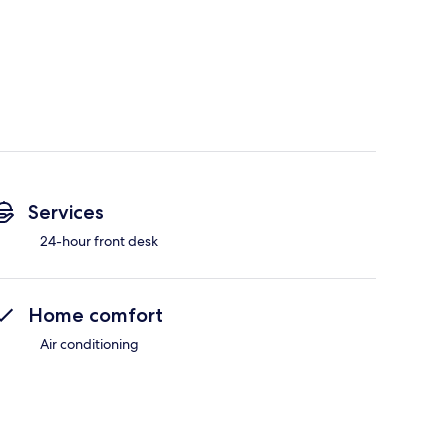
Services
24-hour front desk
Home comfort
Air conditioning