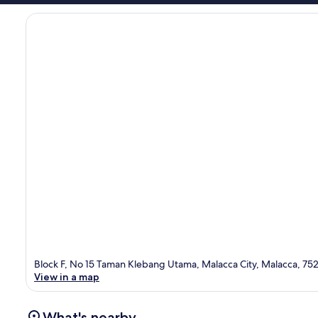
Block F, No 15 Taman Klebang Utama, Malacca City, Malacca, 75
View in a map
What's nearby