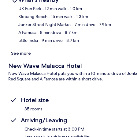
UK Fun Park
- 12 min walk
- 1.0 km
Klebang Beach
- 15 min walk
- 1.3 km
Ma
Jonker Street Night Market
- 7 min drive
- 7.9 km
A Famosa
- 8 min drive
- 8.7 km
Little India
- 9 min drive
- 8.7 km
See more
New Wave Malacca Hotel
New Wave Malacca Hotel puts you within a 10-minute drive of Jonk
Red Square and A Famosa are within a short drive.
Hotel size
35 rooms
Arriving/Leaving
Check-in time starts at 3:00 PM
Late check-in subject to availability