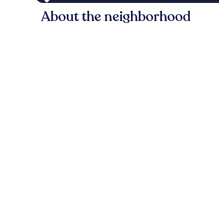
About the neighborhood