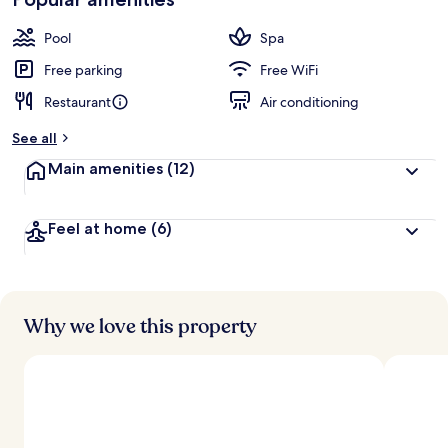
Pool
Spa
Free parking
Free WiFi
Restaurant
Air conditioning
See all
Main amenities
(12)
Feel at home
(6)
Why we love this property