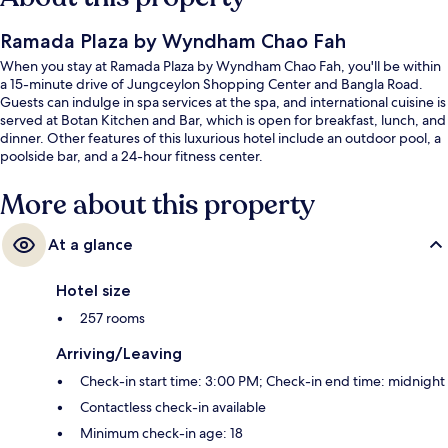
Ramada Plaza by Wyndham Chao Fah
When you stay at Ramada Plaza by Wyndham Chao Fah, you'll be within
a 15-minute drive of Jungceylon Shopping Center and Bangla Road.
Guests can indulge in spa services at the spa, and international cuisine is
served at Botan Kitchen and Bar, which is open for breakfast, lunch, and
dinner. Other features of this luxurious hotel include an outdoor pool, a
poolside bar, and a 24-hour fitness center.
More about this property
At a glance
Hotel size
257 rooms
Arriving/Leaving
Check-in start time: 3:00 PM; Check-in end time: midnight
Contactless check-in available
Minimum check-in age: 18