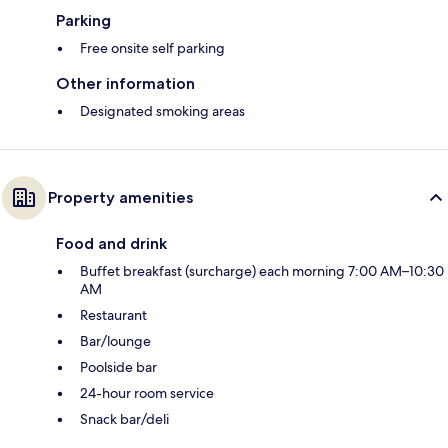
Parking
Free onsite self parking
Other information
Designated smoking areas
Property amenities
Food and drink
Buffet breakfast (surcharge) each morning 7:00 AM–10:30
AM
Restaurant
Bar/lounge
Poolside bar
24-hour room service
Snack bar/deli