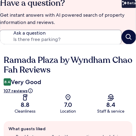
Have a question?
Beta
Bet
Get instant answers with AI powered search of property
information and reviews.
Ask a question
Ramada Plaza by Wyndham Chao
Reviews
Fah Reviews
Very Good
8.4
107 reviews
8.8
7.0
8.4
Cleanliness
Location
Staff & service
Guest
What guests liked
review
summary