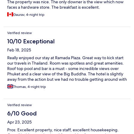
The property was nice. The only downer is the view which now
faces a hardware store. The breakfast is excellent.
Gaurav, 4-night trip
Verified review
10/10 Exceptional
Feb 18, 2025
Really enjoyed our stay at Ramada Plaza. Great way to kick start
our travels in Thailand. Room was spotless and great amenities.
Roof top pool and bar is a must - some incredible views over
Phuket and a clear view of the Big Buddha. The hotel is slightly
away from the action but we had no trouble getting around with
Bolt/Grab.
Thomas, 4-night trip
Verified review
6/10 Good
Apr 23, 2025
Pros: Excellent property, nice staff, excellent housekeeping.