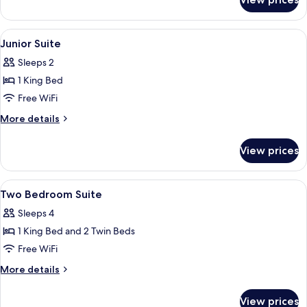
Suite,
2
Bedrooms,
View
A hotel room with a bed, a desk, a chair
17
Non
Junior Suite
all
Smoking
Sleeps 2
photos
1 King Bed
for
Junior
Free WiFi
Suite
More
More details
details
for
View prices
Junior
Suite
View
A modern hotel room with a large bed, 
16
Two Bedroom Suite
all
Sleeps 4
photos
1 King Bed and 2 Twin Beds
for
Two
Free WiFi
Bedroom
More
More details
Suite
details
for
View prices
Two