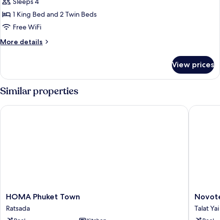
Family
Sleeps 4
Room,
1 King Bed and 2 Twin Beds
Multiple
Free WiFi
Beds
More
More details
details
for
View prices
Family
Room,
Multiple
Similar properties
Beds
HOMA Phuket Town
Novotel 
HOMA
Novotel
HOMA Phuket Town
Novote
Phuket
Phuket
Ratsada
Talat Yai
Town
City