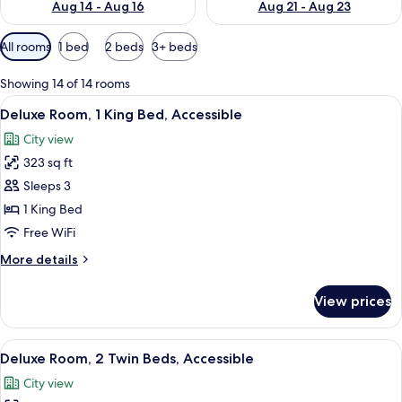
Aug 14 - Aug 16
Aug 21 - Aug 23
Available
All rooms
1 bed
2 beds
3+ beds
filters
for
Showing 14 of 14 rooms
rooms
View
A modern hotel room with a large bed,
9
Deluxe Room, 1 King Bed, Accessible
all
City view
photos
323 sq ft
for
Deluxe
Sleeps 3
Room,
1 King Bed
1
Free WiFi
King
More
More details
Bed,
details
Accessible
for
View prices
Deluxe
Room,
1
View
A hotel room with two beds, a sofa, a s
7
King
Deluxe Room, 2 Twin Beds, Accessible
all
Bed,
City view
Accessible
photos