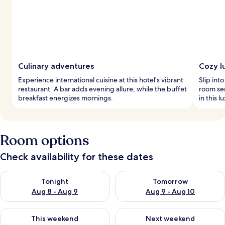
Culinary adventures
Cozy l
Experience international cuisine at this hotel's vibrant
Slip int
restaurant. A bar adds evening allure, while the buffet
room se
breakfast energizes mornings.
in this l
Room options
Check availability for these dates
Check availability for tonight Aug 8 - Aug 9
Check availability for tomorr
Tonight
Tomorrow
Aug 8 - Aug 9
Aug 9 - Aug 10
Check availability for this weekend Aug 14 - Aug 16
Check availability for next w
This weekend
Next weekend