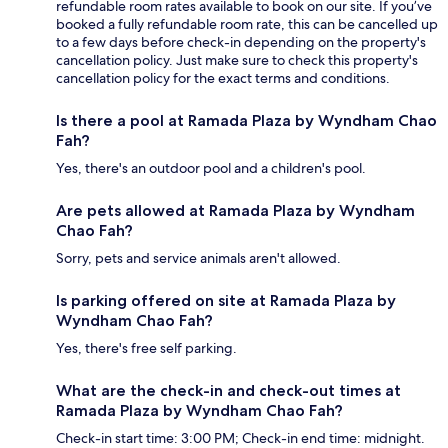
refundable room rates available to book on our site. If you’ve
booked a fully refundable room rate, this can be cancelled up
to a few days before check-in depending on the property's
cancellation policy. Just make sure to check this property's
cancellation policy for the exact terms and conditions.
Is there a pool at Ramada Plaza by Wyndham Chao
Fah?
Yes, there's an outdoor pool and a children's pool.
Are pets allowed at Ramada Plaza by Wyndham
Chao Fah?
Sorry, pets and service animals aren't allowed.
Is parking offered on site at Ramada Plaza by
Wyndham Chao Fah?
Yes, there's free self parking.
What are the check-in and check-out times at
Ramada Plaza by Wyndham Chao Fah?
Check-in start time: 3:00 PM; Check-in end time: midnight.