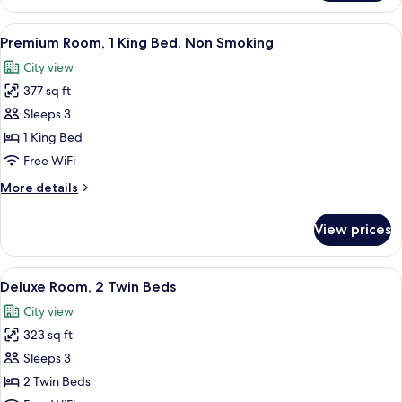
Room,
1
View
A hotel room with a large bed, two red
11
King
Premium Room, 1 King Bed, Non Smoking
all
Bed
City view
photos
377 sq ft
for
Premium
Sleeps 3
Room,
1 King Bed
1
Free WiFi
King
More
More details
Bed,
details
Non
for
View prices
Premium
Smoking
Room,
1
View
A hotel room with two beds, a sofa, a s
7
King
Deluxe Room, 2 Twin Beds
all
Bed,
City view
Non
photos
Smoking
323 sq ft
for
Deluxe
Sleeps 3
Room,
2 Twin Beds
2