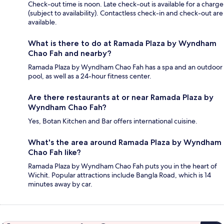
Check-out time is noon. Late check-out is available for a charge
(subject to availability). Contactless check-in and check-out are
available.
What is there to do at Ramada Plaza by Wyndham
Chao Fah and nearby?
Ramada Plaza by Wyndham Chao Fah has a spa and an outdoor
pool, as well as a 24-hour fitness center.
Are there restaurants at or near Ramada Plaza by
Wyndham Chao Fah?
Yes, Botan Kitchen and Bar offers international cuisine.
What's the area around Ramada Plaza by Wyndham
Chao Fah like?
Ramada Plaza by Wyndham Chao Fah puts you in the heart of
Wichit. Popular attractions include Bangla Road, which is 14
minutes away by car.