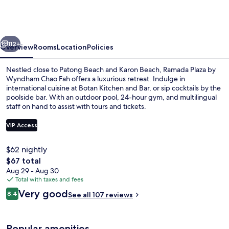
by
Wyndham
Chao
vious
Next
Fah
112+
Overview
Rooms
Location
Policies
Nestled close to Patong Beach and Karon Beach, Ramada Plaza by
Wyndham Chao Fah offers a luxurious retreat. Indulge in
international cuisine at Botan Kitchen and Bar, or sip cocktails by the
poolside bar. With an outdoor pool, 24-hour gym, and multilingual
staff on hand to assist with tours and tickets.
VIP Access
$62 nightly
Outdoor pool, pool umbrellas, sun lo
The
$67 total
total
Aug 29 - Aug 30
price
Total with taxes and fees
is
Reviews
Very good
8.4
See all 107 reviews
$67
8.4 out of 10
Popular amenities