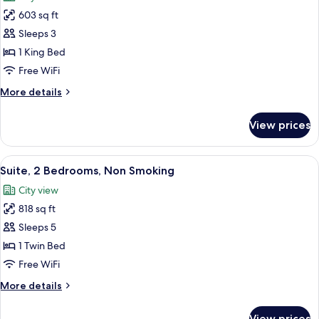
photos
603 sq ft
for
Suite,
Sleeps 3
1
1 King Bed
King
Free WiFi
Bed
More
More details
(One
details
Bedroom)
for
View prices
Suite,
1
King
View
A modern hotel room with a large bed, 
14
Bed
Suite, 2 Bedrooms, Non Smoking
all
(One
City view
Bedroom)
photos
818 sq ft
for
Suite,
Sleeps 5
2
1 Twin Bed
Bedrooms,
Free WiFi
Non
More
More details
Smoking
details
for
View prices