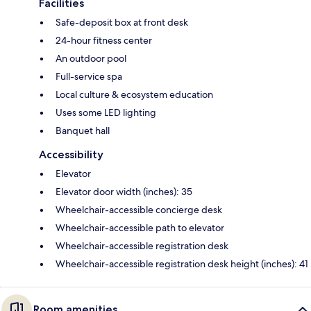
Facilities
Safe-deposit box at front desk
24-hour fitness center
An outdoor pool
Full-service spa
Local culture & ecosystem education
Uses some LED lighting
Banquet hall
Accessibility
Elevator
Elevator door width (inches): 35
Wheelchair-accessible concierge desk
Wheelchair-accessible path to elevator
Wheelchair-accessible registration desk
Wheelchair-accessible registration desk height (inches): 41
Room amenities