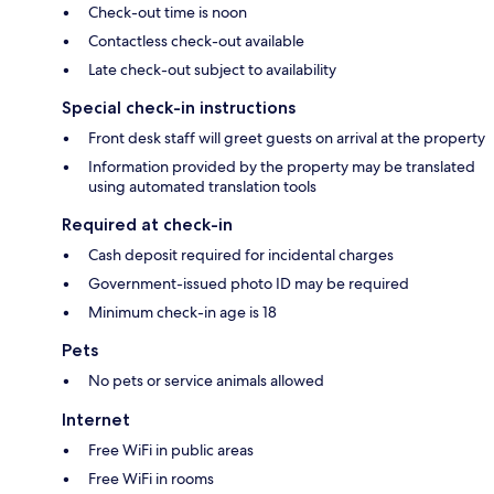
Check-out time is noon
Contactless check-out available
Late check-out subject to availability
Special check-in instructions
Front desk staff will greet guests on arrival at the property
Information provided by the property may be translated
using automated translation tools
Required at check-in
Cash deposit required for incidental charges
Government-issued photo ID may be required
Minimum check-in age is 18
Pets
No pets or service animals allowed
Internet
Free WiFi in public areas
Free WiFi in rooms