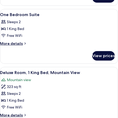
Bedroom
Suite
View
A modern hotel room with a large bed,
23
One Bedroom Suite
all
Sleeps 2
photos
1 King Bed
for
One
Free WiFi
Bedroom
More
More details
Suite
details
for
View prices
One
Bedroom
Suite
View
A modern hotel room with a large bed,
8
Deluxe Room, 1 King Bed, Mountain View
all
Mountain view
photos
323 sq ft
for
Deluxe
Sleeps 2
Room,
1 King Bed
1
Free WiFi
King
More
More details