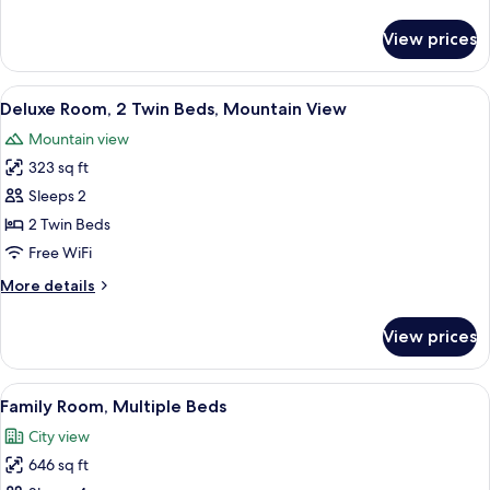
Bed,
details
Mountain
for
View prices
Deluxe
View
Room,
1
View
A hotel room with two beds, a sofa, a s
6
King
Deluxe Room, 2 Twin Beds, Mountain View
all
Bed,
Mountain view
Mountain
photos
View
323 sq ft
for
Deluxe
Sleeps 2
Room,
2 Twin Beds
2
Free WiFi
Twin
More
More details
Beds,
details
Mountain
for
View prices
Deluxe
View
Room,
2
View
A modern hotel room with a large bed, 
14
Twin
Family Room, Multiple Beds
all
Beds,
City view
Mountain
photos
View
646 sq ft
for