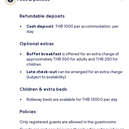
Refundable deposits
Cash deposit:
THB 1000 per accommodation, per
stay
Optional extras
Buffet breakfast
is offered for an extra charge of
approximately THB 500 for adults and THB 250 for
children
Late check-out
can be arranged for an extra charge
(subject to availability)
Children & extra beds
Rollaway beds are available for THB 1300.0 per day
Policies
Only registered guests are allowed in the guestrooms.