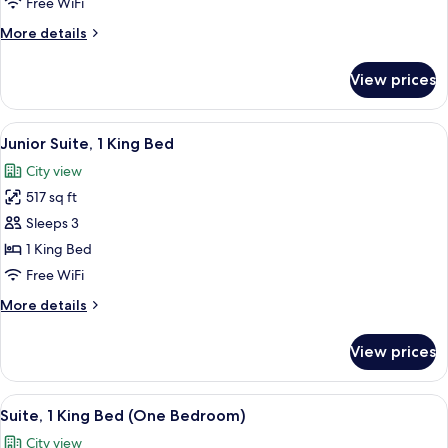
Free WiFi
Twin
More
More details
Beds
details
for
View prices
Deluxe
Room,
2
View
A modern hotel room with a large bed,
9
Twin
Junior Suite, 1 King Bed
all
Beds
City view
photos
517 sq ft
for
Junior
Sleeps 3
Suite,
1 King Bed
1
Free WiFi
King
More
More details
Bed
details
for
View prices
Junior
Suite,
1
View
A hotel room with a large bed, two red
14
King
Suite, 1 King Bed (One Bedroom)
all
Bed
City view