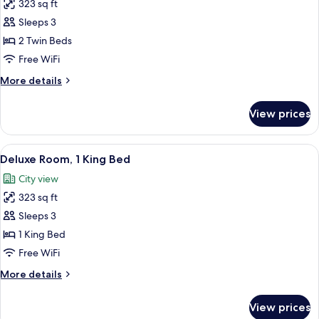
323 sq ft
for
Deluxe
Sleeps 3
Room,
2 Twin Beds
2
Free WiFi
Twin
More
More details
Beds,
details
Accessible
for
View prices
Deluxe
Room,
2
View
A modern hotel room with a large bed,
10
Twin
Deluxe Room, 1 King Bed
all
Beds,
City view
Accessible
photos
323 sq ft
for
Deluxe
Sleeps 3
Room,
1 King Bed
1
Free WiFi
King
More
More details
Bed
details
for
View prices
Deluxe