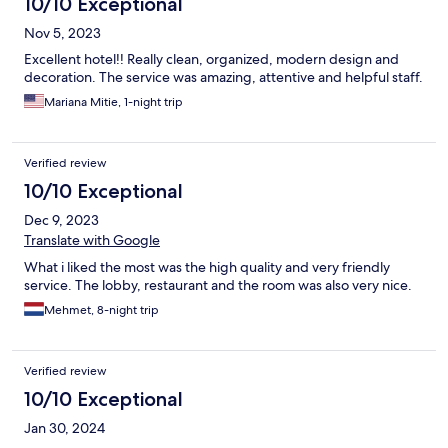
10/10 Exceptional
Nov 5, 2023
Excellent hotel!! Really clean, organized, modern design and
decoration. The service was amazing, attentive and helpful staff.
Mariana Mitie, 1-night trip
Verified review
10/10 Exceptional
Dec 9, 2023
Translate with Google
What i liked the most was the high quality and very friendly
service. The lobby, restaurant and the room was also very nice.
Mehmet, 8-night trip
Verified review
10/10 Exceptional
Jan 30, 2024