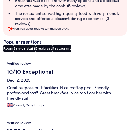
Breakfast was excellent with many options and a delicious
omelette made by the cook. (5 reviews)
The restaurant served high-quality food with very friendly
service and offered a pleasant dining experience. (3
reviews)
From real guest reviews summarized by AI.
Popular mentions
Room
Service staff
Breakfast
Restaurant
Reviews
Verified review
10/10 Exceptional
Dec 12, 2025
Great purpose built facilities. Nice rooftop pool. Friendly
professional staff. Great breakfast. Nice top floor bar with
friendly staff
Konrad, 2-night trip
Verified review