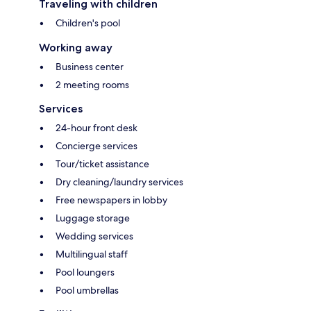
Traveling with children
Children's pool
Working away
Business center
2 meeting rooms
Services
24-hour front desk
Concierge services
Tour/ticket assistance
Dry cleaning/laundry services
Free newspapers in lobby
Luggage storage
Wedding services
Multilingual staff
Pool loungers
Pool umbrellas