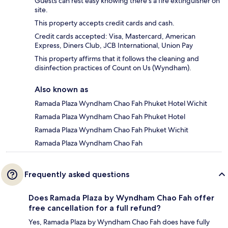
Guests can rest easy knowing there's a fire extinguisher on
site.
This property accepts credit cards and cash.
Credit cards accepted: Visa, Mastercard, American
Express, Diners Club, JCB International, Union Pay
This property affirms that it follows the cleaning and
disinfection practices of Count on Us (Wyndham).
Also known as
Ramada Plaza Wyndham Chao Fah Phuket Hotel Wichit
Ramada Plaza Wyndham Chao Fah Phuket Hotel
Ramada Plaza Wyndham Chao Fah Phuket Wichit
Ramada Plaza Wyndham Chao Fah
Frequently asked questions
Does Ramada Plaza by Wyndham Chao Fah offer
free cancellation for a full refund?
Yes, Ramada Plaza by Wyndham Chao Fah does have fully