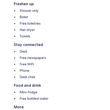
Freshen up
Shower only
Bidet
Free toiletries
Hair dryer
Towels
Stay connected
Desk
Free newspapers
Free WiFi
Phone
Desk chair
Food and drink
Mini-fridge
Free bottled water
More