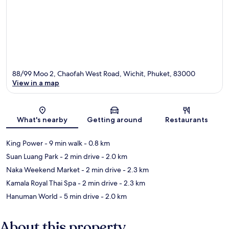
88/99 Moo 2, Chaofah West Road, Wichit, Phuket, 83000
View in a map
Map
What's nearby
Getting around
Restaurants
King Power
- 9 min walk
- 0.8 km
Suan Luang Park
- 2 min drive
- 2.0 km
Naka Weekend Market
- 2 min drive
- 2.3 km
Kamala Royal Thai Spa
- 2 min drive
- 2.3 km
Hanuman World
- 5 min drive
- 2.0 km
About this property