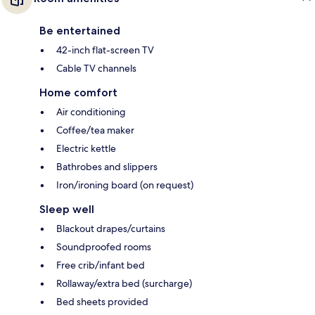
Be entertained
42-inch flat-screen TV
Cable TV channels
Home comfort
Air conditioning
Coffee/tea maker
Electric kettle
Bathrobes and slippers
Iron/ironing board (on request)
Sleep well
Blackout drapes/curtains
Soundproofed rooms
Free crib/infant bed
Rollaway/extra bed (surcharge)
Bed sheets provided