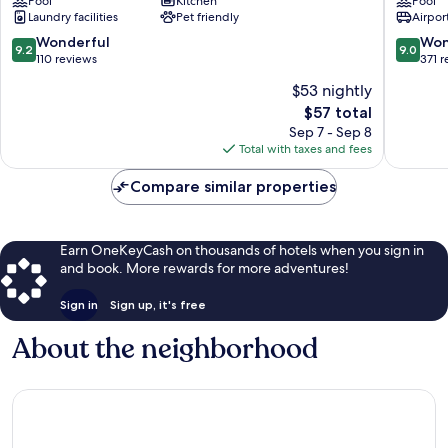
Pool
Kitchen
Pool
Ratsada
Phokeet
Laundry facilities
Pet friendly
Airport
Hotel
Talat
9.2
9.0
Wonderful
Won
9.2
9.0
Yai
out
out
110 reviews
371 
of
of
$53 nightly
10,
10,
The
$57 total
Wonderful,
Wonderf
price
110
371
Sep 7 - Sep 8
is
reviews
reviews
Total with taxes and fees
$57
Compare similar properties
Earn OneKeyCash on thousands of hotels when you sign in
and book. More rewards for more adventures!
Sign in
Sign up, it's free
About the neighborhood