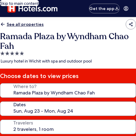
Skip to main content
Get the app
See all properties
Ramada Plaza by Wyndham Chao
Fah
5.0
star
Luxury hotel in Wichit with spa and outdoor pool
property
Choose dates to view prices
Where to?
Dates
Travelers