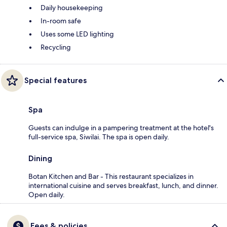
Daily housekeeping
In-room safe
Uses some LED lighting
Recycling
Special features
Spa
Guests can indulge in a pampering treatment at the hotel's
full-service spa, Siwilai. The spa is open daily.
Dining
Botan Kitchen and Bar - This restaurant specializes in
international cuisine and serves breakfast, lunch, and dinner.
Open daily.
Fees & policies