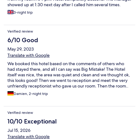
showed up at 1:30 next day after I called him several times.
Annoyed I had to bother him. 3. Noon be cleaned my room
3-night trip
during my stay. The morning of my departures I cleaned
everything, vacuumed the place and left… ???
Verified review
6/10 Good
May 29, 2023
Translate with Google
We booked this hotel based on the comments of others who
had stayed there, and all I can say was Big Mistake! The Hotel
itself was nice, the area was quiet and clean and we thought ok,
this looks good! Then we went to reception and meet the very
unfriendly receptionist who gave us our room. Then the room..
to describe it is difficult, it was not in the main hotel and to be
Damien, 2-night trip
honest I think it was a converted garage or store room? One
small window at the front so the electric light had to be on day
and night and it was cold! Sparsely decorated and ZERO
Verified review
Chance of the “ view over Prague “ that was mentioned by many
who stayed previously.. Then the killer blow! The first evening
10/10 Exceptional
we arrived after our 4 hour drive there was a wedding in the hall
Jul 15, 2026
directly next to our converted room and we could hear
everything and the very loud band that were playing. , I went to
Translate with Google