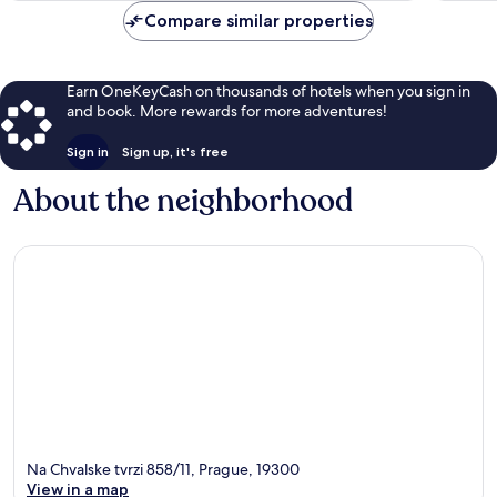
Compare similar properties
Earn OneKeyCash on thousands of hotels when you sign in
and book. More rewards for more adventures!
Sign in
Sign up, it's free
About the neighborhood
Na Chvalske tvrzi 858/11, Prague, 19300
View in a map