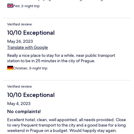
elsewhere.
Petr, 2-night trip
Verified review
10/10 Exceptional
May 26, 2023
Translate with Google
Really a nice place to stay for a while, near public transport
station to be in 25 minutes in the city of Prague.
Christian, 3-night trip
Verified review
10/10 Exceptional
May 4, 2023
No complaints!
Excellent hotel; clean, well appointed, all needs provided. Close
to very frequent transport to the city and a good base for a long
weekend in Prague on a budget. Would happily stay again.