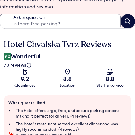
information and reviews.
Ask a question
Hotel Chvalska Tvrz Reviews
Reviews
Wonderful
9.2
70 reviews
9.2
8.8
8.8
Cleanliness
Location
Staff & service
Guest
What guests liked
review
summary
The hotel offers large, free, and secure parking options,
making it perfect for drivers. (4 reviews)
The hotel's restaurant served excellent dinner and was
highly recommended. (4 reviews)
From real guest reviews summarized by AI.