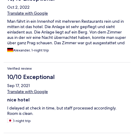
Oct 2, 2022
Translate with Google
Man fährt in ein Innenhof mit mehreren Restaurants rein und in
mitten ist das hotel. Die Anlage ist sehr gepflegt und sieht
einladent aus. Die Anlage liegt auf ein Berg. Von dem Zimmer
aus in der wir eine Nacht übernachtet haben, konnte man super
über ganz Prag schauen. Das Zimmer war gut ausgestattet und
vorallem sehr sauber! Man hat die Möglichkeit frühstücken
Alexander, 1-night trip
mitzubuchen, was wir auch getan haben. Das Buffet war
überschaulich und es wurde direkt nachgefüllt sobald was nicht
mehr da war. Würden wenn sich die Gelegenheit wieder ergibt,
Verified review
wieder das Hotelzimmer buchen.
10/10 Exceptional
Sep 17, 2021
Translate with Google
nice hotel
I delayed at check in time, but staff processed accordingly.
Room is clean.
1-night trip