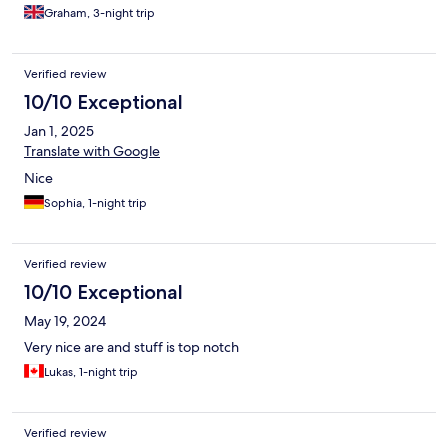
Graham, 3-night trip
Verified review
10/10 Exceptional
Jan 1, 2025
Translate with Google
Nice
Sophia, 1-night trip
Verified review
10/10 Exceptional
May 19, 2024
Very nice are and stuff is top notch
Lukas, 1-night trip
Verified review