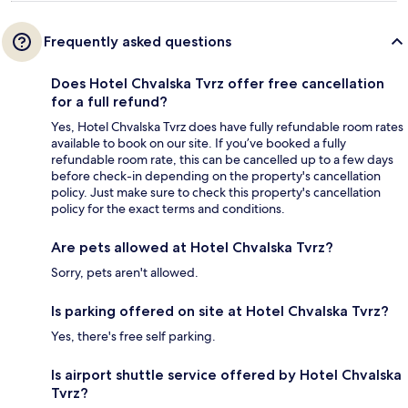
Frequently asked questions
Does Hotel Chvalska Tvrz offer free cancellation
for a full refund?
Yes, Hotel Chvalska Tvrz does have fully refundable room rates
available to book on our site. If you’ve booked a fully
refundable room rate, this can be cancelled up to a few days
before check-in depending on the property's cancellation
policy. Just make sure to check this property's cancellation
policy for the exact terms and conditions.
Are pets allowed at Hotel Chvalska Tvrz?
Sorry, pets aren't allowed.
Is parking offered on site at Hotel Chvalska Tvrz?
Yes, there's free self parking.
Is airport shuttle service offered by Hotel Chvalska
Tvrz?