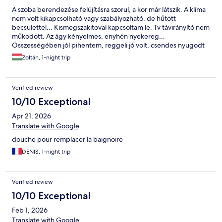
reception to ask mr unfriendly if there was anything we could do
A szoba berendezése felújításra szorul, a kor már látszik. A klíma
( a proper hotel room in the hotel would be nice :) ? But he was
nem volt kikapcsolható vagy szabályozható, de hűtött
very stressed dealing with another unhappy customer and
becsülettel… Kismegszakitoval kapcsoltam le. Tv távirányító nem
asked me to come back, I said ok, we would eat something
működött. Az ágy kényelmes, enyhén nyekereg…
across the street and come back in 30 minutes , which we did
Összességében jól pihentem, reggeli jó volt, csendes nyugodt
and behold .. the reception was closed and he was gone !! The
környék.
following day we spent the whole day in Prague which was
Zoltán, 1-night trip
wonderful! All in all a very expensive stay in a converted
storeroom and a receptionist who seriously needs to consider a
career change ..
Verified review
10/10 Exceptional
Apr 21, 2026
Translate with Google
douche pour remplacer la baignoire
DENIS, 1-night trip
Verified review
10/10 Exceptional
Feb 1, 2026
Translate with Google