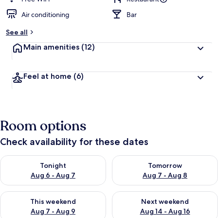
Air conditioning
Bar
See all
Main amenities
(12)
Feel at home
(6)
Room options
Check availability for these dates
Check availability for tonight Aug 6 - Aug 7
Check availability for tomorr
Tonight
Tomorrow
Aug 6 - Aug 7
Aug 7 - Aug 8
Check availability for this weekend Aug 7 - Aug 9
Check availability for next we
This weekend
Next weekend
Aug 7 - Aug 9
Aug 14 - Aug 16