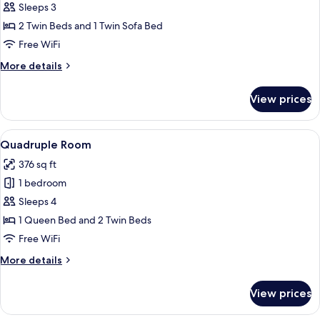
Duplex
Sleeps 3
2 Twin Beds and 1 Twin Sofa Bed
Free WiFi
More
More details
details
for
View prices
Duplex
View
Quadruple Room | In-room safe, desk, 
6
Quadruple Room
all
376 sq ft
photos
1 bedroom
for
Quadruple
Sleeps 4
Room
1 Queen Bed and 2 Twin Beds
Free WiFi
More
More details
details
for
View prices
Quadruple
Room