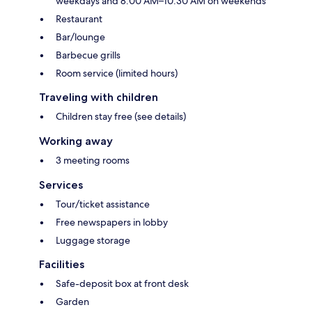
weekdays and 8:00 AM–10:30 AM on weekends
Restaurant
Bar/lounge
Barbecue grills
Room service (limited hours)
Traveling with children
Children stay free (see details)
Working away
3 meeting rooms
Services
Tour/ticket assistance
Free newspapers in lobby
Luggage storage
Facilities
Safe-deposit box at front desk
Garden