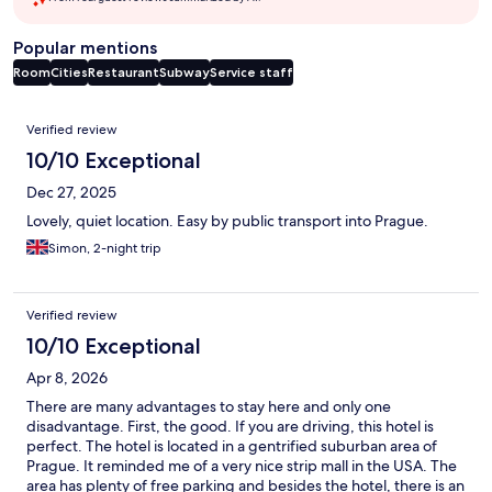
Popular mentions
Room
Cities
Restaurant
Subway
Service staff
Reviews
Verified review
10/10 Exceptional
Dec 27, 2025
Lovely, quiet location. Easy by public transport into Prague.
Simon, 2-night trip
Verified review
10/10 Exceptional
Apr 8, 2026
There are many advantages to stay here and only one
disadvantage. First, the good. If you are driving, this hotel is
perfect. The hotel is located in a gentrified suburban area of
Prague. It reminded me of a very nice strip mall in the USA. The
area has plenty of free parking and besides the hotel, there is an