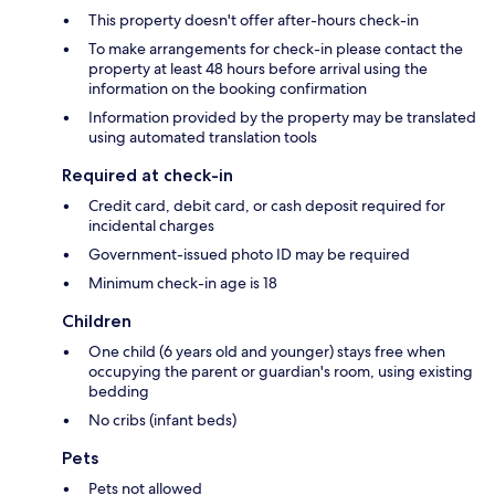
This property doesn't offer after-hours check-in
To make arrangements for check-in please contact the
property at least 48 hours before arrival using the
information on the booking confirmation
Information provided by the property may be translated
using automated translation tools
Required at check-in
Credit card, debit card, or cash deposit required for
incidental charges
Government-issued photo ID may be required
Minimum check-in age is 18
Children
One child (6 years old and younger) stays free when
occupying the parent or guardian's room, using existing
bedding
No cribs (infant beds)
Pets
Pets not allowed