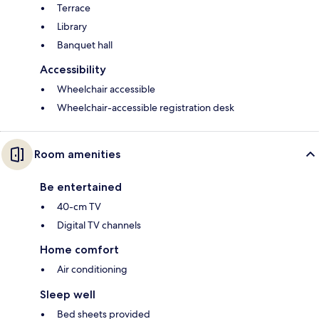
Terrace
Library
Banquet hall
Accessibility
Wheelchair accessible
Wheelchair-accessible registration desk
Room amenities
Be entertained
40-cm TV
Digital TV channels
Home comfort
Air conditioning
Sleep well
Bed sheets provided