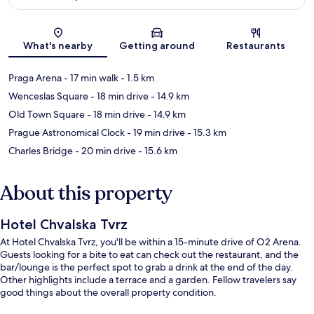
Map
What's nearby
Getting around
Restaurants
Praga Arena
- 17 min walk
- 1.5 km
Wenceslas Square
- 18 min drive
- 14.9 km
Old Town Square
- 18 min drive
- 14.9 km
Prague Astronomical Clock
- 19 min drive
- 15.3 km
Charles Bridge
- 20 min drive
- 15.6 km
About this property
Hotel Chvalska Tvrz
At Hotel Chvalska Tvrz, you'll be within a 15-minute drive of O2 Arena.
Guests looking for a bite to eat can check out the restaurant, and the
bar/lounge is the perfect spot to grab a drink at the end of the day.
Other highlights include a terrace and a garden. Fellow travelers say
good things about the overall property condition.