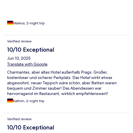
Markus, 2-night trip
Verified review
10/10 Exceptional
Jun 10, 2025
Translate with Google
Charmantes, aber altes Hotel außerhalb Prags. Großer,
kostenloser und sicherer Parkplatz. Das Hotel wirkt etwas
abgewohnt, neuer Teppich wäre schön, aber Betten waren
bequem und Zimmer sauber! Das Abendessen war
hervorragend im Restaurant, wirklich empfehlenswert!
Kathrin, 2-night trip
Verified review
10/10 Exceptional