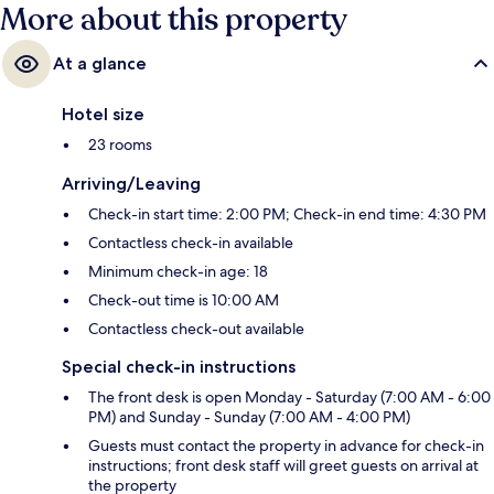
More about this property
At a glance
Hotel size
23 rooms
Arriving/Leaving
Check-in start time: 2:00 PM; Check-in end time: 4:30 PM
Contactless check-in available
Minimum check-in age: 18
Check-out time is 10:00 AM
Contactless check-out available
Special check-in instructions
The front desk is open Monday - Saturday (7:00 AM - 6:00
PM) and Sunday - Sunday (7:00 AM - 4:00 PM)
Guests must contact the property in advance for check-in
instructions; front desk staff will greet guests on arrival at
the property