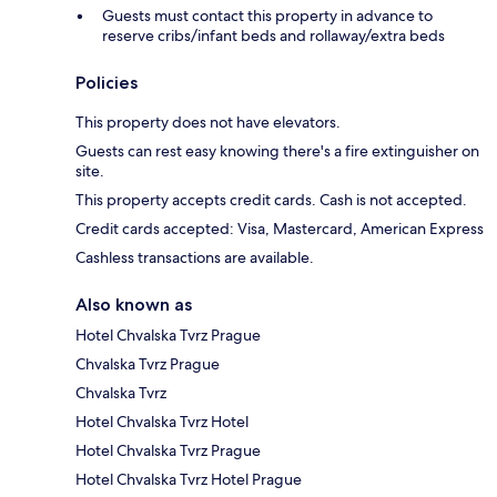
Guests must contact this property in advance to
reserve cribs/infant beds and rollaway/extra beds
Policies
This property does not have elevators.
Guests can rest easy knowing there's a fire extinguisher on
site.
This property accepts credit cards. Cash is not accepted.
Credit cards accepted: Visa, Mastercard, American Express
Cashless transactions are available.
Also known as
Hotel Chvalska Tvrz Prague
Chvalska Tvrz Prague
Chvalska Tvrz
Hotel Chvalska Tvrz Hotel
Hotel Chvalska Tvrz Prague
Hotel Chvalska Tvrz Hotel Prague