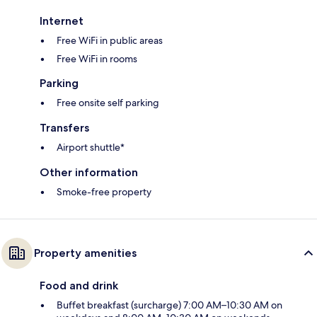
Internet
Free WiFi in public areas
Free WiFi in rooms
Parking
Free onsite self parking
Transfers
Airport shuttle*
Other information
Smoke-free property
Property amenities
Food and drink
Buffet breakfast (surcharge) 7:00 AM–10:30 AM on