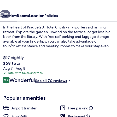
vious
Next
38+
Overview
Rooms
Location
Policies
In the heart of Prague 20, Hotel Chvalska Tvrz offers a charming
retreat. Explore the garden, unwind on the terrace, or get lost in a
book from the library. With free self parking and luggage storage
available at your fingertips, you can also take advantage of
tour/ticket assistance and meeting rooms to make your stay even
more convenient.
$57 nightly
The
$69 total
total
Aug 7 - Aug 8
Daily buffet breakfast for a fee
price
Total with taxes and fees
is
Reviews
Wonderful
9.2
See all 70 reviews
$69
9.2 out of 10
Popular amenities
Airport transfer
Free parking
Free WiFi
Restaurant