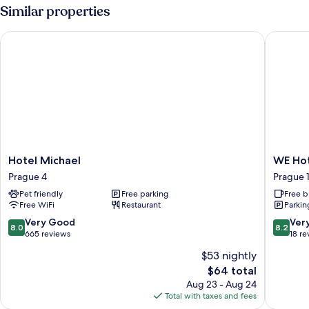
Similar properties
Hotel Michael
WE Hote
Hotel
WE
Hotel Michael
WE Hot
Michael
Hotel
Prague 4
Prague 
Prague
Expo
Pet friendly
Free parking
Free b
4
Prague
Free WiFi
Restaurant
Parkin
Prague
18
8.0
8.2
Very Good
Ver
8.0
8.2
out
out
665 reviews
18 re
of
of
$53 nightly
10,
10,
The
$64 total
Very
Very
price
Good,
Good,
Aug 23 - Aug 24
is
665
18
Total with taxes and fees
$64
reviews
reviews