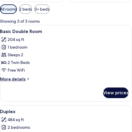
Available
All rooms
2 beds
3+ beds
filters
for
Showing 3 of 3 rooms
rooms
View
Basic Double Room | In-room safe, des
5
Basic Double Room
all
204 sq ft
photos
1 bedroom
for
Basic
Sleeps 2
Double
2 Twin Beds
Room
Free WiFi
More
More details
details
for
View prices
Basic
Double
Room
View
A hotel room with two beds, a desk, a
7
Duplex
all
484 sq ft
photos
2 bedrooms
for