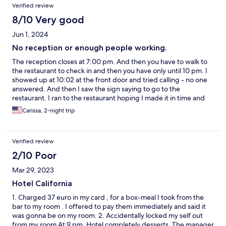
Verified review
8/10 Very good
Jun 1, 2024
No reception or enough people working.
The reception closes at 7:00 pm. And then you have to walk to
the restaurant to check in and then you have only until 10 pm. I
showed up at 10:02 at the front door and tried calling - no one
answered. And then I saw the sign saying to go to the
restaurant. I ran to the restaurant hoping I made it in time and
luckily I did. When I was checking out, I came down, again, no
Carissa, 2-night trip
one at the reception desk, had to go to the restaurant and track
someone down.
Verified review
2/10 Poor
Mar 29, 2023
Hotel California
1. Charged 37 euro in my card , for a box-meal I took from the
bar to my room . I offered to pay them immediately and said it
was gonna be on my room. 2. Accidentally locked my self out
from my room At 9 pm. Hotel completely desserts. The manager