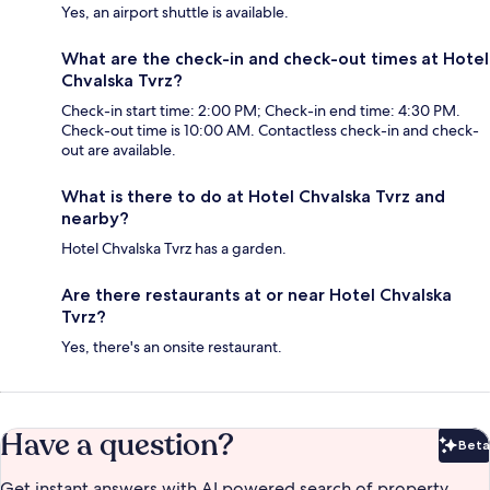
Yes, an airport shuttle is available.
What are the check-in and check-out times at Hotel
Chvalska Tvrz?
Check-in start time: 2:00 PM; Check-in end time: 4:30 PM.
Check-out time is 10:00 AM. Contactless check-in and check-
out are available.
What is there to do at Hotel Chvalska Tvrz and
nearby?
Hotel Chvalska Tvrz has a garden.
Are there restaurants at or near Hotel Chvalska
Tvrz?
Yes, there's an onsite restaurant.
Have a question?
Beta
Bet
Get instant answers with AI powered search of property