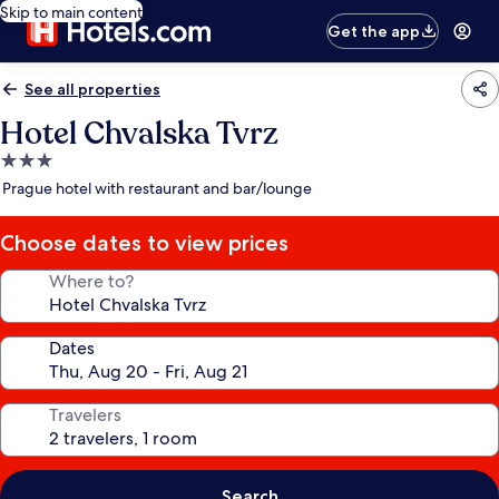
Skip to main content
Get the app
See all properties
Hotel Chvalska Tvrz
3.0
star
Prague hotel with restaurant and bar/lounge
property
Choose dates to view prices
Where to?
Dates
Travelers
Search