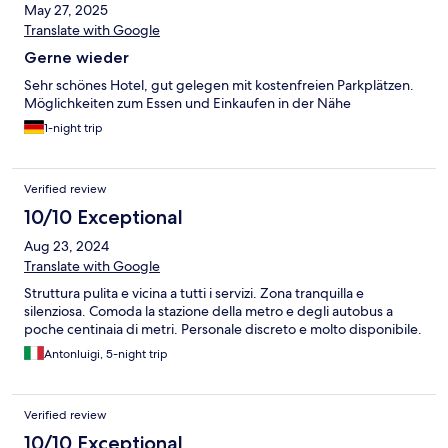
May 27, 2025
Translate with Google
Gerne wieder
Sehr schönes Hotel, gut gelegen mit kostenfreien Parkplätzen.
Möglichkeiten zum Essen und Einkaufen in der Nähe
1-night trip
Verified review
10/10 Exceptional
Aug 23, 2024
Translate with Google
Struttura pulita e vicina a tutti i servizi. Zona tranquilla e
silenziosa. Comoda la stazione della metro e degli autobus a
poche centinaia di metri. Personale discreto e molto disponibile.
Antonluigi, 5-night trip
Verified review
10/10 Exceptional