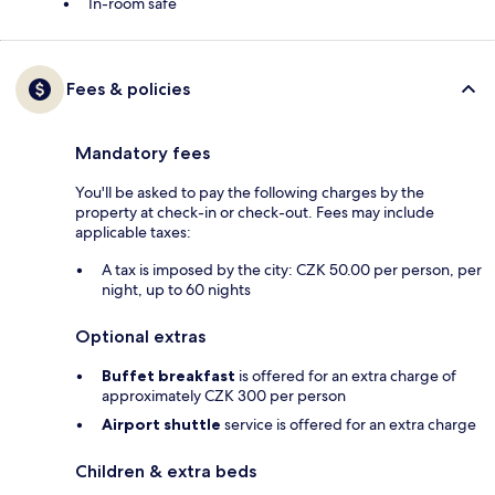
In-room safe
Fees & policies
Mandatory fees
You'll be asked to pay the following charges by the
property at check-in or check-out. Fees may include
applicable taxes:
A tax is imposed by the city: CZK 50.00 per person, per
night, up to 60 nights
Optional extras
Buffet breakfast
is offered for an extra charge of
approximately CZK 300 per person
Airport shuttle
service is offered for an extra charge
Children & extra beds