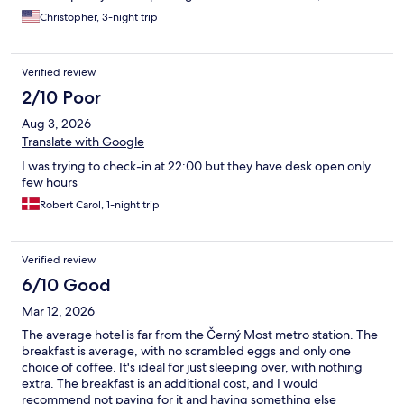
Art gallery, 2 nice steak houses, plus Italian and Indian
Christopher, 3-night trip
restaurants. There is even a small police station in the area.
Second, the hotel has a very nice feature in the bathroom. It is
called a "bum gun" in Asia, but it is a very dignified way to use
Verified review
the restroom. Cleanliness is a high priority here. Third, this is a
relatively new hotel and everything is up to date. This is an
2/10 Poor
excellent hotel for the price. The only disadvantage is that
Aug 3, 2026
public transportation (1st a bus to Cerny Most and then the
metro line B to downtown Prague) takes a minimum of 45
Translate with Google
minutes. There are night trams to get you back after midnight,
I was trying to check-in at 22:00 but they have desk open only
but still - there is a minimum of 45 minutes each way to get to
few hours
the city center. However, it is an awesome hotel and I would
easily stay here again.
Robert Carol, 1-night trip
Verified review
6/10 Good
Mar 12, 2026
The average hotel is far from the Černý Most metro station. The
breakfast is average, with no scrambled eggs and only one
choice of coffee. It's ideal for just sleeping over, with nothing
extra. The breakfast is an additional cost, and I would
recommend not paying for it and having something else