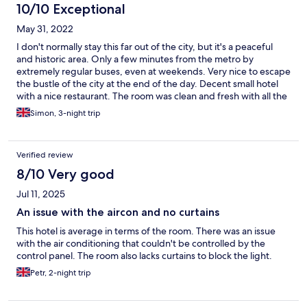
10/10 Exceptional
May 31, 2022
I don't normally stay this far out of the city, but it's a peaceful
and historic area. Only a few minutes from the metro by
extremely regular buses, even at weekends. Very nice to escape
the bustle of the city at the end of the day. Decent small hotel
with a nice restaurant. The room was clean and fresh with all the
basics and a smart TV. Not for those looking for a party
Simon, 3-night trip
atmosphere, but ideal for a more restful stay. Also had quick and
good bus access to the east of the city and surrounding area.
Verified review
8/10 Very good
Jul 11, 2025
An issue with the aircon and no curtains
This hotel is average in terms of the room. There was an issue
with the air conditioning that couldn't be controlled by the
control panel. The room also lacks curtains to block the light.
Petr, 2-night trip