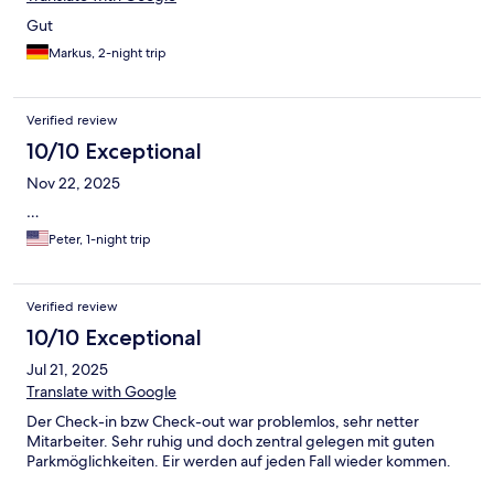
Gut
Markus, 2-night trip
Verified review
10/10 Exceptional
Nov 22, 2025
…
Peter, 1-night trip
Verified review
10/10 Exceptional
Jul 21, 2025
Translate with Google
Der Check-in bzw Check-out war problemlos, sehr netter
Mitarbeiter. Sehr ruhig und doch zentral gelegen mit guten
Parkmöglichkeiten. Eir werden auf jeden Fall wieder kommen.