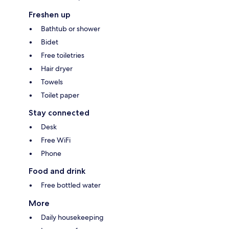
Freshen up
Bathtub or shower
Bidet
Free toiletries
Hair dryer
Towels
Toilet paper
Stay connected
Desk
Free WiFi
Phone
Food and drink
Free bottled water
More
Daily housekeeping