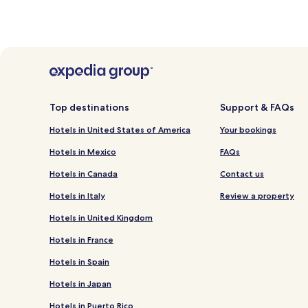
Top destinations
Support & FAQs
Hotels in United States of America
Your bookings
Hotels in Mexico
FAQs
Hotels in Canada
Contact us
Hotels in Italy
Review a property
Hotels in United Kingdom
Hotels in France
Hotels in Spain
Hotels in Japan
Hotels in Puerto Rico