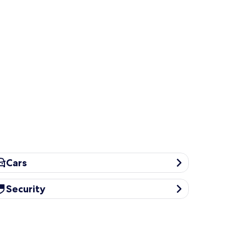
rs
Cars
curity
Security