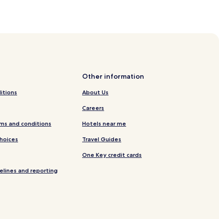
Other information
itions
About Us
Careers
ms and conditions
Hotels near me
Choices
Travel Guides
One Key credit cards
elines and reporting