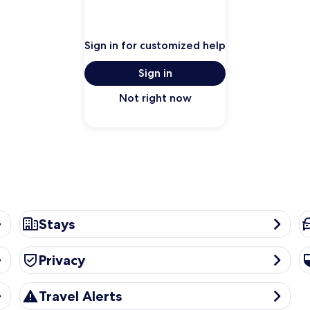
Sign in for customized help
Sign in
Not right now
Stays
Ca
Stays
Privacy
Se
Privacy
Travel Alerts
Travel Alerts