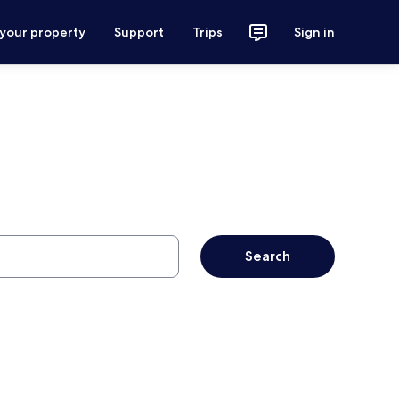
 your property
Support
Trips
Sign in
Search