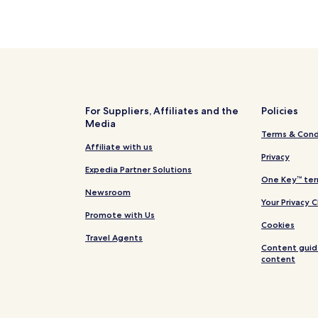
For Suppliers, Affiliates and the
Policies
Media
Terms & Cond
Affiliate with us
Privacy
Expedia Partner Solutions
One Key™ ter
Newsroom
Your Privacy 
Promote with Us
Cookies
Travel Agents
Content guid
content