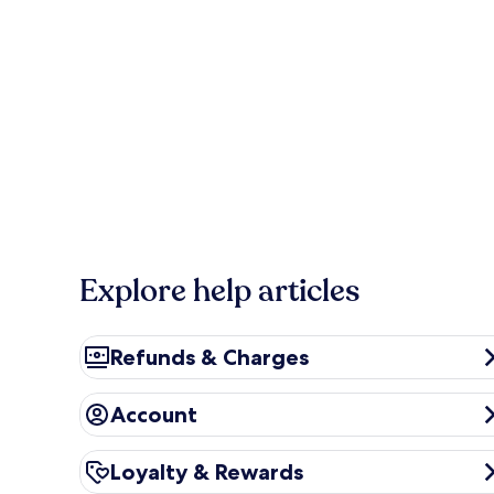
Explore help articles
Refunds & Charges
Refunds & Charges
Account
Account
Loyalty & Rewards
Loyalty & Rewards