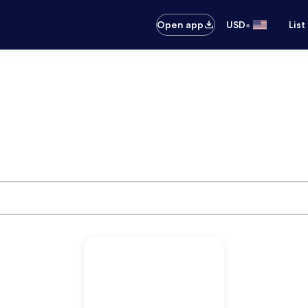
•
Open app
USD
List