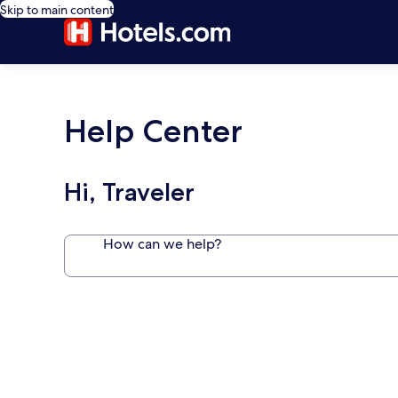
Skip to main content
Help Center
Hi, Traveler
How can we help?