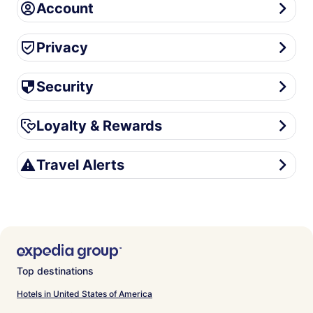
Account
Account
Privacy
Privacy
Security
Security
Loyalty & Rewards
Loyalty & Rewards
Travel Alerts
Travel Alerts
Top destinations
Hotels in United States of America