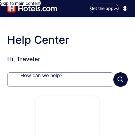
Skip to main content
Get the app
Help Center
Hi, Traveler
How can we help?