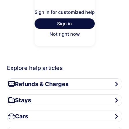
Sign in for customized help
Sign in
Not right now
Explore help articles
Refunds & Charges
Refunds & Charges
Stays
Stays
Cars
Cars