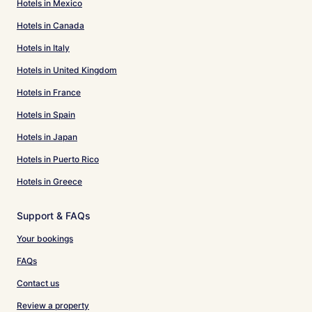
Hotels in Mexico
Hotels in Canada
Hotels in Italy
Hotels in United Kingdom
Hotels in France
Hotels in Spain
Hotels in Japan
Hotels in Puerto Rico
Hotels in Greece
Support & FAQs
Your bookings
FAQs
Contact us
Review a property