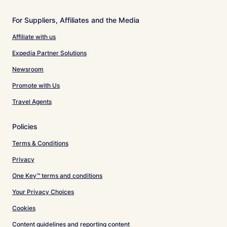
For Suppliers, Affiliates and the Media
Affiliate with us
Expedia Partner Solutions
Newsroom
Promote with Us
Travel Agents
Policies
Terms & Conditions
Privacy
One Key™ terms and conditions
Your Privacy Choices
Cookies
Content guidelines and reporting content