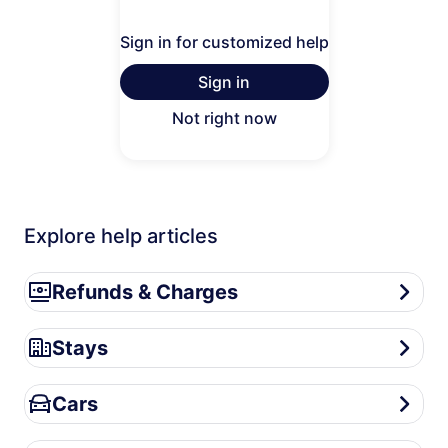
Sign in for customized help
Sign in
Not right now
Explore help articles
Refunds & Charges
Refunds & Charges
Stays
Stays
Cars
Cars