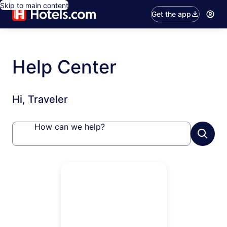
Skip to main content
Get the app
Help Center
Hi, Traveler
How can we help?