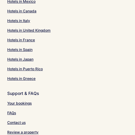
Hotels in Mexico
Hotels in Canada
Hotels in Italy
Hotels in United Kingdom
Hotels in France
Hotels in Spain
Hotels in Japan
Hotels in Puerto Rico
Hotels in Greece
Support & FAQs
Your bookings
FAQs
Contact us
Review a property