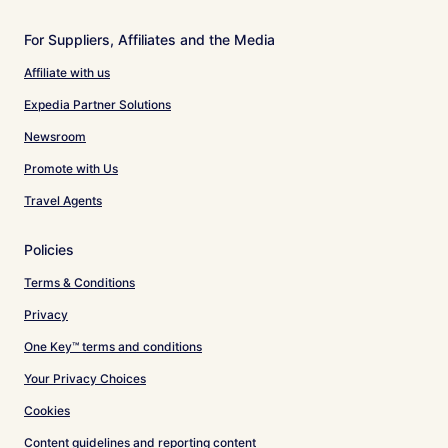
For Suppliers, Affiliates and the Media
Affiliate with us
Expedia Partner Solutions
Newsroom
Promote with Us
Travel Agents
Policies
Terms & Conditions
Privacy
One Key™ terms and conditions
Your Privacy Choices
Cookies
Content guidelines and reporting content