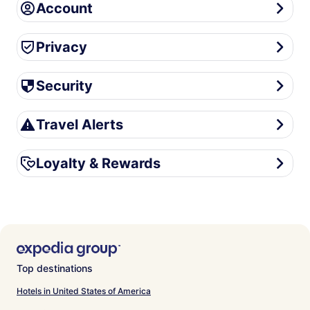
Account
Account
Privacy
Privacy
Security
Security
Travel Alerts
Travel Alerts
Loyalty & Rewards
Loyalty & Rewards
Top destinations
Hotels in United States of America