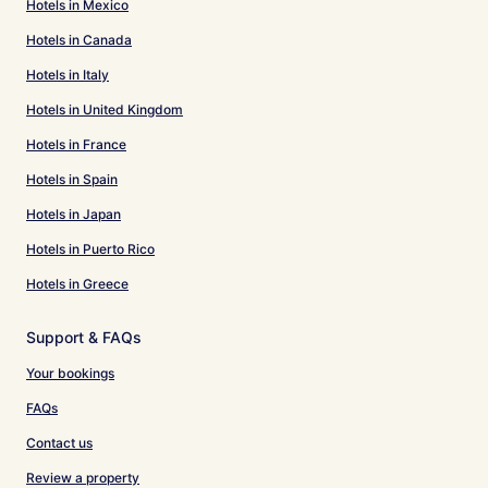
Hotels in Mexico
Hotels in Canada
Hotels in Italy
Hotels in United Kingdom
Hotels in France
Hotels in Spain
Hotels in Japan
Hotels in Puerto Rico
Hotels in Greece
Support & FAQs
Your bookings
FAQs
Contact us
Review a property