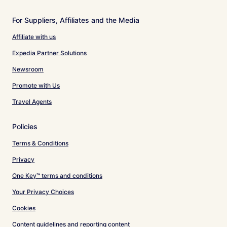
For Suppliers, Affiliates and the Media
Affiliate with us
Expedia Partner Solutions
Newsroom
Promote with Us
Travel Agents
Policies
Terms & Conditions
Privacy
One Key™ terms and conditions
Your Privacy Choices
Cookies
Content guidelines and reporting content