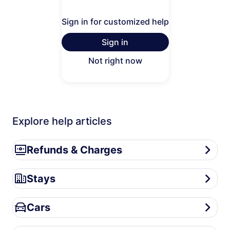
Sign in for customized help
Sign in
Not right now
Explore help articles
Refunds & Charges
Refunds & Charges
Stays
Stays
Cars
Cars