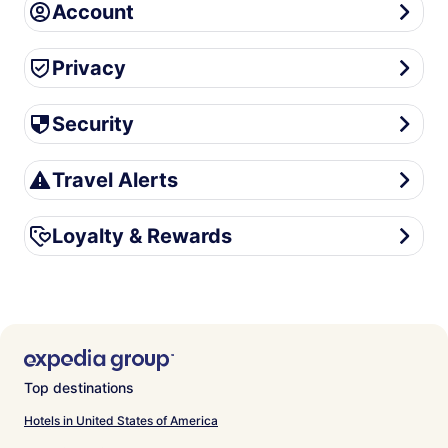
Account
Account
Privacy
Privacy
Security
Security
Travel Alerts
Travel Alerts
Loyalty & Rewards
Loyalty & Rewards
Top destinations
Hotels in United States of America