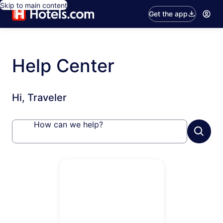
Skip to main content
Get the app
Help Center
Hi, Traveler
How can we help?