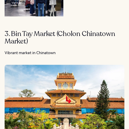
Vietnam
3. Bin Tay Market (Cholon Chinatown
Market)
Vibrant market in Chinatown