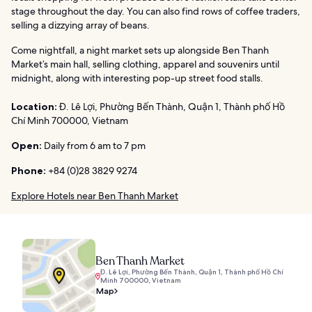
stage throughout the day. You can also find rows of coffee traders,
selling a dizzying array of beans.
Come nightfall, a night market sets up alongside Ben Thanh
Market’s main hall, selling clothing, apparel and souvenirs until
midnight, along with interesting pop-up street food stalls.
Location:
Đ. Lê Lợi, Phường Bến Thành, Quận 1, Thành phố Hồ
Chí Minh 700000, Vietnam
Open:
Daily from 6 am to 7 pm
Phone:
+84 (0)28 3829 9274
Explore Hotels near Ben Thanh Market
Ben Thanh Market
Đ. Lê Lợi, Phường Bến Thành, Quận 1, Thành phố Hồ Chí
Minh 700000, Vietnam
Map