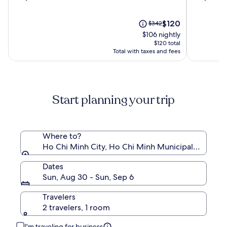
out
out
LAC
Centre
of
of
Boutique
10,
The
10,
Price
$120
$342
Saigon
(584)
price
(836)
was
$106 nightly
is
$342,
$120 total
$120
see
Total with taxes and fees
more
information
about
Standard
Start planning your trip
Rate.
Where to?
Ho Chi Minh City, Ho Chi Minh Municipality, Viet
Dates
Sun, Aug 30 - Sun, Sep 6
Travelers
2 travelers, 1 room
I'm traveling for business