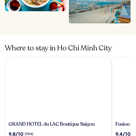
Vietnam
Where to stay in Ho Chi Minh City
GRAND HOTEL du LAC Boutique Saigon
Fusion Ori
GRAND
Fusion
GRAND HOTEL du LAC Boutique Saigon
Fusion Or
HOTEL
Original
9.8
9.4
9.8/10
9.4/10
(584)
(8
du
Saigon