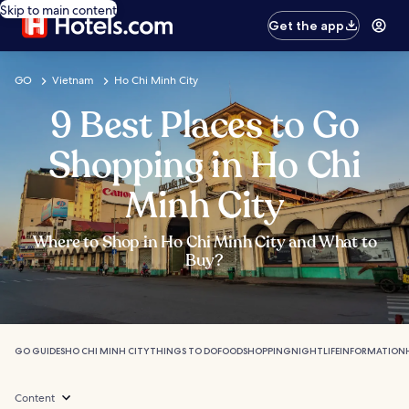
Skip to main content
Get the app
GO
Vietnam
Ho Chi Minh City
9 Best Places to Go
Shopping in Ho Chi
Minh City
Where to Shop in Ho Chi Minh City and What to
Buy?
GO GUIDES
HO CHI MINH CITY
THINGS TO DO
FOOD
SHOPPING
NIGHTLIFE
INFORMATION
Content