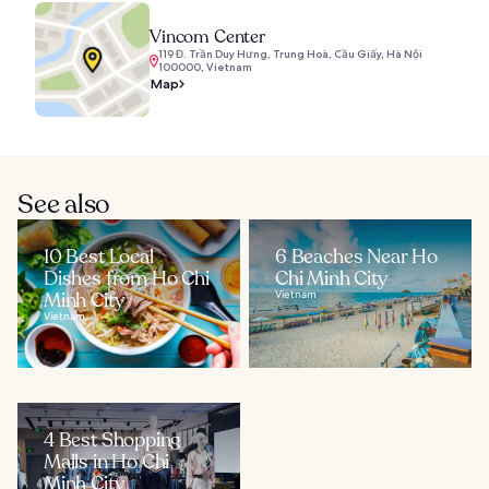
Vincom Center
119 Đ. Trần Duy Hưng, Trung Hoà, Cầu Giấy, Hà Nội
100000, Vietnam
Map
See also
10 Best Local
6 Beaches Near Ho
Dishes from Ho Chi
Chi Minh City
Minh City
Vietnam
Vietnam
4 Best Shopping
Malls in Ho Chi
Minh City