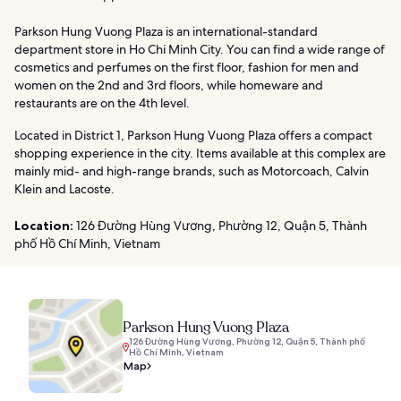
Parkson Hung Vuong Plaza is an international-standard
department store in Ho Chi Minh City. You can find a wide range of
cosmetics and perfumes on the first floor, fashion for men and
women on the 2nd and 3rd floors, while homeware and
restaurants are on the 4th level.
Located in District 1, Parkson Hung Vuong Plaza offers a compact
shopping experience in the city. Items available at this complex are
mainly mid- and high-range brands, such as Motorcoach, Calvin
Klein and Lacoste.
Location:
126 Đường Hùng Vương, Phường 12, Quận 5, Thành
phố Hồ Chí Minh, Vietnam
Parkson Hung Vuong Plaza
126 Đường Hùng Vương, Phường 12, Quận 5, Thành phố
Hồ Chí Minh, Vietnam
Map