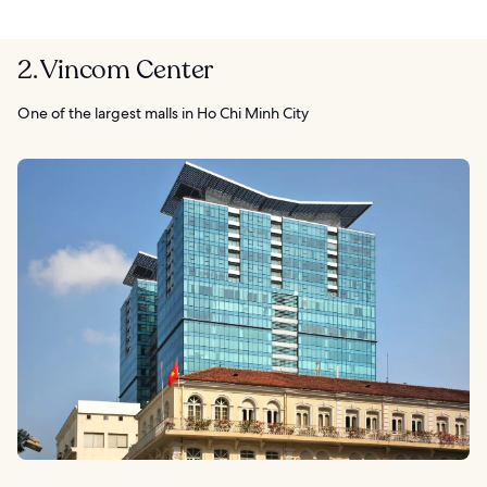
2. Vincom Center
One of the largest malls in Ho Chi Minh City