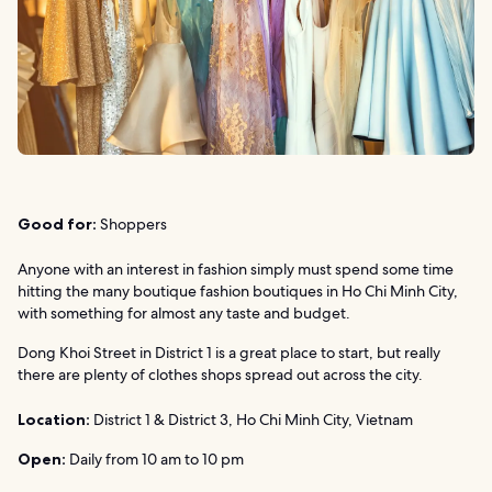
Good for:
Shoppers
Anyone with an interest in fashion simply must spend some time
hitting the many boutique fashion boutiques in Ho Chi Minh City,
with something for almost any taste and budget.
Dong Khoi Street in District 1 is a great place to start, but really
there are plenty of clothes shops spread out across the city.
Location:
District 1 & District 3, Ho Chi Minh City, Vietnam
Open:
Daily from 10 am to 10 pm