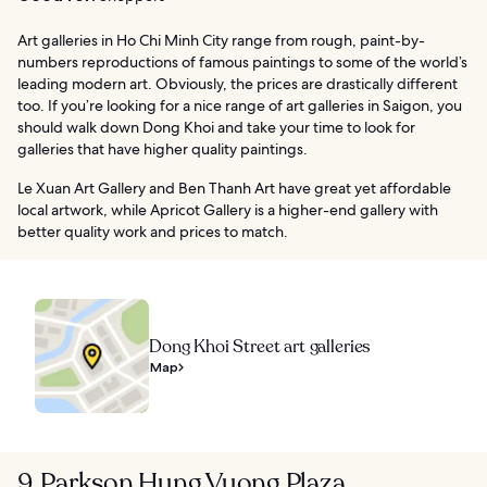
Art galleries in Ho Chi Minh City range from rough, paint-by-
numbers reproductions of famous paintings to some of the world’s
leading modern art. Obviously, the prices are drastically different
too. If you’re looking for a nice range of art galleries in Saigon, you
should walk down Dong Khoi and take your time to look for
galleries that have higher quality paintings.
Le Xuan Art Gallery and Ben Thanh Art have great yet affordable
local artwork, while Apricot Gallery is a higher-end gallery with
better quality work and prices to match.
Dong Khoi Street art galleries
Map
9. Parkson Hung Vuong Plaza