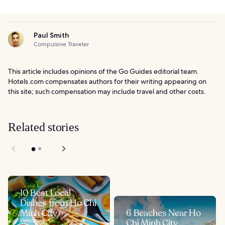
Paul Smith
Compulsive Traveler
This article includes opinions of the Go Guides editorial team.
Hotels.com compensates authors for their writing appearing on
this site; such compensation may include travel and other costs.
Related stories
10 Best Local
Dishes from Ho Chi
Minh City
6 Beaches Near Ho
Vietnam
Chi Minh City