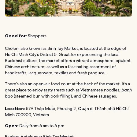
Good for:
Shoppers
Cholon, also known as Binh Tay Market, is located at the edge of
Ho Chi Minh City’s District 5. Great for experiencing the local
Buddhist culture, the market offers a vibrant atmosphere, opulent
Chinese architecture, as well as a fascinating assortment of
handicrafts, lacquerware, textiles and fresh produce.
There’s also an open-air food court at the back of the market. It’s a
great place to enjoy tasty treats such as Vietnamese noodles,
banh
bao
(steamed bun with pork filling), and Chinese sausages.
Location:
57A Tháp Mười, Phường 2, Quận 6, Thành phố Hồ Chí
Minh 700900, Vietnam
Open:
Daily from 6 am to 6 pm
Explore Hotels near Binh Tay Market