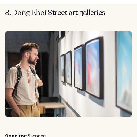
8. Dong Khoi Street art galleries
Good for:
Shoppers