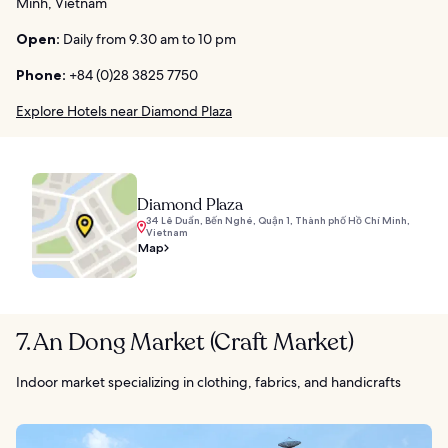
Minh, Vietnam
Open:
Daily from 9.30 am to 10 pm
Phone:
+84 (0)28 3825 7750
Explore Hotels near Diamond Plaza
Diamond Plaza
34 Lê Duẩn, Bến Nghé, Quận 1, Thành phố Hồ Chí Minh,
Vietnam
Map
7. An Dong Market (Craft Market)
Indoor market specializing in clothing, fabrics, and handicrafts