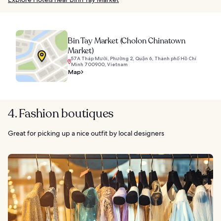
Bin Tay Market (Cholon Chinatown
Market)
57A Tháp Mười, Phường 2, Quận 6, Thành phố Hồ Chí
Minh 700900, Vietnam
Map
4. Fashion boutiques
Great for picking up a nice outfit by local designers