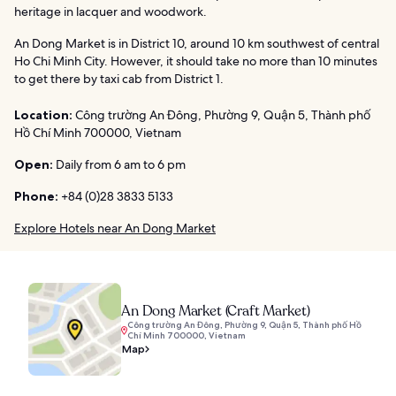
heritage in lacquer and woodwork.
An Dong Market is in District 10, around 10 km southwest of central
Ho Chi Minh City. However, it should take no more than 10 minutes
to get there by taxi cab from District 1.
Location:
Công trường An Đông, Phường 9, Quận 5, Thành phố
Hồ Chí Minh 700000, Vietnam
Open:
Daily from 6 am to 6 pm
Phone:
+84 (0)28 3833 5133
Explore Hotels near An Dong Market
An Dong Market (Craft Market)
Công trường An Đông, Phường 9, Quận 5, Thành phố Hồ
Chí Minh 700000, Vietnam
Map