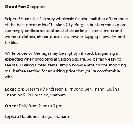
Good for:
Shoppers
Saigon Square is a 2-storey wholesale fashion mall that offers some
of the best prices in Ho Chi Minh City. Bargain hunters can explore
seemingly endless aisles of small stalls selling T-shirts, men’s and
women’s clothes, shoes, purses, swimwear, luggage, jewelry, and
textiles.
While prices on the tags may be slightly inflated, bargaining is
expected when shopping at Saigon Square. As it’s fairly easy to
see stalls selling similar items, simply browse around the shopping
mall before settling for an asking price that you’re comfortable
with.
Location:
81 Nam Kỳ Khởi Nghĩa, Phường Bến Thành, Quận 1,
Thành phố Hồ Chí Minh, Vietnam
Open:
Daily from 9 am to 9 pm
Explore Hotels near Saigon Square