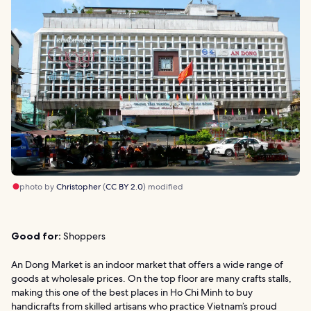
photo by
Christopher
(
CC BY 2.0
) modified
Good for:
Shoppers
An Dong Market is an indoor market that offers a wide range of
goods at wholesale prices. On the top floor are many crafts stalls,
making this one of the best places in Ho Chi Minh to buy
handicrafts from skilled artisans who practice Vietnam’s proud