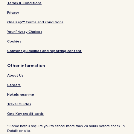
Terms & Conditions
Privacy
One Key™ terms and conditions
Your Privacy Choices
Cookies
Content guidelines and reporting content
Other information
About Us
Careers
Hotels near me
Travel Guides
One Key credit cards
* Some hotels require you to cancel more than 24 hours before check-in.
Details on site.