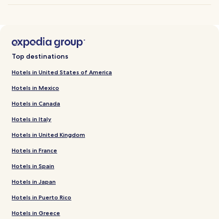
Top destinations
Hotels in United States of America
Hotels in Mexico
Hotels in Canada
Hotels in Italy
Hotels in United Kingdom
Hotels in France
Hotels in Spain
Hotels in Japan
Hotels in Puerto Rico
Hotels in Greece