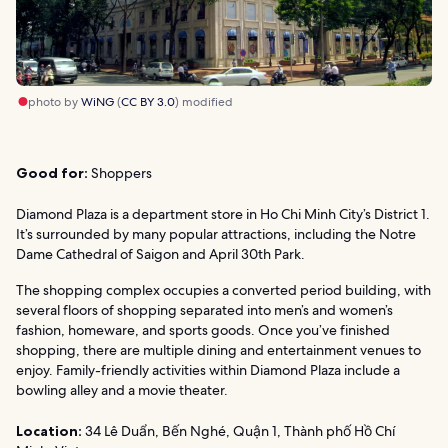
photo by
WiNG
(
CC BY 3.0
) modified
Good for:
Shoppers
Diamond Plaza is a department store in Ho Chi Minh City’s District 1.
It’s surrounded by many popular attractions, including the Notre
Dame Cathedral of Saigon and April 30th Park.
The shopping complex occupies a converted period building, with
several floors of shopping separated into men’s and women’s
fashion, homeware, and sports goods. Once you’ve finished
shopping, there are multiple dining and entertainment venues to
enjoy. Family-friendly activities within Diamond Plaza include a
bowling alley and a movie theater.
Location:
34 Lê Duẩn, Bến Nghé, Quận 1, Thành phố Hồ Chí