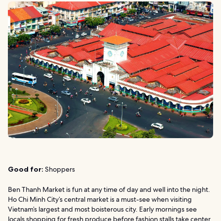
Good for:
Shoppers
Ben Thanh Market is fun at any time of day and well into the night.
Ho Chi Minh City’s central market is a must-see when visiting
Vietnam’s largest and most boisterous city. Early mornings see
locals shopping for fresh produce before fashion stalls take center