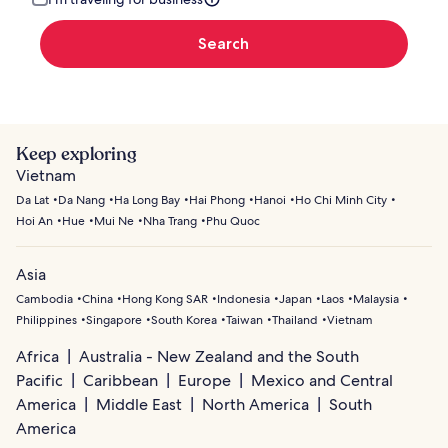
Search
Keep exploring
Vietnam
Da Lat
Da Nang
Ha Long Bay
Hai Phong
Hanoi
Ho Chi Minh City
Hoi An
Hue
Mui Ne
Nha Trang
Phu Quoc
Asia
Cambodia
China
Hong Kong SAR
Indonesia
Japan
Laos
Malaysia
Philippines
Singapore
South Korea
Taiwan
Thailand
Vietnam
Africa
Australia - New Zealand and the South
Pacific
Caribbean
Europe
Mexico and Central
America
Middle East
North America
South
America