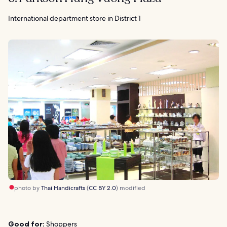
International department store in District 1
photo by
Thai Handicrafts
(
CC BY 2.0
) modified
Good for:
Shoppers