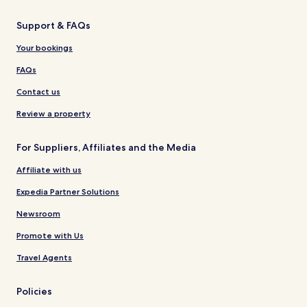
Support & FAQs
Your bookings
FAQs
Contact us
Review a property
For Suppliers, Affiliates and the Media
Affiliate with us
Expedia Partner Solutions
Newsroom
Promote with Us
Travel Agents
Policies