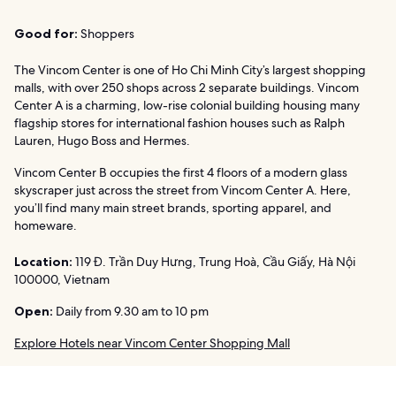
Good for:
Shoppers
The Vincom Center is one of Ho Chi Minh City’s largest shopping
malls, with over 250 shops across 2 separate buildings. Vincom
Center A is a charming, low-rise colonial building housing many
flagship stores for international fashion houses such as Ralph
Lauren, Hugo Boss and Hermes.
Vincom Center B occupies the first 4 floors of a modern glass
skyscraper just across the street from Vincom Center A. Here,
you’ll find many main street brands, sporting apparel, and
homeware.
Location:
119 Đ. Trần Duy Hưng, Trung Hoà, Cầu Giấy, Hà Nội
100000, Vietnam
Open:
Daily from 9.30 am to 10 pm
Explore Hotels near Vincom Center Shopping Mall