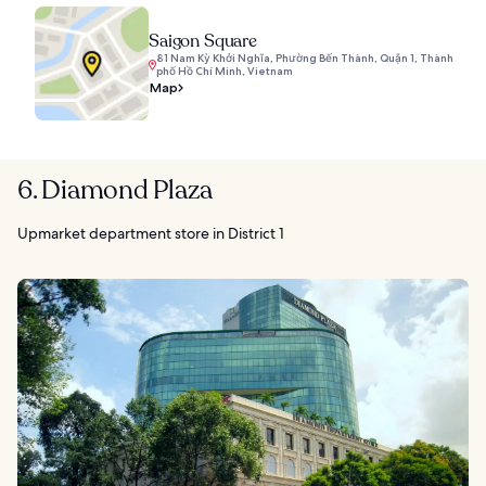
Saigon Square
81 Nam Kỳ Khởi Nghĩa, Phường Bến Thành, Quận 1, Thành
phố Hồ Chí Minh, Vietnam
Map
6. Diamond Plaza
Upmarket department store in District 1