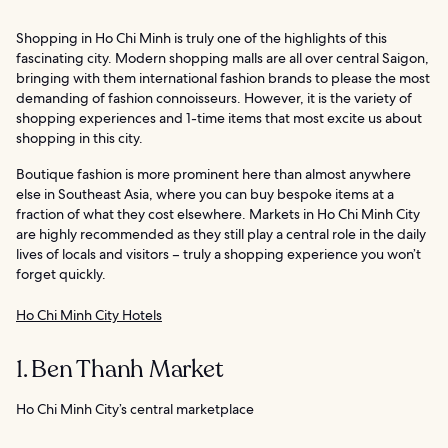
Shopping in Ho Chi Minh is truly one of the highlights of this
fascinating city. Modern shopping malls are all over central Saigon,
bringing with them international fashion brands to please the most
demanding of fashion connoisseurs. However, it is the variety of
shopping experiences and 1-time items that most excite us about
shopping in this city.
Boutique fashion is more prominent here than almost anywhere
else in Southeast Asia, where you can buy bespoke items at a
fraction of what they cost elsewhere. Markets in Ho Chi Minh City
are highly recommended as they still play a central role in the daily
lives of locals and visitors – truly a shopping experience you won’t
forget quickly.
Ho Chi Minh City Hotels
1. Ben Thanh Market
Ho Chi Minh City’s central marketplace