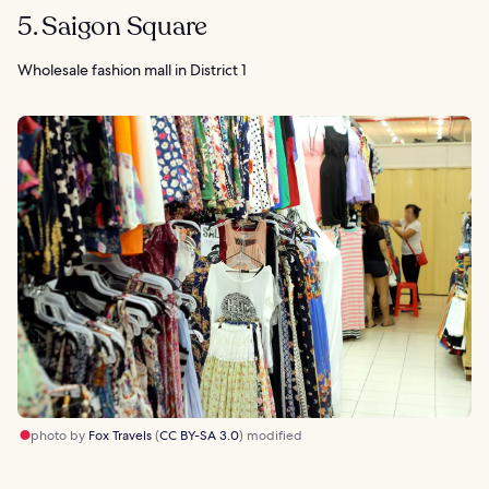
5. Saigon Square
Wholesale fashion mall in District 1
photo by
Fox Travels
(
CC BY-SA 3.0
) modified