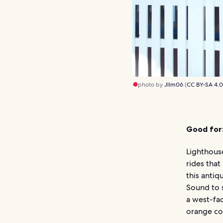
photo by
Jllm06
(
CC BY-SA 4.
Good for
Lighthouse
rides that
this anti
Sound to s
a west-fac
orange co