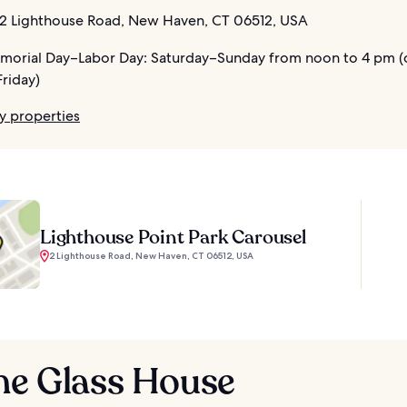
2 Lighthouse Road, New Haven, CT 06512, USA
orial Day–Labor Day: Saturday–Sunday from noon to 4 pm (
riday)
y properties
Lighthouse Point Park Carousel
2 Lighthouse Road, New Haven, CT 06512, USA
he Glass House