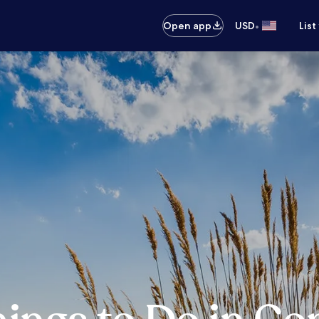
•
Open app
USD
List