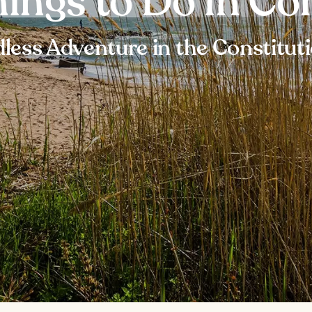
hings to Do in Co
less Adventure in the Constitut