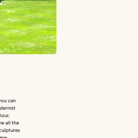
you can
dernist
tour.
e all the
sculptures
same