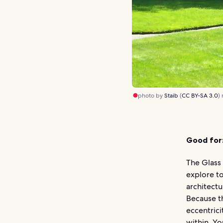
photo by
Staib
(
CC BY-SA 3.0
)
Good for
The Glass 
explore t
architectu
Because th
eccentrici
within. Yo