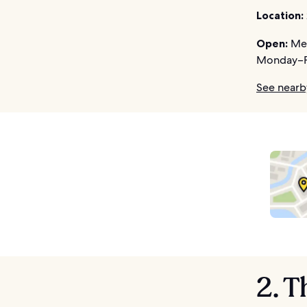
Location:
Open:
Mem
Monday–F
See nearb
2. T