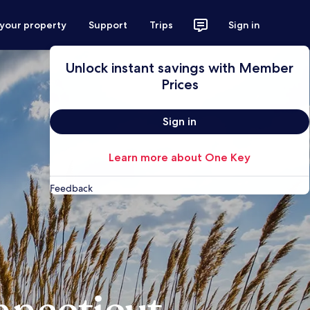
 your property
Support
Trips
Sign in
Unlock instant savings with Member
Prices
Sign in
Learn more about One Key
Feedback