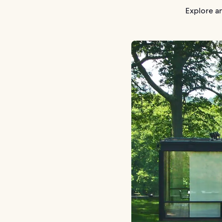
Explore an