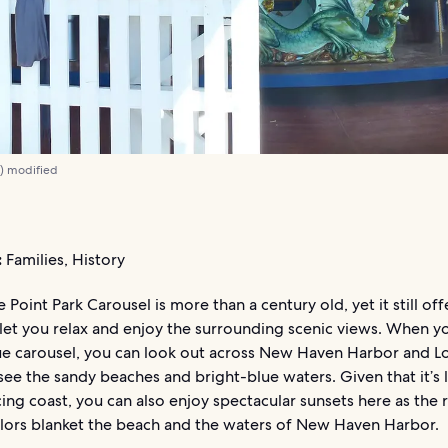
0
) modified
:
Families, History
 Point Park Carousel is more than a century old, yet it still off
 let you relax and enjoy the surrounding scenic views. When y
que carousel, you can look out across New Haven Harbor and L
ee the sandy beaches and bright-blue waters. Given that it’s
ing coast, you can also enjoy spectacular sunsets here as the 
lors blanket the beach and the waters of New Haven Harbor.