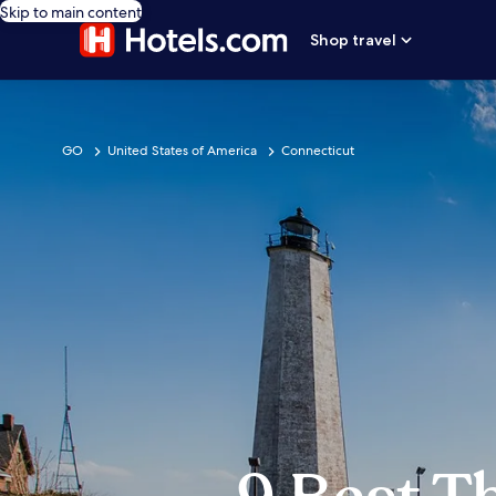
Skip to main content
Shop travel
GO
United States of America
Connecticut