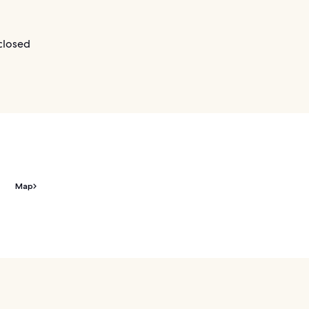
closed
Map