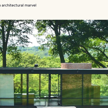
 architectural marvel