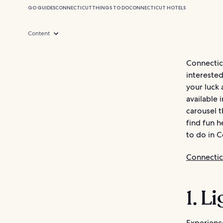
GO GUIDES
CONNECTICUT
THINGS TO DO
CONNECTICUT HOTELS
Content
Connectic
interested
your luck 
available 
carousel 
find fun h
to do in C
Connectic
1. L
Experience