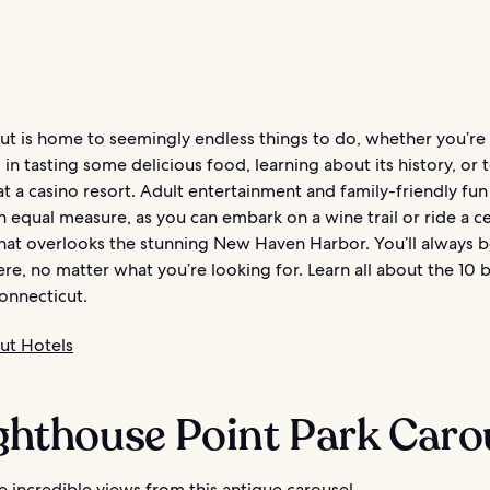
ut is home to seemingly endless things to do, whether you’re
 in tasting some delicious food, learning about its history, or 
at a casino resort. Adult entertainment and family-friendly fun
in equal measure, as you can embark on a wine trail or ride a c
that overlooks the stunning New Haven Harbor. You’ll always b
ere, no matter what you’re looking for. Learn all about the 10 
onnecticut.
ut Hotels
ighthouse Point Park Caro
 incredible views from this antique carousel