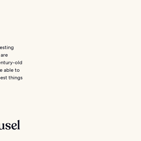
testing
 are
entury-old
e able to
best things
usel