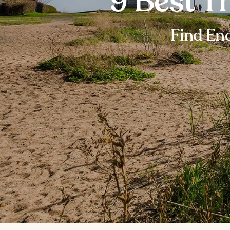
9 Best T
Find End