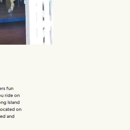
ers fun
ou ride on
ong Island
 located on
red and