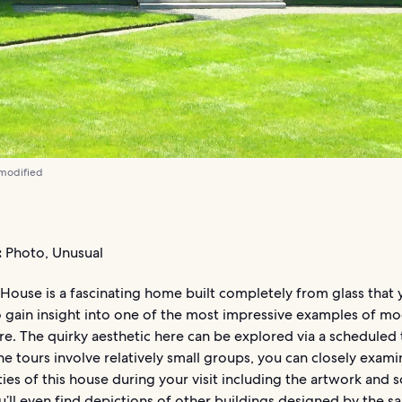
 modified
:
Photo, Unusual
House is a fascinating home built completely from glass that 
o gain insight into one of the most impressive examples of mo
re. The quirky aesthetic here can be explored via a scheduled 
e tours involve relatively small groups, you can closely examin
ties of this house during your visit including the artwork and 
u’ll even find depictions of other buildings designed by the 