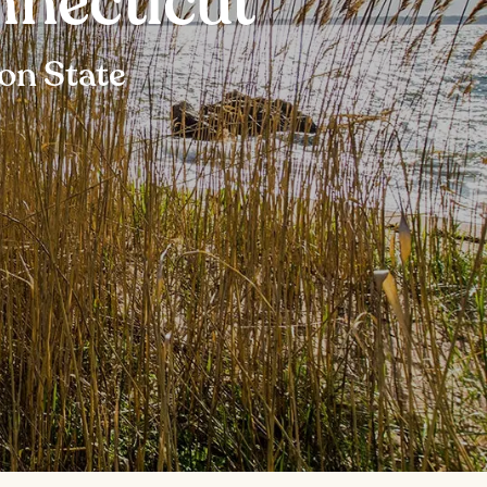
nnecticut
ion State