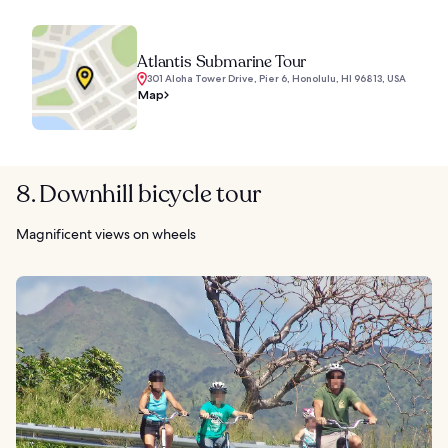
Atlantis Submarine Tour
301 Aloha Tower Drive, Pier 6, Honolulu, HI 96813, USA
Map
8. Downhill bicycle tour
Magnificent views on wheels