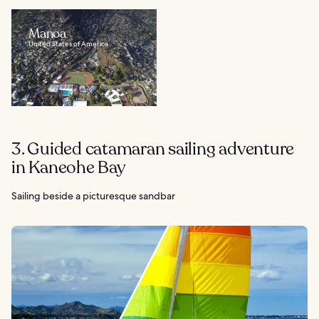
Manoa
United States of America
3. Guided catamaran sailing adventure
in Kaneohe Bay
Sailing beside a picturesque sandbar