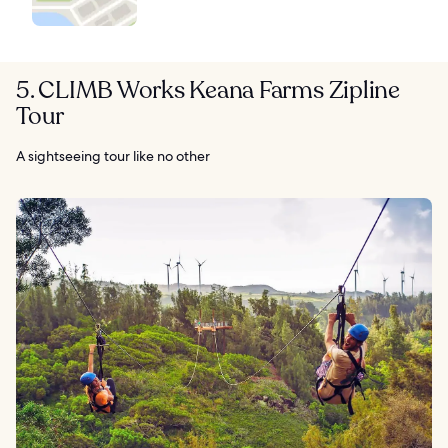
5. CLIMB Works Keana Farms Zipline
Tour
A sightseeing tour like no other