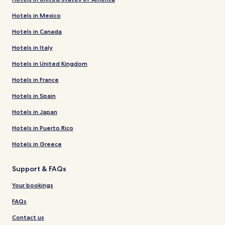
Hotels in Mexico
Hotels in Canada
Hotels in Italy
Hotels in United Kingdom
Hotels in France
Hotels in Spain
Hotels in Japan
Hotels in Puerto Rico
Hotels in Greece
Support & FAQs
Your bookings
FAQs
Contact us