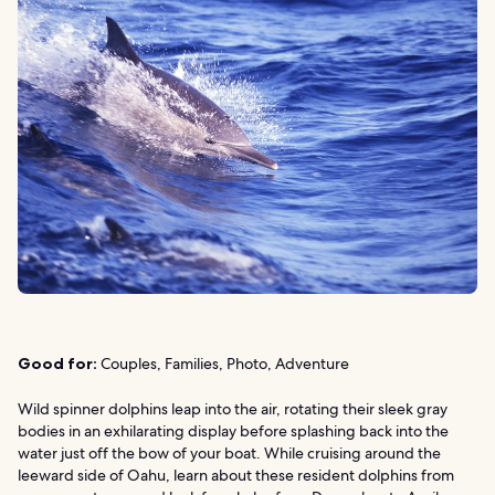
Good for:
Couples, Families, Photo, Adventure
Wild spinner dolphins leap into the air, rotating their sleek gray
bodies in an exhilarating display before splashing back into the
water just off the bow of your boat. While cruising around the
leeward side of Oahu, learn about these resident dolphins from