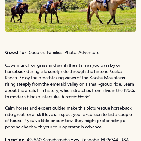
Good for:
Couples, Families, Photo, Adventure
Cows munch on grass and swish their tails as you pass by on
horseback during a leisurely ride through the historic Kualoa
Ranch. Enjoy the breathtaking views of the Ko’olau Mountains
rising steeply from the emerald valley on a small-group ride. Learn
about the area’s film history, which stretches from Elvis in the 1950s
to modern blockbusters like
Jurassic World
.
Calm horses and expert guides make this picturesque horseback
ride great for all skill levels. Expect your excursion to last a couple
of hours. If you’ve little ones in tow, they might prefer riding a
pony so check with your tour operator in advance.
Location:
49-560 Kamehameha Hwy, Kaneohe, HI 96744, USA