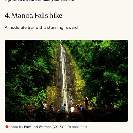
4. Manoa Falls hike
A moderate trail with a stunning reward
photo by
Edmund Garman
(
CC BY 2.0
) modified