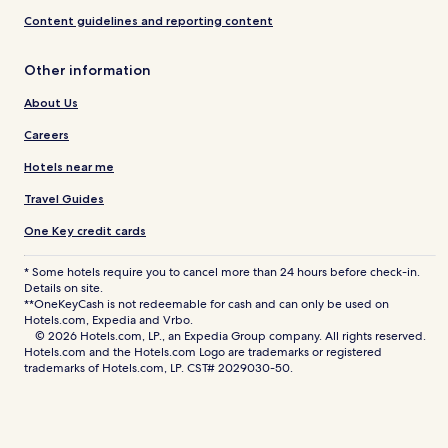
Content guidelines and reporting content
Other information
About Us
Careers
Hotels near me
Travel Guides
One Key credit cards
* Some hotels require you to cancel more than 24 hours before check-in.
Details on site.
**OneKeyCash is not redeemable for cash and can only be used on
Hotels.com, Expedia and Vrbo.
© 2026 Hotels.com, LP., an Expedia Group company. All rights reserved.
Hotels.com and the Hotels.com Logo are trademarks or registered
trademarks of Hotels.com, LP. CST# 2029030-50.