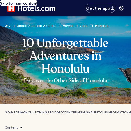
Skip to main content
Get the app
GO
United States of America
Hawaii
Oahu
Honolulu
10 Unforgettable
Adventures in
Honolulu
Discover the Other Side of Honolulu
GO GUIDES
HONOLULU
THINGS TO DO
FOOD
SHOPPING
NIGHTLIFE
TOURS
INFORMATION
H
Content