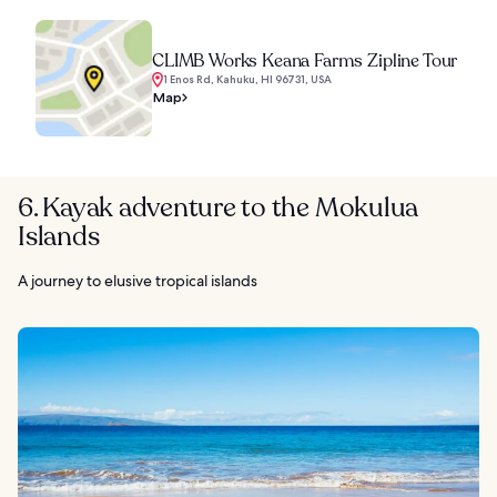
CLIMB Works Keana Farms Zipline Tour
1 Enos Rd, Kahuku, HI 96731, USA
Map
6. Kayak adventure to the Mokulua
Islands
A journey to elusive tropical islands