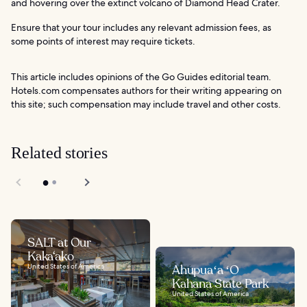
and hovering over the extinct volcano of Diamond Head Crater.
Ensure that your tour includes any relevant admission fees, as
some points of interest may require tickets.
This article includes opinions of the Go Guides editorial team.
Hotels.com compensates authors for their writing appearing on
this site; such compensation may include travel and other costs.
Related stories
SALT at Our
Kaka‘ako
United States of America
Ahupuaʻa ʻO
Kahana State Park
United States of America