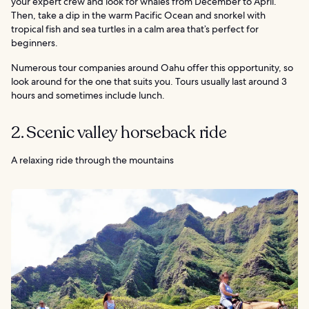
your expert crew and look for whales from December to April.
Then, take a dip in the warm Pacific Ocean and snorkel with
tropical fish and sea turtles in a calm area that’s perfect for
beginners.
Numerous tour companies around Oahu offer this opportunity, so
look around for the one that suits you. Tours usually last around 3
hours and sometimes include lunch.
2. Scenic valley horseback ride
A relaxing ride through the mountains