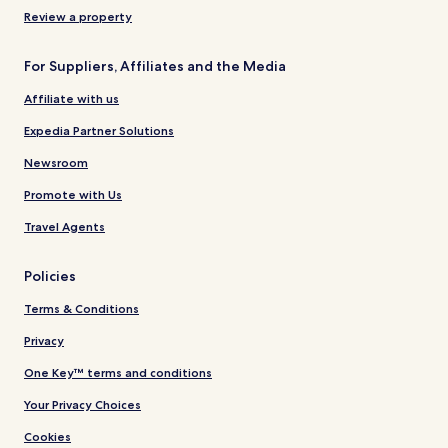
Review a property
For Suppliers, Affiliates and the Media
Affiliate with us
Expedia Partner Solutions
Newsroom
Promote with Us
Travel Agents
Policies
Terms & Conditions
Privacy
One Key™ terms and conditions
Your Privacy Choices
Cookies