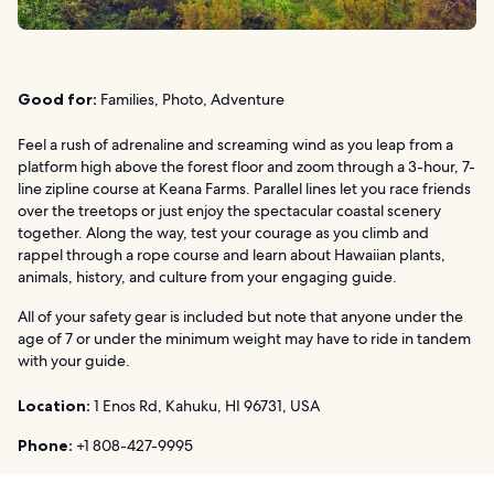
Good for:
Families, Photo, Adventure
Feel a rush of adrenaline and screaming wind as you leap from a
platform high above the forest floor and zoom through a 3-hour, 7-
line zipline course at Keana Farms. Parallel lines let you race friends
over the treetops or just enjoy the spectacular coastal scenery
together. Along the way, test your courage as you climb and
rappel through a rope course and learn about Hawaiian plants,
animals, history, and culture from your engaging guide.
All of your safety gear is included but note that anyone under the
age of 7 or under the minimum weight may have to ride in tandem
with your guide.
Location:
1 Enos Rd, Kahuku, HI 96731, USA
Phone:
+1 808-427-9995