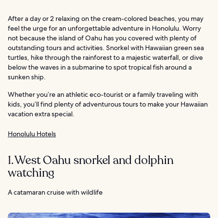
After a day or 2 relaxing on the cream-colored beaches, you may
feel the urge for an unforgettable adventure in Honolulu. Worry
not because the island of Oahu has you covered with plenty of
outstanding tours and activities. Snorkel with Hawaiian green sea
turtles, hike through the rainforest to a majestic waterfall, or dive
below the waves in a submarine to spot tropical fish around a
sunken ship.
Whether you’re an athletic eco-tourist or a family traveling with
kids, you’ll find plenty of adventurous tours to make your Hawaiian
vacation extra special.
Honolulu Hotels
1. West Oahu snorkel and dolphin
watching
A catamaran cruise with wildlife