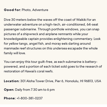
Good for:
Photo, Adventure
Dive 30 meters below the waves off the coast of Waikiki for an
underwater adventure on a high-tech, air-conditioned, 64-seat
passenger submarine. Through porthole windows, you can snap
pictures of a shipwreck and airplane remnants while your
knowledgeable captain provides enlightening commentary. Look
for yellow tangs, angel fish, and moray eels darting around
manmade reef structures on this undersea escapade the whole
family will love.
You can enjoy this tour guilt-free, as each submarine is battery-
powered, and a portion of each ticket sold goes to the research of
restoration of Hawaii’s coral reefs.
Location:
301 Aloha Tower Drive, Pier 6, Honolulu, HI 96813, USA
Open:
Daily from 7.30 am to 6 pm
Phone:
+1-800-381-0237