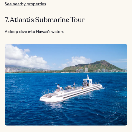
See nearby properties
7. Atlantis Submarine Tour
A deep dive into Hawaii’s waters