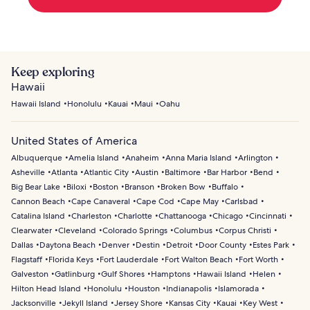
Keep exploring
Hawaii
Hawaii Island
Honolulu
Kauai
Maui
Oahu
United States of America
Albuquerque
Amelia Island
Anaheim
Anna Maria Island
Arlington
Asheville
Atlanta
Atlantic City
Austin
Baltimore
Bar Harbor
Bend
Big Bear Lake
Biloxi
Boston
Branson
Broken Bow
Buffalo
Cannon Beach
Cape Canaveral
Cape Cod
Cape May
Carlsbad
Catalina Island
Charleston
Charlotte
Chattanooga
Chicago
Cincinnati
Clearwater
Cleveland
Colorado Springs
Columbus
Corpus Christi
Dallas
Daytona Beach
Denver
Destin
Detroit
Door County
Estes Park
Flagstaff
Florida Keys
Fort Lauderdale
Fort Walton Beach
Fort Worth
Galveston
Gatlinburg
Gulf Shores
Hamptons
Hawaii Island
Helen
Hilton Head Island
Honolulu
Houston
Indianapolis
Islamorada
Jacksonville
Jekyll Island
Jersey Shore
Kansas City
Kauai
Key West