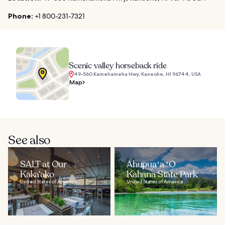
Phone:
+1 800-231-7321
Scenic valley horseback ride
49-560 Kamehameha Hwy, Kaneohe, HI 96744, USA
Map
See also
SALT at Our
Ahupuaʻa ʻO
Kaka‘ako
Kahana State Park
United States of America
United States of America