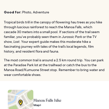
Good for:
Photo, Adventure
Tropical birds trill in the canopy of flowering hau trees as you hike
through luscious rainforest to reach the Manoa Falls, which
cascade 30 meters into a small pool. If sections of the trail seem
familiar, you’ve probably seen them in
Jurassic Park
or the TV
show,
Lost
. Your expert guide makes this moderate hike a
fascinating journey with tales of the trail’s local legends, film
history, and resident flora and fauna.
The most common trail is around a 2.5 km round trip. You can park
at the Paradise Park lot at the trailhead or catch the bus to the
Manoa Road/Kumuone Street stop. Remember to bring water and
wear comfortable shoes.
Manoa Falls hike
Map