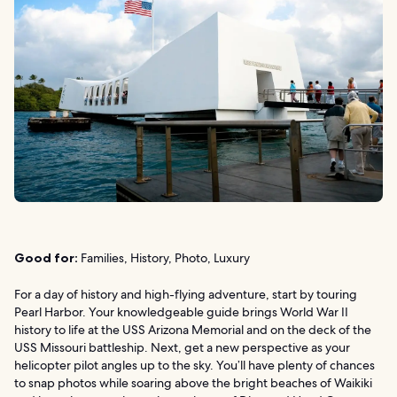
Good for:
Families, History, Photo, Luxury
For a day of history and high-flying adventure, start by touring
Pearl Harbor. Your knowledgeable guide brings World War II
history to life at the USS Arizona Memorial and on the deck of the
USS Missouri battleship. Next, get a new perspective as your
helicopter pilot angles up to the sky. You’ll have plenty of chances
to snap photos while soaring above the bright beaches of Waikiki