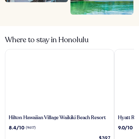
Where to stay in Honolulu
Hilton Hawaiian Village Waikiki Beach Resort
Hyatt Rege
Hilton
Hyatt
Hilton Hawaiian Village Waikiki Beach Resort
Hyatt Reg
Hawaiian
Regency
8.4
9.0
8.4/10
9.0/10
(9617)
(5
Village
Waikiki
out
out
Waikiki
Beach
The
$397
of
of