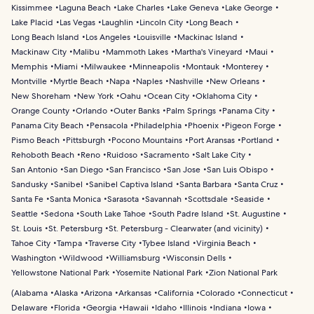
Kissimmee
Laguna Beach
Lake Charles
Lake Geneva
Lake George
Lake Placid
Las Vegas
Laughlin
Lincoln City
Long Beach
Long Beach Island
Los Angeles
Louisville
Mackinac Island
Mackinaw City
Malibu
Mammoth Lakes
Martha's Vineyard
Maui
Memphis
Miami
Milwaukee
Minneapolis
Montauk
Monterey
Montville
Myrtle Beach
Napa
Naples
Nashville
New Orleans
New Shoreham
New York
Oahu
Ocean City
Oklahoma City
Orange County
Orlando
Outer Banks
Palm Springs
Panama City
Panama City Beach
Pensacola
Philadelphia
Phoenix
Pigeon Forge
Pismo Beach
Pittsburgh
Pocono Mountains
Port Aransas
Portland
Rehoboth Beach
Reno
Ruidoso
Sacramento
Salt Lake City
San Antonio
San Diego
San Francisco
San Jose
San Luis Obispo
Sandusky
Sanibel
Sanibel Captiva Island
Santa Barbara
Santa Cruz
Santa Fe
Santa Monica
Sarasota
Savannah
Scottsdale
Seaside
Seattle
Sedona
South Lake Tahoe
South Padre Island
St. Augustine
St. Louis
St. Petersburg
St. Petersburg - Clearwater (and vicinity)
Tahoe City
Tampa
Traverse City
Tybee Island
Virginia Beach
Washington
Wildwood
Williamsburg
Wisconsin Dells
Yellowstone National Park
Yosemite National Park
Zion National Park
(
Alabama
Alaska
Arizona
Arkansas
California
Colorado
Connecticut
Delaware
Florida
Georgia
Hawaii
Idaho
Illinois
Indiana
Iowa