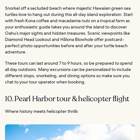
Snorkel off a secluded beach where majestic Hawaiian green sea
turtles love to hang out during this all-day island exploration. Start
with fresh Kona coffee and macadamia nuts on a tropical farm as
your enthusiastic guide takes you around the island to discover
Oahu’s major sights and hidden treasures. Scenic viewpoints like
Diamond Head Lookout and Hālona Blowhole offer postcard-
perfect photo opportunities before and after your turtle beach
adventure.
These tours can last around 7 to 9 hours, so be prepared to spend
all day outdoors. Many excursions can be personalized to include
different stops, snorkeling, and dining options so make sure you
chat to your tour operator when booking.
10. Pearl Harbor tour & helicopter flight
Where history meets helicopter thrills