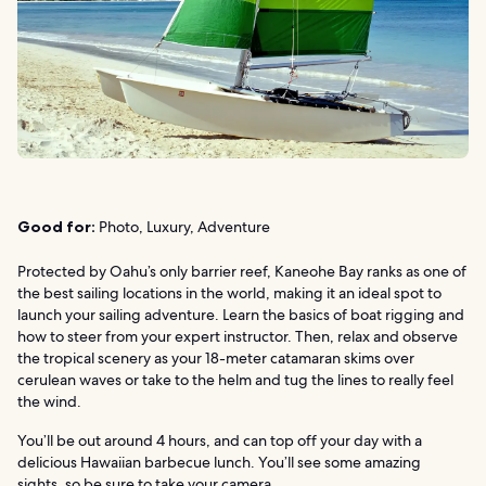
Good for:
Photo, Luxury, Adventure
Protected by Oahu’s only barrier reef, Kaneohe Bay ranks as one of
the best sailing locations in the world, making it an ideal spot to
launch your sailing adventure. Learn the basics of boat rigging and
how to steer from your expert instructor. Then, relax and observe
the tropical scenery as your 18-meter catamaran skims over
cerulean waves or take to the helm and tug the lines to really feel
the wind.
You’ll be out around 4 hours, and can top off your day with a
delicious Hawaiian barbecue lunch. You’ll see some amazing
sights, so be sure to take your camera.