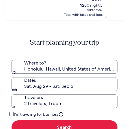
Beach
Resort
price
10,
10,
$280 nightly
Resort
&
is
(9617)
(5352)
$397 total
Spa
$397
Total with taxes and fees
Start planning your trip
Where to?
Honolulu, Hawaii, United States of America
Dates
Sat, Aug 29 - Sat, Sep 5
Travelers
2 travelers, 1 room
I'm traveling for business
Search