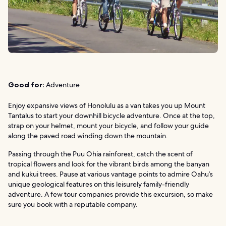
Good for:
Adventure
Enjoy expansive views of Honolulu as a van takes you up Mount
Tantalus to start your downhill bicycle adventure. Once at the top,
strap on your helmet, mount your bicycle, and follow your guide
along the paved road winding down the mountain.
Passing through the Puu Ohia rainforest, catch the scent of
tropical flowers and look for the vibrant birds among the banyan
and kukui trees. Pause at various vantage points to admire Oahu’s
unique geological features on this leisurely family-friendly
adventure. A few tour companies provide this excursion, so make
sure you book with a reputable company.