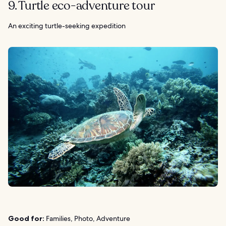
9. Turtle eco-adventure tour
An exciting turtle-seeking expedition
Good for:
Families, Photo, Adventure