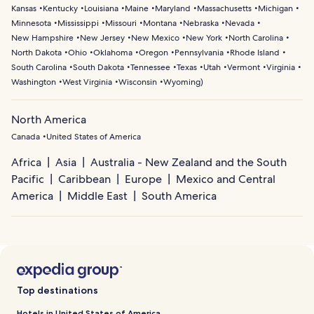
Kansas
Kentucky
Louisiana
Maine
Maryland
Massachusetts
Michigan
Minnesota
Mississippi
Missouri
Montana
Nebraska
Nevada
New Hampshire
New Jersey
New Mexico
New York
North Carolina
North Dakota
Ohio
Oklahoma
Oregon
Pennsylvania
Rhode Island
South Carolina
South Dakota
Tennessee
Texas
Utah
Vermont
Virginia
Washington
West Virginia
Wisconsin
Wyoming
)
North America
Canada
United States of America
Africa
Asia
Australia - New Zealand and the South
Pacific
Caribbean
Europe
Mexico and Central
America
Middle East
South America
Top destinations
Hotels in United States of America