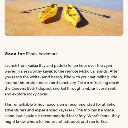
Good for:
Photo, Adventure
Launch from Kailua Bay and paddle for an hour over the cyan
waves in a seaworthy kayak to the remote Mokulua Islands. After
you reach the white-sand beach, hike with your naturalist guide
around this protected seabird sanctuary. Take a refreshing dip in
the Queen’s Bath tidepool, snorkel through a vibrant coral reef,
and explore rocky coves.
This remarkable 5-hour excursion is recommended for athletic
adventurers and experienced kayakers. The trip can be made
alone, but a guide is recommended for safety. What’s more, they
might know where to find secret tidepools and sea turtles.