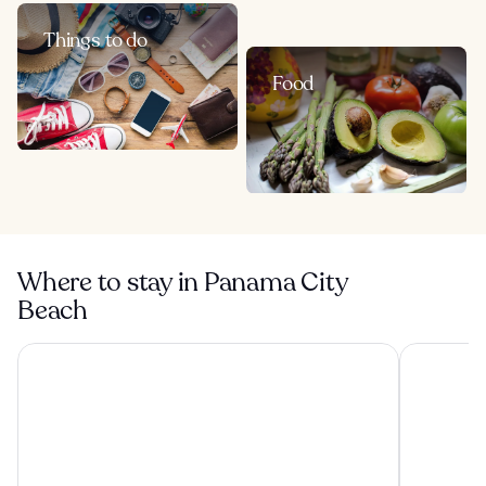
Things to do
Food
Where to stay in Panama City
Beach
Boardwalk Beach Hotel
Beachside 