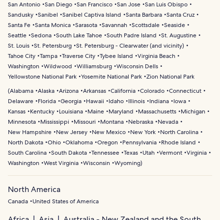
San Antonio
San Diego
San Francisco
San Jose
San Luis Obispo
Sandusky
Sanibel
Sanibel Captiva Island
Santa Barbara
Santa Cruz
Santa Fe
Santa Monica
Sarasota
Savannah
Scottsdale
Seaside
Seattle
Sedona
South Lake Tahoe
South Padre Island
St. Augustine
St. Louis
St. Petersburg
St. Petersburg - Clearwater (and vicinity)
Tahoe City
Tampa
Traverse City
Tybee Island
Virginia Beach
Washington
Wildwood
Williamsburg
Wisconsin Dells
Yellowstone National Park
Yosemite National Park
Zion National Park
(
Alabama
Alaska
Arizona
Arkansas
California
Colorado
Connecticut
Delaware
Florida
Georgia
Hawaii
Idaho
Illinois
Indiana
Iowa
Kansas
Kentucky
Louisiana
Maine
Maryland
Massachusetts
Michigan
Minnesota
Mississippi
Missouri
Montana
Nebraska
Nevada
New Hampshire
New Jersey
New Mexico
New York
North Carolina
North Dakota
Ohio
Oklahoma
Oregon
Pennsylvania
Rhode Island
South Carolina
South Dakota
Tennessee
Texas
Utah
Vermont
Virginia
Washington
West Virginia
Wisconsin
Wyoming
)
North America
Canada
United States of America
Africa
Asia
Australia - New Zealand and the South