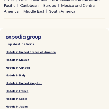
Pacific
Caribbean
Europe
Mexico and Central
America
Middle East
South America
Top destinations
Hotels in United States of America
Hotels in Mexico
Hotels in Canada
Hotels in Italy
Hotels in United Kingdom
Hotels in France
Hotels in Spain
Hotels in Japan