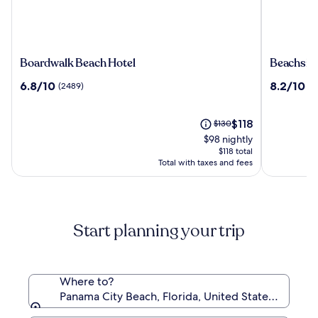
Boardwalk
Beachsid
Boardwalk Beach Hotel
Beachsid
Beach
Resort
6.8
8.2
6.8/10
8.2/10
(2489)
(4
Hotel
Panama
out
out
City
of
of
Beach
10,
The
10,
Price
$118
$130
(2489)
price
(4276)
was
$98 nightly
is
$130,
$118 total
$118
see
Total with taxes and fees
more
information
about
Standard
Start planning your trip
Rate.
Where to?
Panama City Beach, Florida, United States of Amer