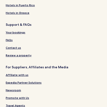
Hotels in Puerto Rico
Hotels in Greece
Support & FAQs
Your bookings
FAQs
Contact us
Review a property
For Suppliers, Affiliates and the Media
Affiliate with us
Expedia Partner Solutions
Newsroom
Promote with Us
Travel Agents