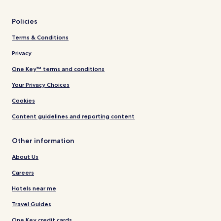
Policies
Terms & Conditions
Privacy
One Key™ terms and conditions
Your Privacy Choices
Cookies
Content guidelines and reporting content
Other information
About Us
Careers
Hotels near me
Travel Guides
One Key credit cards