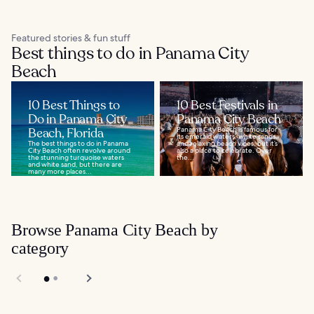
Featured stories & fun stuff
Best things to do in Panama City
Beach
10 Best Things to
10 Best Festivals in
Do in Panama City
Panama City Beach
Beach, Florida
Panama City Beach is famous for
its emerald waters, white sands,
The best things to do in Panama
and relaxing beach vibes, but it’s
City Beach often revolve around
also a place to celebrate. Over
the stunning turquoise waters
the...
and white sand, but there are
many more places...
Browse Panama City Beach by
category