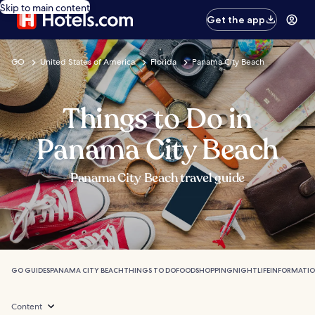
Skip to main content
Get the app
GO
United States of America
Florida
Panama City Beach
Things to Do in
Panama City Beach
Panama City Beach travel guide
GO GUIDES
PANAMA CITY BEACH
THINGS TO DO
FOOD
SHOPPING
NIGHTLIFE
INFORMATI
Content