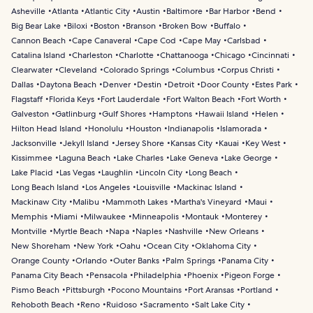
Asheville
Atlanta
Atlantic City
Austin
Baltimore
Bar Harbor
Bend
Big Bear Lake
Biloxi
Boston
Branson
Broken Bow
Buffalo
Cannon Beach
Cape Canaveral
Cape Cod
Cape May
Carlsbad
Catalina Island
Charleston
Charlotte
Chattanooga
Chicago
Cincinnati
Clearwater
Cleveland
Colorado Springs
Columbus
Corpus Christi
Dallas
Daytona Beach
Denver
Destin
Detroit
Door County
Estes Park
Flagstaff
Florida Keys
Fort Lauderdale
Fort Walton Beach
Fort Worth
Galveston
Gatlinburg
Gulf Shores
Hamptons
Hawaii Island
Helen
Hilton Head Island
Honolulu
Houston
Indianapolis
Islamorada
Jacksonville
Jekyll Island
Jersey Shore
Kansas City
Kauai
Key West
Kissimmee
Laguna Beach
Lake Charles
Lake Geneva
Lake George
Lake Placid
Las Vegas
Laughlin
Lincoln City
Long Beach
Long Beach Island
Los Angeles
Louisville
Mackinac Island
Mackinaw City
Malibu
Mammoth Lakes
Martha's Vineyard
Maui
Memphis
Miami
Milwaukee
Minneapolis
Montauk
Monterey
Montville
Myrtle Beach
Napa
Naples
Nashville
New Orleans
New Shoreham
New York
Oahu
Ocean City
Oklahoma City
Orange County
Orlando
Outer Banks
Palm Springs
Panama City
Panama City Beach
Pensacola
Philadelphia
Phoenix
Pigeon Forge
Pismo Beach
Pittsburgh
Pocono Mountains
Port Aransas
Portland
Rehoboth Beach
Reno
Ruidoso
Sacramento
Salt Lake City