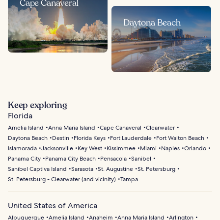
Cape Canaveral
Daytona Beach
Keep exploring
Florida
Amelia Island
Anna Maria Island
Cape Canaveral
Clearwater
Daytona Beach
Destin
Florida Keys
Fort Lauderdale
Fort Walton Beach
Islamorada
Jacksonville
Key West
Kissimmee
Miami
Naples
Orlando
Panama City
Panama City Beach
Pensacola
Sanibel
Sanibel Captiva Island
Sarasota
St. Augustine
St. Petersburg
St. Petersburg - Clearwater (and vicinity)
Tampa
United States of America
Albuquerque
Amelia Island
Anaheim
Anna Maria Island
Arlington