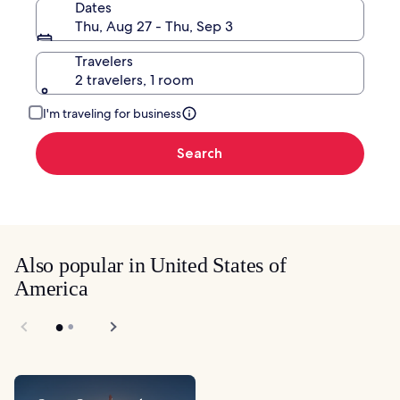
Dates
Thu, Aug 27 - Thu, Sep 3
Travelers
2 travelers, 1 room
I'm traveling for business
Search
Also popular in United States of
America