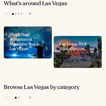
What’s around Las Vegas
Shark Reef
Aquarium at
Mandalay Bay in
Las Vegas Red
Las Vegas
Rock Canyon
Browse Las Vegas by category