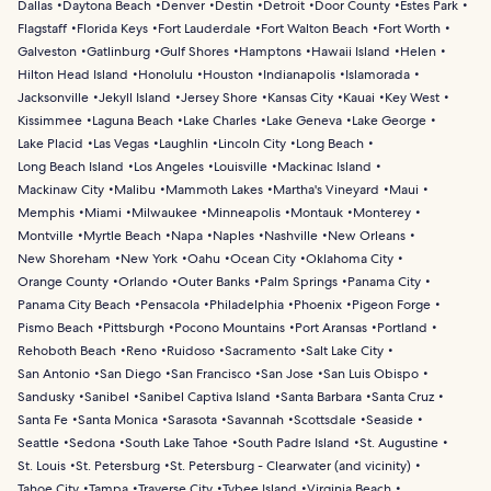
Dallas
Daytona Beach
Denver
Destin
Detroit
Door County
Estes Park
Flagstaff
Florida Keys
Fort Lauderdale
Fort Walton Beach
Fort Worth
Galveston
Gatlinburg
Gulf Shores
Hamptons
Hawaii Island
Helen
Hilton Head Island
Honolulu
Houston
Indianapolis
Islamorada
Jacksonville
Jekyll Island
Jersey Shore
Kansas City
Kauai
Key West
Kissimmee
Laguna Beach
Lake Charles
Lake Geneva
Lake George
Lake Placid
Las Vegas
Laughlin
Lincoln City
Long Beach
Long Beach Island
Los Angeles
Louisville
Mackinac Island
Mackinaw City
Malibu
Mammoth Lakes
Martha's Vineyard
Maui
Memphis
Miami
Milwaukee
Minneapolis
Montauk
Monterey
Montville
Myrtle Beach
Napa
Naples
Nashville
New Orleans
New Shoreham
New York
Oahu
Ocean City
Oklahoma City
Orange County
Orlando
Outer Banks
Palm Springs
Panama City
Panama City Beach
Pensacola
Philadelphia
Phoenix
Pigeon Forge
Pismo Beach
Pittsburgh
Pocono Mountains
Port Aransas
Portland
Rehoboth Beach
Reno
Ruidoso
Sacramento
Salt Lake City
San Antonio
San Diego
San Francisco
San Jose
San Luis Obispo
Sandusky
Sanibel
Sanibel Captiva Island
Santa Barbara
Santa Cruz
Santa Fe
Santa Monica
Sarasota
Savannah
Scottsdale
Seaside
Seattle
Sedona
South Lake Tahoe
South Padre Island
St. Augustine
St. Louis
St. Petersburg
St. Petersburg - Clearwater (and vicinity)
Tahoe City
Tampa
Traverse City
Tybee Island
Virginia Beach