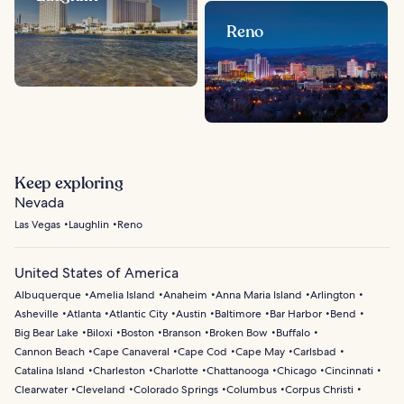
Reno
Keep exploring
Nevada
Las Vegas
Laughlin
Reno
United States of America
Albuquerque
Amelia Island
Anaheim
Anna Maria Island
Arlington
Asheville
Atlanta
Atlantic City
Austin
Baltimore
Bar Harbor
Bend
Big Bear Lake
Biloxi
Boston
Branson
Broken Bow
Buffalo
Cannon Beach
Cape Canaveral
Cape Cod
Cape May
Carlsbad
Catalina Island
Charleston
Charlotte
Chattanooga
Chicago
Cincinnati
Clearwater
Cleveland
Colorado Springs
Columbus
Corpus Christi