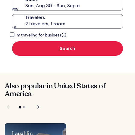
Sun, Aug 30 - Sun, Sep 6
Travelers
2 travelers, 1 room
I'm traveling for business
Search
Also popular in United States of
America
Laughlin