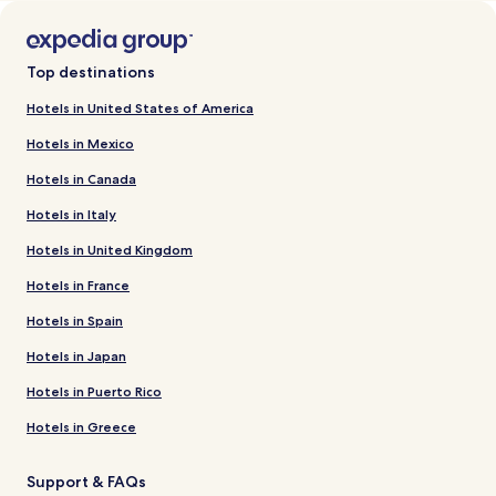
Top destinations
Hotels in United States of America
Hotels in Mexico
Hotels in Canada
Hotels in Italy
Hotels in United Kingdom
Hotels in France
Hotels in Spain
Hotels in Japan
Hotels in Puerto Rico
Hotels in Greece
Support & FAQs