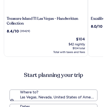
Treasure
Excalibur
Treasure Island TI Las Vegas - Handwritten
Excalibur
Island
Hotel
Collection
8.0
8.0/10
(4
TI
&
out
8.4
8.4/10
(35429)
Las
Casino
of
out
Vegas
The
10,
$104
of
-
price
(45641)
10,
$42 nightly
Handwritten
is
(35429)
$104 total
Collection
$104
Total with taxes and fees
Start planning your trip
Where to?
Las Vegas, Nevada, United States of America
Dates