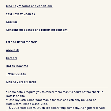
One Key™ terms and conditions
Your Privacy Choices
Cookies
Content guidelines and reporting content
Other information
About Us
Careers
Hotels near me
Travel Guides
One Key credit cards
* Some hotels require you to cancel more than 24 hours before check-in.
Details on site.
**OneKeyCash is not redeemable for cash and can only be used on
Hotels.com, Expedia and Vrbo.
© 2026 Hotels.com, LP., an Expedia Group company. All rights reserved.