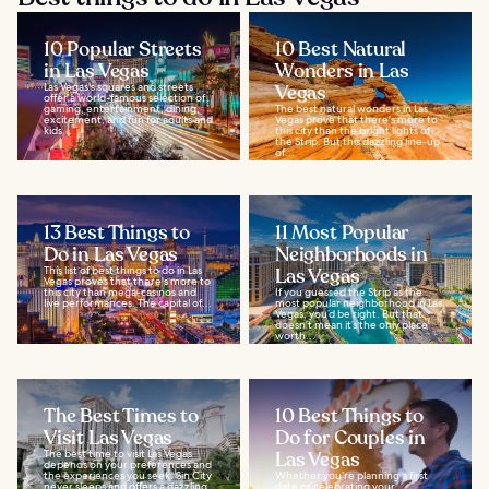
10 Popular Streets
10 Best Natural
in Las Vegas
Wonders in Las
Las Vegas's squares and streets
Vegas
offer a world-famous selection of
gaming, entertainment, dining,
The best natural wonders in Las
excitement, and fun for adults and
Vegas prove that there's more to
kids...
this city than the bright lights of
the Strip. But this dazzling line-up
of...
13 Best Things to
11 Most Popular
Do in Las Vegas
Neighborhoods in
This list of best things to do in Las
Las Vegas
Vegas proves that there's more to
this city than mega-casinos and
If you guessed the Strip as the
live performances. The capital of...
most popular neighborhood in Las
Vegas, you’d be right. But that
doesn’t mean it’s the only place
worth...
The Best Times to
10 Best Things to
Visit Las Vegas
Do for Couples in
The best time to visit Las Vegas
Las Vegas
depends on your preferences and
the experiences you seek. Sin City
Whether you’re planning a first
never sleeps and offers a dazzling
date or celebrating your