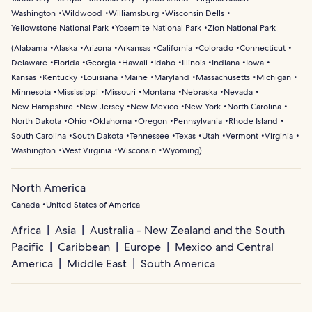
Washington
Wildwood
Williamsburg
Wisconsin Dells
Yellowstone National Park
Yosemite National Park
Zion National Park
(
Alabama
Alaska
Arizona
Arkansas
California
Colorado
Connecticut
Delaware
Florida
Georgia
Hawaii
Idaho
Illinois
Indiana
Iowa
Kansas
Kentucky
Louisiana
Maine
Maryland
Massachusetts
Michigan
Minnesota
Mississippi
Missouri
Montana
Nebraska
Nevada
New Hampshire
New Jersey
New Mexico
New York
North Carolina
North Dakota
Ohio
Oklahoma
Oregon
Pennsylvania
Rhode Island
South Carolina
South Dakota
Tennessee
Texas
Utah
Vermont
Virginia
Washington
West Virginia
Wisconsin
Wyoming
)
North America
Canada
United States of America
Africa
Asia
Australia - New Zealand and the South
Pacific
Caribbean
Europe
Mexico and Central
America
Middle East
South America