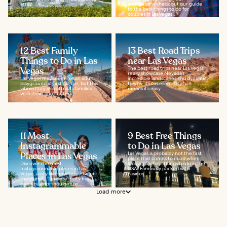
array...
anniversary, check out our guide
to the best things to do for
couples in Las Vegas...
12 Best Family
13 Best Road Trips
Things to Do in Las
near Las Vegas
Vegas
The best road trips near Las Vegas
really showcase Nevada’s
Las Vegas may seem like an adult
incredible landscapes and dynamic
playground at first glance, but this
towns. Its excellent location
vibrant city also attracts families
means it’s easy...
with its arcade centers...
11 Most
9 Best Free Things
Instagrammable
to Do in Las Vegas
Places in Las Vegas
Las Vegas is probably not the first
place that comes to mind when
Discover the most
looking for free things to do in the
Instagrammable places in Las
USA. Famously packed with
Vegas, a city like nowhere else on
casinos...
the planet. This desert city has
been built for indulgence...
Load more