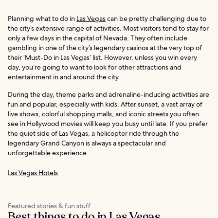
Planning what to do in
Las Vegas
can be pretty challenging due to
the city’s extensive range of activities. Most visitors tend to stay for
only a few days in the capital of Nevada. They often include
gambling in one of the city’s legendary casinos at the very top of
their ‘Must-Do in Las Vegas’ list. However, unless you win every
day, you’re going to want to look for other attractions and
entertainment in and around the city.
During the day, theme parks and adrenaline-inducing activities are
fun and popular, especially with kids. After sunset, a vast array of
live shows, colorful shopping malls, and iconic streets you often
see in Hollywood movies will keep you busy until late. If you prefer
the quiet side of Las Vegas, a helicopter ride through the
legendary Grand Canyon is always a spectacular and
unforgettable experience.
Las Vegas Hotels
Featured stories & fun stuff
Best things to do in Las Vegas