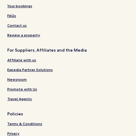
Your bookings
FAQs
Contact us
Review a property
For Suppliers, Affiliates and the Media
Affiliate with us
Expedia Partner Solutions
Newsroom
Promote with Us
Travel Agents
Policies
Terms & Conditions
Privacy