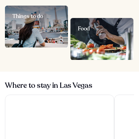
Things to do
Food
Where to stay in Las Vegas
Treasure Island TI Las Vegas - Handwritten Collection
Excalibur 