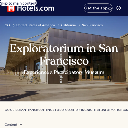
Skip to main content
Get the app
GO
United States of America
California
San Francisco
Exploratorium in San
Francisco
Experience a Participatory Museum
GO GUIDES
SAN FRANCISCO
THINGS TO DO
FOOD
SHOPPING
NIGHTLIFE
INFORMATION
SAN
Content