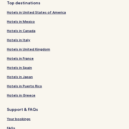
Top destinations
Hotels in United States of America
Hotels in Mexico
Hotels in Canada
Hotels in Italy
Hotels in United Kingdom
Hotels in France
Hotels in Spain
Hotels in Japan
Hotels in Puerto Rico
Hotels in Greece
Support & FAQs
Your bookings
FAQs