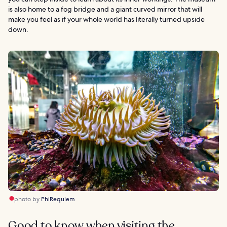
is also home to a fog bridge and a giant curved mirror that will
make you feel as if your whole world has literally turned upside
down.
photo by
PhiRequiem
Good to know when visiting the