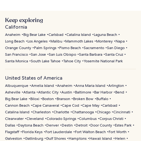
Keep exploring
California
Anaheim
Big Bear Lake
Carlsbad
Catalina Island
Laguna Beach
Long Beach
Los Angeles
Malibu
Mammoth Lakes
Monterey
Napa
Orange County
Palm Springs
Pismo Beach
Sacramento
San Diego
San Francisco
San Jose
San Luis Obispo
Santa Barbara
Santa Cruz
Santa Monica
South Lake Tahoe
Tahoe City
Yosemite National Park
United States of America
Albuquerque
Amelia Island
Anaheim
Anna Maria Island
Arlington
Asheville
Atlanta
Atlantic City
Austin
Baltimore
Bar Harbor
Bend
Big Bear Lake
Biloxi
Boston
Branson
Broken Bow
Buffalo
Cannon Beach
Cape Canaveral
Cape Cod
Cape May
Carlsbad
Catalina Island
Charleston
Charlotte
Chattanooga
Chicago
Cincinnati
Clearwater
Cleveland
Colorado Springs
Columbus
Corpus Christi
Dallas
Daytona Beach
Denver
Destin
Detroit
Door County
Estes Park
Flagstaff
Florida Keys
Fort Lauderdale
Fort Walton Beach
Fort Worth
Galveston
Gatlinburg
Gulf Shores
Hamptons
Hawaii Island
Helen