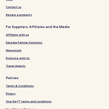
Contact us
Review a property
For Suppliers, Affiliates and the Media
Affiliate with us
Expedia Partner Solutions
Newsroom
Promote with Us
Travel Agents
Policies
Terms & Conditions
Privacy
One Key™ terms and conditions