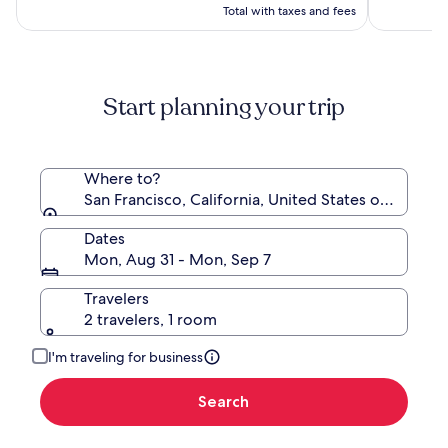
$197
see
Total with taxes and fees
more
information
about
Standard
Start planning your trip
Rate.
Where to?
San Francisco, California, United States of Americ
Dates
Mon, Aug 31 - Mon, Sep 7
Travelers
2 travelers, 1 room
I'm traveling for business
Search