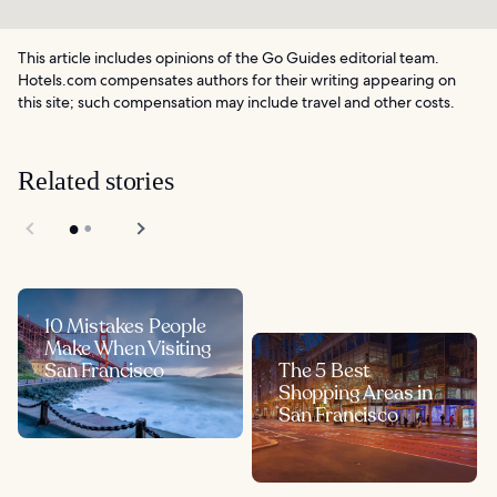
This article includes opinions of the Go Guides editorial team.
Hotels.com compensates authors for their writing appearing on
this site; such compensation may include travel and other costs.
Related stories
10 Mistakes People
Make When Visiting
San Francisco
The 5 Best
Shopping Areas in
San Francisco