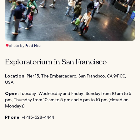
photo by
Fred Hsu
Exploratorium in San Francisco
Location:
Pier 15, The Embarcadero, San Francisco, CA 94100,
USA
Open:
Tuesday–Wednesday and Friday–Sunday from 10 am to 5
pm, Thursday from 10 am to 5 pm and 6 pm to 10 pm (closed on
Mondays)
Phone:
+1 415-528-4444