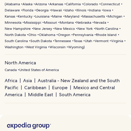
(
Alabama
Alaska
Arizona
Arkansas
California
Colorado
Connecticut
Delaware
Florida
Georgia
Hawaii
Idaho
Illinois
Indiana
Iowa
Kansas
Kentucky
Louisiana
Maine
Maryland
Massachusetts
Michigan
Minnesota
Mississippi
Missouri
Montana
Nebraska
Nevada
New Hampshire
New Jersey
New Mexico
New York
North Carolina
North Dakota
Ohio
Oklahoma
Oregon
Pennsylvania
Rhode Island
South Carolina
South Dakota
Tennessee
Texas
Utah
Vermont
Virginia
Washington
West Virginia
Wisconsin
Wyoming
)
North America
Canada
United States of America
Africa
Asia
Australia - New Zealand and the South
Pacific
Caribbean
Europe
Mexico and Central
America
Middle East
South America