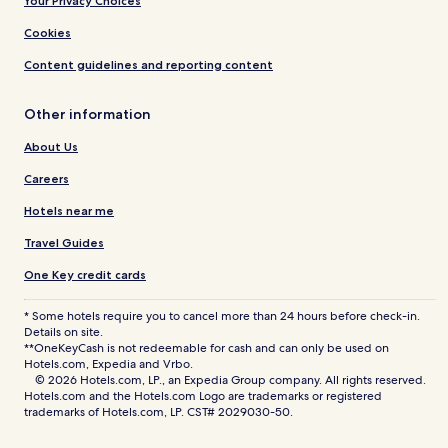
Your Privacy Choices
Cookies
Content guidelines and reporting content
Other information
About Us
Careers
Hotels near me
Travel Guides
One Key credit cards
* Some hotels require you to cancel more than 24 hours before check-in.
Details on site.
**OneKeyCash is not redeemable for cash and can only be used on
Hotels.com, Expedia and Vrbo.
© 2026 Hotels.com, LP., an Expedia Group company. All rights reserved.
Hotels.com and the Hotels.com Logo are trademarks or registered
trademarks of Hotels.com, LP. CST# 2029030-50.