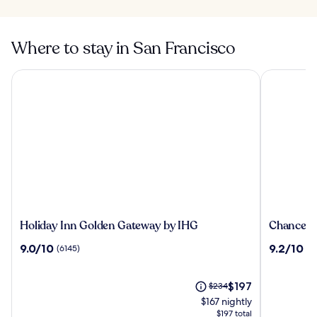
Where to stay in San Francisco
Holiday Inn Golden Gateway by IHG
Chancellor
Holiday
Chancello
Holiday Inn Golden Gateway by IHG
Chancello
Inn
Hotel
9.0
9.2
9.0/10
9.2/10
(6145)
(3
Golden
on
out
out
Gateway
Union
of
of
by
Square
10,
The
10,
Price
$197
$234
IHG
(6145)
price
(3387)
was
$167 nightly
is
$234,
$197 total