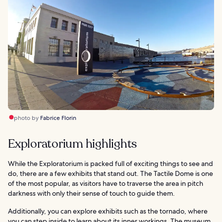
photo by
Fabrice Florin
Exploratorium highlights
While the Exploratorium is packed full of exciting things to see and
do, there are a few exhibits that stand out. The Tactile Dome is one
of the most popular, as visitors have to traverse the area in pitch
darkness with only their sense of touch to guide them.
Additionally, you can explore exhibits such as the tornado, where
you can step inside to learn about its inner workings. The museum