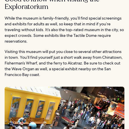
Exploratorium
While the museum is family-friendly, you’ll find special screenings
and exhibits for adults as well, so keep that in mind if you’re
traveling without kids. It’s also the top-rated museum in the city, so
expect crowds. Some exhibits like the Tactile Dome require
reservations.
Visiting this museum will put you close to several other attractions
in town. You’ll find yourself just a short walk away from Chinatown,
Fisherman’s Wharf, and the ferry to Alcatraz. Be sure to check out
the Wave Organ as well, a special exhibit nearby on the San
Francisco Bay coast.