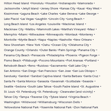
Hilton Head Island
Honolulu
Houston
Indianapolis
Islamorada
Jacksonville
Jekyll Island
Jersey Shore
Kansas City
Kauai
Key West
Kissimmee
Laguna Beach
Lake Charles
Lake Geneva
Lake George
Lake Placid
Las Vegas
Laughlin
Lincoln City
Long Beach
Long Beach Island
Los Angeles
Louisville
Mackinac Island
Mackinaw City
Malibu
Mammoth Lakes
Martha's Vineyard
Maui
Memphis
Miami
Milwaukee
Minneapolis
Montauk
Monterey
Montville
Myrtle Beach
Napa
Naples
Nashville
New Orleans
New Shoreham
New York
Oahu
Ocean City
Oklahoma City
Orange County
Orlando
Outer Banks
Palm Springs
Panama City
Panama City Beach
Pensacola
Philadelphia
Phoenix
Pigeon Forge
Pismo Beach
Pittsburgh
Pocono Mountains
Port Aransas
Portland
Rehoboth Beach
Reno
Ruidoso
Sacramento
Salt Lake City
San Antonio
San Diego
San Francisco
San Jose
San Luis Obispo
Sandusky
Sanibel
Sanibel Captiva Island
Santa Barbara
Santa Cruz
Santa Fe
Santa Monica
Sarasota
Savannah
Scottsdale
Seaside
Seattle
Sedona
South Lake Tahoe
South Padre Island
St. Augustine
St. Louis
St. Petersburg
St. Petersburg - Clearwater (and vicinity)
Tahoe City
Tampa
Traverse City
Tybee Island
Virginia Beach
Washington
Wildwood
Williamsburg
Wisconsin Dells
Yellowstone National Park
Yosemite National Park
Zion National Park