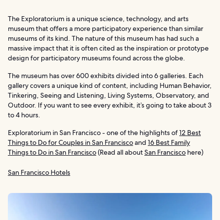
The Exploratorium is a unique science, technology, and arts
museum that offers a more participatory experience than similar
museums of its kind. The nature of this museum has had such a
massive impact that it is often cited as the inspiration or prototype
design for participatory museums found across the globe.
The museum has over 600 exhibits divided into 6 galleries. Each
gallery covers a unique kind of content, including Human Behavior,
Tinkering, Seeing and Listening, Living Systems, Observatory, and
Outdoor. If you want to see every exhibit, it’s going to take about 3
to 4 hours.
Exploratorium in San Francisco - one of the highlights of
12 Best
Things to Do for Couples in San Francisco
and
16 Best Family
Things to Do in San Francisco
(Read all about
San Francisco
here)
San Francisco Hotels