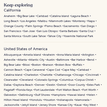
Keep exploring
California
Anaheim
Big Bear Lake
Carlsbad
Catalina Island
Laguna Beach
Long Beach
Los Angeles
Malibu
Mammoth Lakes
Monterey
Napa
Orange County
Palm Springs
Pismo Beach
Sacramento
San Diego
San Francisco
San Jose
San Luis Obispo
Santa Barbara
Santa Cruz
Santa Monica
South Lake Tahoe
Tahoe City
Yosemite National Park
United States of America
Albuquerque
Amelia Island
Anaheim
Anna Maria Island
Arlington
Asheville
Atlanta
Atlantic City
Austin
Baltimore
Bar Harbor
Bend
Big Bear Lake
Biloxi
Boston
Branson
Broken Bow
Buffalo
Cannon Beach
Cape Canaveral
Cape Cod
Cape May
Carlsbad
Catalina Island
Charleston
Charlotte
Chattanooga
Chicago
Cincinnati
Clearwater
Cleveland
Colorado Springs
Columbus
Corpus Christi
Dallas
Daytona Beach
Denver
Destin
Detroit
Door County
Estes Park
Flagstaff
Florida Keys
Fort Lauderdale
Fort Walton Beach
Fort Worth
Galveston
Gatlinburg
Gulf Shores
Hamptons
Hawaii Island
Helen
Hilton Head Island
Honolulu
Houston
Indianapolis
Islamorada
Jacksonville
Jekyll Island
Jersey Shore
Kansas City
Kauai
Key West