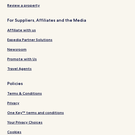
Review a property
For Suppliers, Affiliates and the Media
Affiliate with us
Expedia Partner Solutions
Newsroom
Promote with Us
Travel Agents
Policies
Terms & Conditions
Privacy
One Key™ terms and conditions
Your Privacy Choices
Cookies