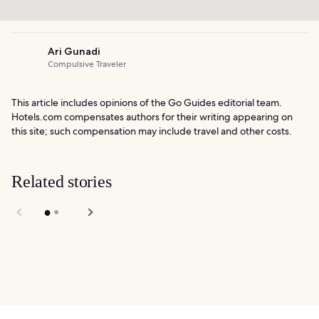
Ari Gunadi
Compulsive Traveler
This article includes opinions of the Go Guides editorial team.
Hotels.com compensates authors for their writing appearing on
this site; such compensation may include travel and other costs.
Related stories
10 Best Things to
Do After Dinner in
Children's Creativity
San Francisco
Museum in San