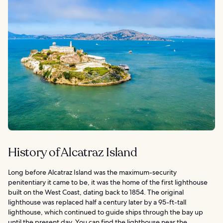
History of Alcatraz Island
Long before Alcatraz Island was the maximum-security
penitentiary it came to be, it was the home of the first lighthouse
built on the West Coast, dating back to 1854. The original
lighthouse was replaced half a century later by a 95-ft-tall
lighthouse, which continued to guide ships through the bay up
until the present day. You can find the lighthouse near the