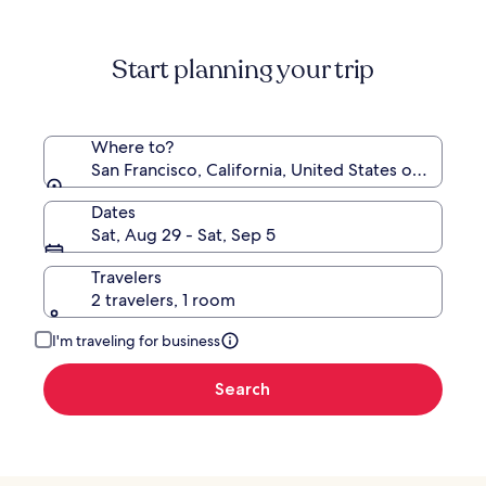
information
about
Standard
Start planning your trip
Rate.
Where to?
San Francisco, California, United States of Americ
Dates
Sat, Aug 29 - Sat, Sep 5
Travelers
2 travelers, 1 room
I'm traveling for business
Search