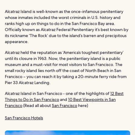
Alcatraz Island is well-known as the once-infamous penitentiary
whose inmates included the worst criminals in U.S. history and
ranks high up on things to do in the San Francisco Bay area.
Officially known as Alcatraz Federal Penitentiary it’s best known by
its nickname ‘The Rock’ due to the island’s barren and precipitous
appearance.
Alcatraz held the reputation as ‘America’s toughest penitentiary’
until its closure in 1963. Now, the penitentiary island is a public
museum and a must-visit for most visitors to San Francisco. The
small rocky island lies north off the coast of North Beach in San
Francisco – you can reach it by taking a 20-minute ferry ride from
Pier 33 Alcatraz Landing.
Alcatraz Island in San Francisco - one of the highlights of
12 Best
Things to Do in San Francisco
and
10 Best Viewpoints in San
Francisco
(Read all about
San Francisco
here)
San Francisco Hotels