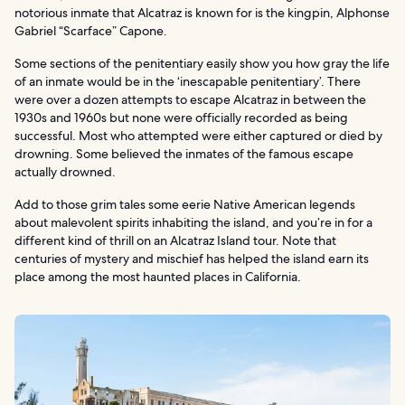
notorious inmate that Alcatraz is known for is the kingpin, Alphonse
Gabriel “Scarface” Capone.
Some sections of the penitentiary easily show you how gray the life
of an inmate would be in the ‘inescapable penitentiary’. There
were over a dozen attempts to escape Alcatraz in between the
1930s and 1960s but none were officially recorded as being
successful. Most who attempted were either captured or died by
drowning. Some believed the inmates of the famous escape
actually drowned.
Add to those grim tales some eerie Native American legends
about malevolent spirits inhabiting the island, and you’re in for a
different kind of thrill on an Alcatraz Island tour. Note that
centuries of mystery and mischief has helped the island earn its
place among the most haunted places in California.