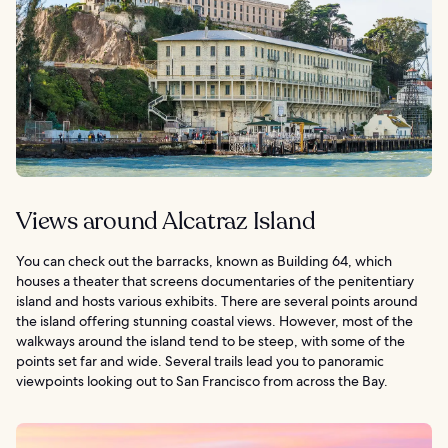
Views around Alcatraz Island
You can check out the barracks, known as Building 64, which
houses a theater that screens documentaries of the penitentiary
island and hosts various exhibits. There are several points around
the island offering stunning coastal views. However, most of the
walkways around the island tend to be steep, with some of the
points set far and wide. Several trails lead you to panoramic
viewpoints looking out to San Francisco from across the Bay.