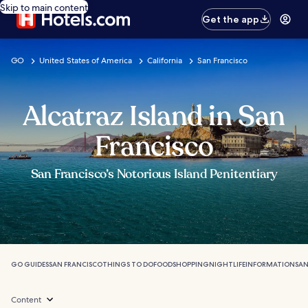
Skip to main content
Get the app
GO
United States of America
California
San Francisco
Alcatraz Island in San
Francisco
San Francisco’s Notorious Island Penitentiary
GO GUIDES
SAN FRANCISCO
THINGS TO DO
FOOD
SHOPPING
NIGHTLIFE
INFORMATION
SAN
Content