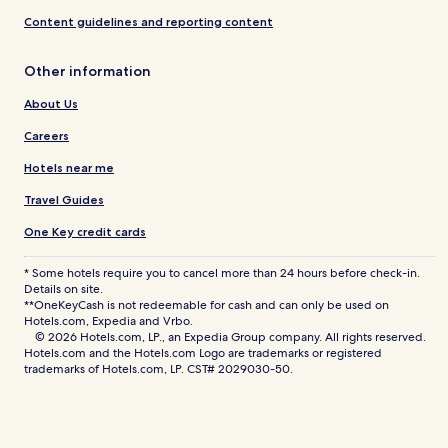
Content guidelines and reporting content
Other information
About Us
Careers
Hotels near me
Travel Guides
One Key credit cards
* Some hotels require you to cancel more than 24 hours before check-in.
Details on site.
**OneKeyCash is not redeemable for cash and can only be used on
Hotels.com, Expedia and Vrbo.
© 2026 Hotels.com, LP., an Expedia Group company. All rights reserved.
Hotels.com and the Hotels.com Logo are trademarks or registered
trademarks of Hotels.com, LP. CST# 2029030-50.