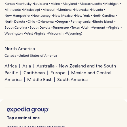
Kansas
Kentucky
Louisiana
Maine
Maryland
Massachusetts
Michigan
Minnesota
Mississippi
Missouri
Montana
Nebraska
Nevada
New Hampshire
New Jersey
New Mexico
New York
North Carolina
North Dakota
Ohio
Oklahoma
Oregon
Pennsylvania
Rhode Island
South Carolina
South Dakota
Tennessee
Texas
Utah
Vermont
Virginia
Washington
West Virginia
Wisconsin
Wyoming
)
North America
Canada
United States of America
Africa
Asia
Australia - New Zealand and the South
Pacific
Caribbean
Europe
Mexico and Central
America
Middle East
South America
Top destinations
Hotels in United States of America