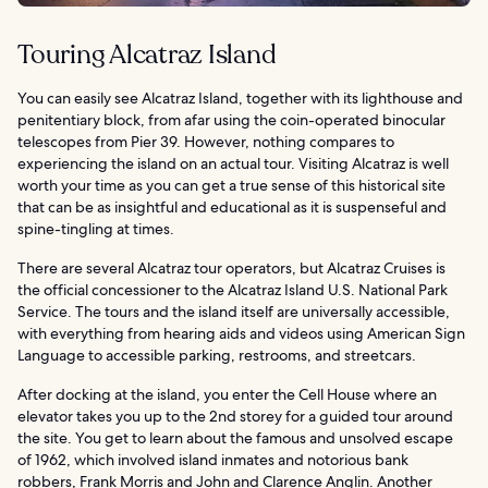
Touring Alcatraz Island
You can easily see Alcatraz Island, together with its lighthouse and
penitentiary block, from afar using the coin-operated binocular
telescopes from Pier 39. However, nothing compares to
experiencing the island on an actual tour. Visiting Alcatraz is well
worth your time as you can get a true sense of this historical site
that can be as insightful and educational as it is suspenseful and
spine-tingling at times.
There are several Alcatraz tour operators, but Alcatraz Cruises is
the official concessioner to the Alcatraz Island U.S. National Park
Service. The tours and the island itself are universally accessible,
with everything from hearing aids and videos using American Sign
Language to accessible parking, restrooms, and streetcars.
After docking at the island, you enter the Cell House where an
elevator takes you up to the 2nd storey for a guided tour around
the site. You get to learn about the famous and unsolved escape
of 1962, which involved island inmates and notorious bank
robbers, Frank Morris and John and Clarence Anglin. Another