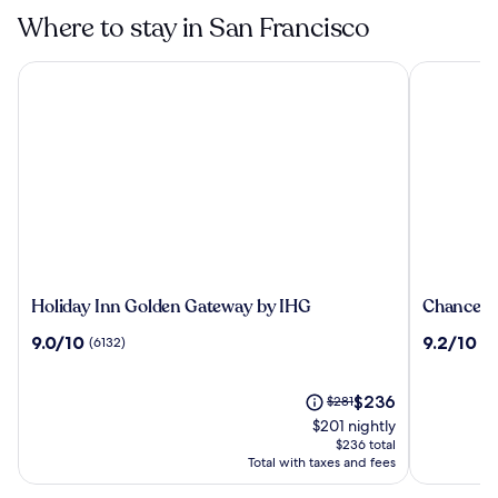
Francisco
Where to stay in San Francisco
Holiday Inn Golden Gateway by IHG
Chancellor
Holiday
Chancello
Holiday Inn Golden Gateway by IHG
Chancello
Inn
Hotel
9.0
9.2
9.0/10
9.2/10
(6132)
(3
Golden
on
out
out
Gateway
Union
of
of
by
Square
10,
The
10,
Price
$236
$281
IHG
(6132)
price
(3380)
was
$201 nightly
is
$281,
$236 total
$236
see
Total with taxes and fees
more