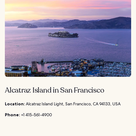
Alcatraz Island in San Francisco
Location:
Alcatraz Island Light, San Francisco, CA 94133, USA
Phone:
+1 415-561-4900