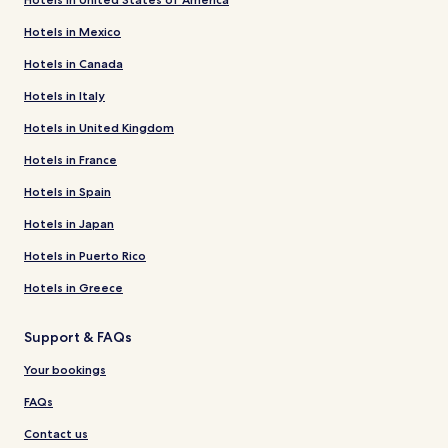
Hotels in Mexico
Hotels in Canada
Hotels in Italy
Hotels in United Kingdom
Hotels in France
Hotels in Spain
Hotels in Japan
Hotels in Puerto Rico
Hotels in Greece
Support & FAQs
Your bookings
FAQs
Contact us