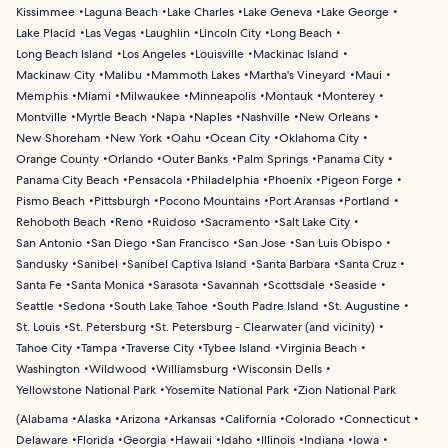
Kissimmee
Laguna Beach
Lake Charles
Lake Geneva
Lake George
Lake Placid
Las Vegas
Laughlin
Lincoln City
Long Beach
Long Beach Island
Los Angeles
Louisville
Mackinac Island
Mackinaw City
Malibu
Mammoth Lakes
Martha's Vineyard
Maui
Memphis
Miami
Milwaukee
Minneapolis
Montauk
Monterey
Montville
Myrtle Beach
Napa
Naples
Nashville
New Orleans
New Shoreham
New York
Oahu
Ocean City
Oklahoma City
Orange County
Orlando
Outer Banks
Palm Springs
Panama City
Panama City Beach
Pensacola
Philadelphia
Phoenix
Pigeon Forge
Pismo Beach
Pittsburgh
Pocono Mountains
Port Aransas
Portland
Rehoboth Beach
Reno
Ruidoso
Sacramento
Salt Lake City
San Antonio
San Diego
San Francisco
San Jose
San Luis Obispo
Sandusky
Sanibel
Sanibel Captiva Island
Santa Barbara
Santa Cruz
Santa Fe
Santa Monica
Sarasota
Savannah
Scottsdale
Seaside
Seattle
Sedona
South Lake Tahoe
South Padre Island
St. Augustine
St. Louis
St. Petersburg
St. Petersburg - Clearwater (and vicinity)
Tahoe City
Tampa
Traverse City
Tybee Island
Virginia Beach
Washington
Wildwood
Williamsburg
Wisconsin Dells
Yellowstone National Park
Yosemite National Park
Zion National Park
(
Alabama
Alaska
Arizona
Arkansas
California
Colorado
Connecticut
Delaware
Florida
Georgia
Hawaii
Idaho
Illinois
Indiana
Iowa