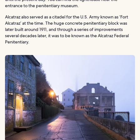
entrance to the penitentiary museum.
Alcatraz also served as a citadel for the U.S. Army known as ‘Fort
Alcatraz’ at the time. The huge concrete penitentiary block was
later built around 1911, and through a series of improvements
several decades later, it was to be known as the Alcatraz Federal
Penitentiary.