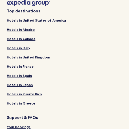
Top destinations
Hotels in United States of America
Hotels in Mexico
Hotels in Canada
Hotels in Italy
Hotels in United Kingdom
Hotels in France
Hotels in Spain
Hotels in Japan
Hotels in Puerto Rico
Hotels in Greece
Support & FAQs
Your bookings