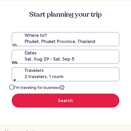
Start planning your trip
Where to?
Phuket, Phuket Province, Thailand
Dates
Sat, Aug 29 - Sat, Sep 5
Travelers
2 travelers, 1 room
I'm traveling for business
Search