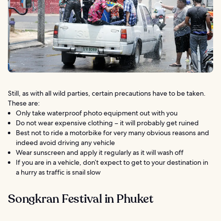
Still, as with all wild parties, certain precautions have to be taken.
These are:
Only take waterproof photo equipment out with you
Do not wear expensive clothing – it will probably get ruined
Best not to ride a motorbike for very many obvious reasons and
indeed avoid driving any vehicle
Wear sunscreen and apply it regularly as it will wash off
If you are in a vehicle, don’t expect to get to your destination in
a hurry as traffic is snail slow
Songkran Festival in Phuket