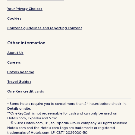
Your Privacy Choices
Cookies
Content guidelines and reporting content
Other information
About Us
Careers
Hotels near me
Travel Guides
One Key credit cards
* Some hotels require you to cancel more than 24 hours before check-in.
Details on site.
**OneKeyCash is not redeemable for cash and can only be used on
Hotels.com, Expedia and Vrbo.
© 2026 Hotels.com, LP., an Expedia Group company. All rights reserved.
Hotels.com and the Hotels.com Logo are trademarks or registered
trademarks of Hotels.com, LP. CST# 2029030-50.