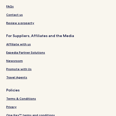
FAQs
Contact us
Review a property
For Suppliers, Affiliates and the Media
Affiliate with us
Expedia Partner Solutions
Newsroom
Promote with Us
Travel Agents
Policies
Terms & Conditions
Privacy
One Key™ terms and conditions