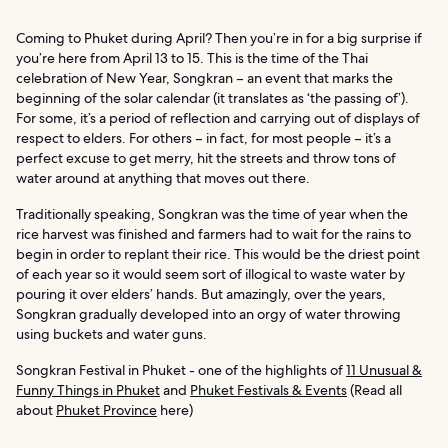
Coming to Phuket during April? Then you’re in for a big surprise if
you’re here from April 13 to 15. This is the time of the Thai
celebration of New Year, Songkran – an event that marks the
beginning of the solar calendar (it translates as ‘the passing of’).
For some, it’s a period of reflection and carrying out of displays of
respect to elders. For others – in fact, for most people – it’s a
perfect excuse to get merry, hit the streets and throw tons of
water around at anything that moves out there.
Traditionally speaking, Songkran was the time of year when the
rice harvest was finished and farmers had to wait for the rains to
begin in order to replant their rice. This would be the driest point
of each year so it would seem sort of illogical to waste water by
pouring it over elders’ hands. But amazingly, over the years,
Songkran gradually developed into an orgy of water throwing
using buckets and water guns.
Songkran Festival in Phuket - one of the highlights of
11 Unusual &
Funny Things in Phuket
and
Phuket Festivals & Events
(Read all
about
Phuket Province
here)