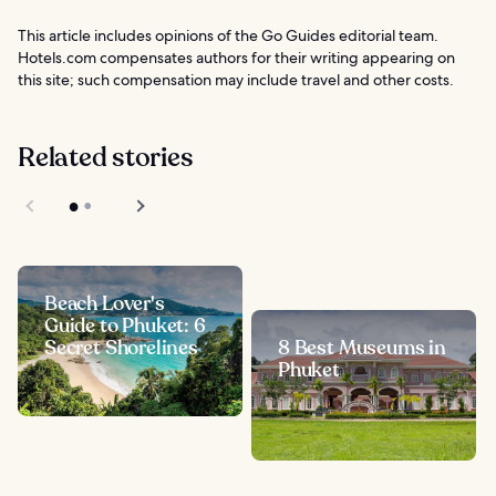
This article includes opinions of the Go Guides editorial team.
Hotels.com compensates authors for their writing appearing on
this site; such compensation may include travel and other costs.
Related stories
Beach Lover's
Guide to Phuket: 6
Secret Shorelines
8 Best Museums in
Phuket