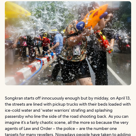
Songkran starts off innocuously enough but by midday, on April 13,
the streets are lined with pickup trucks with their beds loaded with
ice-cold water and ‘water warriors’ strafing and splashing
passersby who line the side of the road shooting back. As you can
imagine it’s a fairly chaotic scene, all the more so because the very
agents of Law and Order – the police – are the number one
targets for many revellers. Nowadays people have taken to adding