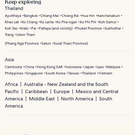
Keep exploring
Thailand
Ayutthaya
Bangkok
Chiang Mai
Chiang Rai
Hua Hin
Kanchanaburi
Khao Lak
Ko Chang
Ko Lanta
Ko Pha-ngan
Ko Phi Phi
Koh Samui
Koh Tao
Krabi
Pai
Pattaya (and vicinity)
Phuket Province
Sukhothai
Trang
Udon Thani
(
Phang Nga Province
Satun
Surat Thani Province
)
Asia
Cambodia
China
Hong Kong SAR
Indonesia
Japan
Laos
Malaysia
Philippines
Singapore
South Korea
Taiwan
Thailand
Vietnam
Africa
Australia - New Zealand and the South
Pacific
Caribbean
Europe
Mexico and Central
America
Middle East
North America
South
America