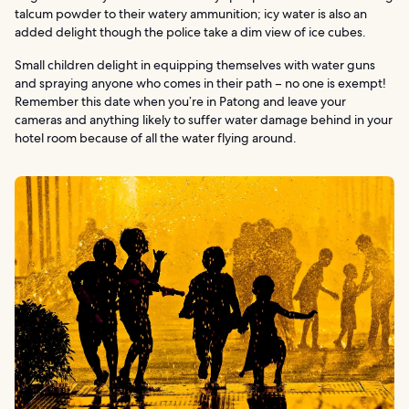
talcum powder to their watery ammunition; icy water is also an
added delight though the police take a dim view of ice cubes.
Small children delight in equipping themselves with water guns
and spraying anyone who comes in their path – no one is exempt!
Remember this date when you’re in Patong and leave your
cameras and anything likely to suffer water damage behind in your
hotel room because of all the water flying around.