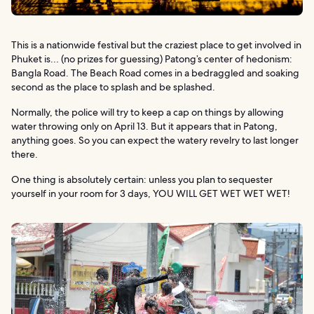
This is a nationwide festival but the craziest place to get involved in
Phuket is… (no prizes for guessing) Patong’s center of hedonism:
Bangla Road. The Beach Road comes in a bedraggled and soaking
second as the place to splash and be splashed.
Normally, the police will try to keep a cap on things by allowing
water throwing only on April 13. But it appears that in Patong,
anything goes. So you can expect the watery revelry to last longer
there.
One thing is absolutely certain: unless you plan to sequester
yourself in your room for 3 days, YOU WILL GET WET WET WET!