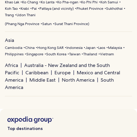
Khao Lak
Ko Chang
Ko Lanta
Ko Pha-ngan
Ko Phi Phi
Koh Samui
Koh Tao
Krabi
Pai
Pattaya (and vicinity)
Phuket Province
Sukhothai
Trang
Udon Thani
(
Phang Nga Province
Satun
Surat Thani Province
)
Asia
Cambodia
China
Hong Kong SAR
Indonesia
Japan
Laos
Malaysia
Philippines
Singapore
South Korea
Taiwan
Thailand
Vietnam
Africa
Australia - New Zealand and the South
Pacific
Caribbean
Europe
Mexico and Central
America
Middle East
North America
South
America
Top destinations