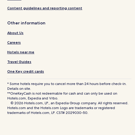
Content guidelines and reporting content
Other information
About Us
Careers
Hotels near me
Travel Guides
One Key credit cards
* Some hotels require you to cancel more than 24 hours before check-in.
Details on site.
**OneKeyCash is not redeemable for cash and can only be used on
Hotels.com, Expedia and Vrbo.
© 2026 Hotels.com, LP., an Expedia Group company. All rights reserved.
Hotels.com and the Hotels.com Logo are trademarks or registered
trademarks of Hotels.com, LP. CST# 2029030-50.