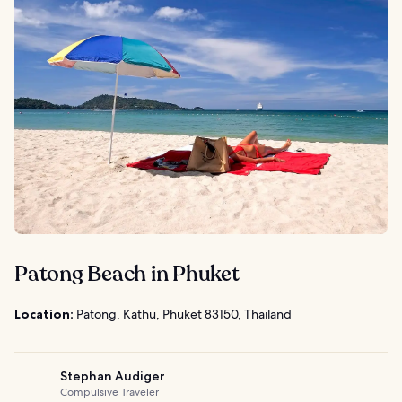
Patong Beach in Phuket
Location:
Patong, Kathu, Phuket 83150, Thailand
Stephan Audiger
Compulsive Traveler