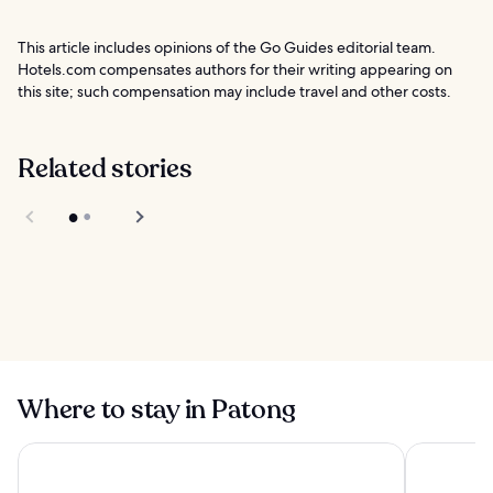
This article includes opinions of the Go Guides editorial team.
Hotels.com compensates authors for their writing appearing on
this site; such compensation may include travel and other costs.
Related stories
Chillva Market
Phuket
HYPE Luxury Boat
Club Phuket
Where to stay in Patong
Panwaburi Beachfront Resort
Diamond Cl