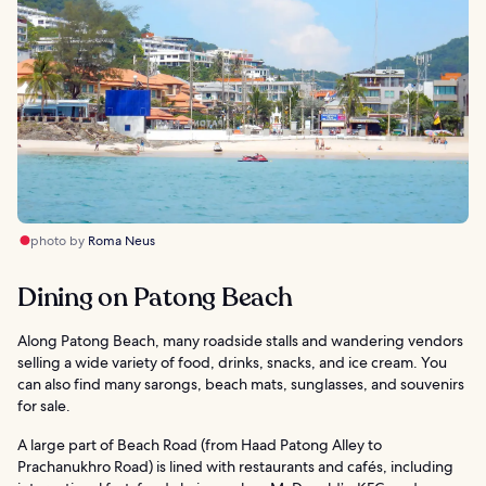
photo by
Roma Neus
Dining on Patong Beach
Along Patong Beach, many roadside stalls and wandering vendors
selling a wide variety of food, drinks, snacks, and ice cream. You
can also find many sarongs, beach mats, sunglasses, and souvenirs
for sale.
A large part of Beach Road (from Haad Patong Alley to
Prachanukhro Road) is lined with restaurants and cafés, including