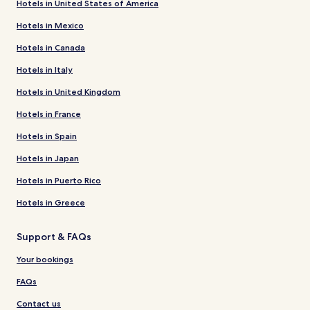
Hotels in United States of America
Hotels in Mexico
Hotels in Canada
Hotels in Italy
Hotels in United Kingdom
Hotels in France
Hotels in Spain
Hotels in Japan
Hotels in Puerto Rico
Hotels in Greece
Support & FAQs
Your bookings
FAQs
Contact us