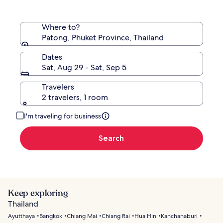
Where to?
Patong, Phuket Province, Thailand
Dates
Sat, Aug 29 - Sat, Sep 5
Travelers
2 travelers, 1 room
I'm traveling for business
Search
Keep exploring
Thailand
Ayutthaya
Bangkok
Chiang Mai
Chiang Rai
Hua Hin
Kanchanaburi