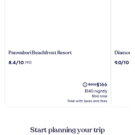
Panwaburi
Diamond
Panwaburi Beachfront Resort
Diamond C
Beachfront
Cliff
8.4
9.0
8.4/10
9.0/10
(93)
(1
Resort
Resort
out
out
&
of
of
Spa,
10,
10,
Patong
(93)
(1008)
The
Price
$166
$302
Beach
price
was
$140 nightly
is
$302,
$166 total
$166
see
Total with taxes and fees
more
information
about
Standard
Start planning your trip
Rate.