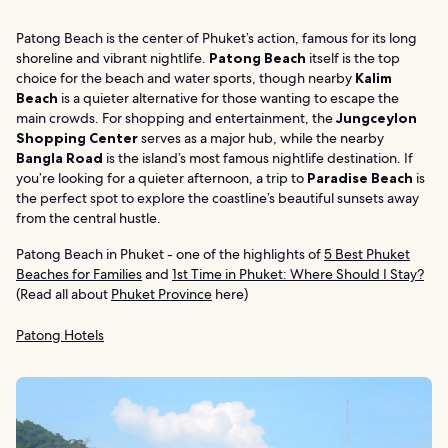
Patong Beach is the center of Phuket’s action, famous for its long
shoreline and vibrant nightlife.
Patong Beach
itself is the top
choice for the beach and water sports, though nearby
Kalim
Beach
is a quieter alternative for those wanting to escape the
main crowds. For shopping and entertainment, the
Jungceylon
Shopping Center
serves as a major hub, while the nearby
Bangla Road
is the island’s most famous nightlife destination. If
you’re looking for a quieter afternoon, a trip to
Paradise Beach
is
the perfect spot to explore the coastline’s beautiful sunsets away
from the central hustle.
Patong Beach in Phuket - one of the highlights of
5 Best Phuket
Beaches for Families
and
1st Time in Phuket: Where Should I Stay?
(Read all about
Phuket Province
here)
Patong Hotels