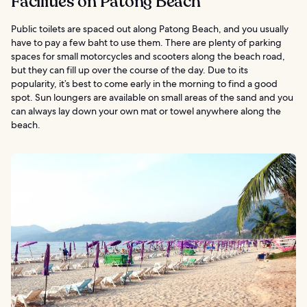
Facilities on Patong Beach
Public toilets are spaced out along Patong Beach, and you usually
have to pay a few baht to use them. There are plenty of parking
spaces for small motorcycles and scooters along the beach road,
but they can fill up over the course of the day. Due to its
popularity, it’s best to come early in the morning to find a good
spot. Sun loungers are available on small areas of the sand and you
can always lay down your own mat or towel anywhere along the
beach.