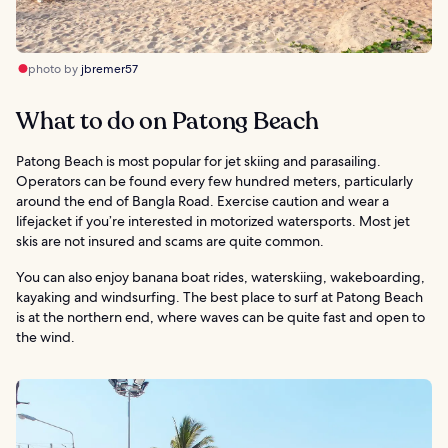
photo by
jbremer57
What to do on Patong Beach
Patong Beach is most popular for jet skiing and parasailing.
Operators can be found every few hundred meters, particularly
around the end of Bangla Road. Exercise caution and wear a
lifejacket if you’re interested in motorized watersports. Most jet
skis are not insured and scams are quite common.
You can also enjoy banana boat rides, waterskiing, wakeboarding,
kayaking and windsurfing. The best place to surf at Patong Beach
is at the northern end, where waves can be quite fast and open to
the wind.