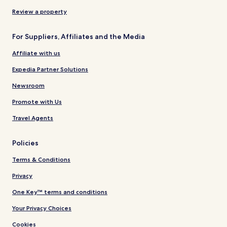
Review a property
For Suppliers, Affiliates and the Media
Affiliate with us
Expedia Partner Solutions
Newsroom
Promote with Us
Travel Agents
Policies
Terms & Conditions
Privacy
One Key™ terms and conditions
Your Privacy Choices
Cookies