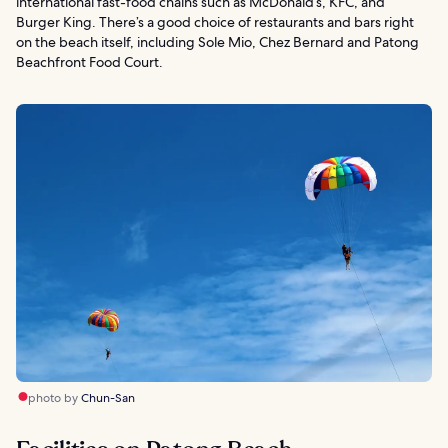
international fast-food chains such as McDonald’s, KFC, and
Burger King. There’s a good choice of restaurants and bars right
on the beach itself, including Sole Mio, Chez Bernard and Patong
Beachfront Food Court.
photo by
Chun-San