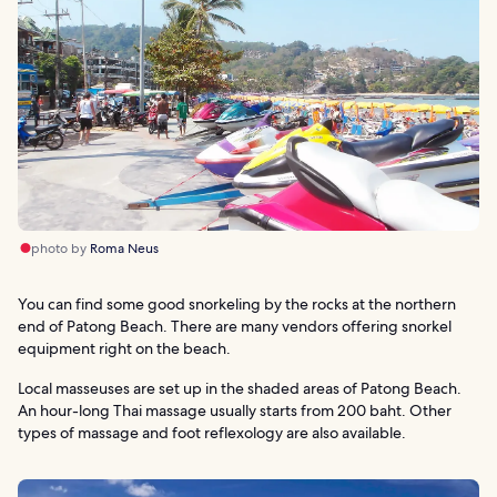
photo by
Roma Neus
You can find some good snorkeling by the rocks at the northern
end of Patong Beach. There are many vendors offering snorkel
equipment right on the beach.
Local masseuses are set up in the shaded areas of Patong Beach.
An hour-long Thai massage usually starts from 200 baht. Other
types of massage and foot reflexology are also available.