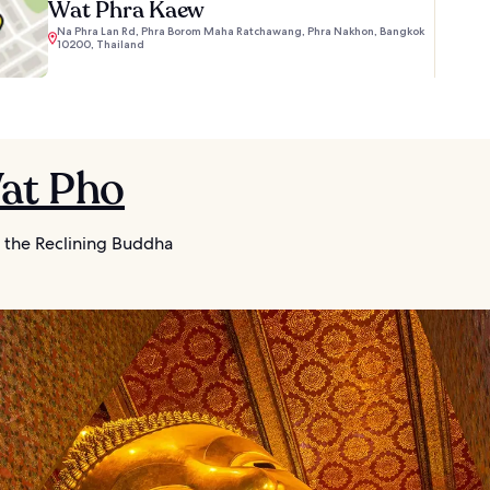
Wat Phra Kaew
Na Phra Lan Rd, Phra Borom Maha Ratchawang, Phra Nakhon, Bangkok
10200, Thailand
Wat Pho
 the Reclining Buddha