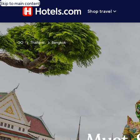
Skip to main content
Shop travel
GO
Thailand
Bangkok