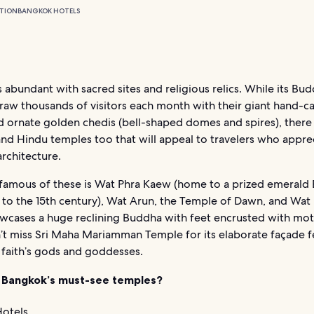
TION
BANGKOK HOTELS
s abundant with sacred sites and religious relics. While its Bud
raw thousands of visitors each month with their giant hand-c
d ornate golden chedis (bell-shaped domes and spires), there
and Hindu temples too that will appeal to travelers who appre
architecture.
famous of these is Wat Phra Kaew (home to a prized emerald
 to the 15th century), Wat Arun, the Temple of Dawn, and Wat
wcases a huge reclining Buddha with feet encrusted with mot
n’t miss Sri Maha Mariamman Temple for its elaborate façade f
 faith’s gods and goddesses.
 Bangkok’s must-see temples?
otels