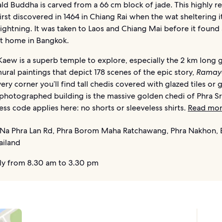
ld Buddha is carved from a 66 cm block of jade. This highly r
irst discovered in 1464 in Chiang Rai when the wat sheltering i
lightning. It was taken to Laos and Chiang Mai before it found 
 home in Bangkok.
aew is a superb temple to explore, especially the 2 km long g
ural paintings that depict 178 scenes of the epic story,
Ramay
ry corner you’ll find tall chedis covered with glazed tiles or g
photographed building is the massive golden chedi of Phra Sri
ress code applies here: no shorts or sleeveless shirts.
Read mo
Na Phra Lan Rd, Phra Borom Maha Ratchawang, Phra Nakhon,
ailand
ly from 8.30 am to 3.30 pm