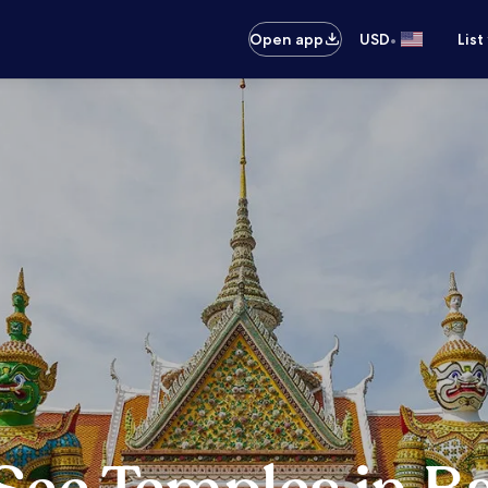
•
Open app
USD
List