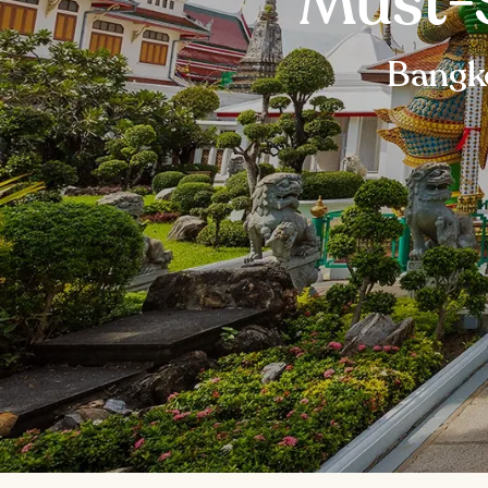
Must-
Bangko