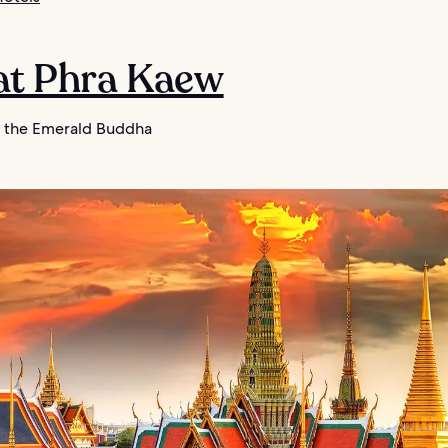
Wat Phra Kaew
 the Emerald Buddha