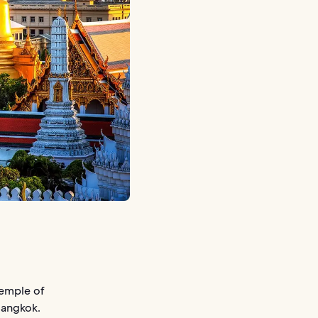
Temple of
Bangkok.