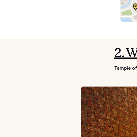
2. 
Temple of