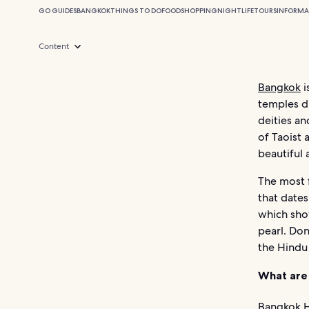
GO GUIDES
BANGKOK
THINGS TO DO
FOOD
SHOPPING
NIGHTLIFE
TOURS
INFORMA
Content
Bangkok
i
temples d
deities an
of Taoist 
beautiful 
The most 
that dates
which sho
pearl. Do
the Hindu
What are
Bangkok H