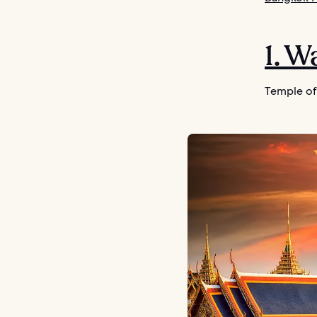
1. 
Temple of