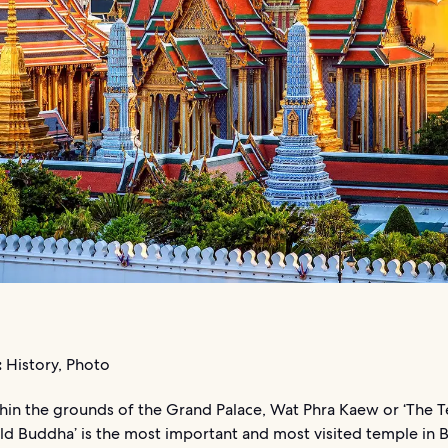
:
History, Photo
hin the grounds of the Grand Palace, Wat Phra Kaew or ‘The 
ld Buddha’ is the most important and most visited temple in 