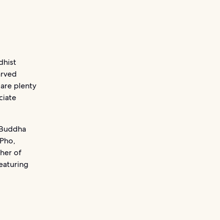
dhist
arved
 are plenty
ciate
 Buddha
 Pho,
her of
eaturing