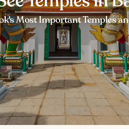
See Temples in B
k's Most Important Temples a