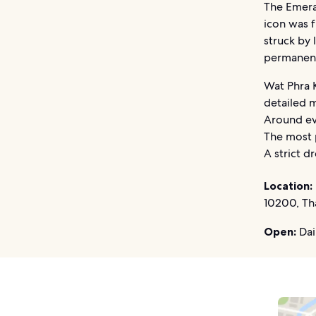
The Emera
icon was f
struck by 
permanent
Wat Phra K
detailed m
Around eve
The most 
A strict d
Location:
10200, Th
Open:
Dai