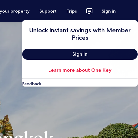
 your property
Support
Trips
Sign in
Unlock instant savings with Member
Prices
Sign in
Learn more about One Key
Feedback