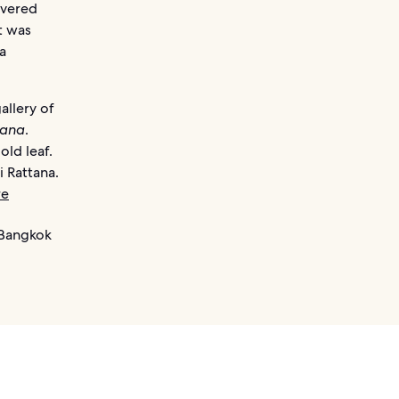
evered
t was
a
allery of
ana
.
old leaf.
 Rattana.
re
 Bangkok