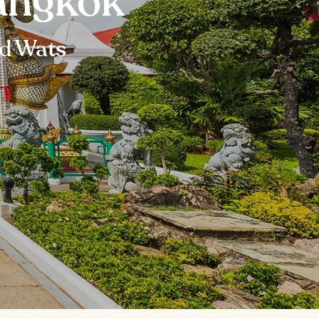
angkok
nd Wats