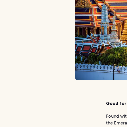
Good for
Found wit
the Emera