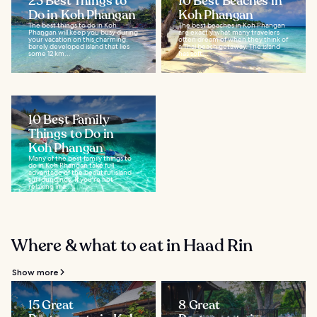
23 Best Things to
10 Best Beaches in
Do in Koh Phangan
Koh Phangan
The best things to do in Koh
The best beaches in Koh Phangan
Phangan will keep you busy during
are exactly what many travelers
your vacation on this charming,
often dream of when they think of
barely developed island that lies
a Thai beach getaway. The island
some 12 km...
has soft...
10 Best Family
Things to Do in
Koh Phangan
Many of the best family things to
do in Koh Phangan take full
advantage of the beautiful island
surroundings. If you're not
relaxing in a...
Where & what to eat in Haad Rin
Show more
15 Great
8 Great