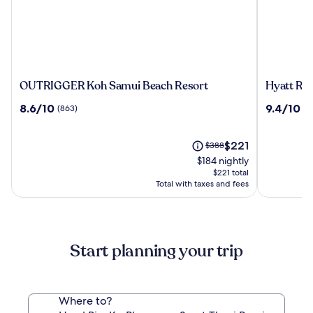
OUTRIGGER
Hyatt
OUTRIGGER Koh Samui Beach Resort
Hyatt Re
Koh
Regency
8.6
9.4
8.6/10
9.4/10
(863)
(4
Samui
Koh
out
out
Beach
Samui
of
of
Resort
10,
The
10,
Price
$221
$388
(863)
price
(425)
was
$184 nightly
is
$388,
$221 total
$221
see
Total with taxes and fees
more
information
about
Standard
Start planning your trip
Rate.
Where to?