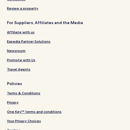
Review a property
For Suppliers, Affiliates and the Media
Affiliate with us
Expedia Partner Solutions
Newsroom
Promote with Us
Travel Agents
Policies
Terms & Conditions
Privacy
One Key™ terms and conditions
Your Privacy Choices