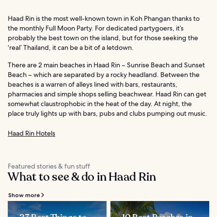
Haad Rin is the most well-known town in Koh Phangan thanks to
the monthly Full Moon Party. For dedicated partygoers, it’s
probably the best town on the island, but for those seeking the
‘real’ Thailand, it can be a bit of a letdown.
There are 2 main beaches in Haad Rin – Sunrise Beach and Sunset
Beach – which are separated by a rocky headland. Between the
beaches is a warren of alleys lined with bars, restaurants,
pharmacies and simple shops selling beachwear. Haad Rin can get
somewhat claustrophobic in the heat of the day. At night, the
place truly lights up with bars, pubs and clubs pumping out music.
Haad Rin Hotels
Featured stories & fun stuff
What to see & do in Haad Rin
Show more