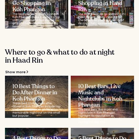
Go Shopping in
Shopping in Haad
Koh Phangan
Rin
The best places to go shopping in
The best places to go shopping in
Koh Phangan make it easy to shop
Haad Rin are mostly catered for
until you drop and find unique
the beach, so you'll find plenty of
gifts and high-quality art to bring
sarongs, hats, swimwear and T-
home...
shirts...
Where to go & what to do at night
in Haad Rin
Show more
10 Best Things to
10 Best Bars, Live
Do After Dinner in
Music and
Koh Phangan
Nightclubs in Koh
These best things to do after
Phangan
dinner in Koh Phangan include top
spots where you can go for a
The best bars, live music and
memorable night out on this small
nightclubs in Koh Phangan
but popular...
highlight its reputation as
Thailand’s premier party island.
During the day, this...
4 Best Things to Do
5 Best Things to Do