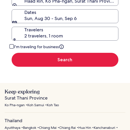
Haad Rin, Ko Pha-ngan, Surat Thani Province, Thai
Dates
Sun, Aug 30 - Sun, Sep 6
Travelers
2 travelers, 1 room
I'm traveling for business
Search
Keep exploring
Surat Thani Province
Ko Pha-ngan
Koh Samui
Koh Tao
Thailand
Ayutthaya
Bangkok
Chiang Mai
Chiang Rai
Hua Hin
Kanchanaburi