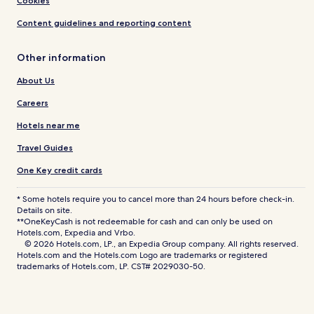
Cookies
Content guidelines and reporting content
Other information
About Us
Careers
Hotels near me
Travel Guides
One Key credit cards
* Some hotels require you to cancel more than 24 hours before check-in.
Details on site.
**OneKeyCash is not redeemable for cash and can only be used on
Hotels.com, Expedia and Vrbo.
© 2026 Hotels.com, LP., an Expedia Group company. All rights reserved.
Hotels.com and the Hotels.com Logo are trademarks or registered
trademarks of Hotels.com, LP. CST# 2029030-50.