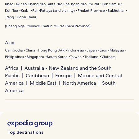
Khao Lak
Ko Chang
Ko Lanta
Ko Pha-ngan
Ko Phi Phi
Koh Samui
Koh Tao
Krabi
Pai
Pattaya (and vicinity)
Phuket Province
Sukhothai
Trang
Udon Thani
(
Phang Nga Province
Satun
Surat Thani Province
)
Asia
Cambodia
China
Hong Kong SAR
Indonesia
Japan
Laos
Malaysia
Philippines
Singapore
South Korea
Taiwan
Thailand
Vietnam
Africa
Australia - New Zealand and the South
Pacific
Caribbean
Europe
Mexico and Central
America
Middle East
North America
South
America
Top destinations