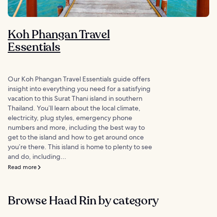
Koh Phangan Travel
Essentials
Our Koh Phangan Travel Essentials guide offers
insight into everything you need for a satisfying
vacation to this Surat Thani island in southern
Thailand. You’ll learn about the local climate,
electricity, plug styles, emergency phone
numbers and more, including the best way to
get to the island and how to get around once
you’re there. This island is home to plenty to see
and do, including...
Read more
Browse Haad Rin by category