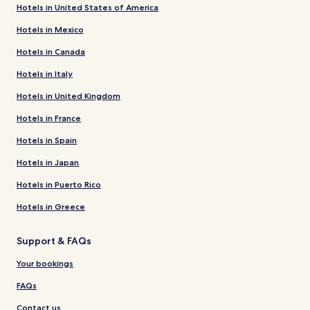
Hotels in United States of America
Hotels in Mexico
Hotels in Canada
Hotels in Italy
Hotels in United Kingdom
Hotels in France
Hotels in Spain
Hotels in Japan
Hotels in Puerto Rico
Hotels in Greece
Support & FAQs
Your bookings
FAQs
Contact us