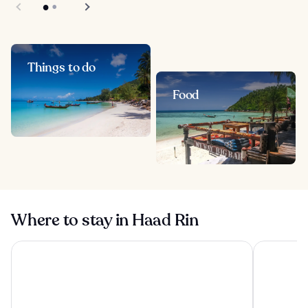
Things to do
Food
Where to stay in Haad Rin
OUTRIGGER Koh Samui Beach Resort
Hyatt Reg