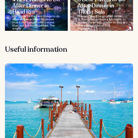
After Dinner in
After Dinner in
Haad Rin
Thong Sala
Our guide to the best things to do
The best place to go after dinner
after dinner in Haad Rin shows
in Thong Sala ensure a fun night
that Koh Phangan offers more
out for those who prefer to stay in
than just full moon parties. The
this small section of Koh
area is...
Phangan...
Useful information