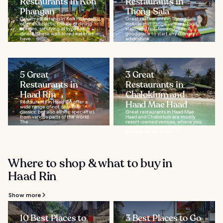
Restaurants in Koh
Restaurants in
Phangan
Thong Sala
Great restaurants in Koh Phangan
Great restaurants in Thong Sala
offer an eclectic choice of dining
include mid-range venues, food
options, satisfying all types of
stalls, and fast-food outlets. A
diners. These well-loved eateries
good place to start any culinary
have...
adventure...
5 Great
3 Great
Restaurants in
Restaurants in
Haad Rin
Chaloklum and
Restaurants in Haad Rin offer a
Haad Mae Haad
wide range of not only Thai
classics, but also ethnic specialties
Great restaurants in Haad Mae
from various parts of the world.
Haad and Chaloklum are mostly
The...
resort-owned venues, where you
can dine in the sand with
spectacular views of...
Where to shop & what to buy in
Haad Rin
Show more
10 Best Places to
3 Best Places to Go