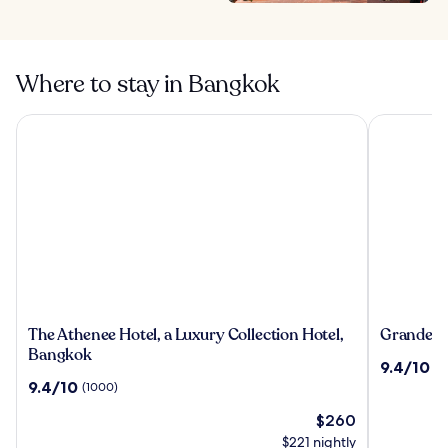
Where to stay in Bangkok
The Athenee Hotel, a Luxury Collection Hotel, Bangkok
Grande Cen
The
Grande
The Athenee Hotel, a Luxury Collection Hotel,
Grande Ce
Athenee
Centre
Bangkok
9.4
9.4/10
(2
Hotel,
Point
out
9.4
9.4/10
(1000)
a
Hotel
of
out
Luxury
Terminal
The
10,
$260
of
Collection
21
price
(2493)
10,
$221 nightly