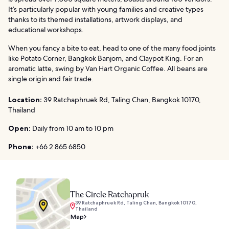
It’s particularly popular with young families and creative types
thanks to its themed installations, artwork displays, and
educational workshops.
When you fancy a bite to eat, head to one of the many food joints
like Potato Corner, Bangkok Banjom, and Claypot King. For an
aromatic latte, swing by Van Hart Organic Coffee. All beans are
single origin and fair trade.
Location:
39 Ratchaphruek Rd, Taling Chan, Bangkok 10170,
Thailand
Open:
Daily from 10 am to 10 pm
Phone:
+66 2 865 6850
The Circle Ratchapruk
39 Ratchaphruek Rd, Taling Chan, Bangkok 10170,
Thailand
Map