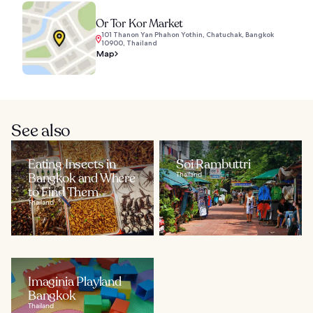
Or Tor Kor Market
101 Thanon Yan Phahon Yothin, Chatuchak, Bangkok
10900, Thailand
Map
See also
Eating Insects in
Soi Rambuttri
Bangkok and Where
Thailand
to Find Them
Thailand
Imaginia Playland
Bangkok
Thailand