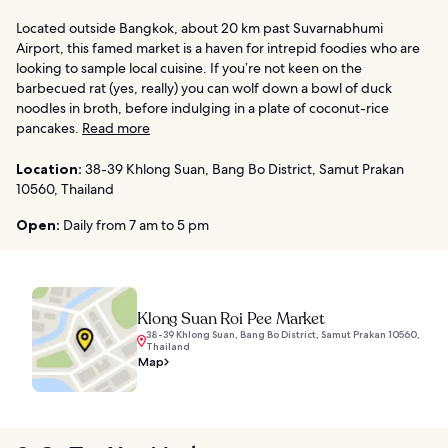
Located outside Bangkok, about 20 km past Suvarnabhumi
Airport, this famed market is a haven for intrepid foodies who are
looking to sample local cuisine. If you’re not keen on the
barbecued rat (yes, really) you can wolf down a bowl of duck
noodles in broth, before indulging in a plate of coconut-rice
pancakes.
Read more
Location:
38-39 Khlong Suan, Bang Bo District, Samut Prakan
10560, Thailand
Open:
Daily from 7 am to 5 pm
Klong Suan Roi Pee Market
38-39 Khlong Suan, Bang Bo District, Samut Prakan 10560,
Thailand
Map