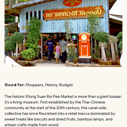
Good for:
Shoppers, History, Budget
The historic Klong Suan Roi Pee Market is more than a giant bazaar;
it’s a living museum. First established by the Thai-Chinese
community at the start of the 20th century, this canal-side
collective has since flourished into a retail mecca dominated by
sweet treats like biscuits and dried fruits, bamboo lamps, and
artisan crafts made from wood.