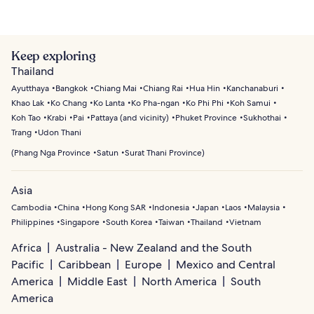
Keep exploring
Thailand
Ayutthaya
Bangkok
Chiang Mai
Chiang Rai
Hua Hin
Kanchanaburi
Khao Lak
Ko Chang
Ko Lanta
Ko Pha-ngan
Ko Phi Phi
Koh Samui
Koh Tao
Krabi
Pai
Pattaya (and vicinity)
Phuket Province
Sukhothai
Trang
Udon Thani
(
Phang Nga Province
Satun
Surat Thani Province
)
Asia
Cambodia
China
Hong Kong SAR
Indonesia
Japan
Laos
Malaysia
Philippines
Singapore
South Korea
Taiwan
Thailand
Vietnam
Africa
Australia - New Zealand and the South
Pacific
Caribbean
Europe
Mexico and Central
America
Middle East
North America
South
America