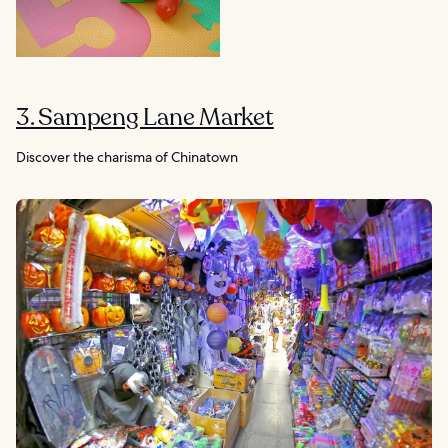
3. Sampeng Lane Market
Discover the charisma of Chinatown