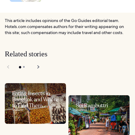
This article includes opinions of the Go Guides editorial team.
Hotels.com compensates authors for their writing appearing on
this site; such compensation may include travel and other costs.
Related stories
Eating Insects in
Bangkok and Where
to Find Them
Soi Rambuttri
Thailand
Thailand