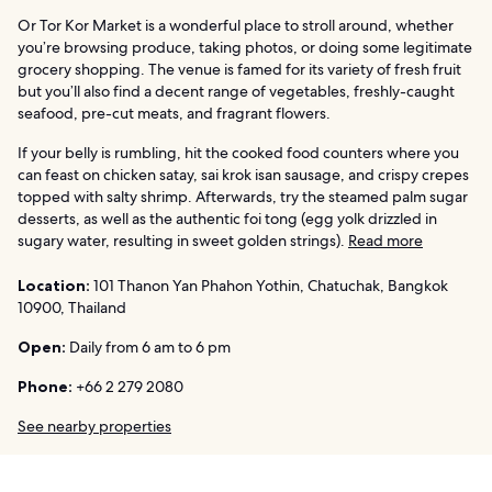
Or Tor Kor Market is a wonderful place to stroll around, whether
you’re browsing produce, taking photos, or doing some legitimate
grocery shopping. The venue is famed for its variety of fresh fruit
but you’ll also find a decent range of vegetables, freshly-caught
seafood, pre-cut meats, and fragrant flowers.
If your belly is rumbling, hit the cooked food counters where you
can feast on chicken satay, sai krok isan sausage, and crispy crepes
topped with salty shrimp. Afterwards, try the steamed palm sugar
desserts, as well as the authentic foi tong (egg yolk drizzled in
sugary water, resulting in sweet golden strings).
Read more
Location:
101 Thanon Yan Phahon Yothin, Chatuchak, Bangkok
10900, Thailand
Open:
Daily from 6 am to 6 pm
Phone:
+66 2 279 2080
See nearby properties