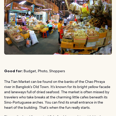
Good for:
Budget, Photo, Shoppers
Tha Tian Market can be found on the banks of the Chao Phraya
river in Bangkok’s Old Town. It’s known for its bright yellow facade
and laneways full of dried seafood. The market is often missed by
travelers who take breaks at the charming little cafes beneath its
Sino-Portuguese arches. You can find its small entrance in the
heart of the building. That’s when the fun really starts.