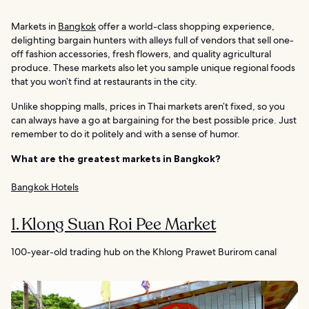
Markets in
Bangkok
offer a world-class shopping experience,
delighting bargain hunters with alleys full of vendors that sell one-
off fashion accessories, fresh flowers, and quality agricultural
produce. These markets also let you sample unique regional foods
that you won’t find at restaurants in the city.
Unlike shopping malls, prices in Thai markets aren’t fixed, so you
can always have a go at bargaining for the best possible price. Just
remember to do it politely and with a sense of humor.
What are the greatest markets in Bangkok?
Bangkok Hotels
1. Klong Suan Roi Pee Market
100-year-old trading hub on the Khlong Prawet Burirom canal