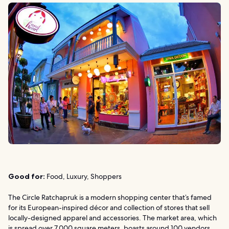
Good for:
Food, Luxury, Shoppers
The Circle Ratchapruk is a modern shopping center that’s famed
for its European-inspired décor and collection of stores that sell
locally-designed apparel and accessories. The market area, which
is spread over 7,000 square meters, boasts around 100 vendors.