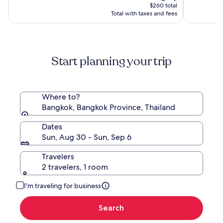
Hotel,
is
(1000)
$260 total
Bangkok
$260
Total with taxes and fees
Start planning your trip
Where to?
Bangkok, Bangkok Province, Thailand
Dates
Sun, Aug 30 - Sun, Sep 6
Travelers
2 travelers, 1 room
I'm traveling for business
Search