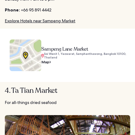
Phone:
+66 95 891 4442
Explore Hotels near Sampeng Market
Sampeng Lane Market
Soi Wanit 1, Yaowarat, Samphanthawong, Bangkok 10100,
Thailand
Map
4. Ta Tian Market
For all-things dried seafood