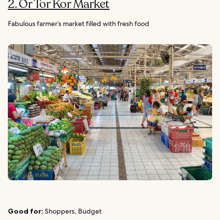
2. Or Tor Kor Market
Fabulous farmer’s market filled with fresh food
Good for:
Shoppers, Budget