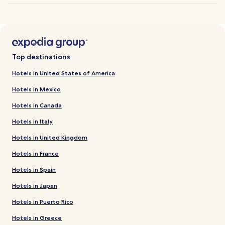
Top destinations
Hotels in United States of America
Hotels in Mexico
Hotels in Canada
Hotels in Italy
Hotels in United Kingdom
Hotels in France
Hotels in Spain
Hotels in Japan
Hotels in Puerto Rico
Hotels in Greece