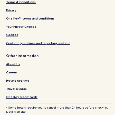
Terms & Conditions
Privacy
One Key™ terms and conditions
Your Privacy Choices
Cookies
Content guidelines and reporting content
Other information
About Us
Careers
Hotels near me
Travel Guides
One Key credit cards
* Some hotels require you to cancel more than 24 hours before check-in.
Details on site.