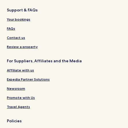
Support & FAQs
Your bookings
FAQs
Contact us
Review a property
For Suppliers, Affiliates and the Media
Affiliate with us
Expedia Partner Solutions
Newsroom
Promote with Us
Travel Agents
Policies