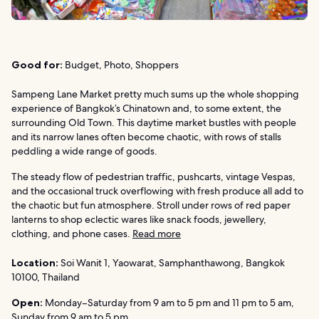
Good for:
Budget, Photo, Shoppers
Sampeng Lane Market pretty much sums up the whole shopping
experience of Bangkok’s Chinatown and, to some extent, the
surrounding Old Town. This daytime market bustles with people
and its narrow lanes often become chaotic, with rows of stalls
peddling a wide range of goods.
The steady flow of pedestrian traffic, pushcarts, vintage Vespas,
and the occasional truck overflowing with fresh produce all add to
the chaotic but fun atmosphere. Stroll under rows of red paper
lanterns to shop eclectic wares like snack foods, jewellery,
clothing, and phone cases.
Read more
Location:
Soi Wanit 1, Yaowarat, Samphanthawong, Bangkok
10100, Thailand
Open:
Monday–Saturday from 9 am to 5 pm and 11 pm to 5 am,
Sunday from 9 am to 5 pm