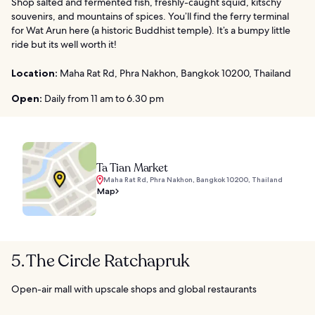
Shop salted and fermented fish, freshly-caught squid, kitschy
souvenirs, and mountains of spices. You’ll find the ferry terminal
for Wat Arun here (a historic Buddhist temple). It’s a bumpy little
ride but its well worth it!
Location:
Maha Rat Rd, Phra Nakhon, Bangkok 10200, Thailand
Open:
Daily from 11 am to 6.30 pm
Ta Tian Market
Maha Rat Rd, Phra Nakhon, Bangkok 10200, Thailand
Map
5. The Circle Ratchapruk
Open-air mall with upscale shops and global restaurants