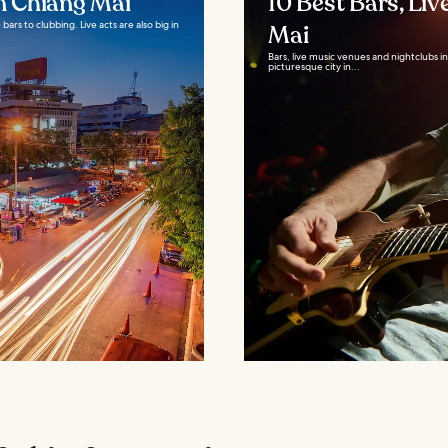
in Chiang Mai
10 Best Bars, Liv
bars to clubbing. Live acts are also big in
Mai
Bars, live music venues and nightclubs 
picturesque city in...