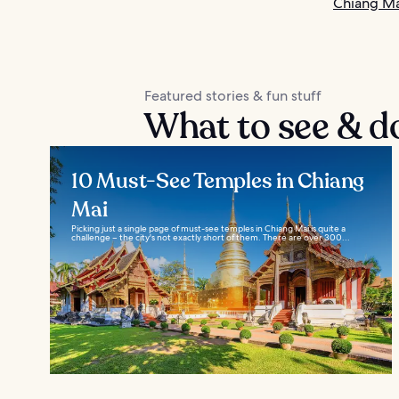
Chiang Ma
Featured stories & fun stuff
What to see & d
10 Must-See Temples in Chiang
Mai
Picking just a single page of must-see temples in Chiang Mai is quite a
challenge – the city's not exactly short of them. There are over 300...