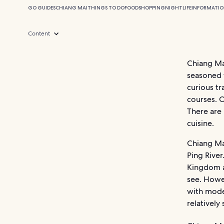
GO GUIDES
CHIANG MAI
THINGS TO DO
FOOD
SHOPPING
NIGHTLIFE
INFORMATI
Content
Chiang Mai
seasoned t
curious t
courses. O
There are 
cuisine.
Chiang Mai
Ping River
Kingdom an
see. Howe
with moder
relatively 