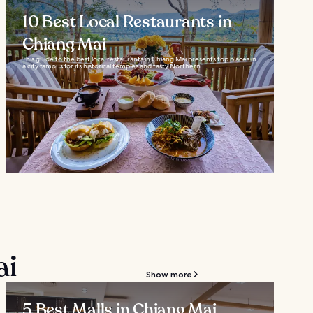
10 Best Local Restaurants in
Chiang Mai
This guide to the best local restaurants in Chiang Mai presents top places in
a city famous for its historical temples and tasty Northern...
ai
Show more
5 Best Malls in Chiang Mai