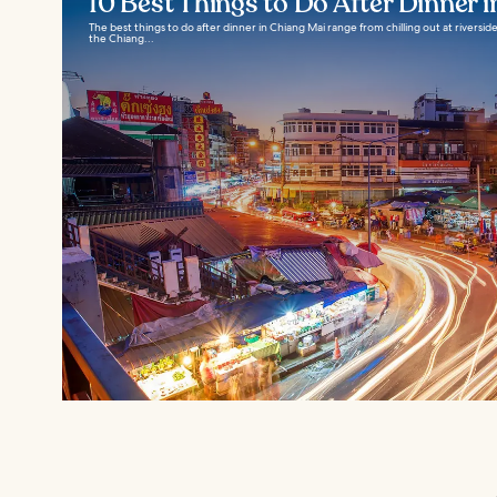
10 Best Things to Do After Dinner 
The best things to do after dinner in Chiang Mai range from chilling out at riverside 
the Chiang...