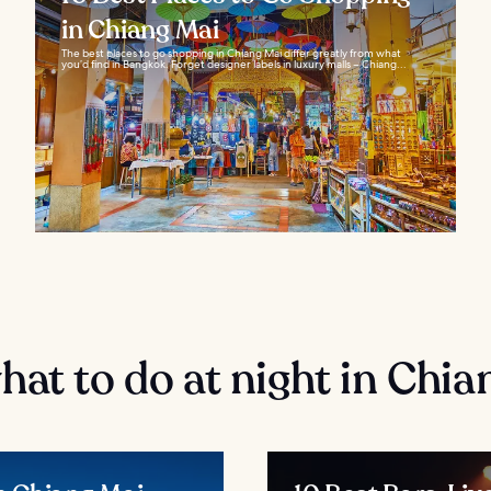
in Chiang Mai
The best places to go shopping in Chiang Mai differ greatly from what
you’d find in Bangkok. Forget designer labels in luxury malls – Chiang...
at to do at night in Chia