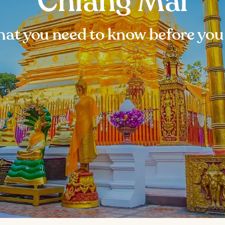
Chiang Mai
at you need to know before you