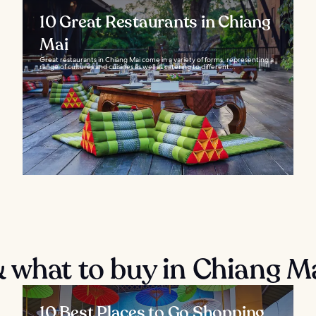
10 Great Restaurants in Chiang
Mai
Great restaurants in Chiang Mai come in a variety of forms, representing a
range of cultures and cuisines as well as catering to different...
 what to buy in Chiang M
10 Best Places to Go Shopping