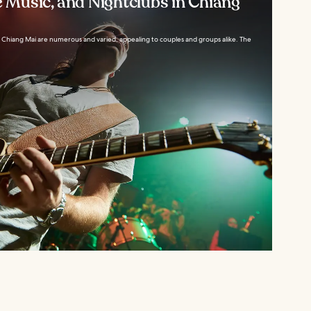
e Music, and Nightclubs in Chiang
in Chiang Mai are numerous and varied, appealing to couples and groups alike. The