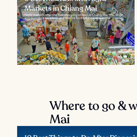
Markets in Chiang Mai
Night markets offer the best shopping options in Chiang Mai. The range
and diversity is excellent, and they're found dotted all over the...
Where to go & wh
Mai