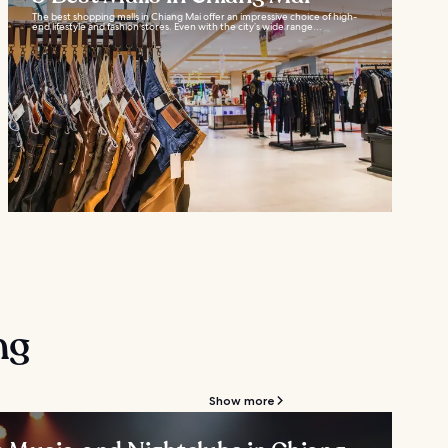
The best shopping malls in Chiang Mai offer an impressive choice of high-
end lifestyle and fashion stores. Even with the city’s wide range...
ng
Show more