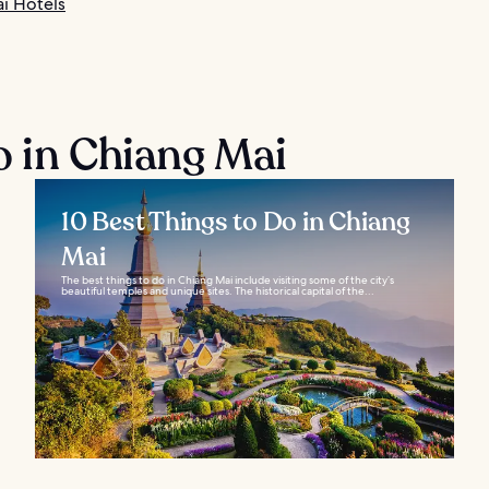
i Hotels
o in Chiang Mai
10 Best Things to Do in Chiang
Mai
The best things to do in Chiang Mai include visiting some of the city’s
beautiful temples and unique sites. The historical capital of the...