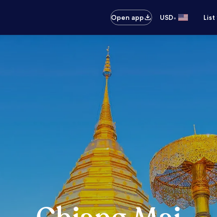
•
Open app
USD
List