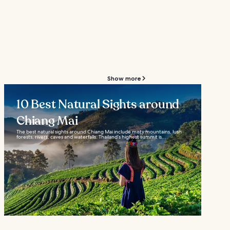
Show more
10 Best Natural Sights around
Chiang Mai
The best natural sights around Chiang Mai include misty mountains, lush
forests, rivers, caves and waterfalls. Thailand’s highest summit is...