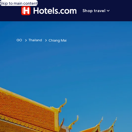
Skip to main content
Shop travel
GO
Thailand
Chiang Mai