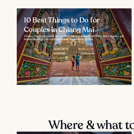
10 Best Things to Do for
Couples in Chiang Mai
Chiang Mai is a popular destination for travelers of all kinds, but couples will
especially enjoy an unforgettable experience in this...
Where & what to