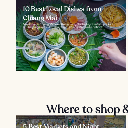
10 Best Local Dishes from
Chiang Mai
Mealtimes in Chiang Mai are often among the highlights of a trip. Like its
art, language and cultural heritage, Chiang Mai food is distinct...
Where to shop &
5 Best Markets and Night