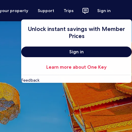
 your property
Support
Trips
Sign in
Unlock instant savings with Member
Prices
Sign in
Learn more about One Key
Feedback