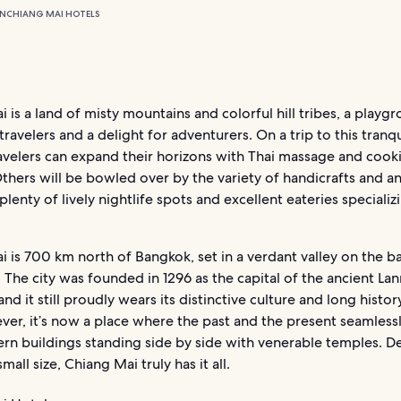
ON
CHIANG MAI HOTELS
 is a land of misty mountains and colorful hill tribes, a playg
ravelers and a delight for adventurers. On a trip to this tranqui
ravelers can expand their horizons with Thai massage and cook
thers will be bowled over by the variety of handicrafts and an
plenty of lively nightlife spots and excellent eateries specializi
 is 700 km north of Bangkok, set in a verdant valley on the b
. The city was founded in 1296 as the capital of the ancient La
d it still proudly wears its distinctive culture and long history
ver, it’s now a place where the past and the present seamles
n buildings standing side by side with venerable temples. De
small size, Chiang Mai truly has it all.