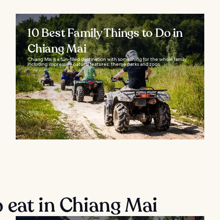
10 Best Family Things to Do in
Chiang Mai
Chiang Mai is a fun-filled destination with something for the whole family,
including impressive natural features, theme parks and zoos...
 eat in Chiang Mai