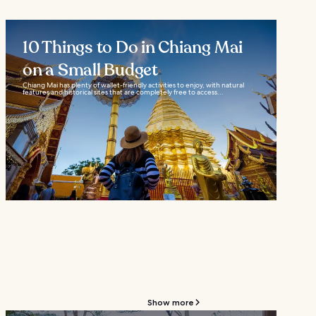
10 Things to Do in Chiang Mai
on a Small Budget
Chiang Mai has plenty of wallet-friendly activities to enjoy, with natural
features and historical sites that are completely free to access...
Show more