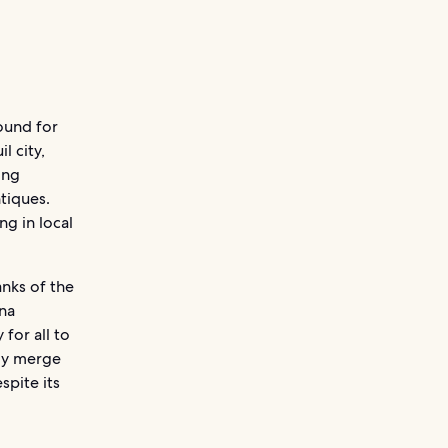
round for
l city,
ing
tiques.
ng in local
anks of the
nna
 for all to
sly merge
spite its