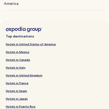
America
Top destinations
Hotels in United States of America
Hotels in Mexico
Hotels in Canada
Hotels in Italy
Hotels in United Kingdom
Hotels in France
Hotels in Spain
Hotels in Japan
Hotels in Puerto Rico