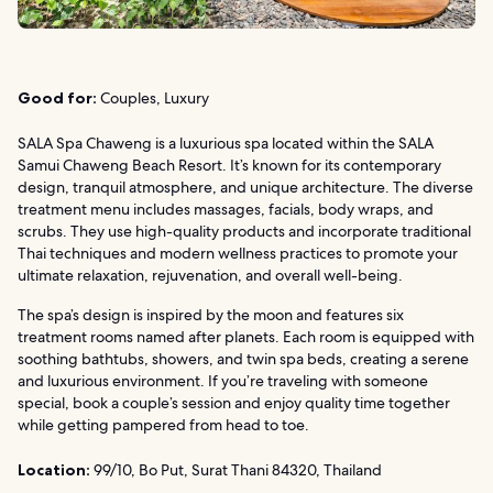
Good for:
Couples, Luxury
SALA Spa Chaweng is a luxurious spa located within the SALA
Samui Chaweng Beach Resort. It’s known for its contemporary
design, tranquil atmosphere, and unique architecture. The diverse
treatment menu includes massages, facials, body wraps, and
scrubs. They use high-quality products and incorporate traditional
Thai techniques and modern wellness practices to promote your
ultimate relaxation, rejuvenation, and overall well-being.
The spa’s design is inspired by the moon and features six
treatment rooms named after planets. Each room is equipped with
soothing bathtubs, showers, and twin spa beds, creating a serene
and luxurious environment. If you’re traveling with someone
special, book a couple’s session and enjoy quality time together
while getting pampered from head to toe.
Location:
99/10, Bo Put, Surat Thani 84320, Thailand