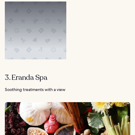
3. Eranda Spa
Soothing treatments with a view