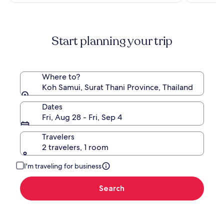
more
information
about
Standard
Start planning your trip
Rate.
Where to?
Koh Samui, Surat Thani Province, Thailand
Dates
Fri, Aug 28 - Fri, Sep 4
Travelers
2 travelers, 1 room
I'm traveling for business
Search