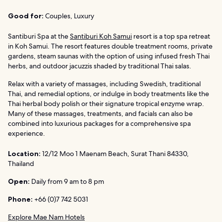
Good for:
Couples, Luxury
Santiburi Spa at the
Santiburi Koh Samui
resort is a top spa retreat
in Koh Samui. The resort features double treatment rooms, private
gardens, steam saunas with the option of using infused fresh Thai
herbs, and outdoor jacuzzis shaded by traditional Thai salas.
Relax with a variety of massages, including Swedish, traditional
Thai, and remedial options, or indulge in body treatments like the
Thai herbal body polish or their signature tropical enzyme wrap.
Many of these massages, treatments, and facials can also be
combined into luxurious packages for a comprehensive spa
experience.
Location:
12/12 Moo 1 Maenam Beach, Surat Thani 84330,
Thailand
Open:
Daily from 9 am to 8 pm
Phone:
+66 (0)7 742 5031
Explore Mae Nam Hotels