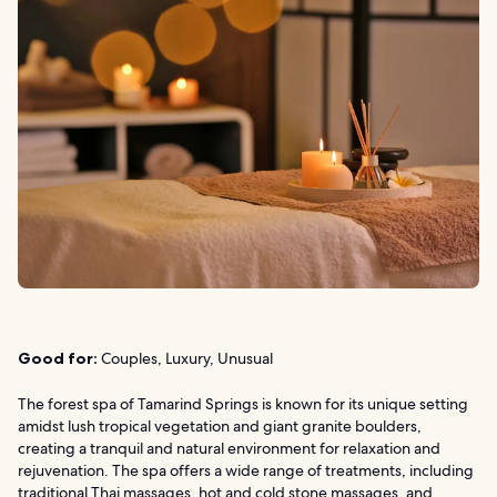
Good for:
Couples, Luxury, Unusual
The forest spa of Tamarind Springs is known for its unique setting
amidst lush tropical vegetation and giant granite boulders,
creating a tranquil and natural environment for relaxation and
rejuvenation. The spa offers a wide range of treatments, including
traditional Thai massages, hot and cold stone massages, and