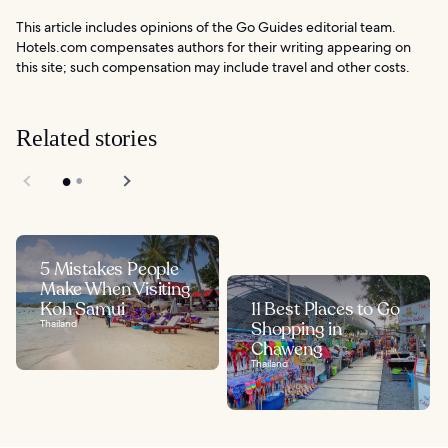
This article includes opinions of the Go Guides editorial team.
Hotels.com compensates authors for their writing appearing on
this site; such compensation may include travel and other costs.
Related stories
5 Mistakes People
Make When Visiting
Koh Samui
11 Best Places to Go
Thailand
Shopping in
Chaweng
Thailand