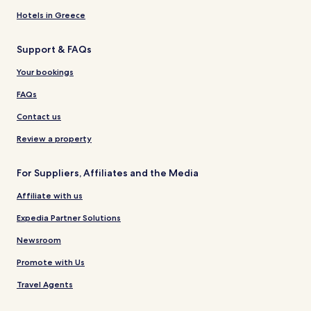
Hotels in Greece
Support & FAQs
Your bookings
FAQs
Contact us
Review a property
For Suppliers, Affiliates and the Media
Affiliate with us
Expedia Partner Solutions
Newsroom
Promote with Us
Travel Agents