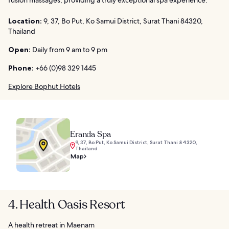
fusion massages, providing a truly exceptional spa experience.
Location:
9, 37, Bo Put, Ko Samui District, Surat Thani 84320,
Thailand
Open:
Daily from 9 am to 9 pm
Phone:
+66 (0)98 329 1445
Explore Bophut Hotels
Eranda Spa
9, 37, Bo Put, Ko Samui District, Surat Thani 84320,
Thailand
Map
4. Health Oasis Resort
A health retreat in Maenam