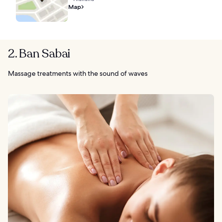
Map
2. Ban Sabai
Massage treatments with the sound of waves