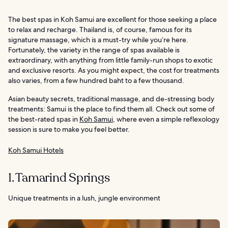
The best spas in Koh Samui are excellent for those seeking a place
to relax and recharge. Thailand is, of course, famous for its
signature massage, which is a must-try while you’re here.
Fortunately, the variety in the range of spas available is
extraordinary, with anything from little family-run shops to exotic
and exclusive resorts. As you might expect, the cost for treatments
also varies, from a few hundred baht to a few thousand.
Asian beauty secrets, traditional massage, and de-stressing body
treatments: Samui is the place to find them all. Check out some of
the best-rated spas in
Koh Samui
, where even a simple reflexology
session is sure to make you feel better.
Koh Samui Hotels
1. Tamarind Springs
Unique treatments in a lush, jungle environment