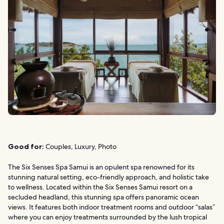
Good for:
Couples, Luxury, Photo
The Six Senses Spa Samui is an opulent spa renowned for its
stunning natural setting, eco-friendly approach, and holistic take
to wellness. Located within the Six Senses Samui resort on a
secluded headland, this stunning spa offers panoramic ocean
views. It features both indoor treatment rooms and outdoor “salas”
where you can enjoy treatments surrounded by the lush tropical