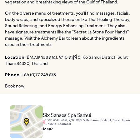
vegetation and breathtaking views of the Gulf of Thailand.
On the diverse menu of treatments, you’ll find massages, facials,
body wraps, and specialized therapies like Thai Healing Therapy,
Sound Releasing, and Energy Enhancing Treatment. They also
have signature treatments like the “Secret La Stone Four Hands”
massage. Visit the Alchemy Bar to learn about the ingredients
used in their treatments.
Location:
บ้านปลายแหลม, 9/10 หมู่ที่ 5, Ko Samui District, Surat
Thani 84320, Thailand
Phone:
+66 (0)77 245 678
Book now
Six Senses Spa Samui
บ้านปลายแหลม, 9/10 หมู่ที่ 5, Ko Samui District, Surat Thani
84320, Thailand
Map