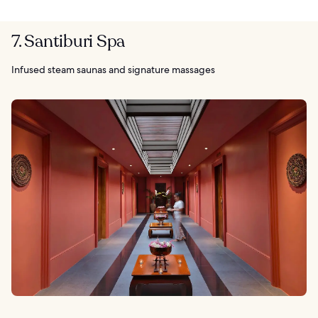
7. Santiburi Spa
Infused steam saunas and signature massages