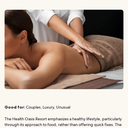
Good for:
Couples, Luxury, Unusual
The Health Oasis Resort emphasizes a healthy lifestyle, particularly
through its approach to food, rather than offering quick fixes. The