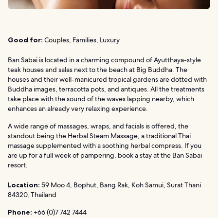
Good for:
Couples, Families, Luxury
Ban Sabai is located in a charming compound of Ayutthaya-style
teak houses and salas next to the beach at Big Buddha. The
houses and their well-manicured tropical gardens are dotted with
Buddha images, terracotta pots, and antiques. All the treatments
take place with the sound of the waves lapping nearby, which
enhances an already very relaxing experience.
A wide range of massages, wraps, and facials is offered, the
standout being the Herbal Steam Massage, a traditional Thai
massage supplemented with a soothing herbal compress. If you
are up for a full week of pampering, book a stay at the Ban Sabai
resort.
Location:
59 Moo 4, Bophut, Bang Rak, Koh Samui, Surat Thani
84320, Thailand
Phone:
+66 (0)7 742 7444