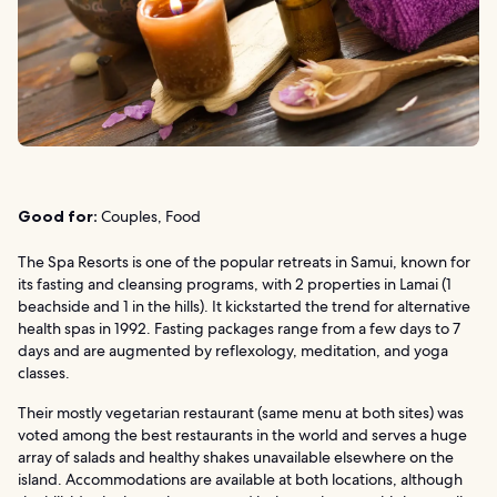
Good for:
Couples, Food
The Spa Resorts is one of the popular retreats in Samui, known for
its fasting and cleansing programs, with 2 properties in Lamai (1
beachside and 1 in the hills). It kickstarted the trend for alternative
health spas in 1992. Fasting packages range from a few days to 7
days and are augmented by reflexology, meditation, and yoga
classes.
Their mostly vegetarian restaurant (same menu at both sites) was
voted among the best restaurants in the world and serves a huge
array of salads and healthy shakes unavailable elsewhere on the
island. Accommodations are available at both locations, although