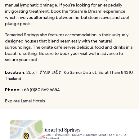
manual lymphatic drainage. If you’re looking for an especially
invigorating treatment, book the “Steam & Dream” experience,
which involves alternating between herbal steam caves and cool
plunge pools.
Tamarind Springs also features accommodation in their uniquely
designed houses that blend seamlessly with the natural
surroundings. The onsite café serves delicious food and drinks in a
beautiful setting. Be sure to book your visit well in advance to
secure your spot.
Location:
265, 1, ตำบล เลม็ด, Ko Samui District, Surat Thani 84310,
Thailand
Phone:
+66 (0)80 569 6654
Explore Lamai Hotels
Tamarind Springs
265, 1, ตำบล เลม็ด, Ko Samui District, Surat Thani 84310,
Thailand