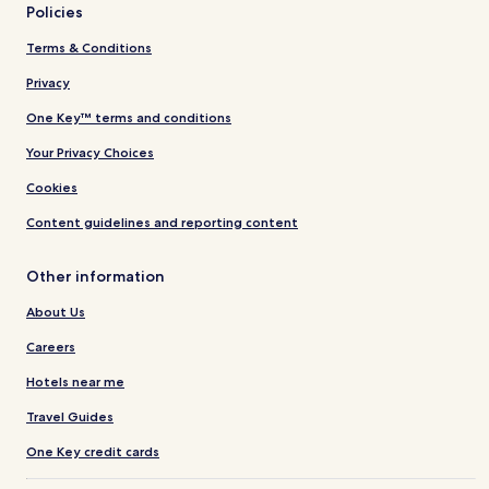
Policies
Terms & Conditions
Privacy
One Key™ terms and conditions
Your Privacy Choices
Cookies
Content guidelines and reporting content
Other information
About Us
Careers
Hotels near me
Travel Guides
One Key credit cards