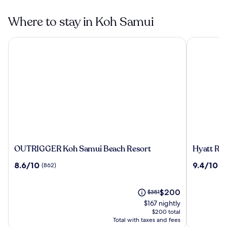
Where to stay in Koh Samui
OUTRIGGER Koh Samui Beach Resort
Hyatt Reg
OUTRIGGER
Hyatt
OUTRIGGER Koh Samui Beach Resort
Hyatt Re
Koh
Regency
8.6
9.4
8.6/10
9.4/10
(862)
(4
Samui
Koh
out
out
Beach
Samui
of
of
Resort
10,
The
10,
Price
$200
$351
(862)
price
(424)
was
$167 nightly
is
$351,
$200 total
$200
see
Total with taxes and fees