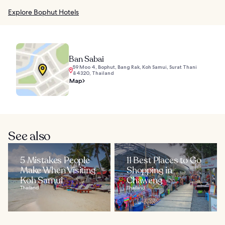
Explore Bophut Hotels
Ban Sabai
59 Moo 4, Bophut, Bang Rak, Koh Samui, Surat Thani
84320, Thailand
Map
See also
5 Mistakes People
11 Best Places to Go
Make When Visiting
Shopping in
Koh Samui
Chaweng
Thailand
Thailand