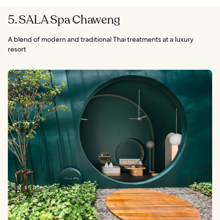
5. SALA Spa Chaweng
A blend of modern and traditional Thai treatments at a luxury
resort