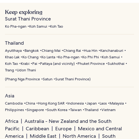
Keep exploring
Surat Thani Province
Ko Pha-ngan
Koh Samui
Koh Tao
Thailand
Ayutthaya
Bangkok
Chiang Mai
Chiang Rai
Hua Hin
Kanchanaburi
Khao Lak
Ko Chang
Ko Lanta
Ko Pha-ngan
Ko Phi Phi
Koh Samui
Koh Tao
Krabi
Pai
Pattaya (and vicinity)
Phuket Province
Sukhothai
Trang
Udon Thani
(
Phang Nga Province
Satun
Surat Thani Province
)
Asia
Cambodia
China
Hong Kong SAR
Indonesia
Japan
Laos
Malaysia
Philippines
Singapore
South Korea
Taiwan
Thailand
Vietnam
Africa
Australia - New Zealand and the South
Pacific
Caribbean
Europe
Mexico and Central
America
Middle East
North America
South