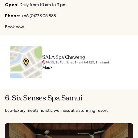
Open:
Daily from 10 am to 9 pm
Phone:
+66 (0)77 905 888
Book now
SALA Spa Chaweng
99/10, Bo Put, Surat Thani 84320, Thailand
Map
6. Six Senses Spa Samui
Eco-luxury meets holistic wellness at a stunning resort