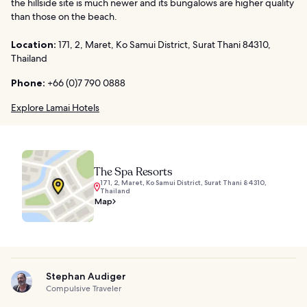
the hillside site is much newer and its bungalows are higher quality
than those on the beach.
Location:
171, 2, Maret, Ko Samui District, Surat Thani 84310,
Thailand
Phone:
+66 (0)7 790 0888
Explore Lamai Hotels
The Spa Resorts
171, 2, Maret, Ko Samui District, Surat Thani 84310,
Thailand
Map
Stephan Audiger
Compulsive Traveler