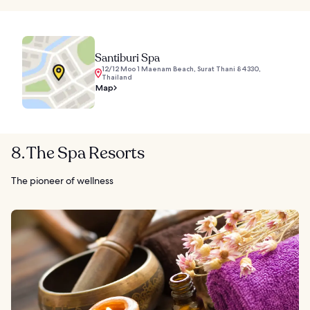
Santiburi Spa
12/12 Moo 1 Maenam Beach, Surat Thani 84330,
Thailand
Map
8. The Spa Resorts
The pioneer of wellness