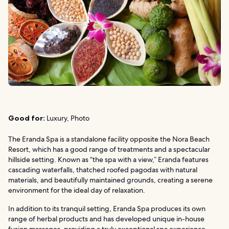
Good for:
Luxury, Photo
The Eranda Spa is a standalone facility opposite the Nora Beach
Resort, which has a good range of treatments and a spectacular
hillside setting. Known as “the spa with a view,” Eranda features
cascading waterfalls, thatched roofed pagodas with natural
materials, and beautifully maintained grounds, creating a serene
environment for the ideal day of relaxation.
In addition to its tranquil setting, Eranda Spa produces its own
range of herbal products and has developed unique in-house