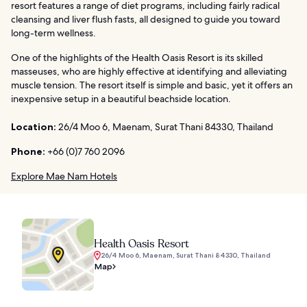
resort features a range of diet programs, including fairly radical
cleansing and liver flush fasts, all designed to guide you toward
long-term wellness.
One of the highlights of the Health Oasis Resort is its skilled
masseuses, who are highly effective at identifying and alleviating
muscle tension. The resort itself is simple and basic, yet it offers an
inexpensive setup in a beautiful beachside location.
Location:
26/4 Moo 6, Maenam, Surat Thani 84330, Thailand
Phone:
+66 (0)7 760 2096
Explore Mae Nam Hotels
Health Oasis Resort
26/4 Moo 6, Maenam, Surat Thani 84330, Thailand
Map