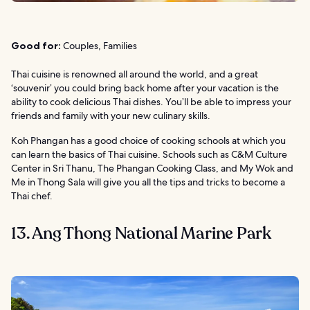
Good for:
Couples, Families
Thai cuisine is renowned all around the world, and a great
‘souvenir’ you could bring back home after your vacation is the
ability to cook delicious Thai dishes. You’ll be able to impress your
friends and family with your new culinary skills.
Koh Phangan has a good choice of cooking schools at which you
can learn the basics of Thai cuisine. Schools such as C&M Culture
Center in Sri Thanu, The Phangan Cooking Class, and My Wok and
Me in Thong Sala will give you all the tips and tricks to become a
Thai chef.
13. Ang Thong National Marine Park