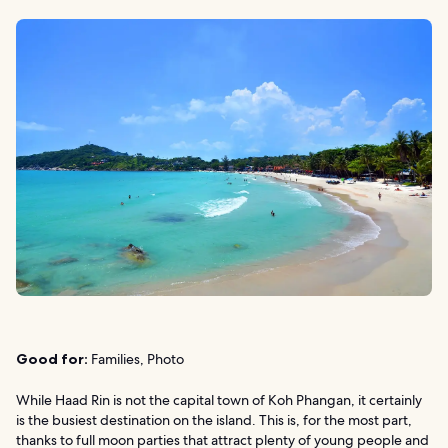
Good for:
Families, Photo
While Haad Rin is not the capital town of Koh Phangan, it certainly
is the busiest destination on the island. This is, for the most part,
thanks to full moon parties that attract plenty of young people and