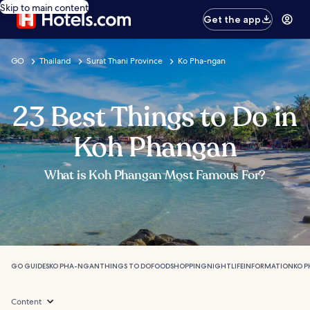
Skip to main content
Get the app
GO
Thailand
Surat Thani Province
Ko Pha-ngan
23 Best Things to Do in
Koh Phangan
What is Koh Phangan Most Famous For?
GO GUIDES
KO PHA-NGAN
THINGS TO DO
FOOD
SHOPPING
NIGHTLIFE
INFORMATION
KO 
Content