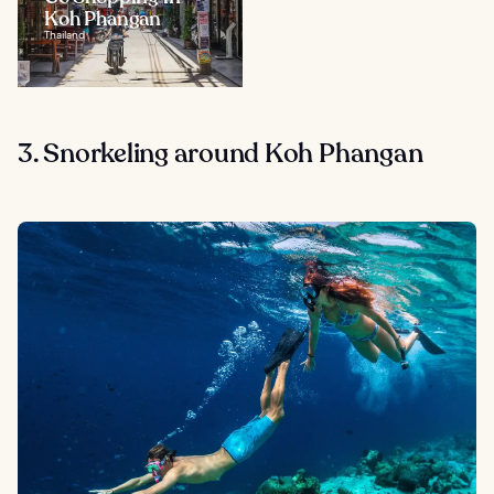
Koh Phangan
Thailand
3. Snorkeling around Koh Phangan