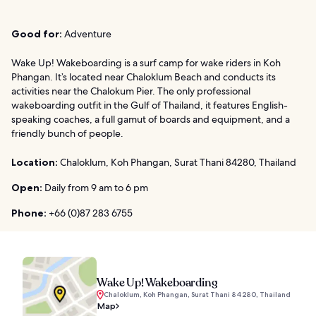
Good for:
Adventure
Wake Up! Wakeboarding is a surf camp for wake riders in Koh
Phangan. It’s located near Chaloklum Beach and conducts its
activities near the Chalokum Pier. The only professional
wakeboarding outfit in the Gulf of Thailand, it features English-
speaking coaches, a full gamut of boards and equipment, and a
friendly bunch of people.
Location:
Chaloklum, Koh Phangan, Surat Thani 84280, Thailand
Open:
Daily from 9 am to 6 pm
Phone:
+66 (0)87 283 6755
Wake Up! Wakeboarding
Chaloklum, Koh Phangan, Surat Thani 84280, Thailand
Map