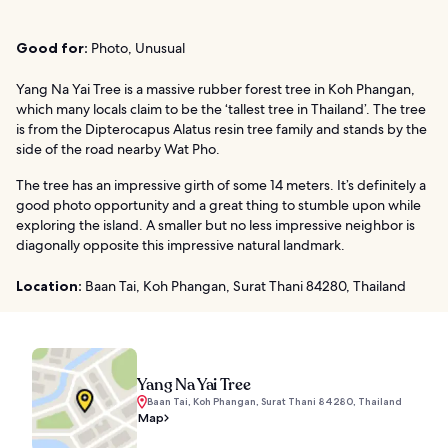
Good for:
Photo, Unusual
Yang Na Yai Tree is a massive rubber forest tree in Koh Phangan,
which many locals claim to be the ‘tallest tree in Thailand’. The tree
is from the Dipterocapus Alatus resin tree family and stands by the
side of the road nearby Wat Pho.
The tree has an impressive girth of some 14 meters. It’s definitely a
good photo opportunity and a great thing to stumble upon while
exploring the island. A smaller but no less impressive neighbor is
diagonally opposite this impressive natural landmark.
Location:
Baan Tai, Koh Phangan, Surat Thani 84280, Thailand
Yang Na Yai Tree
Baan Tai, Koh Phangan, Surat Thani 84280, Thailand
Map