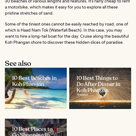
30 beaches of various lengths and features. It’s fairly cheap to rent
a motorbike, which makes it easy for you to explore all these
pristine stretches of sand.
Some of the tiniest ones cannot be easily reached by road, one of
which is Haad Nam Tok (Waterfall Beach). In this case, you may
want to hire a long-tail boat for the day. Cruise along the beautiful
Koh Phangan shore to discover these hidden slices of paradise.
See also
10 Best Beaches in
10 Best Things to
Koh Phangan
Do After Dinner in
Thailand
Koh Phangan
Thailand
10 Best Places to
Go Shopping in