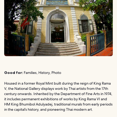
Good for:
Families, History, Photo
Housed in a former Royal Mint built during the reign of King Rama
V, the National Gallery displays work by Thai artists from the 17th
century onwards. Inherited by the Department of Fine Arts in 1974,
it includes permanent exhibitions of works by King Rama VI and
HM King Bhumibol Adulyadej, traditional murals from early periods
in the capital’s history, and pioneering Thai modern art.