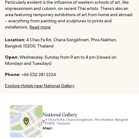
Particularly evident is the influence of western schools of art, like
impressionism and cubism, on recent Thai artists. There’s also an
area featuring temporary exhibitions of art from home and abroad
– everything from painting and sculptures to prints and
installations.
Read more
Location:
4 Chao Fa Rd, Chana Songkhram, Phra Nakhon,
Bangkok 10200, Thailand
Open:
Wednesday-Sunday from 9 am to 4 pm (closed on
Mondays and Tuesdays)
Phone:
+66 (0)2 281 2224
Explore Hotels near National Gallery
National Gallery
4 Chao Fa Rd, Chana Songkhram, Phra Nakhon, Bangkok
10200, Thailand
Map