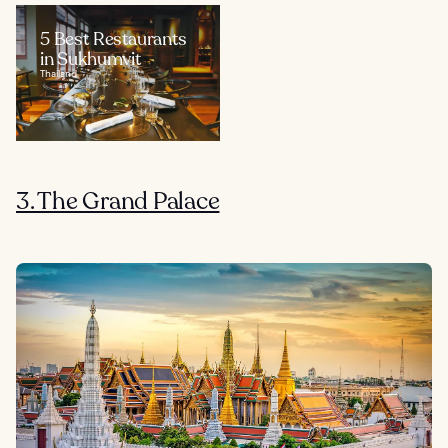
5 Best Restaurants
in Sukhumvit
Thailand
3. The Grand Palace