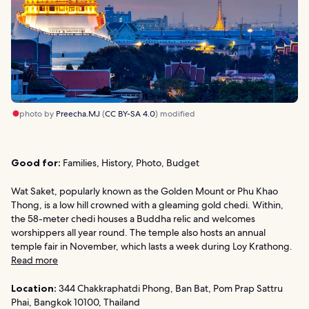
photo by
Preecha.MJ
(
CC BY-SA 4.0
) modified
Good for:
Families, History, Photo, Budget
Wat Saket, popularly known as the Golden Mount or Phu Khao
Thong, is a low hill crowned with a gleaming gold chedi. Within,
the 58-meter chedi houses a Buddha relic and welcomes
worshippers all year round. The temple also hosts an annual
temple fair in November, which lasts a week during Loy Krathong.
Read more
Location:
344 Chakkraphatdi Phong, Ban Bat, Pom Prap Sattru
Phai, Bangkok 10100, Thailand