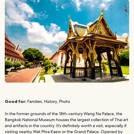
Good for:
Families, History, Photo
In the former grounds of the 18th-century Wang Na Palace, the
Bangkok National Museum houses the largest collection of Thai art
and artifacts in the country. It’s definitely worth a visit, especially if
visiting nearby Wat Phra Kaew or the Grand Palace. Opened by