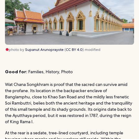
photo by
Supanut Arunoprayote
(
CC BY 4.0
) modified
Good for:
Families, History, Photo
Wat Chana Songkhram is proof that the sacred can survive amid
the profane. Its location in the backpacker enclave of
Banglamphu, close to Khao San Road and the mildly less frenetic
Soi Rambuttri, belies both the ancient heritage and the tranquillity
of this small temple and its shady grounds. Its origins date back to
the Ayutthaya period, but it was restored in 1787, during the reign
of King Rama I.
At the rear is a sedate, tree-lined courtyard, including temple
housing where monks and lay workers still reside. Within the