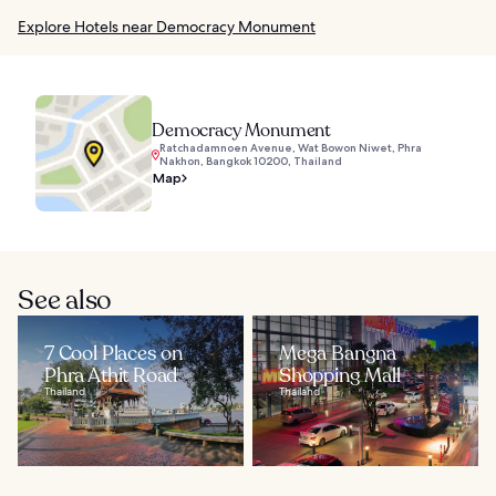
Explore Hotels near Democracy Monument
Democracy Monument
Ratchadamnoen Avenue, Wat Bowon Niwet, Phra
Nakhon, Bangkok 10200, Thailand
Map
See also
7 Cool Places on
Mega Bangna
Phra Athit Road
Shopping Mall
Thailand
Thailand