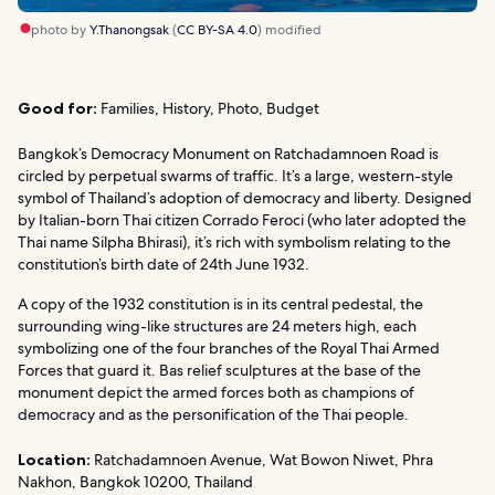
photo by
Y.Thanongsak
(
CC BY-SA 4.0
) modified
Good for:
Families, History, Photo, Budget
Bangkok’s Democracy Monument on Ratchadamnoen Road is
circled by perpetual swarms of traffic. It’s a large, western-style
symbol of Thailand’s adoption of democracy and liberty. Designed
by Italian-born Thai citizen Corrado Feroci (who later adopted the
Thai name Silpha Bhirasi), it’s rich with symbolism relating to the
constitution’s birth date of 24th June 1932.
A copy of the 1932 constitution is in its central pedestal, the
surrounding wing-like structures are 24 meters high, each
symbolizing one of the four branches of the Royal Thai Armed
Forces that guard it. Bas relief sculptures at the base of the
monument depict the armed forces both as champions of
democracy and as the personification of the Thai people.
Location:
Ratchadamnoen Avenue, Wat Bowon Niwet, Phra
Nakhon, Bangkok 10200, Thailand