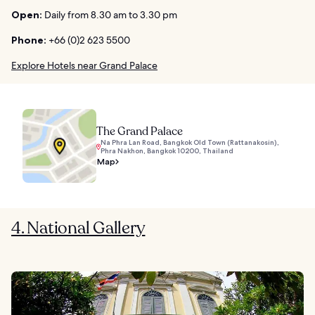
Open:
Daily from 8.30 am to 3.30 pm
Phone:
+66 (0)2 623 5500
Explore Hotels near Grand Palace
The Grand Palace
Na Phra Lan Road, Bangkok Old Town (Rattanakosin),
Phra Nakhon, Bangkok 10200, Thailand
Map
4. National Gallery