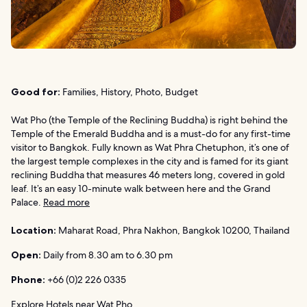
Good for:
Families, History, Photo, Budget
Wat Pho (the Temple of the Reclining Buddha) is right behind the
Temple of the Emerald Buddha and is a must-do for any first-time
visitor to Bangkok. Fully known as Wat Phra Chetuphon, it’s one of
the largest temple complexes in the city and is famed for its giant
reclining Buddha that measures 46 meters long, covered in gold
leaf. It’s an easy 10-minute walk between here and the Grand
Palace.
Read more
Location:
Maharat Road, Phra Nakhon, Bangkok 10200, Thailand
Open:
Daily from 8.30 am to 6.30 pm
Phone:
+66 (0)2 226 0335
Explore Hotels near Wat Pho