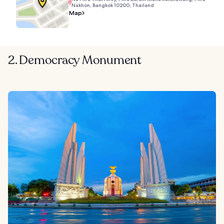
Nakhon, Bangkok 10200, Thailand
Map
2. Democracy Monument