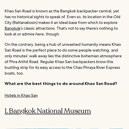
Khao San Road is known as the Bangkok backpacker central, yet
has no historical sights to speak of. Even so, its location in the Old
City (Rattanakosin) makes it an ideal base from which to explore
Bangkok
’s classic attractions. That’s not to say there’s nothing to
look at or admire here, though.
On the contrary, being a hub of unwashed humanity means Khao
San Road is the perfect place to do some people watching, and
only minutes’ walk away lies the distinctive bohemian atmosphere
of Phra Arthit Road. Regular Khao San backpackers know this
bustling strip for its easy access to the Chao Phraya River Express
boats, too.
What are the best things to do around Khao San Road?
Hotels in Khao San
1. Bangkok National Museum