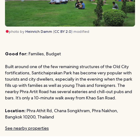
photo by
Heinrich Damm
(
CC BY 2.0
) modified
Good for:
Families, Budget
Built around one of the few remaining structures of the Old City
fortifications, Santichaiprakan Park has become very popular with
tourists and city dwellers, especially in the evening when the park
fills up with families as well as young Thais and foreigners. The
nearby Phra Artit Road has several eateries and chill-out pubs and
bars. It’s only a 10-minute walk away from Khao San Road.
Location:
Phra Athit Rd, Chana Songkhram, Phra Nakhon,
Bangkok 10200, Thailand
See nearby properties