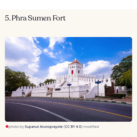
5. Phra Sumen Fort
photo by
Supanut Arunoprayote
(
CC BY 4.0
) modified