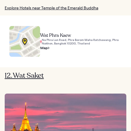
Explore Hotels near Temple of the Emerald Buddha
Wat Phra Kaew
Na Phra Lan Road, Phra Borom Maha Ratchawang, Phra
Nakhon, Bangkok 10200, Thailand
Map
12. Wat Saket