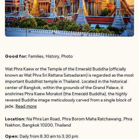
Good for:
Families, History, Photo
Wat Phra Kaew or the Temple of the Emerald Buddha (officially
known as Wat Phra Sri Rattana Satsadaram) is regarded as the most
important Buddhist temple in Thailand. Located in the historical
center of Bangkok, within the grounds of the Grand Palace, it
enshrines Phra Kaew Morakot (the Emerald Buddha), the highly
revered Buddha image meticulously carved from a single block of
jade.
Read more
Location:
Na Phra Lan Road, Phra Borom Maha Ratchawang, Phra
Nakhon, Bangkok 10200, Thailand
Open:
Daily from 8.30 am to 3.30 pm