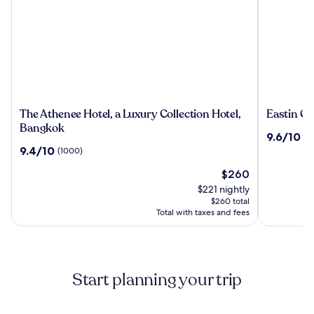
The
Eastin
The Athenee Hotel, a Luxury Collection Hotel,
Eastin Gr
Athenee
Grand
Bangkok
9.6
9.6/10
(1
Hotel,
Hotel
out
9.4
9.4/10
(1000)
a
Phayatha
of
out
Luxury
The
10,
$260
of
Collection
price
(1355)
10,
$221 nightly
Hotel,
is
(1000)
$260 total
Bangkok
$260
Total with taxes and fees
Start planning your trip