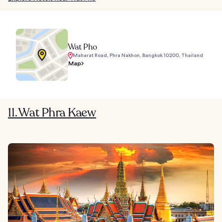
Wat Pho
Maharat Road, Phra Nakhon, Bangkok 10200, Thailand
Map
11. Wat Phra Kaew