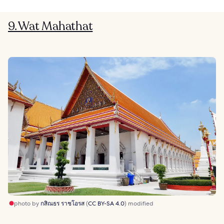
9. Wat Mahathat
photo by
กสิณธร ราชโอรส
(
CC BY-SA 4.0
) modified