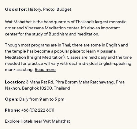
Good for:
History, Photo, Budget
Wat Mahathat is the headquarters of Thailand’s largest monastic
order and Vipassana Meditation center. It’s also an important
center for the study of Buddhism and meditation.
Though most programs are in Thai, there are some in English and
the temple has become a popular place to learn Vipassana
Meditation (Insight Meditation). Classes are held daily and the time
needed for practice will vary with each individual English-speaking
monk assisting.
Read more
Location:
3 Maha Rat Rd, Phra Borom Maha Ratchawang, Phra
Nakhon, Bangkok 10200, Thailand
Open:
Daily from 9 am to 5 pm
Phone:
+66 (0)2 222 6011
Explore Hotels near Wat Mahathat