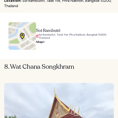
Location:
Soi Rambuttri, Talat Yot, Phra Nakhon, Bangkok 10200,
Thailand
Soi Rambutri
Soi Rambuttri, Talat Yot, Phra Nakhon, Bangkok 10200,
Thailand
Map
8. Wat Chana Songkhram