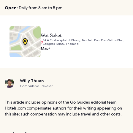
Open:
Daily from 8 am to 5 pm
Wat Saket
344 Chakkraphatdi Phong, Ban Bat, Pom Prap Sattru Phai,
Bangkok 10100, Thailand
Map
Willy Thuan
Compulsive Traveler
This article includes opinions of the Go Guides editorial team.
Hotels.com compensates authors for their writing appearing on
this site; such compensation may include travel and other costs.