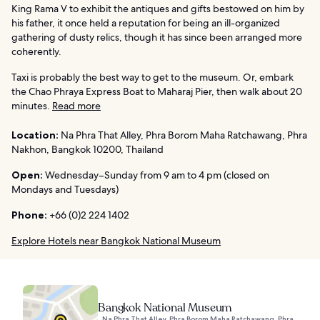
King Rama V to exhibit the antiques and gifts bestowed on him by
his father, it once held a reputation for being an ill-organized
gathering of dusty relics, though it has since been arranged more
coherently.
Taxi is probably the best way to get to the museum. Or, embark
the Chao Phraya Express Boat to Maharaj Pier, then walk about 20
minutes.
Read more
Location:
Na Phra That Alley, Phra Borom Maha Ratchawang, Phra
Nakhon, Bangkok 10200, Thailand
Open:
Wednesday–Sunday from 9 am to 4 pm (closed on
Mondays and Tuesdays)
Phone:
+66 (0)2 224 1402
Explore Hotels near Bangkok National Museum
Bangkok National Museum
Na Phra That Alley, Phra Borom Maha Ratchawang, Phra