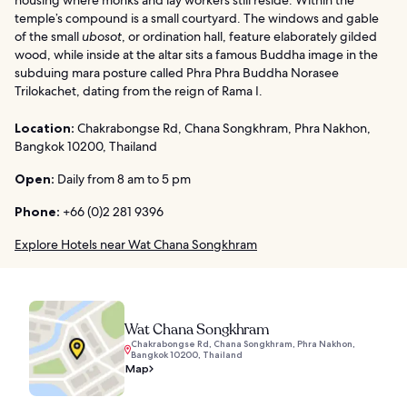
temple’s compound is a small courtyard. The windows and gable
of the small
ubosot
, or ordination hall, feature elaborately gilded
wood, while inside at the altar sits a famous Buddha image in the
subduing mara posture called Phra Phra Buddha Norasee
Trilokachet, dating from the reign of Rama I.
Location:
Chakrabongse Rd, Chana Songkhram, Phra Nakhon,
Bangkok 10200, Thailand
Open:
Daily from 8 am to 5 pm
Phone:
+66 (0)2 281 9396
Explore Hotels near Wat Chana Songkhram
Wat Chana Songkhram
Chakrabongse Rd, Chana Songkhram, Phra Nakhon,
Bangkok 10200, Thailand
Map