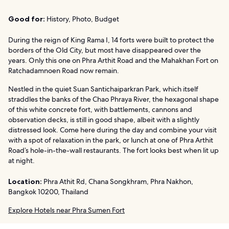
Good for:
History, Photo, Budget
During the reign of King Rama I, 14 forts were built to protect the
borders of the Old City, but most have disappeared over the
years. Only this one on Phra Arthit Road and the Mahakhan Fort on
Ratchadamnoen Road now remain.
Nestled in the quiet Suan Santichaiparkran Park, which itself
straddles the banks of the Chao Phraya River, the hexagonal shape
of this white concrete fort, with battlements, cannons and
observation decks, is still in good shape, albeit with a slightly
distressed look. Come here during the day and combine your visit
with a spot of relaxation in the park, or lunch at one of Phra Arthit
Road’s hole-in-the-wall restaurants. The fort looks best when lit up
at night.
Location:
Phra Athit Rd, Chana Songkhram, Phra Nakhon,
Bangkok 10200, Thailand
Explore Hotels near Phra Sumen Fort