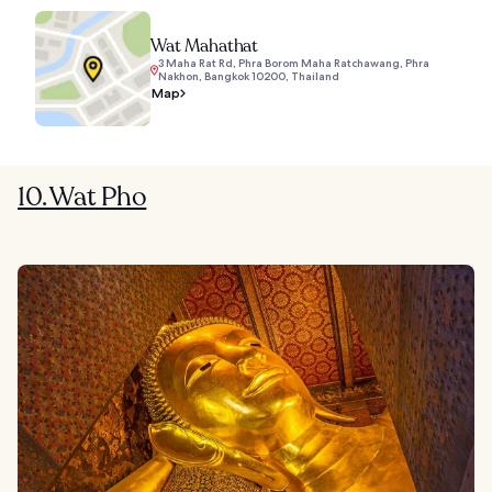
Wat Mahathat
3 Maha Rat Rd, Phra Borom Maha Ratchawang, Phra
Nakhon, Bangkok 10200, Thailand
Map
10. Wat Pho