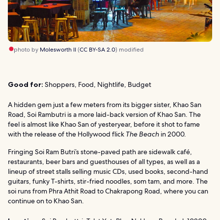
photo by
Molesworth II
(
CC BY-SA 2.0
) modified
Good for:
Shoppers, Food, Nightlife, Budget
A hidden gem just a few meters from its bigger sister, Khao San
Road, Soi Rambutri is a more laid-back version of Khao San. The
feel is almost like Khao San of yesteryear, before it shot to fame
with the release of the Hollywood flick
The Beach
in 2000.
Fringing Soi Ram Butri’s stone-paved path are sidewalk café,
restaurants, beer bars and guesthouses of all types, as well as a
lineup of street stalls selling music CDs, used books, second-hand
guitars, funky T-shirts, stir-fried noodles, som tam, and more. The
soi runs from Phra Athit Road to Chakrapong Road, where you can
continue on to Khao San.