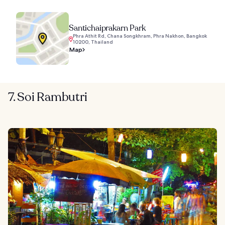
Santichaiprakarn Park
Phra Athit Rd, Chana Songkhram, Phra Nakhon, Bangkok
10200, Thailand
Map
7. Soi Rambutri