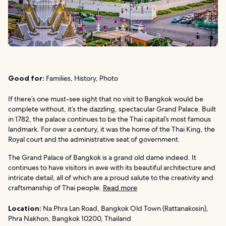
Good for:
Families, History, Photo
If there’s one must-see sight that no visit to Bangkok would be
complete without, it’s the dazzling, spectacular Grand Palace. Built
in 1782, the palace continues to be the Thai capital’s most famous
landmark. For over a century, it was the home of the Thai King, the
Royal court and the administrative seat of government.
The Grand Palace of Bangkok is a grand old dame indeed. It
continues to have visitors in awe with its beautiful architecture and
intricate detail, all of which are a proud salute to the creativity and
craftsmanship of Thai people.
Read more
Location:
Na Phra Lan Road, Bangkok Old Town (Rattanakosin),
Phra Nakhon, Bangkok 10200, Thailand