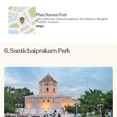
Phra Sumen Fort
Phra Athit Rd, Chana Songkhram, Phra Nakhon, Bangkok
10200, Thailand
Map
6. Santichaiprakarn Park