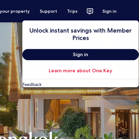
 your property
Support
Trips
Sign in
Unlock instant savings with Member
Prices
Sign in
Learn more about One Key
Feedback