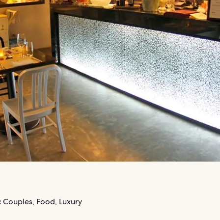
:
Couples, Food, Luxury