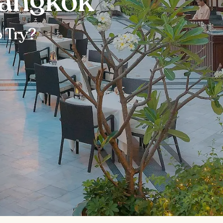
Bangkok
 Try?