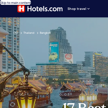
Skip to main content
Shop travel
GO
Thailand
Bangkok