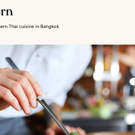
orn
ern Thai cuisine in Bangkok