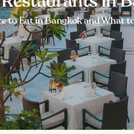
t Restaurants in 
e to Eat in Bangkok and What to