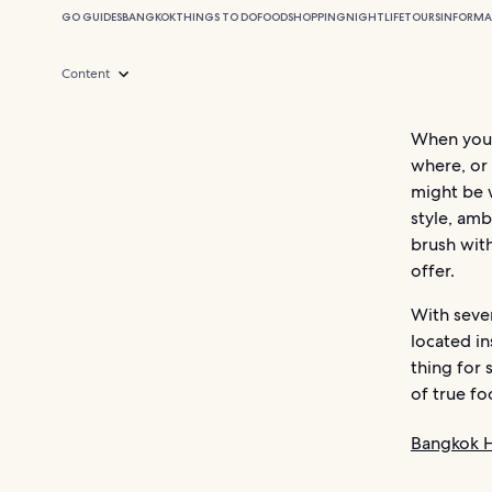
GO GUIDES
BANGKOK
THINGS TO DO
FOOD
SHOPPING
NIGHTLIFE
TOURS
INFORMA
Content
When you’r
where, or 
might be 
style, amb
brush wit
offer.
With seve
located i
thing for 
of true fo
Bangkok H