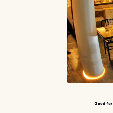
Good for