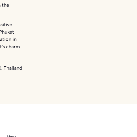
n the
sitive.
 Phuket
ation in
t’s charm
, Thailand
Map