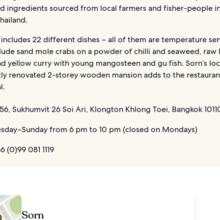
d ingredients sourced from local farmers and fisher-people i
hailand.
ncludes 22 different dishes – all of them are temperature sen
clude sand mole crabs on a powder of chilli and seaweed, raw
nd yellow curry with young mangosteen and gu fish. Sorn’s loc
tly renovated 2-storey wooden mansion adds to the restauran
l.
56, Sukhumvit 26 Soi Ari, Klongton Khlong Toei, Bangkok 10110
sday–Sunday from 6 pm to 10 pm (closed on Mondays)
 (0)99 081 1119
Sorn