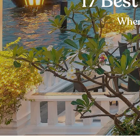
17 Bes
Wher