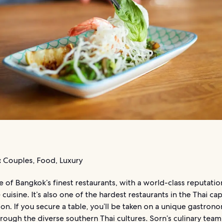
:
Couples, Food, Luxury
e of Bangkok’s finest restaurants, with a world-class reputatio
 cuisine. It’s also one of the hardest restaurants in the Thai cap
ion. If you secure a table, you’ll be taken on a unique gastron
rough the diverse southern Thai cultures. Sorn’s culinary team