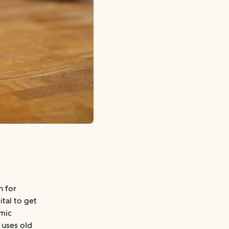
n for
ital to get
omic
 uses old