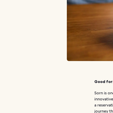
Good for
Sorn is on
innovative
a reservat
journey th