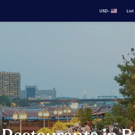
•
USD
List