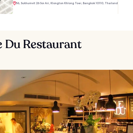
56, Sukhumvit 26 Soi Ari, Klongton Khlong Toei, Bangkok 10110, Thailand
e Du Restaurant