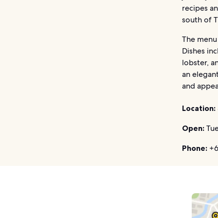
recipes an
south of T
The menu i
Dishes in
lobster, a
an elegan
and appea
Location:
Open:
Tue
Phone:
+66