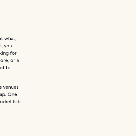
ot what,
l, you
king for
ore, or a
ot to
us venues
eap. One
ucket lists