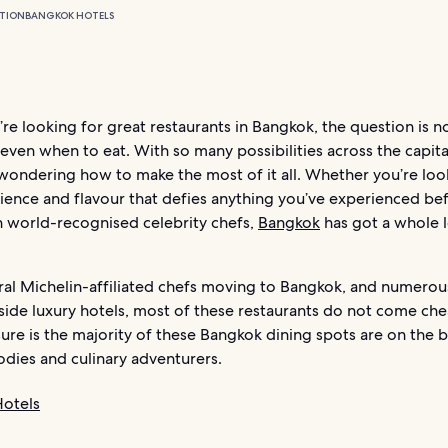
TION
BANGKOK HOTELS
e looking for great restaurants in Bangkok, the question is n
even when to eat. With so many possibilities across the capita
wondering how to make the most of it all. Whether you’re loo
ience and flavour that defies anything you’ve experienced bef
h world-recognised celebrity chefs,
Bangkok
has got a whole l
ral Michelin-affiliated chefs moving to Bangkok, and numero
nside luxury hotels, most of these restaurants do not come ch
sure is the majority of these Bangkok dining spots are on the b
odies and culinary adventurers.
otels