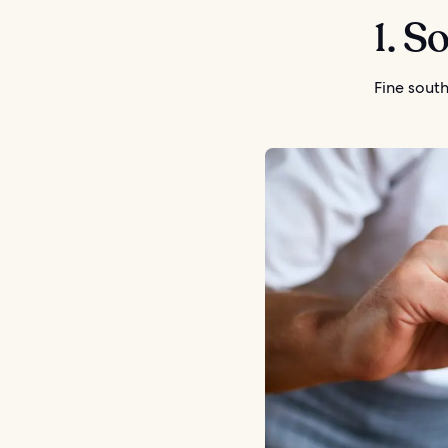
1. S
Fine south