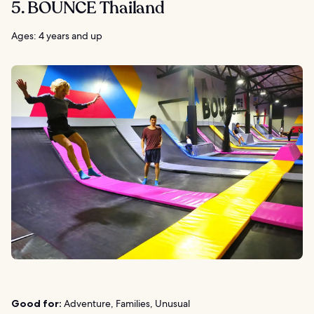
5. BOUNCE Thailand
Ages: 4 years and up
Good for:
Adventure, Families, Unusual