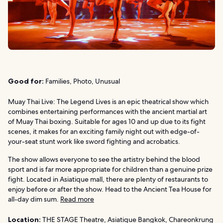
Good for:
Families, Photo, Unusual
Muay Thai Live: The Legend Lives is an epic theatrical show which
combines entertaining performances with the ancient martial art
of Muay Thai boxing. Suitable for ages 10 and up due to its fight
scenes, it makes for an exciting family night out with edge-of-
your-seat stunt work like sword fighting and acrobatics.
The show allows everyone to see the artistry behind the blood
sport and is far more appropriate for children than a genuine prize
fight. Located in Asiatique mall, there are plenty of restaurants to
enjoy before or after the show. Head to the Ancient Tea House for
all-day dim sum.
Read more
Location:
THE STAGE Theatre, Asiatique Bangkok, Chareonkrung