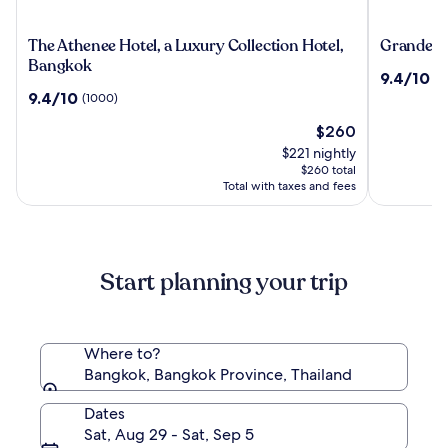
The
Grande
The Athenee Hotel, a Luxury Collection Hotel,
Grande Ce
Athenee
Centre
Bangkok
9.4
9.4/10
(2
Hotel,
Point
out
9.4
9.4/10
(1000)
a
Hotel
of
out
Luxury
Terminal
The
10,
$260
of
Collection
21
price
(2492)
10,
$221 nightly
Hotel,
is
(1000)
$260 total
Bangkok
$260
Total with taxes and fees
Start planning your trip
Where to?
Bangkok, Bangkok Province, Thailand
Dates
Sat, Aug 29 - Sat, Sep 5