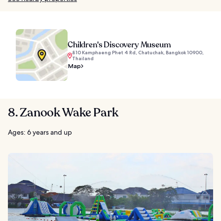
Children's Discovery Museum
810 Kamphaeng Phet 4 Rd, Chatuchak, Bangkok 10900,
Thailand
Map
8. Zanook Wake Park
Ages: 6 years and up