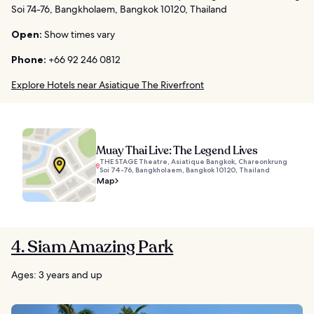
Soi 74-76, Bangkholaem, Bangkok 10120, Thailand
Open:
Show times vary
Phone:
+66 92 246 0812
Explore Hotels near Asiatique The Riverfront
Muay Thai Live: The Legend Lives
THE STAGE Theatre, Asiatique Bangkok, Chareonkrung
Soi 74-76, Bangkholaem, Bangkok 10120, Thailand
Map
4. Siam Amazing Park
Ages: 3 years and up