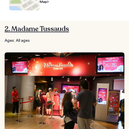
Map
2. Madame Tussauds
Ages: All ages