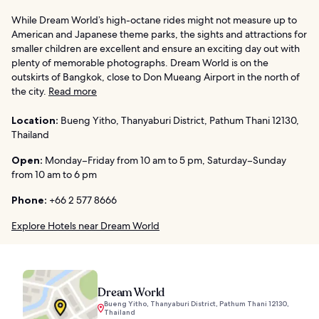
While Dream World’s high-octane rides might not measure up to
American and Japanese theme parks, the sights and attractions for
smaller children are excellent and ensure an exciting day out with
plenty of memorable photographs. Dream World is on the
outskirts of Bangkok, close to Don Mueang Airport in the north of
the city.
Read more
Location:
Bueng Yitho, Thanyaburi District, Pathum Thani 12130,
Thailand
Open:
Monday–Friday from 10 am to 5 pm, Saturday–Sunday
from 10 am to 6 pm
Phone:
+66 2 577 8666
Explore Hotels near Dream World
Dream World
Bueng Yitho, Thanyaburi District, Pathum Thani 12130,
Thailand