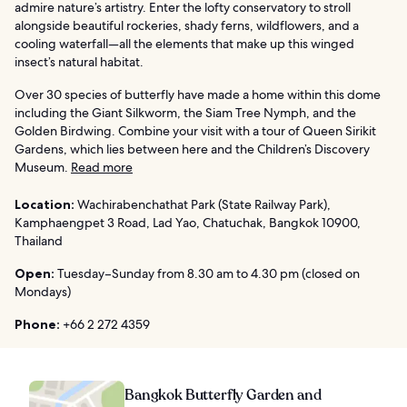
admire nature’s artistry. Enter the lofty conservatory to stroll
alongside beautiful rockeries, shady ferns, wildflowers, and a
cooling waterfall—all the elements that make up this winged
insect’s natural habitat.
Over 30 species of butterfly have made a home within this dome
including the Giant Silkworm, the Siam Tree Nymph, and the
Golden Birdwing. Combine your visit with a tour of Queen Sirikit
Gardens, which lies between here and the Children’s Discovery
Museum.
Read more
Location:
Wachirabenchathat Park (State Railway Park),
Kamphaengpet 3 Road, Lad Yao, Chatuchak, Bangkok 10900,
Thailand
Open:
Tuesday–Sunday from 8.30 am to 4.30 pm (closed on
Mondays)
Phone:
+66 2 272 4359
Bangkok Butterfly Garden and