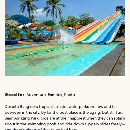
Good for:
Adventure, Families, Photo
Despite Bangkok’s tropical climate, waterparks are few and far
between in the city. By far the best place is the aging, but still fun,
Siam Amazing Park. Kids are at their happiest when they can splash
about in the swimming pools and ride down slippery slides freely—
and there’s plenty of that to be had here!