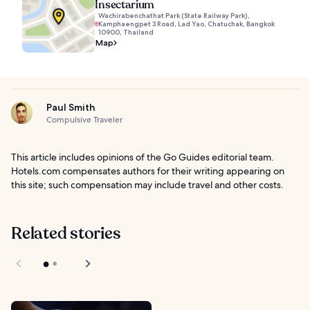
Insectarium
Wachirabenchathat Park (State Railway Park),
Kamphaengpet 3 Road, Lad Yao, Chatuchak, Bangkok
10900, Thailand
Map
Paul Smith
Compulsive Traveler
This article includes opinions of the Go Guides editorial team.
Hotels.com compensates authors for their writing appearing on
this site; such compensation may include travel and other costs.
Related stories