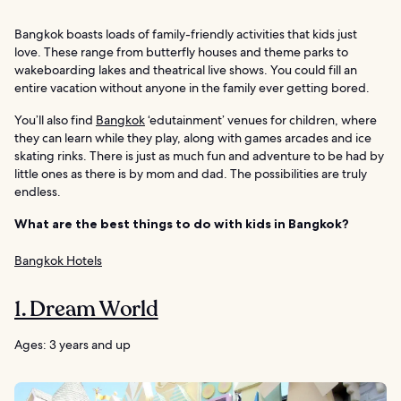
Bangkok boasts loads of family-friendly activities that kids just
love. These range from butterfly houses and theme parks to
wakeboarding lakes and theatrical live shows. You could fill an
entire vacation without anyone in the family ever getting bored.
You’ll also find
Bangkok
‘edutainment’ venues for children, where
they can learn while they play, along with games arcades and ice
skating rinks. There is just as much fun and adventure to be had by
little ones as there is by mom and dad. The possibilities are truly
endless.
What are the best things to do with kids in Bangkok?
Bangkok Hotels
1. Dream World
Ages: 3 years and up