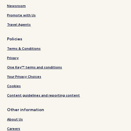
Newsroom
Promote with Us
Travel Agents
Policies
Terms & Conditions
Privacy
One Key™ terms and conditions
Your Privacy Choices
Cookies
Content guidelines and reporting content
Other information
About Us
Careers