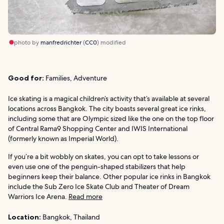
photo by
manfredrichter
(
CC0
) modified
Good for:
Families, Adventure
Ice skating is a magical children’s activity that’s available at several
locations across Bangkok. The city boasts several great ice rinks,
including some that are Olympic sized like the one on the top floor
of Central Rama9 Shopping Center and IWIS International
(formerly known as Imperial World).
If you’re a bit wobbly on skates, you can opt to take lessons or
even use one of the penguin-shaped stabilizers that help
beginners keep their balance. Other popular ice rinks in Bangkok
include the Sub Zero Ice Skate Club and Theater of Dream
Warriors Ice Arena.
Read more
Location:
Bangkok, Thailand