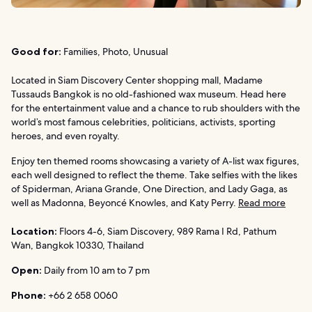
Good for:
Families, Photo, Unusual
Located in Siam Discovery Center shopping mall, Madame
Tussauds Bangkok is no old-fashioned wax museum. Head here
for the entertainment value and a chance to rub shoulders with the
world’s most famous celebrities, politicians, activists, sporting
heroes, and even royalty.
Enjoy ten themed rooms showcasing a variety of A-list wax figures,
each well designed to reflect the theme. Take selfies with the likes
of Spiderman, Ariana Grande, One Direction, and Lady Gaga, as
well as Madonna, Beyoncé Knowles, and Katy Perry.
Read more
Location:
Floors 4-6, Siam Discovery, 989 Rama I Rd, Pathum
Wan, Bangkok 10330, Thailand
Open:
Daily from 10 am to 7 pm
Phone:
+66 2 658 0060