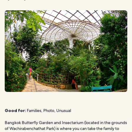
Good for:
Families, Photo, Unusual
Bangkok Butterfly Garden and Insectarium (located in the grounds
of Wachirabenchathat Park) is where you can take the family to