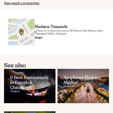
See nearby properties
Madame Tussauds
Floors 4-6, Siam Discovery, 989 Rama I Rd, Pathum Wan,
Bangkok 10330, Thailand
Map
See also
9 Best Restaurants
Amphawa Floating
in Bangkok
Market
Chinatown
Thailand
Thailand