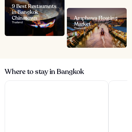
9 Best Restaurants
in Bangkok
Chinatown
Amphawa Floating
Thailand
Market
Thailand
Where to stay in Bangkok
The Athenee Hotel, a Luxury Collection Hotel, Bangkok
Grande Cen