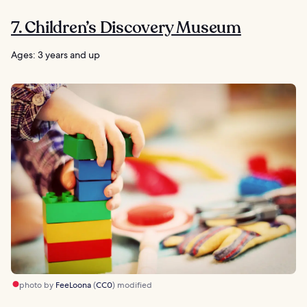
7. Children’s Discovery Museum
Ages: 3 years and up
photo by
FeeLoona
(
CC0
) modified