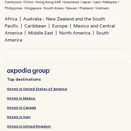
Cambodia
China
Hong Kong SAR
Indonesia
Japan
Laos
Malaysia
Philippines
Singapore
South Korea
Taiwan
Thailand
Vietnam
Africa
Australia - New Zealand and the South
Pacific
Caribbean
Europe
Mexico and Central
America
Middle East
North America
South
America
Top destinations
Hotels in United States of America
Hotels in Mexico
Hotels in Canada
Hotels in Italy
Hotels in United Kingdom