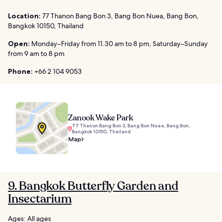
Location:
77 Thanon Bang Bon 3, Bang Bon Nuea, Bang Bon,
Bangkok 10150, Thailand
Open:
Monday–Friday from 11.30 am to 8 pm, Saturday–Sunday
from 9 am to 8 pm
Phone:
+66 2 104 9053
Zanook Wake Park
77 Thanon Bang Bon 3, Bang Bon Nuea, Bang Bon,
Bangkok 10150, Thailand
Map
9. Bangkok Butterfly Garden and
Insectarium
Ages: All ages