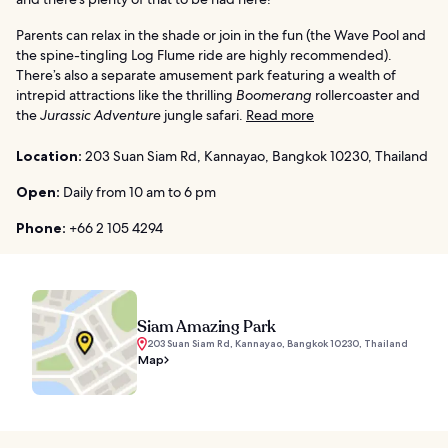
Parents can relax in the shade or join in the fun (the Wave Pool and
the spine-tingling Log Flume ride are highly recommended).
There’s also a separate amusement park featuring a wealth of
intrepid attractions like the thrilling
Boomerang
rollercoaster and
the
Jurassic Adventure
jungle safari.
Read more
Location:
203 Suan Siam Rd, Kannayao, Bangkok 10230, Thailand
Open:
Daily from 10 am to 6 pm
Phone:
+66 2 105 4294
Siam Amazing Park
203 Suan Siam Rd, Kannayao, Bangkok 10230, Thailand
Map