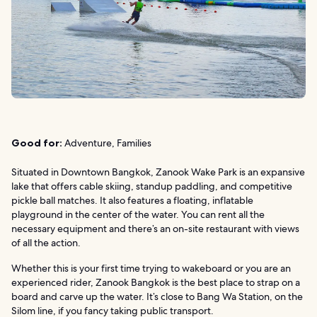
Good for:
Adventure, Families
Situated in Downtown Bangkok, Zanook Wake Park is an expansive
lake that offers cable skiing, standup paddling, and competitive
pickle ball matches. It also features a floating, inflatable
playground in the center of the water. You can rent all the
necessary equipment and there’s an on-site restaurant with views
of all the action.
Whether this is your first time trying to wakeboard or you are an
experienced rider, Zanook Bangkok is the best place to strap on a
board and carve up the water. It’s close to Bang Wa Station, on the
Silom line, if you fancy taking public transport.