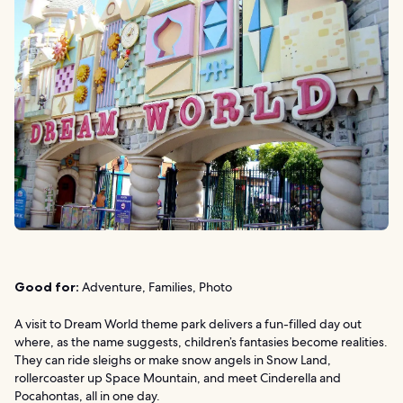
Good for:
Adventure, Families, Photo
A visit to Dream World theme park delivers a fun-filled day out
where, as the name suggests, children’s fantasies become realities.
They can ride sleighs or make snow angels in Snow Land,
rollercoaster up Space Mountain, and meet Cinderella and
Pocahontas, all in one day.