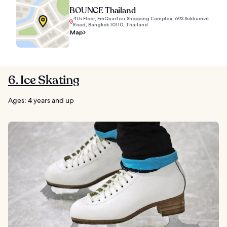
BOUNCE Thailand
4th Floor, EmQuartier Shopping Complex, 693 Sukhumvit
Road, Bangkok 10110, Thailand
Map
6. Ice Skating
Ages: 4 years and up