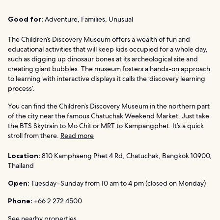
Good for:
Adventure, Families, Unusual
The Children’s Discovery Museum offers a wealth of fun and
educational activities that will keep kids occupied for a whole day,
such as digging up dinosaur bones at its archeological site and
creating giant bubbles. The museum fosters a hands-on approach
to learning with interactive displays it calls the ‘discovery learning
process’.
You can find the Children’s Discovery Museum in the northern part
of the city near the famous Chatuchak Weekend Market. Just take
the BTS Skytrain to Mo Chit or MRT to Kampangphet. It’s a quick
stroll from there.
Read more
Location:
810 Kamphaeng Phet 4 Rd, Chatuchak, Bangkok 10900,
Thailand
Open:
Tuesday–Sunday from 10 am to 4 pm (closed on Monday)
Phone:
+66 2 272 4500
See nearby properties