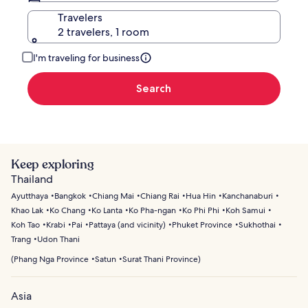
Travelers
2 travelers, 1 room
I'm traveling for business
Search
Keep exploring
Thailand
Ayutthaya
Bangkok
Chiang Mai
Chiang Rai
Hua Hin
Kanchanaburi
Khao Lak
Ko Chang
Ko Lanta
Ko Pha-ngan
Ko Phi Phi
Koh Samui
Koh Tao
Krabi
Pai
Pattaya (and vicinity)
Phuket Province
Sukhothai
Trang
Udon Thani
(
Phang Nga Province
Satun
Surat Thani Province
)
Asia