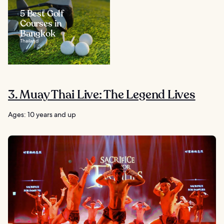
5 Best Golf
Courses in
Bangkok
Thailand
3. Muay Thai Live: The Legend Lives
Ages: 10 years and up