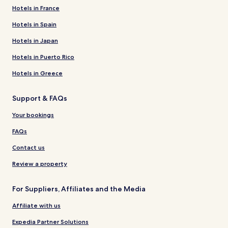
Hotels in France
Hotels in Spain
Hotels in Japan
Hotels in Puerto Rico
Hotels in Greece
Support & FAQs
Your bookings
FAQs
Contact us
Review a property
For Suppliers, Affiliates and the Media
Affiliate with us
Expedia Partner Solutions