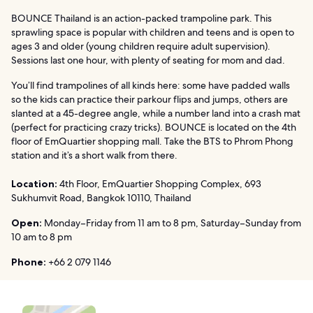
BOUNCE Thailand is an action-packed trampoline park. This
sprawling space is popular with children and teens and is open to
ages 3 and older (young children require adult supervision).
Sessions last one hour, with plenty of seating for mom and dad.
You’ll find trampolines of all kinds here: some have padded walls
so the kids can practice their parkour flips and jumps, others are
slanted at a 45-degree angle, while a number land into a crash mat
(perfect for practicing crazy tricks). BOUNCE is located on the 4th
floor of EmQuartier shopping mall. Take the BTS to Phrom Phong
station and it’s a short walk from there.
Location:
4th Floor, EmQuartier Shopping Complex, 693
Sukhumvit Road, Bangkok 10110, Thailand
Open:
Monday–Friday from 11 am to 8 pm, Saturday–Sunday from
10 am to 8 pm
Phone:
+66 2 079 1146