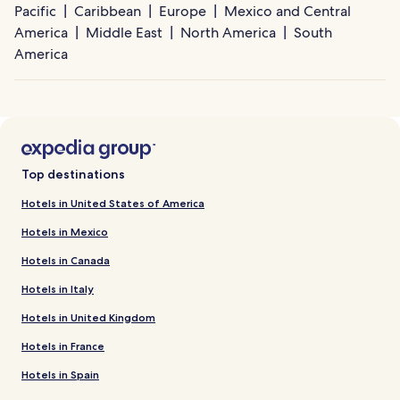
Pacific
Caribbean
Europe
Mexico and Central
America
Middle East
North America
South
America
Top destinations
Hotels in United States of America
Hotels in Mexico
Hotels in Canada
Hotels in Italy
Hotels in United Kingdom
Hotels in France
Hotels in Spain