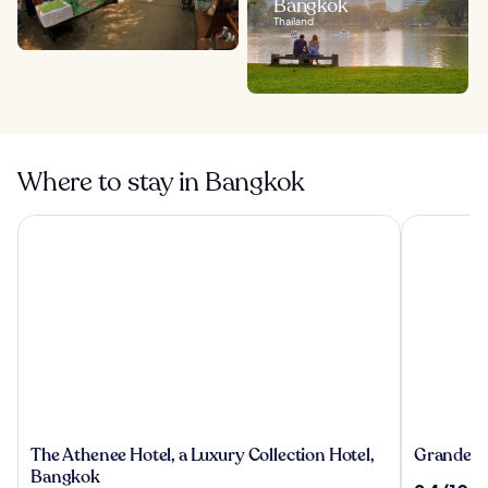
Bangkok
Thailand
Where to stay in Bangkok
The Athenee Hotel, a Luxury Collection Hotel, Bangkok
Grande Cen
The
Grande
The Athenee Hotel, a Luxury Collection Hotel,
Grande Ce
Athenee
Centre
Bangkok