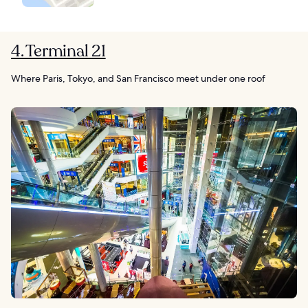
4. Terminal 21
Where Paris, Tokyo, and San Francisco meet under one roof