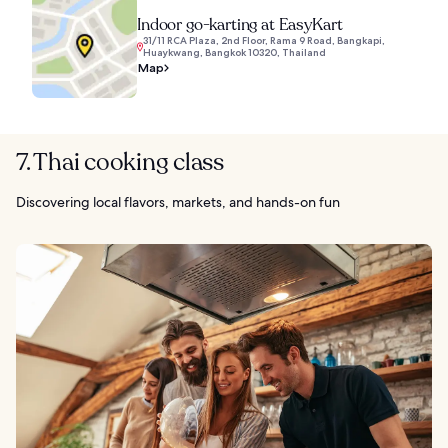
Indoor go-karting at EasyKart
31/11 RCA Plaza, 2nd Floor, Rama 9 Road, Bangkapi,
Huaykwang, Bangkok 10320, Thailand
Map
7. Thai cooking class
Discovering local flavors, markets, and hands-on fun