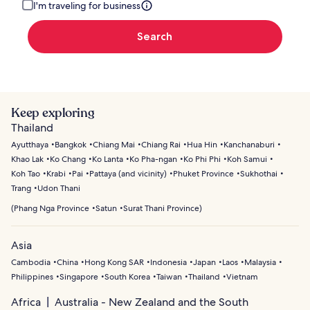
I'm traveling for business
Search
Keep exploring
Thailand
Ayutthaya
Bangkok
Chiang Mai
Chiang Rai
Hua Hin
Kanchanaburi
Khao Lak
Ko Chang
Ko Lanta
Ko Pha-ngan
Ko Phi Phi
Koh Samui
Koh Tao
Krabi
Pai
Pattaya (and vicinity)
Phuket Province
Sukhothai
Trang
Udon Thani
(
Phang Nga Province
Satun
Surat Thani Province
)
Asia
Cambodia
China
Hong Kong SAR
Indonesia
Japan
Laos
Malaysia
Philippines
Singapore
South Korea
Taiwan
Thailand
Vietnam
Africa
Australia - New Zealand and the South