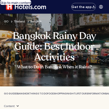
Skip to main content
Get the app
GO
Thailand
Bangkok
Bangkok Rainy Day
Guide: Best Indoor
Activities
What to Do in Bangkok When it Rains?
GO GUIDES
BANGKOK
THINGS TO DO
FOOD
SHOPPING
NIGHTLIFE
TOURS
INFORMATION
BA
Content