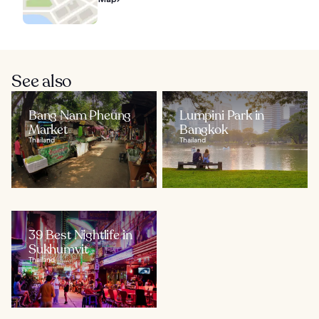
See also
Bang Nam Pheung
Lumpini Park in
Market
Bangkok
Thailand
Thailand
39 Best Nightlife in
Sukhumvit
Thailand