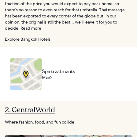
fraction of the price you would expect to pay back home, so
there’s no reason to even reach for that umbrella. Thai massage
has been exported to every corner of the globe but, in our
opinion, the original is still the best... we’ll leave it for you to
decide.
Read more
Explore Bangkok Hotels
Spa treatments
Map
2. CentralWorld
Where fashion, food, and fun collide