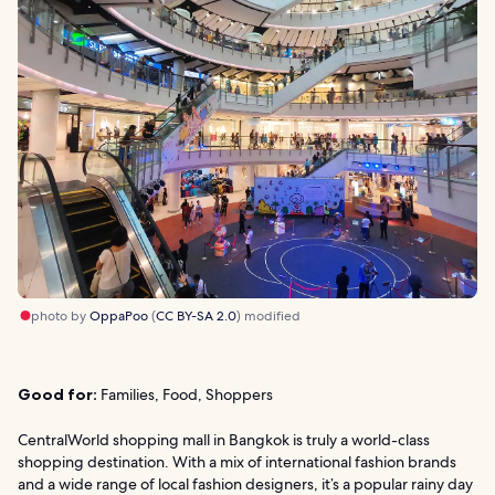
photo by
OppaPoo
(
CC BY-SA 2.0
) modified
Good for:
Families, Food, Shoppers
CentralWorld shopping mall in Bangkok is truly a world-class
shopping destination. With a mix of international fashion brands
and a wide range of local fashion designers, it’s a popular rainy day