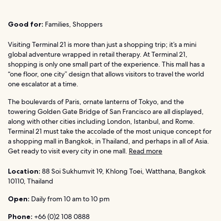
Good for:
Families, Shoppers
Visiting Terminal 21 is more than just a shopping trip; it’s a mini
global adventure wrapped in retail therapy. At Terminal 21,
shopping is only one small part of the experience. This mall has a
“one floor, one city” design that allows visitors to travel the world
one escalator at a time.
The boulevards of Paris, ornate lanterns of Tokyo, and the
towering Golden Gate Bridge of San Francisco are all displayed,
along with other cities including London, Istanbul, and Rome.
Terminal 21 must take the accolade of the most unique concept for
a shopping mall in Bangkok, in Thailand, and perhaps in all of Asia.
Get ready to visit every city in one mall.
Read more
Location:
88 Soi Sukhumvit 19, Khlong Toei, Watthana, Bangkok
10110, Thailand
Open:
Daily from 10 am to 10 pm
Phone:
+66 (0)2 108 0888