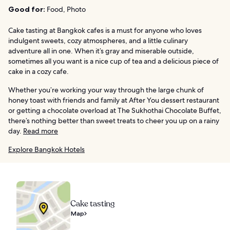
Good for:
Food, Photo
Cake tasting at Bangkok cafes is a must for anyone who loves
indulgent sweets, cozy atmospheres, and a little culinary
adventure all in one. When it’s gray and miserable outside,
sometimes all you want is a nice cup of tea and a delicious piece of
cake in a cozy cafe.
Whether you’re working your way through the large chunk of
honey toast with friends and family at After You dessert restaurant
or getting a chocolate overload at The Sukhothai Chocolate Buffet,
there’s nothing better than sweet treats to cheer you up on a rainy
day.
Read more
Explore Bangkok Hotels
Cake tasting
Map