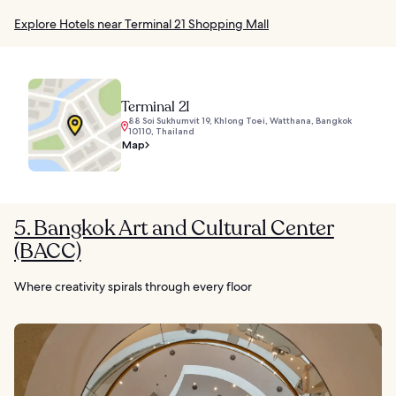
Explore Hotels near Terminal 21 Shopping Mall
Terminal 21
88 Soi Sukhumvit 19, Khlong Toei, Watthana, Bangkok
10110, Thailand
Map
5. Bangkok Art and Cultural Center
(BACC)
Where creativity spirals through every floor