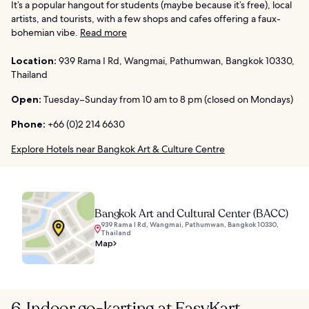
It’s a popular hangout for students (maybe because it’s free), local
artists, and tourists, with a few shops and cafes offering a faux-
bohemian vibe.
Read more
Location:
939 Rama I Rd, Wangmai, Pathumwan, Bangkok 10330,
Thailand
Open:
Tuesday–Sunday from 10 am to 8 pm (closed on Mondays)
Phone:
+66 (0)2 214 6630
Explore Hotels near Bangkok Art & Culture Centre
Bangkok Art and Cultural Center (BACC)
939 Rama I Rd, Wangmai, Pathumwan, Bangkok 10330,
Thailand
Map
6. Indoor go-karting at EasyKart