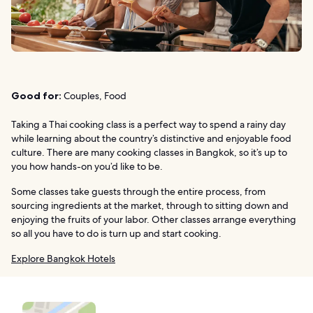
Good for:
Couples, Food
Taking a Thai cooking class is a perfect way to spend a rainy day
while learning about the country’s distinctive and enjoyable food
culture. There are many cooking classes in Bangkok, so it’s up to
you how hands-on you’d like to be.
Some classes take guests through the entire process, from
sourcing ingredients at the market, through to sitting down and
enjoying the fruits of your labor. Other classes arrange everything
so all you have to do is turn up and start cooking.
Explore Bangkok Hotels