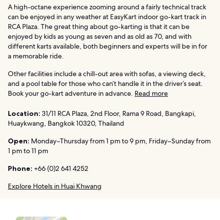
A high-octane experience zooming around a fairly technical track
can be enjoyed in any weather at EasyKart indoor go-kart track in
RCA Plaza. The great thing about go-karting is that it can be
enjoyed by kids as young as seven and as old as 70, and with
different karts available, both beginners and experts will be in for
a memorable ride.
Other facilities include a chill-out area with sofas, a viewing deck,
and a pool table for those who can’t handle it in the driver’s seat.
Book your go-kart adventure in advance.
Read more
Location:
31/11 RCA Plaza, 2nd Floor, Rama 9 Road, Bangkapi,
Huaykwang, Bangkok 10320, Thailand
Open:
Monday–Thursday from 1 pm to 9 pm, Friday–Sunday from
1 pm to 11 pm
Phone:
+66 (0)2 641 4252
Explore Hotels in Huai Khwang