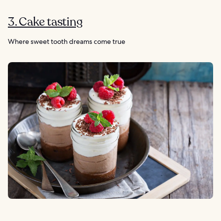
3. Cake tasting
Where sweet tooth dreams come true