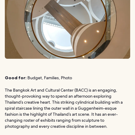
Good for:
Budget, Families, Photo
The Bangkok Art and Cultural Center (BACC) is an engaging,
thought-provoking way to spend an afternoon exploring
Thailand’s creative heart. This striking cylindrical building with a
spiral staircase lining the outer wall in a Guggenheim-esque
fashion is the highlight of Thailand’s art scene. It has an ever-
changing roster of exhibits ranging from sculpture to
photography and every creative discipline in between.