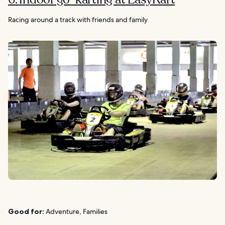
Racing around a track with friends and family
Good for:
Adventure, Families