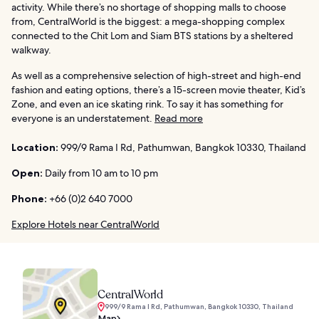
activity. While there’s no shortage of shopping malls to choose
from, CentralWorld is the biggest: a mega-shopping complex
connected to the Chit Lom and Siam BTS stations by a sheltered
walkway.
As well as a comprehensive selection of high-street and high-end
fashion and eating options, there’s a 15-screen movie theater, Kid’s
Zone, and even an ice skating rink. To say it has something for
everyone is an understatement.
Read more
Location:
999/9 Rama I Rd, Pathumwan, Bangkok 10330, Thailand
Open:
Daily from 10 am to 10 pm
Phone:
+66 (0)2 640 7000
Explore Hotels near CentralWorld
CentralWorld
999/9 Rama I Rd, Pathumwan, Bangkok 10330, Thailand
Map