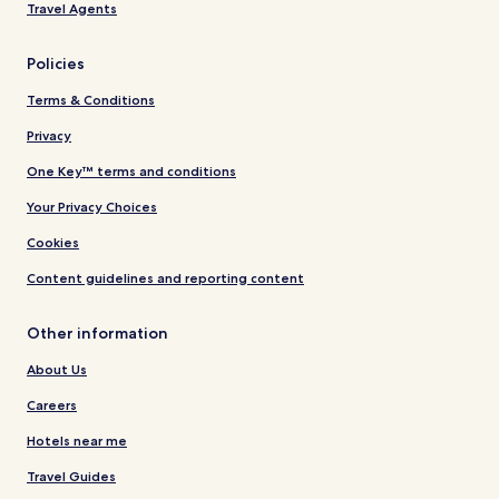
Travel Agents
Policies
Terms & Conditions
Privacy
One Key™ terms and conditions
Your Privacy Choices
Cookies
Content guidelines and reporting content
Other information
About Us
Careers
Hotels near me
Travel Guides