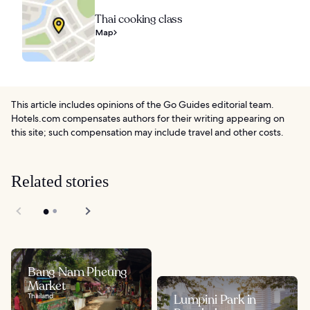
Thai cooking class
Map
This article includes opinions of the Go Guides editorial team.
Hotels.com compensates authors for their writing appearing on
this site; such compensation may include travel and other costs.
Related stories
Bang Nam Pheung
Market
Thailand
Lumpini Park in