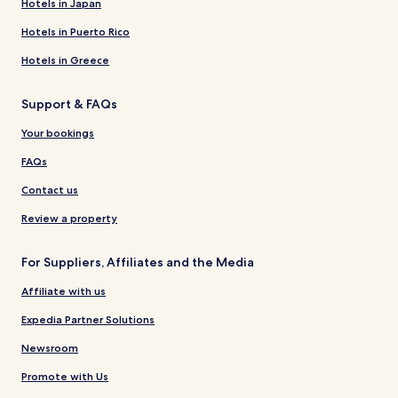
Hotels in Japan
Hotels in Puerto Rico
Hotels in Greece
Support & FAQs
Your bookings
FAQs
Contact us
Review a property
For Suppliers, Affiliates and the Media
Affiliate with us
Expedia Partner Solutions
Newsroom
Promote with Us