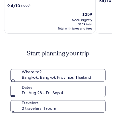
9.4
9.4/10
(2
Hotel,
Point
out
9.4
9.4/10
(1000)
a
Hotel
of
out
Luxury
Terminal
The
10,
$259
of
Collection
21
price
(2489)
10,
$220 nightly
Hotel,
is
(1000)
$259 total
Bangkok
$259
Total with taxes and fees
Start planning your trip
Where to?
Bangkok, Bangkok Province, Thailand
Dates
Fri, Aug 28 - Fri, Sep 4
Travelers
2 travelers, 1 room