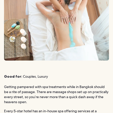
Good for:
Couples, Luxury
Getting pampered with spa treatments while in Bangkok should
be a rite of passage. There are massage shops set up on practically
every street, so you’re never more than a quick dash away if the
heavens open.
Every 5-star hotel has an in-house spa offering services at a