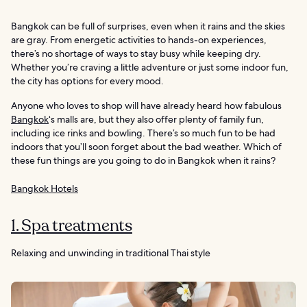
Bangkok can be full of surprises, even when it rains and the skies
are gray. From energetic activities to hands-on experiences,
there’s no shortage of ways to stay busy while keeping dry.
Whether you’re craving a little adventure or just some indoor fun,
the city has options for every mood.
Anyone who loves to shop will have already heard how fabulous
Bangkok
‘s malls are, but they also offer plenty of family fun,
including ice rinks and bowling. There’s so much fun to be had
indoors that you’ll soon forget about the bad weather. Which of
these fun things are you going to do in Bangkok when it rains?
Bangkok Hotels
1. Spa treatments
Relaxing and unwinding in traditional Thai style