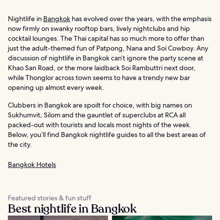
Nightlife in
Bangkok
has evolved over the years, with the emphasis
now firmly on swanky rooftop bars, lively nightclubs and hip
cocktail lounges. The Thai capital has so much more to offer than
just the adult-themed fun of Patpong, Nana and Soi Cowboy. Any
discussion of nightlife in Bangkok can’t ignore the party scene at
Khao San Road, or the more laidback Soi Rambuttri next door,
while Thonglor across town seems to have a trendy new bar
opening up almost every week.
Clubbers in Bangkok are spoilt for choice, with big names on
Sukhumvit, Silom and the gauntlet of superclubs at RCA all
packed-out with tourists and locals most nights of the week.
Below, you’ll find Bangkok nightlife guides to all the best areas of
the city.
Bangkok Hotels
Featured stories & fun stuff
Best nightlife in Bangkok