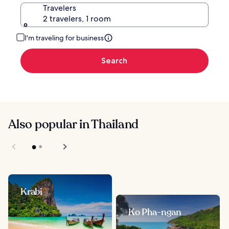
Travelers
2 travelers, 1 room
I'm traveling for business
Search
Also popular in Thailand
Krabi
Ko Pha-ngan