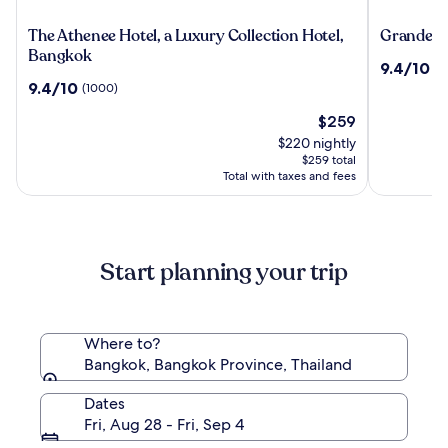
The
Grande
The Athenee Hotel, a Luxury Collection Hotel,
Grande Ce
Athenee
Centre
Bangkok
9.4
9.4/10
(2
Hotel,
Point
out
9.4
9.4/10
(1000)
a
Hotel
of
out
Luxury
Terminal
The
10,
$259
of
Collection
21
price
(2489)
10,
$220 nightly
Hotel,
is
(1000)
$259 total
Bangkok
$259
Total with taxes and fees
Start planning your trip
Where to?
Bangkok, Bangkok Province, Thailand
Dates
Fri, Aug 28 - Fri, Sep 4