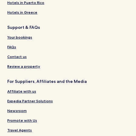
Hotels in Puerto Rico
Hotels in Greece
Support & FAQs
Your bookings
FAQs
Contact us
Review a property
For Suppliers, Affiliates and the Media
Affiliate with us
Expedia Partner Solutions
Newsroom
Promote with Us
Travel Agents