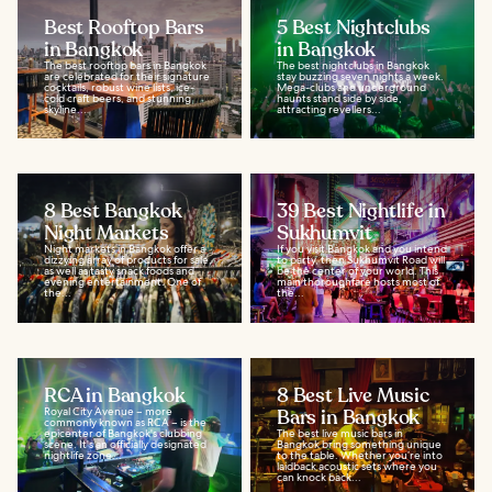
Best Rooftop Bars
5 Best Nightclubs
in Bangkok
in Bangkok
The best rooftop bars in Bangkok
The best nightclubs in Bangkok
are celebrated for their signature
stay buzzing seven nights a week.
cocktails, robust wine lists, ice-
Mega-clubs and underground
cold craft beers, and stunning
haunts stand side by side,
skyline...
attracting revellers...
8 Best Bangkok
39 Best Nightlife in
Night Markets
Sukhumvit
Night markets in Bangkok offer a
If you visit Bangkok and you intend
dizzying array of products for sale,
to party, then Sukhumvit Road will
as well as tasty snack foods and
be the center of your world. This
evening entertainment. One of
main thoroughfare hosts most of
the...
the...
RCA in Bangkok
8 Best Live Music
Royal City Avenue – more
Bars in Bangkok
commonly known as RCA – is the
epicenter of Bangkok's clubbing
The best live music bars in
scene. It's an officially designated
Bangkok bring something unique
nightlife zone...
to the table. Whether you’re into
laidback acoustic sets where you
can knock back...