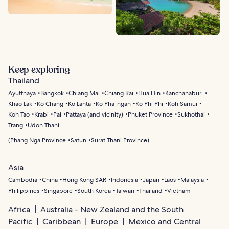
Keep exploring
Thailand
Ayutthaya
Bangkok
Chiang Mai
Chiang Rai
Hua Hin
Kanchanaburi
Khao Lak
Ko Chang
Ko Lanta
Ko Pha-ngan
Ko Phi Phi
Koh Samui
Koh Tao
Krabi
Pai
Pattaya (and vicinity)
Phuket Province
Sukhothai
Trang
Udon Thani
(
Phang Nga Province
Satun
Surat Thani Province
)
Asia
Cambodia
China
Hong Kong SAR
Indonesia
Japan
Laos
Malaysia
Philippines
Singapore
South Korea
Taiwan
Thailand
Vietnam
Africa
Australia - New Zealand and the South
Pacific
Caribbean
Europe
Mexico and Central