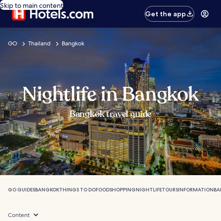
Skip to main content
Get the app
GO
Thailand
Bangkok
Nightlife in Bangkok
Bangkok travel guide
GO GUIDES
BANGKOK
THINGS TO DO
FOOD
SHOPPING
NIGHTLIFE
TOURS
INFORMATION
BA
Content