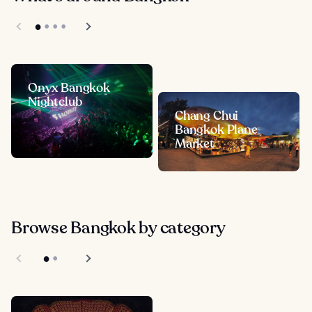
Onyx Bangkok
Nightclub
Chang Chui
Bangkok Plane
Market
Browse Bangkok by category