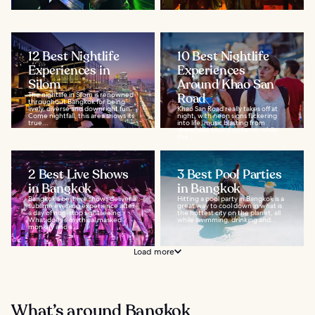
12 Best Nightlife
10 Best Nightlife
Experiences in
Experiences
Silom
Around Khao San
The nightlife in Silom is renowned
Road
throughout Bangkok for being
lively, diverse and downright fun.
Khao San Road really takes off at
Come nightfall, this area shows its
night, with neon signs flickering
true...
into life, music blasting from
streetside sound systems, while
the...
2 Best Live Shows
3 Best Pool Parties
in Bangkok
in Bangkok
Bangkok's best live shows deliver a
Hitting a pool party in Bangkok is a
sublime evening experience after
great way to cool down in what is
a day of non-stop sightseeing.
the hottest city on the planet, all
What does a mythical masked
while swimming, drinking and...
monkey and a...
Load more
What’s around Bangkok