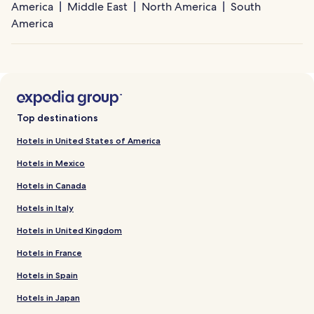
America
Middle East
North America
South
America
Top destinations
Hotels in United States of America
Hotels in Mexico
Hotels in Canada
Hotels in Italy
Hotels in United Kingdom
Hotels in France
Hotels in Spain
Hotels in Japan