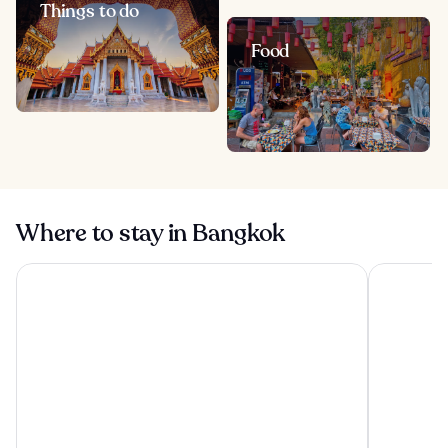
Things to do
Food
Where to stay in Bangkok
The Athenee Hotel, a Luxury Collection Hotel, Bangkok
Grande Cen