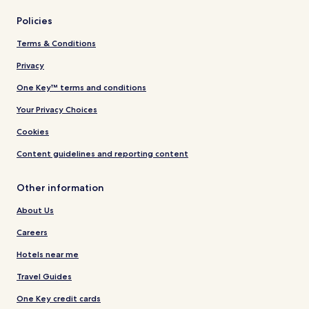
Policies
Terms & Conditions
Privacy
One Key™ terms and conditions
Your Privacy Choices
Cookies
Content guidelines and reporting content
Other information
About Us
Careers
Hotels near me
Travel Guides
One Key credit cards