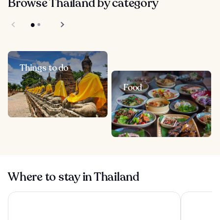
Browse Thailand by category
Things to do
Food
Where to stay in Thailand
Yotaka Khanom
The Athene