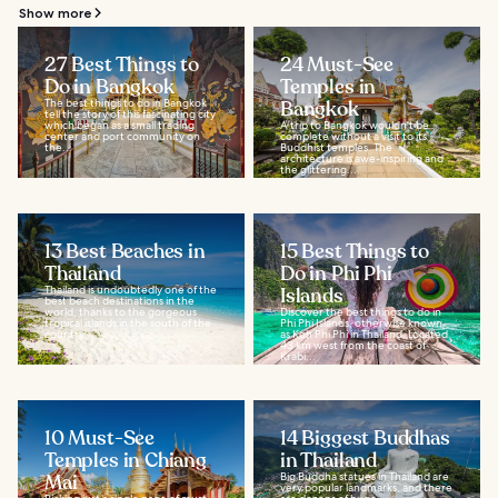
Show more
27 Best Things to
24 Must-See
Do in Bangkok
Temples in
The best things to do in Bangkok
Bangkok
tell the story of this fascinating city
which began as a small trading
A trip to Bangkok wouldn't be
center and port community on
complete without a visit to its
the...
Buddhist temples. The
architecture is awe-inspiring and
the glittering...
13 Best Beaches in
15 Best Things to
Thailand
Do in Phi Phi
Thailand is undoubtedly one of the
Islands
best beach destinations in the
world, thanks to the gorgeous
Discover the best things to do in
tropical islands in the south of the
Phi Phi Islands, otherwise known
country...
as Koh Phi Phi in Thailand. Located
43 km west from the coast of
Krabi...
10 Must-See
14 Biggest Buddhas
Temples in Chiang
in Thailand
Mai
Big Buddha statues in Thailand are
very popular landmarks, and there