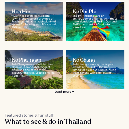
Hua Hin
Ko Phi Phi
Hua Hin is a prominent coastal
The Phi Phi islands are an
town in the western province of
archipelago of 6 islands, with the 2
Prachuap Khiri Khan with plenty of
main islands being Phi Phi Don and
appeal for beachgoers. It's around
Phi Phi Leh. Just a 45-minute
200 km...
speedboat...
Ko Pha-ngan
Ko Chang
Koh Phangan (also spelt Ko Pha-
Koh Chang is among the largest
Ngan) is Thailand’s 5th biggest
islands in the Gulf of Thailand,
island and one of the most
famed for its dense jungles, hiking
beautiful and wild. Located 70 km
trails, natural wonders, quaint
from the...
coastal...
Load more
Featured stories & fun stuff
What to see & do in Thailand