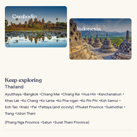
Cambodia
Indonesia
Keep exploring
Thailand
Ayutthaya
Bangkok
Chiang Mai
Chiang Rai
Hua Hin
Kanchanaburi
Khao Lak
Ko Chang
Ko Lanta
Ko Pha-ngan
Ko Phi Phi
Koh Samui
Koh Tao
Krabi
Pai
Pattaya (and vicinity)
Phuket Province
Sukhothai
Trang
Udon Thani
(
Phang Nga Province
Satun
Surat Thani Province
)