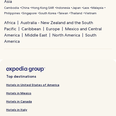
Asia
Cambodia
China
Hong Kong SAR
Indonesia
Japan
Laos
Malaysia
Philippines
Singapore
South Korea
Taiwan
Thailand
Vietnam
Africa
Australia - New Zealand and the South
Pacific
Caribbean
Europe
Mexico and Central
America
Middle East
North America
South
America
Top destinations
Hotels in United States of America
Hotels in Mexico
Hotels in Canada
Hotels in Italy