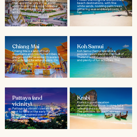
than any other city in the world
beach destinations, with fine
and it doesn’t take long to realize
white sands, nodding palm trees,
why. Bangkok is a city of contrasts
glittering seas and lively towns. It
with...
has...
Chiang Mai
Koh Samui
Chiang Mai is a land of misty
Koh Samui (Samui Island) is a
mountains and colorful hill tribes, a
popular resort island in the Gulf of
playground for seasoned travelers
Thailand with stunning beaches
and a delight for adventurers. On
and plenty of fun activities. This...
a...
Pattaya (and
Krabi
vicinity)
Krabi is a great vacation
destination for those looking for a
Pattaya is a vibrant coastal city that
relaxing area in southern Thailand.
shot to fame in the early 1980s
The province, located between
and has remained one of Thailand’s
Phang Nga...
most popular vacation
destinations...