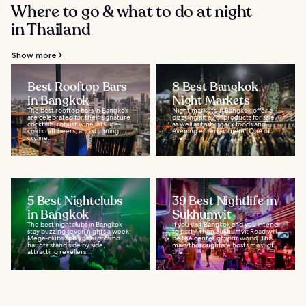
Where to go & what to do at night
in Thailand
Show more
Best Rooftop Bars
8 Best Bangkok
in Bangkok
Night Markets
The best rooftop bars in Bangkok
Night markets in Bangkok offer a
are celebrated for their signature
dizzying array of products for sale,
cocktails, robust wine lists, ice-
as well as tasty snack foods and
cold craft beers, and stunning
evening entertainment. One of
skyline...
the...
5 Best Nightclubs
39 Best Nightlife in
in Bangkok
Sukhumvit
The best nightclubs in Bangkok
If you visit Bangkok and you intend
stay buzzing seven nights a week.
to party, then Sukhumvit Road will
Mega-clubs and underground
be the center of your world. This
haunts stand side by side,
main thoroughfare hosts most of
attracting revellers...
the...