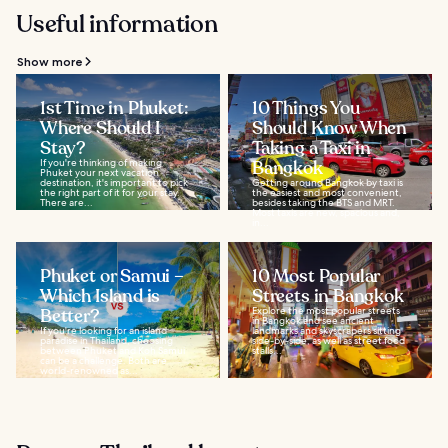
Useful information
Show more
1st Time in Phuket:
10 Things You
Where Should I
Should Know When
Stay?
Taking a Taxi in
If you're thinking of making
Bangkok
Phuket your next vacation
destination, it's important to pick
Getting around Bangkok by taxi is
the right part of it for your stay.
the easiest and most convenient,
There are...
besides taking the BTS and MRT.
Most taxis are new, spacious and,
in...
Phuket or Samui –
10 Most Popular
Which Island is
Streets in Bangkok
Better?
Explore the most popular streets
in Bangkok and see ancient
If you're looking for an island
landmarks and skyscrapers sitting
paradise in Thailand, choosing
side-by-side, as well as street food
between Phuket and Koh Samui
stalls...
can be a challenge. Both are
world-renowned as...