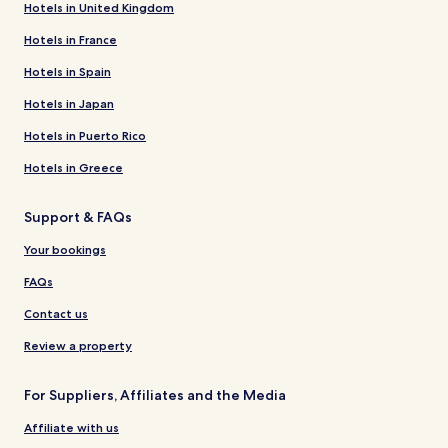
Hotels in United Kingdom
Hotels in France
Hotels in Spain
Hotels in Japan
Hotels in Puerto Rico
Hotels in Greece
Support & FAQs
Your bookings
FAQs
Contact us
Review a property
For Suppliers, Affiliates and the Media
Affiliate with us