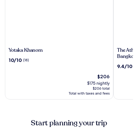
Yotaka
The
Yotaka Khanom
The Athen
Khanom
Athenee
Bangkok
10.0
10/10
(18)
Hotel,
out
9.4
9.4/10
(1
a
of
out
Luxury
10,
The
$206
of
Collectio
(18)
price
10,
$175 nightly
Hotel,
is
(1000)
$206 total
Bangkok
$206
Total with taxes and fees
Start planning your trip