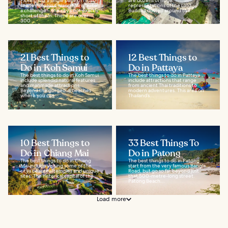
Picking just a single page of must-
are dozens of huge
see temples in Chiang Mai is quite
representations of the Lord
a challenge – the city's not exactly
Buddha dotted around the...
short of them. There are over
300...
21 Best Things to
12 Best Things to
Do in Koh Samui
Do in Pattaya
The best things to do in Koh Samui
The best things to do in Pattaya
include splendid natural features
include attractions that range
and manmade attractions.
from ancient Thai traditions to
Beyond the gorgeous beaches
modern adventures. This area on
where you can...
Thailand’s...
10 Best Things to
33 Best Things To
Do in Chiang Mai
Do in Patong
The best things to do in Chiang
The best things to do in Patong
Mai include visiting some of the
start from the very famous Bangla
city’s beautiful temples and unique
Road, but go so far beyond just
sites. The historical capital of the...
that 500-metre-long street.
Patong Beach...
Load more