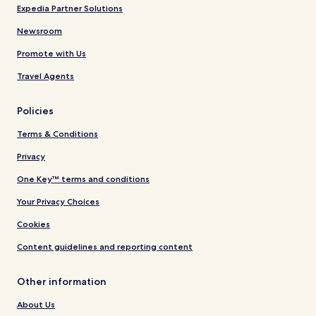
Expedia Partner Solutions
Newsroom
Promote with Us
Travel Agents
Policies
Terms & Conditions
Privacy
One Key™ terms and conditions
Your Privacy Choices
Cookies
Content guidelines and reporting content
Other information
About Us