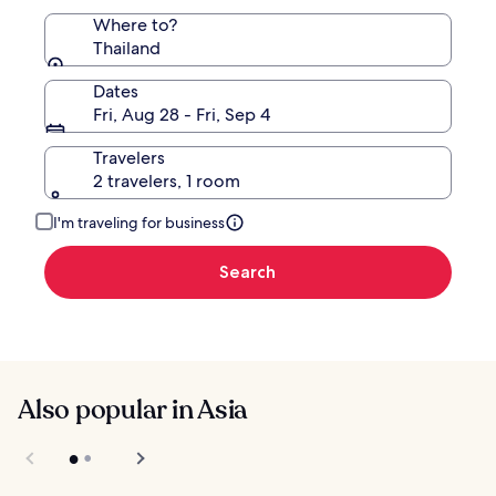
Where to?
Thailand
Dates
Fri, Aug 28 - Fri, Sep 4
Travelers
2 travelers, 1 room
I'm traveling for business
Search
Also popular in Asia