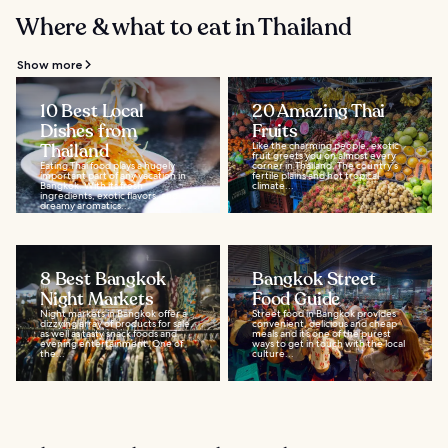
Where & what to eat in Thailand
Show more
10 Best Local
20 Amazing Thai
Dishes from
Fruits
Thailand
Like the charming people, exotic
fruit greets you on almost every
Eating Thai food plays a hugely
corner in Thailand. The country's
important part of any vacation in
fertile plains and hot tropical
Bangkok. With its fresh
climate...
ingredients, exotic flavors, and
dreamy aromatics...
8 Best Bangkok
Bangkok Street
Night Markets
Food Guide
Night markets in Bangkok offer a
Street food in Bangkok provides
dizzying array of products for sale,
convenient, delicious and cheap
as well as tasty snack foods and
meals and it’s one of the purest
evening entertainment. One of
ways to get in touch with the local
the...
culture...