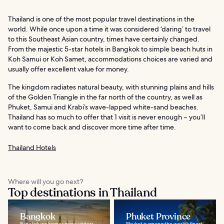
Thailand is one of the most popular travel destinations in the
world. While once upon a time it was considered ‘daring’ to travel
to this Southeast Asian country, times have certainly changed.
From the majestic 5-star hotels in Bangkok to simple beach huts in
Koh Samui or Koh Samet, accommodations choices are varied and
usually offer excellent value for money.
The kingdom radiates natural beauty, with stunning plains and hills
of the Golden Triangle in the far north of the country, as well as
Phuket, Samui and Krabi’s wave-lapped white-sand beaches.
Thailand has so much to offer that 1 visit is never enough – you’ll
want to come back and discover more time after time.
Thailand Hotels
Where will you go next?
Top destinations in Thailand
Bangkok
Phuket Province
Bangkok welcomes more visitors
Phuket is among the world’s finest