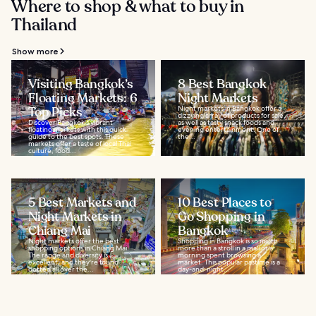
Where to shop & what to buy in
Thailand
Show more
Visiting Bangkok’s
8 Best Bangkok
Floating Markets: 6
Night Markets
Top Picks
Night markets in Bangkok offer a
dizzying array of products for sale,
Discover Bangkok's vibrant
as well as tasty snack foods and
floating markets with this quick
evening entertainment. One of
guide to the best spots. These
the...
markets offer a taste of local Thai
culture, food...
5 Best Markets and
10 Best Places to
Night Markets in
Go Shopping in
Chiang Mai
Bangkok
Night markets offer the best
Shopping in Bangkok is so much
shopping options in Chiang Mai.
more than a stroll in a mall or a
The range and diversity is
morning spent browsing a
excellent, and they're found
market. This popular pastime is a
dotted all over the...
day-and-night...