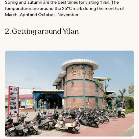
Spring and autumn are the best times for visiting Yilan. The
temperatures are around the 25°C mark during the months of
March–April and October–November.
2. Getting around Yilan