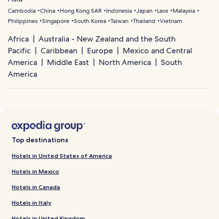
Cambodia
China
Hong Kong SAR
Indonesia
Japan
Laos
Malaysia
Philippines
Singapore
South Korea
Taiwan
Thailand
Vietnam
Africa
Australia - New Zealand and the South
Pacific
Caribbean
Europe
Mexico and Central
America
Middle East
North America
South
America
Top destinations
Hotels in United States of America
Hotels in Mexico
Hotels in Canada
Hotels in Italy
Hotels in United Kingdom