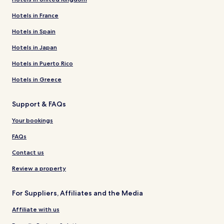
Hotels in France
Hotels in Spain
Hotels in Japan
Hotels in Puerto Rico
Hotels in Greece
Support & FAQs
Your bookings
FAQs
Contact us
Review a property
For Suppliers, Affiliates and the Media
Affiliate with us