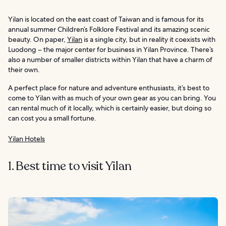
Yilan is located on the east coast of Taiwan and is famous for its
annual summer Children’s Folklore Festival and its amazing scenic
beauty. On paper,
Yilan
is a single city, but in reality it coexists with
Luodong – the major center for business in Yilan Province. There’s
also a number of smaller districts within Yilan that have a charm of
their own.
A perfect place for nature and adventure enthusiasts, it’s best to
come to Yilan with as much of your own gear as you can bring. You
can rental much of it locally, which is certainly easier, but doing so
can cost you a small fortune.
Yilan Hotels
1. Best time to visit Yilan