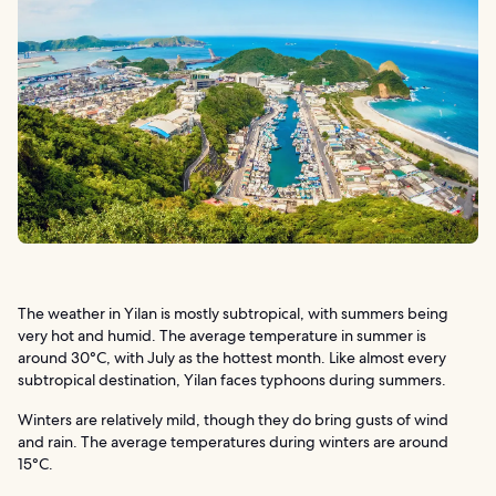
The weather in Yilan is mostly subtropical, with summers being
very hot and humid. The average temperature in summer is
around 30°C, with July as the hottest month. Like almost every
subtropical destination, Yilan faces typhoons during summers.
Winters are relatively mild, though they do bring gusts of wind
and rain. The average temperatures during winters are around
15°C.