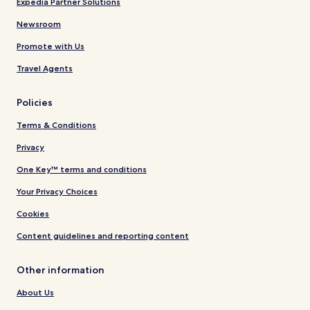
Expedia Partner Solutions
Newsroom
Promote with Us
Travel Agents
Policies
Terms & Conditions
Privacy
One Key™ terms and conditions
Your Privacy Choices
Cookies
Content guidelines and reporting content
Other information
About Us