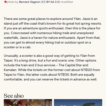
photo by
Bernard Gagnon
(
CC BY-SA 3.0
) modified
There are some great places to explore around Yilan. Jiaosi is an
island just off the coast that’s known for its great hot spring resorts.
If you are an adventure sports enthusiast, then this is the place for
you. Crisscrossed with numerous hiking trails and unexplored
waterfalls, Jiaosi is a haven for nature enthusiasts. Apart from that,
you can get to almost every hiking trail or outdoor spot on a
scooter or in a cab.
Unusually, a scooter is also a good way of getting to Yilan from
Taipei. It’s a long drive, but a fun and scenic one. Other options
include the train and 2 bus services – The Capital Star and
Kamalan. While the tickets on the former cost about NT$120 from
Taipei to Yilan, the latter costs about NT$130. Both are equally
comfortable, and you can reserve the tickets in advance as well.
See also