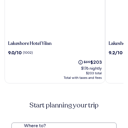
Lakeshore
Lakeshor
Lakeshore Hotel Yilan
Lakeshor
Hotel
Hotel
9.0
9.2
9.0/10
9.2/10
(1002)
(1
Yilan
Suao
out
out
The
Price
$203
of
$319
of
price
was
10,
10,
$176 nightly
is
$319,
(1002)
(1004)
$203 total
$203
see
Total with taxes and fees
more
information
about
Standard
Start planning your trip
Rate.
Where to?