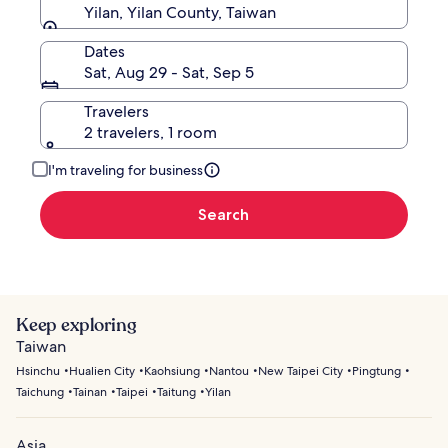
Yilan, Yilan County, Taiwan
Dates
Sat, Aug 29 - Sat, Sep 5
Travelers
2 travelers, 1 room
I'm traveling for business
Search
Keep exploring
Taiwan
Hsinchu
Hualien City
Kaohsiung
Nantou
New Taipei City
Pingtung
Taichung
Tainan
Taipei
Taitung
Yilan
Asia