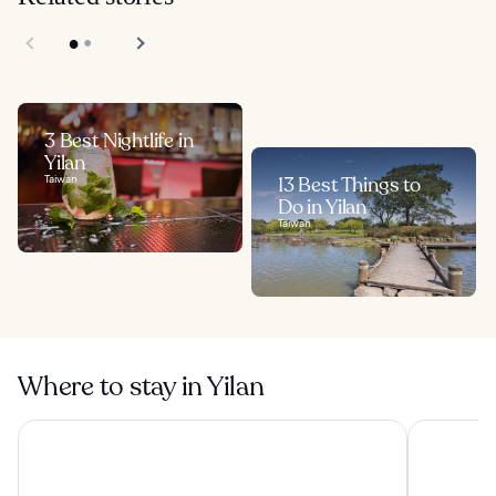
3 Best Nightlife in
Yilan
Taiwan
13 Best Things to
Do in Yilan
Taiwan
Where to stay in Yilan
Lakeshore Hotel Yilan
Lakeshore 