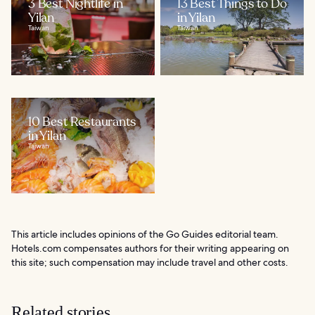
3 Best Nightlife in
13 Best Things to Do
Yilan
in Yilan
Taiwan
Taiwan
10 Best Restaurants
in Yilan
Taiwan
This article includes opinions of the Go Guides editorial team.
Hotels.com compensates authors for their writing appearing on
this site; such compensation may include travel and other costs.
Related stories