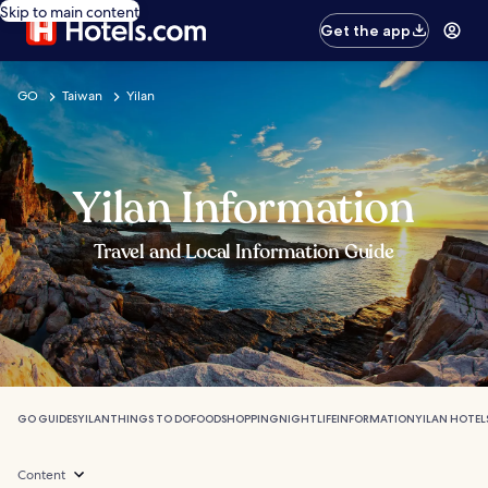
Skip to main content
Get the app
GO
Taiwan
Yilan
Yilan Information
Travel and Local Information Guide
GO GUIDES
YILAN
THINGS TO DO
FOOD
SHOPPING
NIGHTLIFE
INFORMATION
YILAN HOTEL
Content