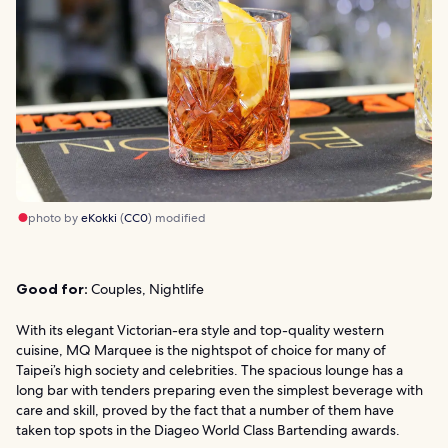
photo by
eKokki
(
CC0
) modified
Good for:
Couples, Nightlife
With its elegant Victorian-era style and top-quality western
cuisine, MQ Marquee is the nightspot of choice for many of
Taipei’s high society and celebrities. The spacious lounge has a
long bar with tenders preparing even the simplest beverage with
care and skill, proved by the fact that a number of them have
taken top spots in the Diageo World Class Bartending awards.