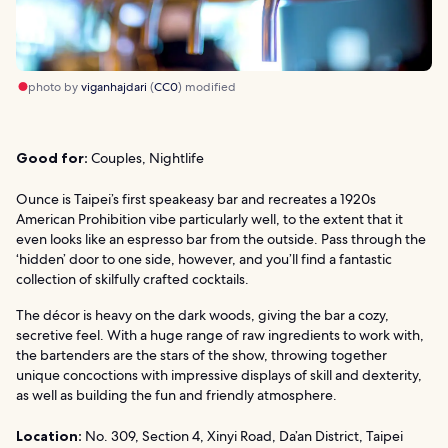
photo by
viganhajdari
(
CC0
) modified
Good for:
Couples, Nightlife
Ounce is Taipei’s first speakeasy bar and recreates a 1920s
American Prohibition vibe particularly well, to the extent that it
even looks like an espresso bar from the outside. Pass through the
‘hidden’ door to one side, however, and you’ll find a fantastic
collection of skilfully crafted cocktails.
The décor is heavy on the dark woods, giving the bar a cozy,
secretive feel. With a huge range of raw ingredients to work with,
the bartenders are the stars of the show, throwing together
unique concoctions with impressive displays of skill and dexterity,
as well as building the fun and friendly atmosphere.
Location:
No. 309, Section 4, Xinyi Road, Da’an District, Taipei