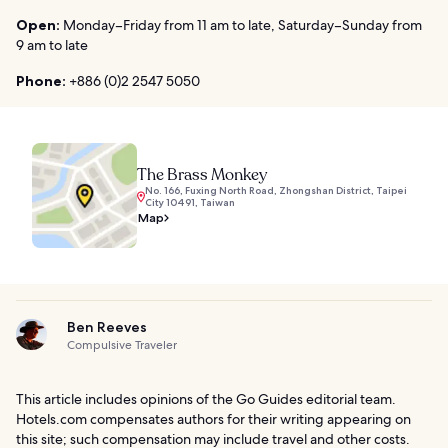
Open:
Monday–Friday from 11 am to late, Saturday–Sunday from
9 am to late
Phone:
+886 (0)2 2547 5050
The Brass Monkey
No. 166, Fuxing North Road, Zhongshan District, Taipei
City 10491, Taiwan
Map
Ben Reeves
Compulsive Traveler
This article includes opinions of the Go Guides editorial team.
Hotels.com compensates authors for their writing appearing on
this site; such compensation may include travel and other costs.