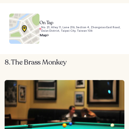
On Tap
No. 21, Alley 11, Lane 216, Section 4, Zhongxiao East Road,
Da’an District, Taipei City, Taiwan 106
Map
8. The Brass Monkey