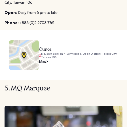
City, Taiwan 106
Open:
Daily from 6 pm to late
Phone:
+886 (0)2 2703 7761
Ounce
No. 309, Section 4, Xinyi Road, Da’an District, Taipei City,
Taiwan 106
Map
5. MQ Marquee