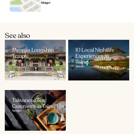
Map
See also
Mengjia Longshan
10 Local Nightlife
Temple
Experiences in
Taiwan
Taipei
Taiwan
Taiwanese Tea
Ceremony in Taipei
Taiwan