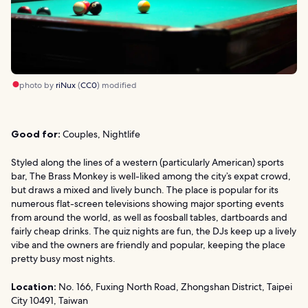
photo by
riNux
(
CC0
) modified
Good for:
Couples, Nightlife
Styled along the lines of a western (particularly American) sports
bar, The Brass Monkey is well-liked among the city’s expat crowd,
but draws a mixed and lively bunch. The place is popular for its
numerous flat-screen televisions showing major sporting events
from around the world, as well as foosball tables, dartboards and
fairly cheap drinks. The quiz nights are fun, the DJs keep up a lively
vibe and the owners are friendly and popular, keeping the place
pretty busy most nights.
Location:
No. 166, Fuxing North Road, Zhongshan District, Taipei
City 10491, Taiwan