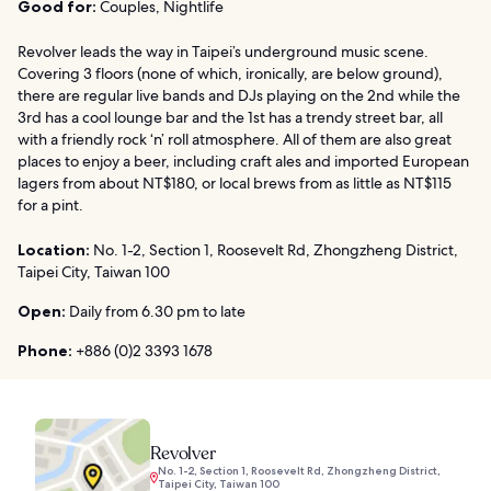
Good for:
Couples, Nightlife
Revolver leads the way in Taipei’s underground music scene.
Covering 3 floors (none of which, ironically, are below ground),
there are regular live bands and DJs playing on the 2nd while the
3rd has a cool lounge bar and the 1st has a trendy street bar, all
with a friendly rock ‘n’ roll atmosphere. All of them are also great
places to enjoy a beer, including craft ales and imported European
lagers from about NT$180, or local brews from as little as NT$115
for a pint.
Location:
No. 1-2, Section 1, Roosevelt Rd, Zhongzheng District,
Taipei City, Taiwan 100
Open:
Daily from 6.30 pm to late
Phone:
+886 (0)2 3393 1678
Revolver
No. 1-2, Section 1, Roosevelt Rd, Zhongzheng District,
Taipei City, Taiwan 100