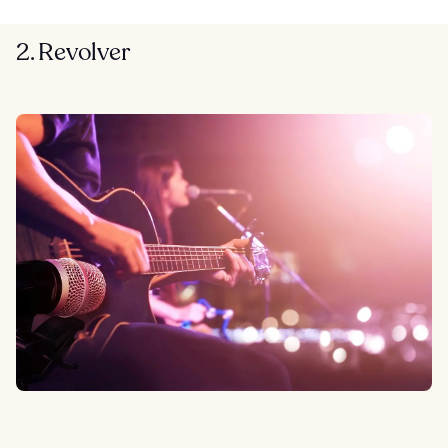
2. Revolver