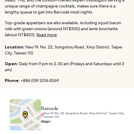
unique range of champagne cocktails, makes sure there is a
lengthy queue to get into Barcode most nights.
Top-grade appetizers are also available, including squid bacon
rolls with green onions (around NT$300) and lamb brochette
(about NT$420).
Read more
Location:
Neo 19, No. 22, Songshou Road, Xinyi District, Taipei
City, Taiwan 110
Open:
Daily from 9 pm to 2.30 am (Fridays and Saturdays until 3
am)
Phone:
+886 (0)9 2016 8269
Barcode
Neo 19, No. 22, Songshou Road, Xinyi District, Taipei City,
Taiwan 110
Map