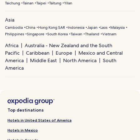
Taichung
Tainan
Taipei
Taitung
Yilan
Asia
Cambodia
China
Hong Kong SAR
Indonesia
Japan
Laos
Malaysia
Philippines
Singapore
South Korea
Taiwan
Thailand
Vietnam
Africa
Australia - New Zealand and the South
Pacific
Caribbean
Europe
Mexico and Central
America
Middle East
North America
South
America
Top destinations
Hotels in United States of America
Hotels in Mexico