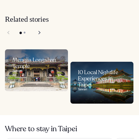
Related stories
Mengjia Longshan
Temple
Taiwan
10 Local Nightlife
Experiences in
Taipei
Taiwan
Where to stay in Taipei