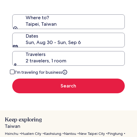
Where to?
Taipei, Taiwan
Dates
Sun, Aug 30 - Sun, Sep 6
Travelers
2 travelers, 1 room
I'm traveling for business
Search
Keep exploring
Taiwan
Hsinchu
Hualien City
Kaohsiung
Nantou
New Taipei City
Pingtung