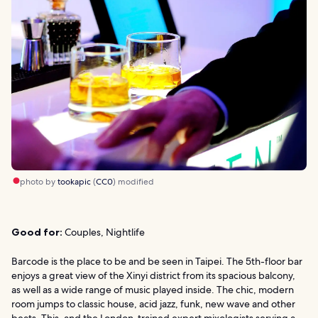
photo by
tookapic
(
CC0
) modified
Good for:
Couples, Nightlife
Barcode is the place to be and be seen in Taipei. The 5th-floor bar
enjoys a great view of the Xinyi district from its spacious balcony,
as well as a wide range of music played inside. The chic, modern
room jumps to classic house, acid jazz, funk, new wave and other
beats. This, and the London-trained expert mixologists serving a