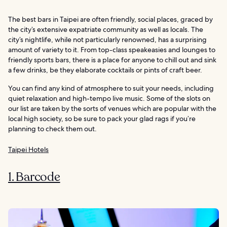
The best bars in Taipei are often friendly, social places, graced by
the city’s extensive expatriate community as well as locals. The
city’s nightlife, while not particularly renowned, has a surprising
amount of variety to it. From top-class speakeasies and lounges to
friendly sports bars, there is a place for anyone to chill out and sink
a few drinks, be they elaborate cocktails or pints of craft beer.
You can find any kind of atmosphere to suit your needs, including
quiet relaxation and high-tempo live music. Some of the slots on
our list are taken by the sorts of venues which are popular with the
local high society, so be sure to pack your glad rags if you’re
planning to check them out.
Taipei Hotels
1. Barcode