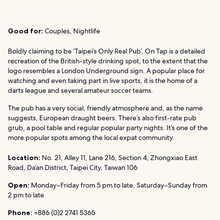
Good for:
Couples, Nightlife
Boldly claiming to be ‘Taipei’s Only Real Pub’, On Tap is a detailed
recreation of the British-style drinking spot, to the extent that the
logo resembles a London Underground sign. A popular place for
watching and even taking part in live sports, it is the home of a
darts league and several amateur soccer teams.
The pub has a very social, friendly atmosphere and, as the name
suggests, European draught beers. There’s also first-rate pub
grub, a pool table and regular popular party nights. It’s one of the
more popular spots among the local expat community.
Location:
No. 21, Alley 11, Lane 216, Section 4, Zhongxiao East
Road, Da’an District, Taipei City, Taiwan 106
Open:
Monday–Friday from 5 pm to late, Saturday–Sunday from
2 pm to late
Phone:
+886 (0)2 2741 5365