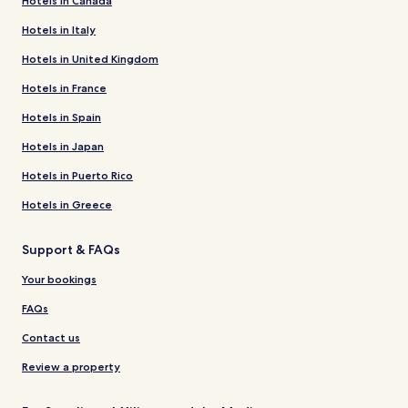
Hotels in Canada
Hotels in Italy
Hotels in United Kingdom
Hotels in France
Hotels in Spain
Hotels in Japan
Hotels in Puerto Rico
Hotels in Greece
Support & FAQs
Your bookings
FAQs
Contact us
Review a property