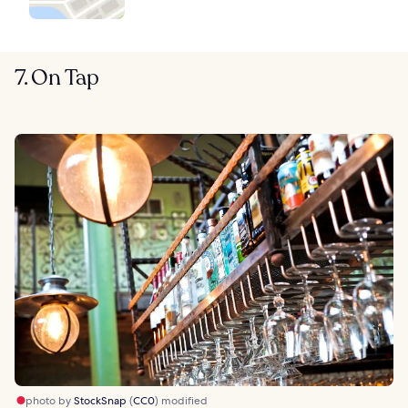
7. On Tap
photo by
StockSnap
(
CC0
) modified