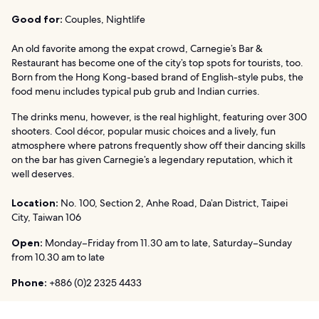
Good for:
Couples, Nightlife
An old favorite among the expat crowd, Carnegie’s Bar &
Restaurant has become one of the city’s top spots for tourists, too.
Born from the Hong Kong-based brand of English-style pubs, the
food menu includes typical pub grub and Indian curries.
The drinks menu, however, is the real highlight, featuring over 300
shooters. Cool décor, popular music choices and a lively, fun
atmosphere where patrons frequently show off their dancing skills
on the bar has given Carnegie’s a legendary reputation, which it
well deserves.
Location:
No. 100, Section 2, Anhe Road, Da’an District, Taipei
City, Taiwan 106
Open:
Monday–Friday from 11.30 am to late, Saturday–Sunday
from 10.30 am to late
Phone:
+886 (0)2 2325 4433