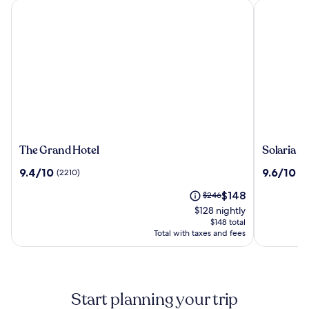
The Grand Hotel
Solaria Nis
The
Solaria
The Grand Hotel
Solaria N
Grand
Nishitets
9.4
9.6
9.4/10
9.6/10
(2210)
(1
Hotel
Hotel
out
out
Taipei
The
Price
$148
of
$246
of
Ximen
price
was
10,
10,
$128 nightly
is
$246,
(2210)
(1932)
$148 total
$148
see
Total with taxes and fees
more
information
about
Standard
Start planning your trip
Rate.