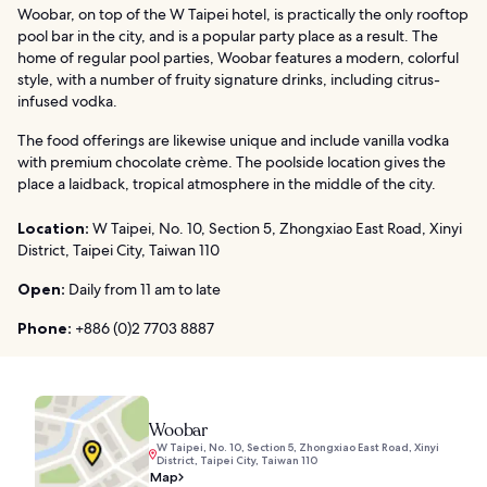
Woobar, on top of the W Taipei hotel, is practically the only rooftop
pool bar in the city, and is a popular party place as a result. The
home of regular pool parties, Woobar features a modern, colorful
style, with a number of fruity signature drinks, including citrus-
infused vodka.
The food offerings are likewise unique and include vanilla vodka
with premium chocolate crème. The poolside location gives the
place a laidback, tropical atmosphere in the middle of the city.
Location:
W Taipei, No. 10, Section 5, Zhongxiao East Road, Xinyi
District, Taipei City, Taiwan 110
Open:
Daily from 11 am to late
Phone:
+886 (0)2 7703 8887
Woobar
W Taipei, No. 10, Section 5, Zhongxiao East Road, Xinyi
District, Taipei City, Taiwan 110
Map