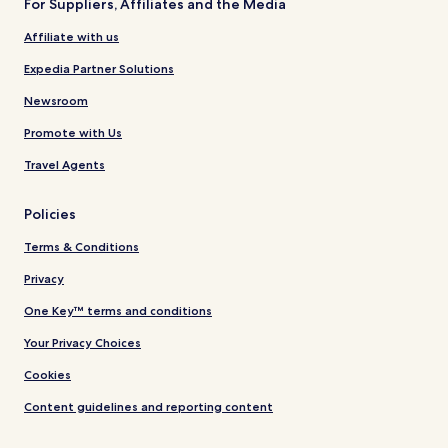
For Suppliers, Affiliates and the Media
Affiliate with us
Expedia Partner Solutions
Newsroom
Promote with Us
Travel Agents
Policies
Terms & Conditions
Privacy
One Key™ terms and conditions
Your Privacy Choices
Cookies
Content guidelines and reporting content