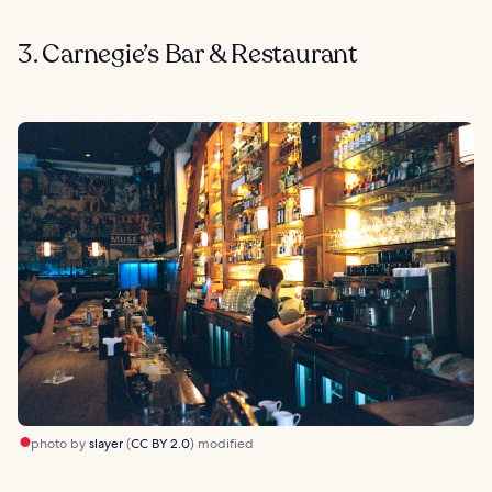
3. Carnegie’s Bar & Restaurant
photo by
slayer
(
CC BY 2.0
) modified