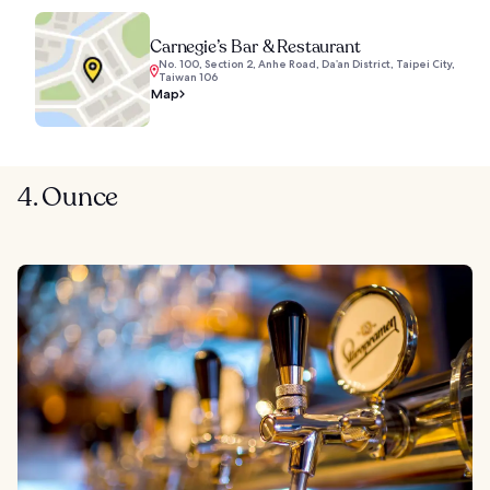
Carnegie’s Bar & Restaurant
No. 100, Section 2, Anhe Road, Da’an District, Taipei City,
Taiwan 106
Map
4. Ounce