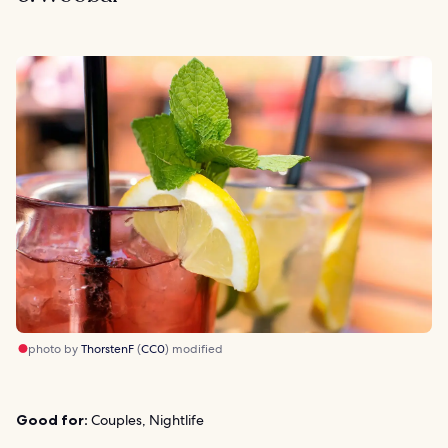
photo by
ThorstenF
(
CC0
) modified
Good for:
Couples, Nightlife