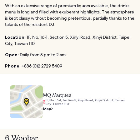
With an extensive range of premium liquors available, the drinks
menu is long and filled with exuberant highlights. The atmosphere
is kept classy without becoming pretentious, partially thanks to the
talents of the resident DJ.
Location:
1F, No. 16-1, Section 5, Xinyi Road, Xinyi District, Taipei
City, Taiwan 110
Open:
Daily from 8 pm to 2 am
Phone:
+886 (0)2 2729 5409
MQ Marquee
1F, No. 16-1, Section 5, Xinyi Road, Xinyi District, Taipei
City, Taiwan 110
Map
6. Woobar