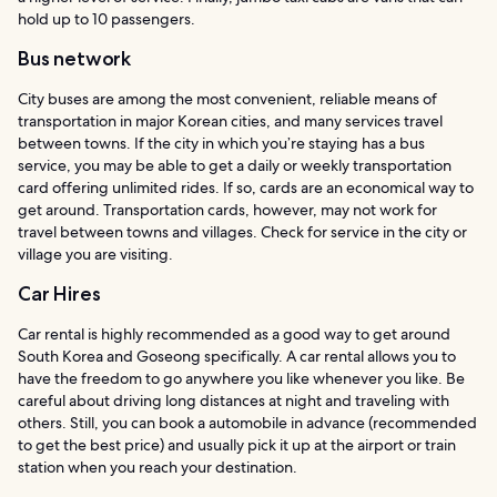
hold up to 10 passengers.
Bus network
City buses are among the most convenient, reliable means of
transportation in major Korean cities, and many services travel
between towns. If the city in which you’re staying has a bus
service, you may be able to get a daily or weekly transportation
card offering unlimited rides. If so, cards are an economical way to
get around. Transportation cards, however, may not work for
travel between towns and villages. Check for service in the city or
village you are visiting.
Car Hires
Car rental is highly recommended as a good way to get around
South Korea and Goseong specifically. A car rental allows you to
have the freedom to go anywhere you like whenever you like. Be
careful about driving long distances at night and traveling with
others. Still, you can book a automobile in advance (recommended
to get the best price) and usually pick it up at the airport or train
station when you reach your destination.