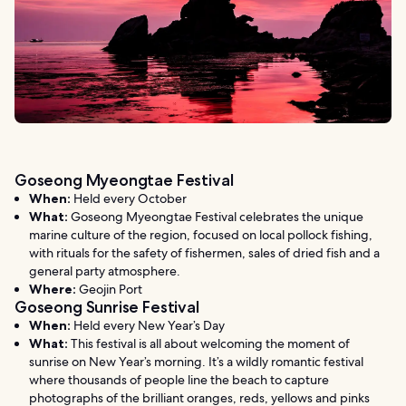
Goseong Myeongtae Festival
When:
Held every October
What:
Goseong Myeongtae Festival celebrates the unique
marine culture of the region, focused on local pollock fishing,
with rituals for the safety of fishermen, sales of dried fish and a
general party atmosphere.
Where:
Geojin Port
Goseong Sunrise Festival
When:
Held every New Year’s Day
What:
This festival is all about welcoming the moment of
sunrise on New Year’s morning. It’s a wildly romantic festival
where thousands of people line the beach to capture
photographs of the brilliant oranges, reds, yellows and pinks