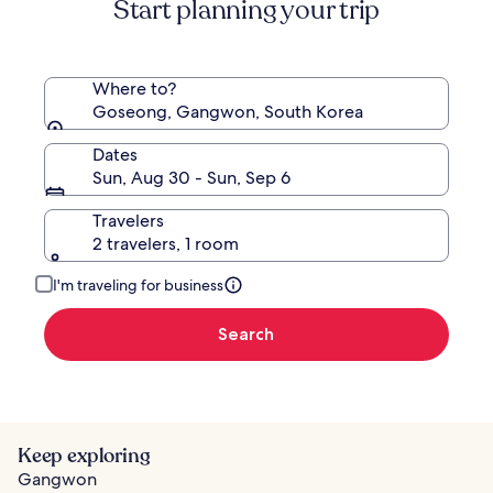
Start planning your trip
Where to?
Goseong, Gangwon, South Korea
Dates
Sun, Aug 30 - Sun, Sep 6
Travelers
2 travelers, 1 room
I'm traveling for business
Search
Keep exploring
Gangwon