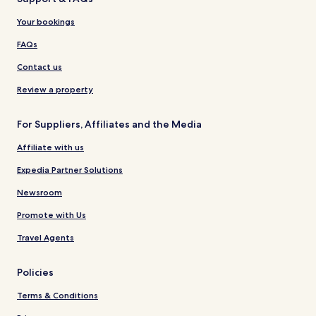
Your bookings
FAQs
Contact us
Review a property
For Suppliers, Affiliates and the Media
Affiliate with us
Expedia Partner Solutions
Newsroom
Promote with Us
Travel Agents
Policies
Terms & Conditions