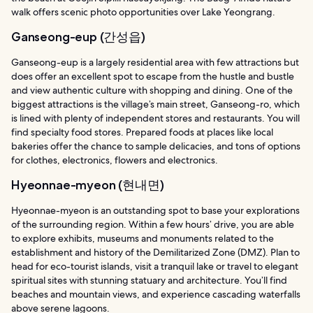
walk offers scenic photo opportunities over Lake Yeongrang.
Ganseong-eup (간성읍)
Ganseong-eup is a largely residential area with few attractions but
does offer an excellent spot to escape from the hustle and bustle
and view authentic culture with shopping and dining. One of the
biggest attractions is the village’s main street, Ganseong-ro, which
is lined with plenty of independent stores and restaurants. You will
find specialty food stores. Prepared foods at places like local
bakeries offer the chance to sample delicacies, and tons of options
for clothes, electronics, flowers and electronics.
Hyeonnae-myeon (현내면)
Hyeonnae-myeon is an outstanding spot to base your explorations
of the surrounding region. Within a few hours’ drive, you are able
to explore exhibits, museums and monuments related to the
establishment and history of the Demilitarized Zone (DMZ). Plan to
head for eco-tourist islands, visit a tranquil lake or travel to elegant
spiritual sites with stunning statuary and architecture. You’ll find
beaches and mountain views, and experience cascading waterfalls
above serene lagoons.