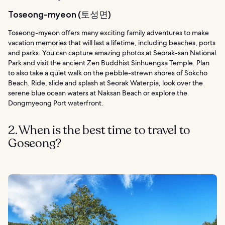
Toseong-myeon (토성면)
Toseong-myeon offers many exciting family adventures to make
vacation memories that will last a lifetime, including beaches, ports
and parks. You can capture amazing photos at Seorak-san National
Park and visit the ancient Zen Buddhist Sinhuengsa Temple. Plan
to also take a quiet walk on the pebble-strewn shores of Sokcho
Beach. Ride, slide and splash at Seorak Waterpia, look over the
serene blue ocean waters at Naksan Beach or explore the
Dongmyeong Port waterfront.
2. When is the best time to travel to
Goseong?