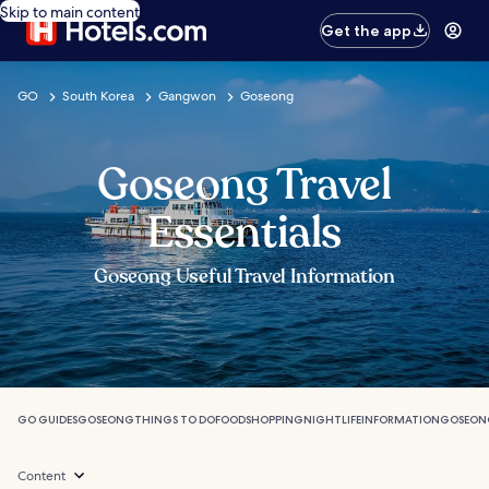
Skip to main content
Get the app
GO
South Korea
Gangwon
Goseong
Goseong Travel
Essentials
Goseong Useful Travel Information
GO GUIDES
GOSEONG
THINGS TO DO
FOOD
SHOPPING
NIGHTLIFE
INFORMATION
GOSEON
Content