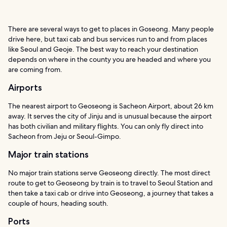
There are several ways to get to places in Goseong. Many people
drive here, but taxi cab and bus services run to and from places
like Seoul and Geoje. The best way to reach your destination
depends on where in the county you are headed and where you
are coming from.
Airports
The nearest airport to Geoseong is Sacheon Airport, about 26 km
away. It serves the city of Jinju and is unusual because the airport
has both civilian and military flights. You can only fly direct into
Sacheon from Jeju or Seoul-Gimpo.
Major train stations
No major train stations serve Geoseong directly. The most direct
route to get to Geoseong by train is to travel to Seoul Station and
then take a taxi cab or drive into Geoseong, a journey that takes a
couple of hours, heading south.
Ports