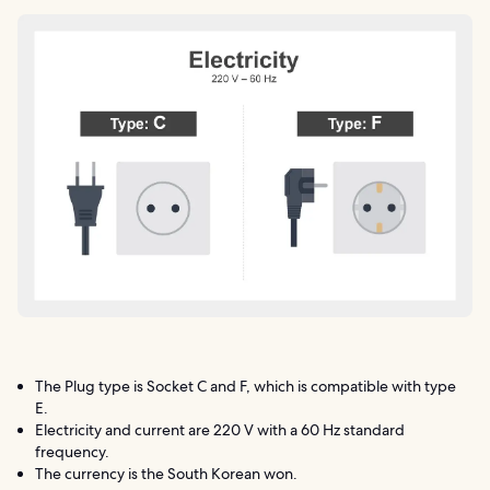
The Plug type is Socket C and F, which is compatible with type
E.
Electricity and current are 220 V with a 60 Hz standard
frequency.
The currency is the South Korean won.