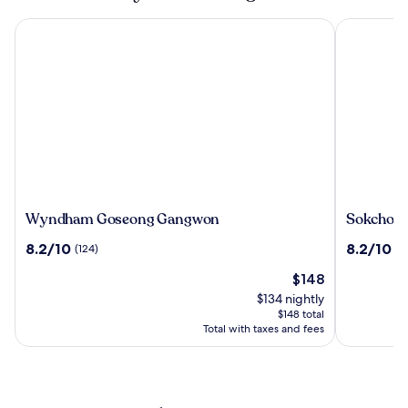
Wyndham Goseong Gangwon
Sokcho I Pa
Wyndham
Sokcho
Wyndham Goseong Gangwon
Sokcho I 
Goseong
I
8.2
8.2
8.2/10
8.2/10
(124)
(1
Gangwon
Park
out
out
Suite
The
$148
of
of
Hotel
price
10,
10,
$134 nightly
and
is
(124)
(1142)
$148 total
Resort
$148
Total with taxes and fees