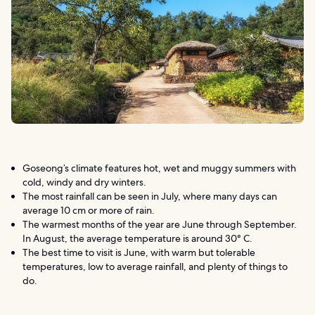
Goseong’s climate features hot, wet and muggy summers with
cold, windy and dry winters.
The most rainfall can be seen in July, where many days can
average 10 cm or more of rain.
The warmest months of the year are June through September.
In August, the average temperature is around 30° C.
The best time to visit is June, with warm but tolerable
temperatures, low to average rainfall, and plenty of things to
do.