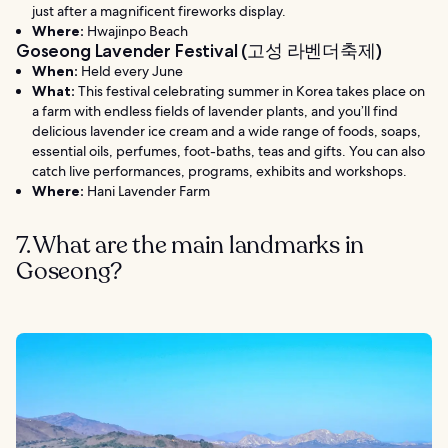
just after a magnificent fireworks display.
Where:
Hwajinpo Beach
Goseong Lavender Festival (고성 라벤더축제)
When:
Held every June
What:
This festival celebrating summer in Korea takes place on
a farm with endless fields of lavender plants, and you’ll find
delicious lavender ice cream and a wide range of foods, soaps,
essential oils, perfumes, foot-baths, teas and gifts. You can also
catch live performances, programs, exhibits and workshops.
Where:
Hani Lavender Farm
7. What are the main landmarks in
Goseong?