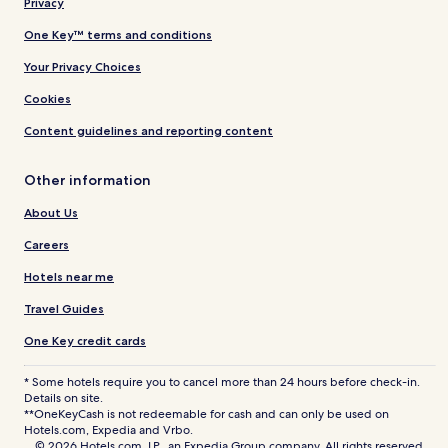
Privacy
One Key™ terms and conditions
Your Privacy Choices
Cookies
Content guidelines and reporting content
Other information
About Us
Careers
Hotels near me
Travel Guides
One Key credit cards
* Some hotels require you to cancel more than 24 hours before check-in.
Details on site.
**OneKeyCash is not redeemable for cash and can only be used on
Hotels.com, Expedia and Vrbo.
© 2026 Hotels.com, LP., an Expedia Group company. All rights reserved.