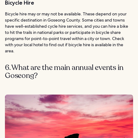
Bicycle Hire
Bicycle hire may or may not be available. These depend on your
specific destination in Goseong County. Some cities and towns
have well-established cycle hire services, and you can hire a bike
to hit the trails in national parks or participate in bicycle share
programs for point-to-point travel within a city or town. Check
with your local hotel to find out if bicycle hire is available in the
area.
6. What are the main annual events in
Goseong?