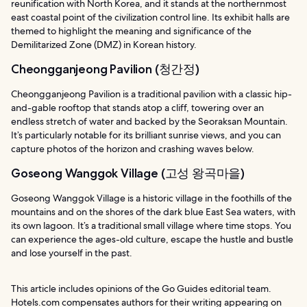
reunification with North Korea, and it stands at the northernmost
east coastal point of the civilization control line. Its exhibit halls are
themed to highlight the meaning and significance of the
Demilitarized Zone (DMZ) in Korean history.
Cheongganjeong Pavilion (청간정)
Cheongganjeong Pavilion is a traditional pavilion with a classic hip-
and-gable rooftop that stands atop a cliff, towering over an
endless stretch of water and backed by the Seoraksan Mountain.
It’s particularly notable for its brilliant sunrise views, and you can
capture photos of the horizon and crashing waves below.
Goseong Wanggok Village (고성 왕곡마을)
Goseong Wanggok Village is a historic village in the foothills of the
mountains and on the shores of the dark blue East Sea waters, with
its own lagoon. It’s a traditional small village where time stops. You
can experience the ages-old culture, escape the hustle and bustle
and lose yourself in the past.
This article includes opinions of the Go Guides editorial team.
Hotels.com compensates authors for their writing appearing on