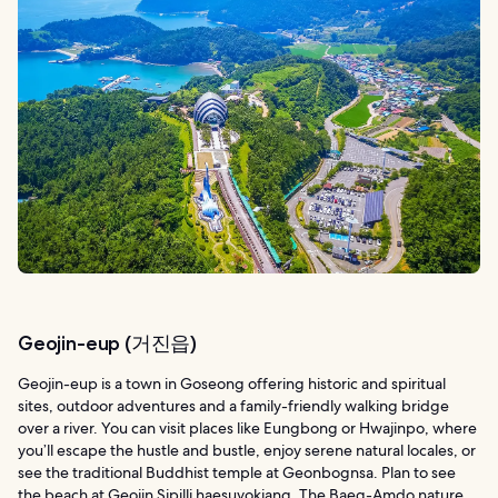
Geojin-eup (거진읍)
Geojin-eup is a town in Goseong offering historic and spiritual
sites, outdoor adventures and a family-friendly walking bridge
over a river. You can visit places like Eungbong or Hwajinpo, where
you’ll escape the hustle and bustle, enjoy serene natural locales, or
see the traditional Buddhist temple at Geonbognsa. Plan to see
the beach at Geojin Sipilli haesuyokjang. The Baeg-Amdo nature