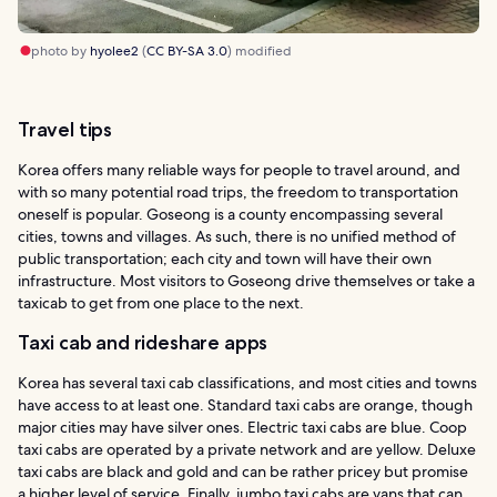
photo by
hyolee2
(
CC BY-SA 3.0
) modified
Travel tips
Korea offers many reliable ways for people to travel around, and
with so many potential road trips, the freedom to transportation
oneself is popular. Goseong is a county encompassing several
cities, towns and villages. As such, there is no unified method of
public transportation; each city and town will have their own
infrastructure. Most visitors to Goseong drive themselves or take a
taxicab to get from one place to the next.
Taxi cab and rideshare apps
Korea has several taxi cab classifications, and most cities and towns
have access to at least one. Standard taxi cabs are orange, though
major cities may have silver ones. Electric taxi cabs are blue. Coop
taxi cabs are operated by a private network and are yellow. Deluxe
taxi cabs are black and gold and can be rather pricey but promise
a higher level of service. Finally, jumbo taxi cabs are vans that can