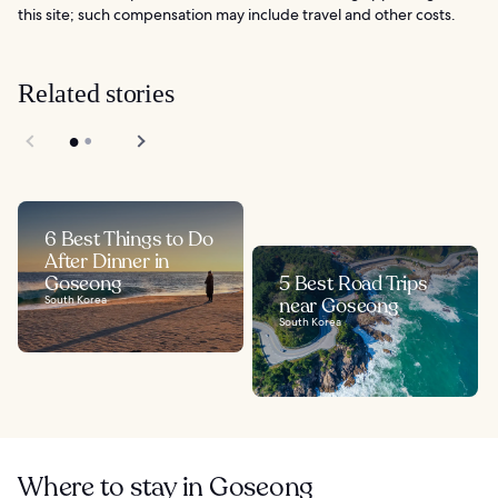
this site; such compensation may include travel and other costs.
Related stories
6 Best Things to Do
After Dinner in
Goseong
5 Best Road Trips
South Korea
near Goseong
South Korea
Where to stay in Goseong