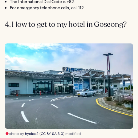
The International Dial Code is +82.
For emergency telephone calls, call 112.
4. How to get to my hotel in Goseong?
photo by
hyolee2
(
CC BY-SA 3.0
) modified