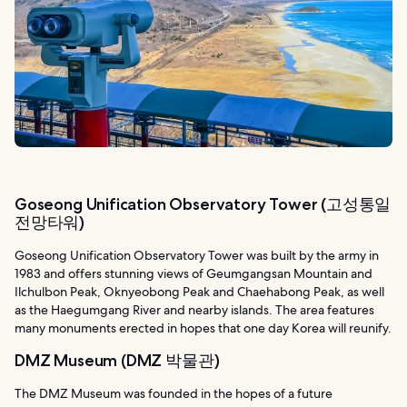
Goseong Unification Observatory Tower (고성통일
전망타워)
Goseong Unification Observatory Tower was built by the army in
1983 and offers stunning views of Geumgangsan Mountain and
Ilchulbon Peak, Oknyeobong Peak and Chaehabong Peak, as well
as the Haegumgang River and nearby islands. The area features
many monuments erected in hopes that one day Korea will reunify.
DMZ Museum (DMZ 박물관)
The DMZ Museum was founded in the hopes of a future