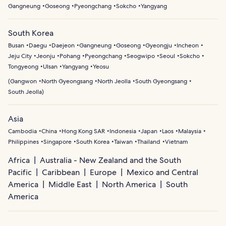
Gangneung
Goseong
Pyeongchang
Sokcho
Yangyang
South Korea
Busan
Daegu
Daejeon
Gangneung
Goseong
Gyeongju
Incheon
Jeju City
Jeonju
Pohang
Pyeongchang
Seogwipo
Seoul
Sokcho
Tongyeong
Ulsan
Yangyang
Yeosu
(
Gangwon
North Gyeongsang
North Jeolla
South Gyeongsang
South Jeolla
)
Asia
Cambodia
China
Hong Kong SAR
Indonesia
Japan
Laos
Malaysia
Philippines
Singapore
South Korea
Taiwan
Thailand
Vietnam
Africa
Australia - New Zealand and the South
Pacific
Caribbean
Europe
Mexico and Central
America
Middle East
North America
South
America