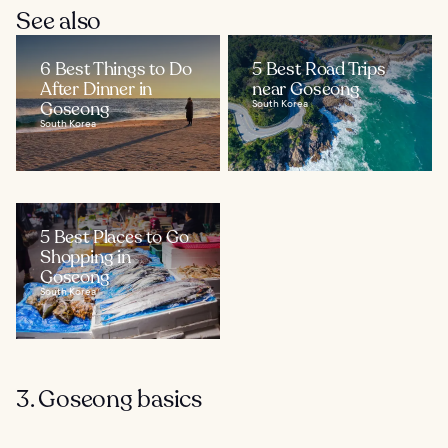
See also
6 Best Things to Do
5 Best Road Trips
After Dinner in
near Goseong
Goseong
South Korea
South Korea
5 Best Places to Go
Shopping in
Goseong
South Korea
3. Goseong basics