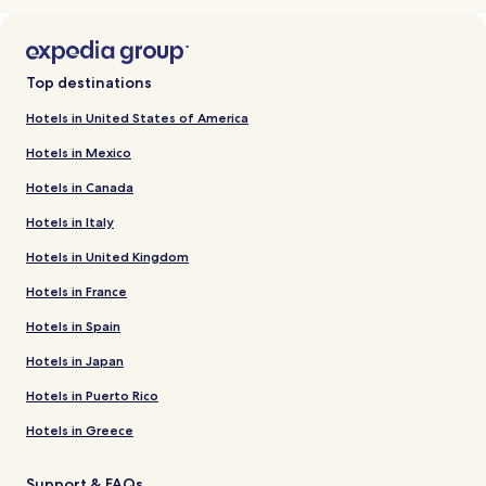
Top destinations
Hotels in United States of America
Hotels in Mexico
Hotels in Canada
Hotels in Italy
Hotels in United Kingdom
Hotels in France
Hotels in Spain
Hotels in Japan
Hotels in Puerto Rico
Hotels in Greece
Support & FAQs