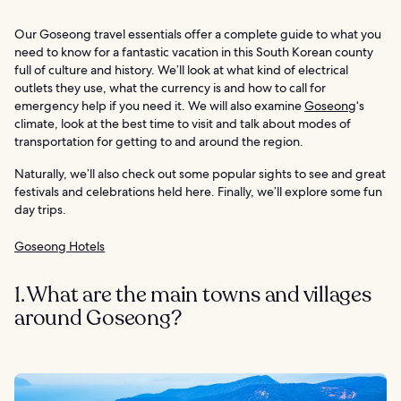
Our Goseong travel essentials offer a complete guide to what you
need to know for a fantastic vacation in this South Korean county
full of culture and history. We’ll look at what kind of electrical
outlets they use, what the currency is and how to call for
emergency help if you need it. We will also examine
Goseong
‘s
climate, look at the best time to visit and talk about modes of
transportation for getting to and around the region.
Naturally, we’ll also check out some popular sights to see and great
festivals and celebrations held here. Finally, we’ll explore some fun
day trips.
Goseong Hotels
1. What are the main towns and villages
around Goseong?