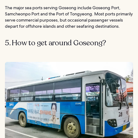
The major sea ports serving Goseong include Goseong Port,
Samcheonpo Port and the Port of Tongyeong. Most ports primarily
serve commercial purposes, but occasional passenger vessels
depart for offshore islands and other seafaring destinations.
5. How to get around Goseong?