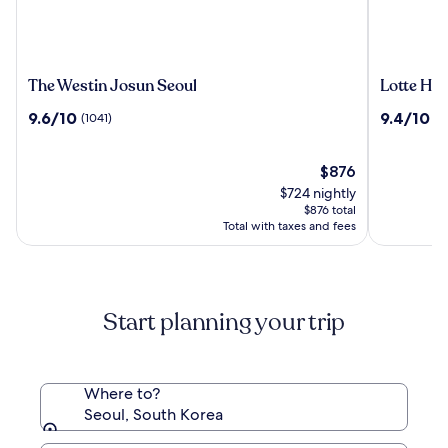
The
Lotte
The Westin Josun Seoul
Lotte Hot
Westin
Hotel
9.6
9.4
9.6/10
9.4/10
(1041)
(1
Josun
World
out
out
Seoul
of
of
10,
The
10,
$876
(1041)
price
(1512)
$724 nightly
is
$876 total
$876
Total with taxes and fees
Start planning your trip
Where to?
Seoul, South Korea