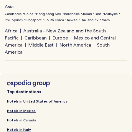
Asia
Cambodia
China
Hong Kong SAR
Indonesia
Japan
Laos
Malaysia
Philippines
Singapore
South Korea
Taiwan
Thailand
Vietnam
Africa
Australia - New Zealand and the South
Pacific
Caribbean
Europe
Mexico and Central
America
Middle East
North America
South
America
Top destinations
Hotels in United States of America
Hotels in Mexico
Hotels in Canada
Hotels in Italy