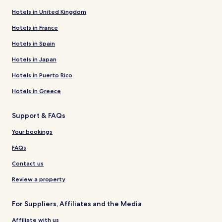
Hotels in United Kingdom
Hotels in France
Hotels in Spain
Hotels in Japan
Hotels in Puerto Rico
Hotels in Greece
Support & FAQs
Your bookings
FAQs
Contact us
Review a property
For Suppliers, Affiliates and the Media
Affiliate with us