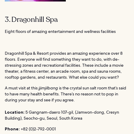
3. Dragonhill Spa
Eight floors of amazing entertainment and wellness facilities
Dragonhill Spa & Resort provides an amazing experience over 8
floors. Everyone will find something they want to do, with de-
stressing zones and recreational facilities. These include a movie
theater, a fitness center, an arcade room, spa and sauna rooms,
rooftop gardens, and restaurants. What else could you want?
A must visit at this
jjimjilbang
is the crystal sun salt room that’s said
to have many health benefits. There’s no reason not to pop in
during your stay and see if you agree.
Location:
5 Gangnam-daero 107-gil, (Jamwon-dong, Cresyn
Building), Seocho-gu, Seoul, South Korea
Phone:
+82 (0)2-792-0001