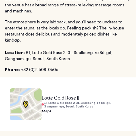
the venue has a broad range of stress-relieving massage rooms
and machines.
The atmosphere is very laidback, and you’ll need to undress to
enter the sauna, as the locals do. Feeling peckish? The in-house
restaurant does delicious and moderately priced dishes like
kimbap
.
Location:
B1, Lotte Gold Rose 2, 31, Seolleung-ro 86-gil,
Gangnam-gu, Seoul , South Korea
Phone:
+82 (0)2-508-0606
Lotte Gold Rose II
B1, Lotte Gold Rose 2, 31, Seolleung-ro 86-gil,
Gangnam-gu, Seoul , South Korea
Map