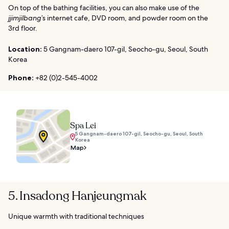
On top of the bathing facilities, you can also make use of the
jjimjilbang
’s internet cafe, DVD room, and powder room on the
3rd floor.
Location:
5 Gangnam-daero 107-gil, Seocho-gu, Seoul, South
Korea
Phone:
+82 (0)2-545-4002
Spa Lei
5 Gangnam-daero 107-gil, Seocho-gu, Seoul, South
Korea
Map
5. Insadong Hanjeungmak
Unique warmth with traditional techniques