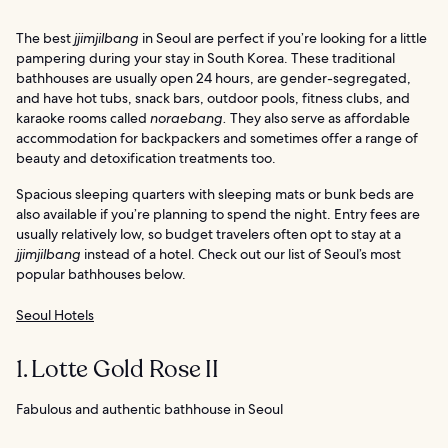
The best
jjimjilbang
in Seoul are perfect if you’re looking for a little
pampering during your stay in South Korea. These traditional
bathhouses are usually open 24 hours, are gender-segregated,
and have hot tubs, snack bars, outdoor pools, fitness clubs, and
karaoke rooms called
noraebang.
They also serve as affordable
accommodation for backpackers and sometimes offer a range of
beauty and detoxification treatments too.
Spacious sleeping quarters with sleeping mats or bunk beds are
also available if you’re planning to spend the night. Entry fees are
usually relatively low, so budget travelers often opt to stay at a
jjimjilbang
instead of a hotel. Check out our list of Seoul’s most
popular bathhouses below.
Seoul Hotels
1. Lotte Gold Rose II
Fabulous and authentic bathhouse in Seoul