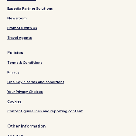
Expedia Partner Solutions
Newsroom
Promote with Us
Travel Agents
Policies
Terms & Conditions
Privacy
One Key™ terms and conditions
Your Privacy Choices
Cookies
Content guidelines and reporting content
Other information
About Us