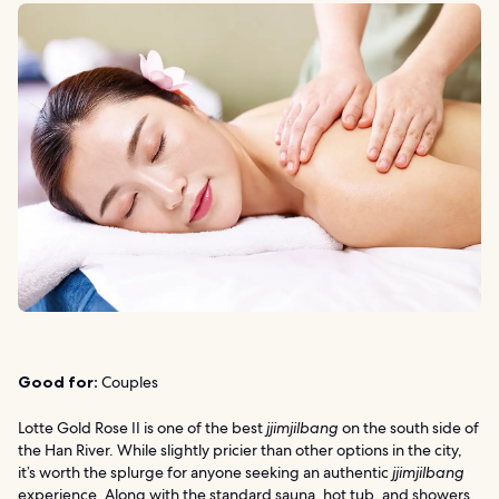
Good for:
Couples
Lotte Gold Rose II is one of the best
jjimjilbang
on the south side of
the Han River. While slightly pricier than other options in the city,
it’s worth the splurge for anyone seeking an authentic
jjimjilbang
experience. Along with the standard sauna, hot tub, and showers,