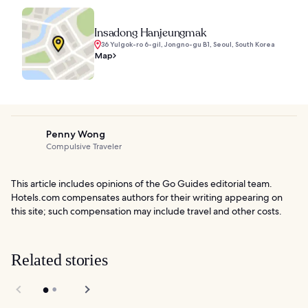
Insadong Hanjeungmak
36 Yulgok-ro 6-gil, Jongno-gu B1, Seoul, South Korea
Map
Penny Wong
Compulsive Traveler
This article includes opinions of the Go Guides editorial team.
Hotels.com compensates authors for their writing appearing on
this site; such compensation may include travel and other costs.
Related stories