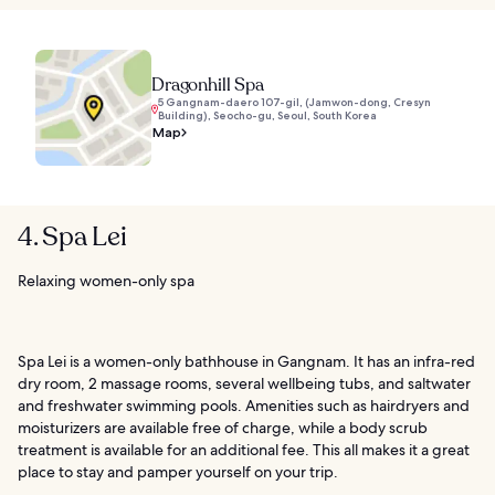
Dragonhill Spa
5 Gangnam-daero 107-gil, (Jamwon-dong, Cresyn
Building), Seocho-gu, Seoul, South Korea
Map
4. Spa Lei
Relaxing women-only spa
Spa Lei is a women-only bathhouse in Gangnam. It has an infra-red
dry room, 2 massage rooms, several wellbeing tubs, and saltwater
and freshwater swimming pools. Amenities such as hairdryers and
moisturizers are available free of charge, while a body scrub
treatment is available for an additional fee. This all makes it a great
place to stay and pamper yourself on your trip.