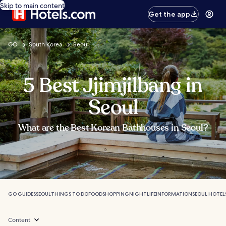
Skip to main content
Get the app
GO
South Korea
Seoul
5 Best Jjimjilbang in
Seoul
What are the Best Korean Bathhouses in Seoul?
GO GUIDES
SEOUL
THINGS TO DO
FOOD
SHOPPING
NIGHTLIFE
INFORMATION
SEOUL HOTEL
Content