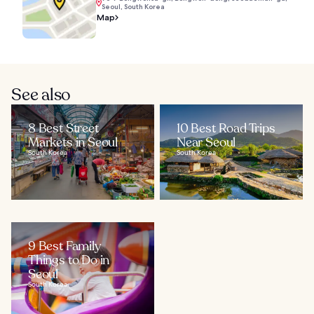
Seoul, South Korea
Map
See also
8 Best Street
10 Best Road Trips
Markets in Seoul
Near Seoul
South Korea
South Korea
9 Best Family
Things to Do in
Seoul
South Korea