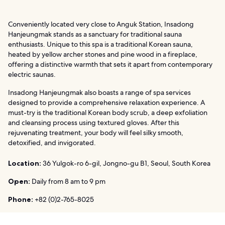
Conveniently located very close to Anguk Station, Insadong
Hanjeungmak stands as a sanctuary for traditional sauna
enthusiasts. Unique to this spa is a traditional Korean sauna,
heated by yellow archer stones and pine wood in a fireplace,
offering a distinctive warmth that sets it apart from contemporary
electric saunas.
Insadong Hanjeungmak also boasts a range of spa services
designed to provide a comprehensive relaxation experience. A
must-try is the traditional Korean body scrub, a deep exfoliation
and cleansing process using textured gloves. After this
rejuvenating treatment, your body will feel silky smooth,
detoxified, and invigorated.
Location:
36 Yulgok-ro 6-gil, Jongno-gu B1, Seoul, South Korea
Open:
Daily from 8 am to 9 pm
Phone:
+82 (0)2-765-8025