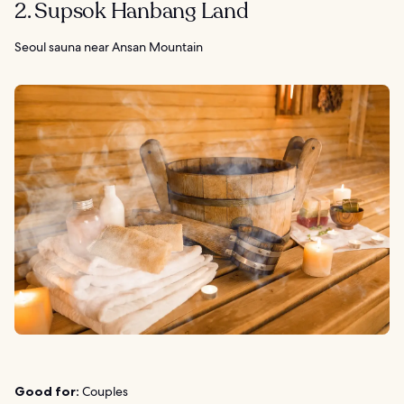
2. Supsok Hanbang Land
Seoul sauna near Ansan Mountain
Good for:
Couples