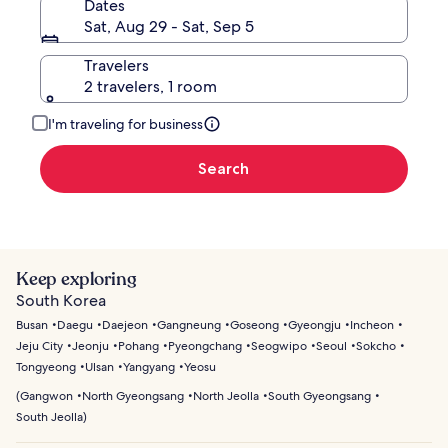
Dates
Sat, Aug 29 - Sat, Sep 5
Travelers
2 travelers, 1 room
I'm traveling for business
Search
Keep exploring
South Korea
Busan
Daegu
Daejeon
Gangneung
Goseong
Gyeongju
Incheon
Jeju City
Jeonju
Pohang
Pyeongchang
Seogwipo
Seoul
Sokcho
Tongyeong
Ulsan
Yangyang
Yeosu
(
Gangwon
North Gyeongsang
North Jeolla
South Gyeongsang
South Jeolla
)