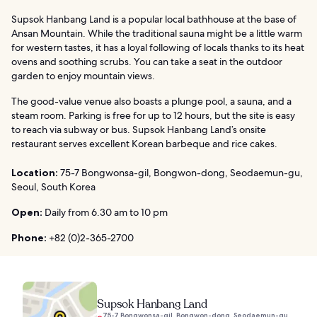
Supsok Hanbang Land is a popular local bathhouse at the base of
Ansan Mountain. While the traditional sauna might be a little warm
for western tastes, it has a loyal following of locals thanks to its heat
ovens and soothing scrubs. You can take a seat in the outdoor
garden to enjoy mountain views.
The good-value venue also boasts a plunge pool, a sauna, and a
steam room. Parking is free for up to 12 hours, but the site is easy
to reach via subway or bus. Supsok Hanbang Land’s onsite
restaurant serves excellent Korean barbeque and rice cakes.
Location:
75-7 Bongwonsa-gil, Bongwon-dong, Seodaemun-gu,
Seoul, South Korea
Open:
Daily from 6.30 am to 10 pm
Phone:
+82 (0)2-365-2700
Supsok Hanbang Land
75-7 Bongwonsa-gil, Bongwon-dong, Seodaemun-gu,