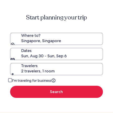
Start planning your trip
Where to?
Singapore, Singapore
Dates
Sun, Aug 30 - Sun, Sep 6
Travelers
2 travelers, 1 room
I'm traveling for business
Search