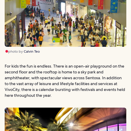
photo by
Calvin Teo
For kids the fun is endless. There is an open-air playground on the
second floor and the rooftop is home to a sky park and
amphitheater, with spectacular views across Sentosa. In addition
to the vast array of leisure and lifestyle facilities and services at
VivoCity, there is a calendar bursting with festivals and events held
here throughout the year.