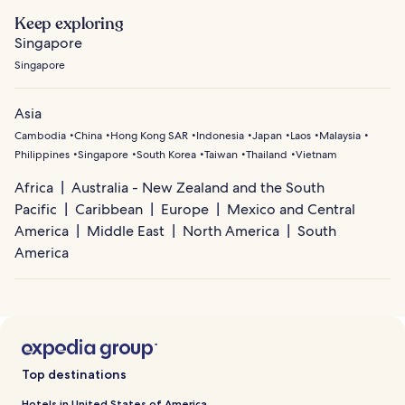
Keep exploring
Singapore
Singapore
Asia
Cambodia
China
Hong Kong SAR
Indonesia
Japan
Laos
Malaysia
Philippines
Singapore
South Korea
Taiwan
Thailand
Vietnam
Africa
Australia - New Zealand and the South
Pacific
Caribbean
Europe
Mexico and Central
America
Middle East
North America
South
America
Top destinations
Hotels in United States of America