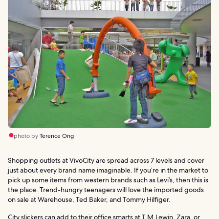
photo by
Terence Ong
Shopping outlets at VivoCity are spread across 7 levels and cover
just about every brand name imaginable. If you’re in the market to
pick up some items from western brands such as Levi’s, then this is
the place. Trend-hungry teenagers will love the imported goods
on sale at Warehouse, Ted Baker, and Tommy Hilfiger.
City slickers can add to their office smarts at T.M.Lewin, Zara, or