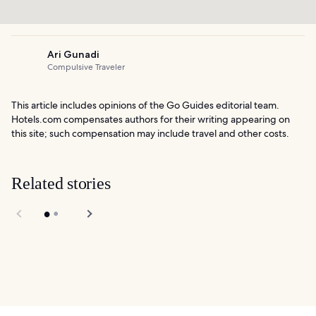
Ari Gunadi
Compulsive Traveler
This article includes opinions of the Go Guides editorial team.
Hotels.com compensates authors for their writing appearing on
this site; such compensation may include travel and other costs.
Related stories
7 Best Nightlife in
Bugis and
Asian Civilizations
Kampong Glam