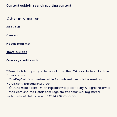
Content guidelines and reporting content
Other information
About Us
Careers
Hotels near me
Travel Guides
One Key credit cards
* Some hotels require you to cancel more than 24 hours before check-in.
Details on site.
**OneKeyCash is not redeemable for cash and can only be used on
Hotels.com, Expedia and Vrbo.
© 2026 Hotels.com, LP., an Expedia Group company. All rights reserved.
Hotels.com and the Hotels.com Logo are trademarks or registered
trademarks of Hotels.com, LP. CST# 2029030-50.