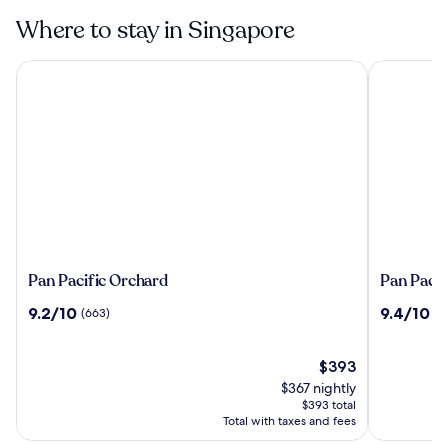
Museum in
Singapore
Where to stay in Singapore
Pan Pacific Orchard
Pan Pacifi
Pan
Pan
Pan Pacific Orchard
Pan Pacif
Pacific
Pacific
9.2
9.4
9.2/10
9.4/10
(663)
(2
Orchard
Singapor
out
out
of
of
10,
The
10,
$393
(663)
price
(2209)
$367 nightly
is
$393 total
$393
Total with taxes and fees