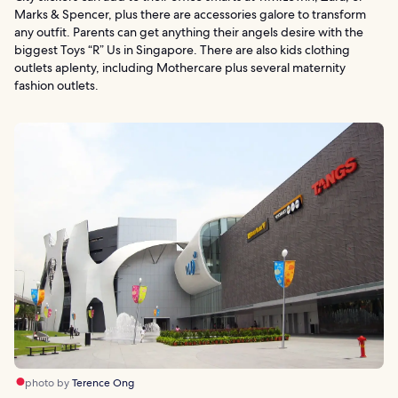
Marks & Spencer, plus there are accessories galore to transform
any outfit. Parents can get anything their angels desire with the
biggest Toys “R” Us in Singapore. There are also kids clothing
outlets aplenty, including Mothercare plus several maternity
fashion outlets.
photo by
Terence Ong