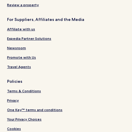
Review a property
For Suppliers, Affiliates and the Media
Affiliate with us
Expedia Partner Solutions
Newsroom
Promote with Us
Travel Agents
Policies
Terms & Conditions
Privacy
One Key™ terms and conditions
Your Privacy Choices
Cookies