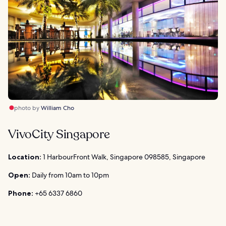
photo by
William Cho
VivoCity Singapore
Location:
1 HarbourFront Walk, Singapore 098585, Singapore
Open:
Daily from 10am to 10pm
Phone:
+65 6337 6860