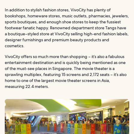
In addition to stylish fashion stores, VivoCity has plenty of
bookshops, homeware stores, music outlets, pharmacies, jewelers,
sports boutiques, and enough shoe stores to keep the fussiest
footwear fanatic happy. Renowned department store Tangs have
a boutique–styled store at VivoCity selling high-end fashion labels,
designer furnishings and premium beauty products and
cosmetics.
VivoCity offers so much more than shopping – it’s also a fabulous
entertainment destination and is quickly being mentioned as one
of the must-see places in Singapore. The movie theater is a
sprawling multiplex, featuring 15 screens and 2,172 seats – it’s also
home to one of the largest movie theater screens in Asia,
measuring 22.4 meters.