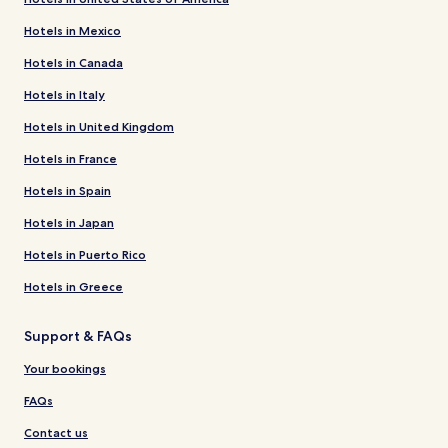
Hotels in Mexico
Hotels in Canada
Hotels in Italy
Hotels in United Kingdom
Hotels in France
Hotels in Spain
Hotels in Japan
Hotels in Puerto Rico
Hotels in Greece
Support & FAQs
Your bookings
FAQs
Contact us