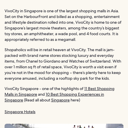
VivoCity in Singapore is one of the largest shopping malls in Asia.
Set on the HarbourFront and billed as a shopping, entertainment
and lifestyle destination rolled into one, VivoCity is home to one of
Singapore’s largest movie theaters, among the country’s biggest
toy stores, an amphitheater, a wade pool, and 4 food courts. It is
appropriately referred to as a megamall.
Shopaholics will be in retail heaven at VivoCity. The mall is jam-
packed with brand name stores stocking luxury and everyday
items, from Chanel to Giordano and Watches of Switzerland. With
over 1 million sq ft of retail space, VivoCity is worth a visit even if
you’re not in the mood for shopping – there’s plenty here to keep
everyone amused, including a rooftop sky park for the kids.
VivoCity Singapore - one of the highlights of
11 Best Shopping
Malls in Singapore
and
10 Best Shopping Experiences in
Singapore
(Read all about
Singapore
here)
Singapore Hotels