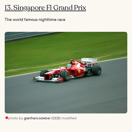
13. Singapore F1 Grand Prix
The world famous nighttime race
photo by
gianfrancodebei
(
CC0
) modified