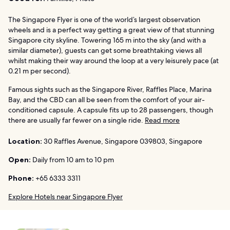
The Singapore Flyer is one of the world’s largest observation
wheels and is a perfect way getting a great view of that stunning
Singapore city skyline. Towering 165 m into the sky (and with a
similar diameter), guests can get some breathtaking views all
whilst making their way around the loop at a very leisurely pace (at
0.21 m per second).
Famous sights such as the Singapore River, Raffles Place, Marina
Bay, and the CBD can all be seen from the comfort of your air-
conditioned capsule. A capsule fits up to 28 passengers, though
there are usually far fewer on a single ride.
Read more
Location:
30 Raffles Avenue, Singapore 039803, Singapore
Open:
Daily from 10 am to 10 pm
Phone:
+65 6333 3311
Explore Hotels near Singapore Flyer