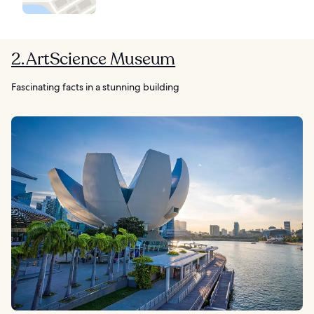
2. ArtScience Museum
Fascinating facts in a stunning building