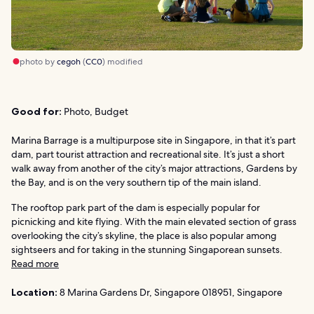
photo by
cegoh
(
CC0
) modified
Good for:
Photo, Budget
Marina Barrage is a multipurpose site in Singapore, in that it’s part
dam, part tourist attraction and recreational site. It’s just a short
walk away from another of the city’s major attractions, Gardens by
the Bay, and is on the very southern tip of the main island.
The rooftop park part of the dam is especially popular for
picnicking and kite flying. With the main elevated section of grass
overlooking the city’s skyline, the place is also popular among
sightseers and for taking in the stunning Singaporean sunsets.
Read more
Location:
8 Marina Gardens Dr, Singapore 018951, Singapore