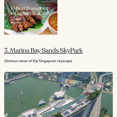
10 Best Restaurants
in Geylang and Joo
Chiat
Singapore
3. Marina Bay Sands SkyPark
Glorious views of the Singapore cityscape