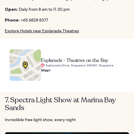
Open:
Daily from 8 am to 11.30 pm
Phone:
+65 6828 8377
Explore Hotels near Esplanade Theatres
Esplanade - Theatres on the Bay
1 Esplanade Drive, Singapore 038981, Singapore
Map
7. Spectra Light Show at Marina Bay
Sands
Incredible free light show, every night