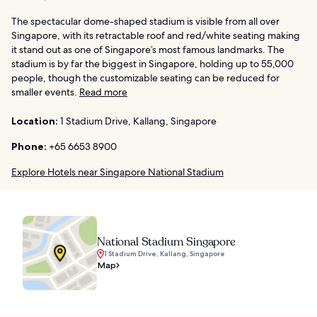
The spectacular dome-shaped stadium is visible from all over
Singapore, with its retractable roof and red/white seating making
it stand out as one of Singapore’s most famous landmarks. The
stadium is by far the biggest in Singapore, holding up to 55,000
people, though the customizable seating can be reduced for
smaller events.
Read more
Location:
1 Stadium Drive, Kallang, Singapore
Phone:
+65 6653 8900
Explore Hotels near Singapore National Stadium
National Stadium Singapore
1 Stadium Drive, Kallang, Singapore
Map