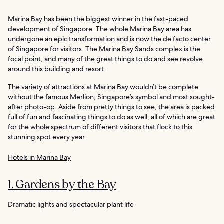
Marina Bay has been the biggest winner in the fast-paced
development of Singapore. The whole Marina Bay area has
undergone an epic transformation and is now the de facto center
of
Singapore
for visitors. The Marina Bay Sands complex is the
focal point, and many of the great things to do and see revolve
around this building and resort.
The variety of attractions at Marina Bay wouldn’t be complete
without the famous Merlion, Singapore’s symbol and most sought-
after photo-op. Aside from pretty things to see, the area is packed
full of fun and fascinating things to do as well, all of which are great
for the whole spectrum of different visitors that flock to this
stunning spot every year.
Hotels in Marina Bay
1. Gardens by the Bay
Dramatic lights and spectacular plant life