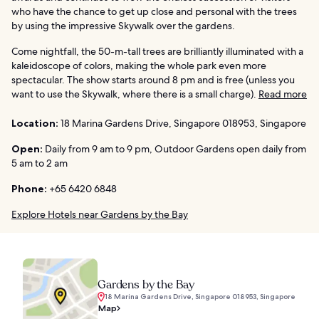
who have the chance to get up close and personal with the trees
by using the impressive Skywalk over the gardens.
Come nightfall, the 50-m-tall trees are brilliantly illuminated with a
kaleidoscope of colors, making the whole park even more
spectacular. The show starts around 8 pm and is free (unless you
want to use the Skywalk, where there is a small charge).
Read more
Location:
18 Marina Gardens Drive, Singapore 018953, Singapore
Open:
Daily from 9 am to 9 pm, Outdoor Gardens open daily from
5 am to 2 am
Phone:
+65 6420 6848
Explore Hotels near Gardens by the Bay
Gardens by the Bay
18 Marina Gardens Drive, Singapore 018953, Singapore
Map