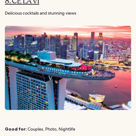
8. CE LA VI
Delicious cocktails and stunning views
Good for:
Couples, Photo, Nightlife