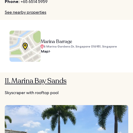
Phone:
+65 6514 5959
See nearby properties
Marina Barrage
8 Marina Gardens Dr, Singapore 018951, Singapore
Map
11. Marina Bay Sands
Skyscraper with rooftop pool