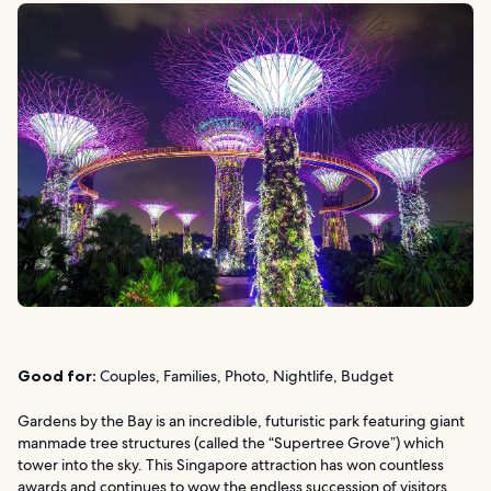
Good for:
Couples, Families, Photo, Nightlife, Budget
Gardens by the Bay is an incredible, futuristic park featuring giant
manmade tree structures (called the “Supertree Grove”) which
tower into the sky. This Singapore attraction has won countless
awards and continues to wow the endless succession of visitors