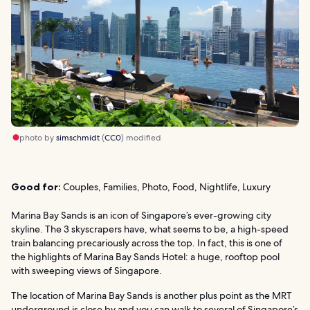
photo by
simschmidt
(
CC0
) modified
Good for:
Couples, Families, Photo, Food, Nightlife, Luxury
Marina Bay Sands is an icon of Singapore’s ever-growing city
skyline. The 3 skyscrapers have, what seems to be, a high-speed
train balancing precariously across the top. In fact, this is one of
the highlights of Marina Bay Sands Hotel: a huge, rooftop pool
with sweeping views of Singapore.
The location of Marina Bay Sands is another plus point as the MRT
underground is close by and you can walk to several of Singapore’s