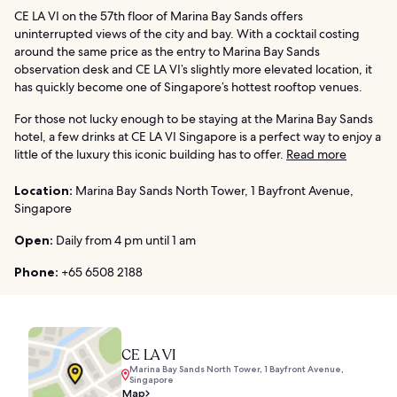
CE LA VI on the 57th floor of Marina Bay Sands offers
uninterrupted views of the city and bay. With a cocktail costing
around the same price as the entry to Marina Bay Sands
observation desk and CE LA VI’s slightly more elevated location, it
has quickly become one of Singapore’s hottest rooftop venues.
For those not lucky enough to be staying at the Marina Bay Sands
hotel, a few drinks at CE LA VI Singapore is a perfect way to enjoy a
little of the luxury this iconic building has to offer.
Read more
Location:
Marina Bay Sands North Tower, 1 Bayfront Avenue,
Singapore
Open:
Daily from 4 pm until 1 am
Phone:
+65 6508 2188
CE LA VI
Marina Bay Sands North Tower, 1 Bayfront Avenue,
Singapore
Map