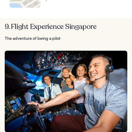
9. Flight Experience Singapore
The adventure of being a pilot