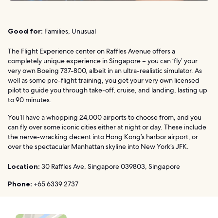
Good for:
Families, Unusual
The Flight Experience center on Raffles Avenue offers a
completely unique experience in Singapore – you can ‘fly’ your
very own Boeing 737-800, albeit in an ultra-realistic simulator. As
well as some pre-flight training, you get your very own licensed
pilot to guide you through take-off, cruise, and landing, lasting up
to 90 minutes.
You’ll have a whopping 24,000 airports to choose from, and you
can fly over some iconic cities either at night or day. These include
the nerve-wracking decent into Hong Kong’s harbor airport, or
over the spectacular Manhattan skyline into New York’s JFK.
Location:
30 Raffles Ave, Singapore 039803, Singapore
Phone:
+65 6339 2737