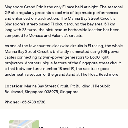
Singapore Grand Prix is the only F1 race held at night. The seasonal
GP also regularly presents a cool mix of top music performances
and enhanced on-track action. The Marina Bay Street Circuit is
Singapore’s street-based F1 circuit around the bay area. 5.1 km
long with 23 turns, the picturesque harborside location has been
compared to Monaco and Valencia’s circuits.
As one of the few counter-clockwise circuits in F1 racing, the whole
Marina Bay Street Circuit is brilliantly illuminated using 108 power
cables connecting 12 twin-power generators to 1,600 light
projectors. Another unique feature of the Singapore street circuit
is that between turns number 18 and 19, the racetrack goes
underneath a section of the grandstand at The Float.
Read more
Location:
Marina Bay Street Circuit, Pit Building, 1 Republic
Boulevard, Singapore 038975, Singapore
Phone:
+65 6738 6738