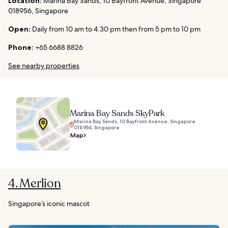
Location:
Marina Bay Sands, 10 Bayfront Avenue, Singapore
018956, Singapore
Open:
Daily from 10 am to 4.30 pm then from 5 pm to 10 pm
Phone:
+65 6688 8826
See nearby properties
Marina Bay Sands SkyPark
Marina Bay Sands, 10 Bayfront Avenue, Singapore
018956, Singapore
Map
4. Merlion
Singapore’s iconic mascot