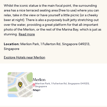
Whilst the iconic statue is the main focal point, the surrounding
area has a nice terraced seating area (free to use) where you can
relax, take in the view or have yourself a little picnic (or a cheeky
beer at night). There is also a purposely built jetty stretching out
over the water, providing a great platform for that all-important
photo of the Merlion, or the rest of the Marina Bay, which is just as
stunning.
Read more
Location:
Merlion Park, 1 Fullerton Rd, Singapore 049213,
Singapore
Explore Hotels near Merlion
Merlion
Merlion Park, 1 Fullerton Rd, Singapore 049213,
Singapore
Map