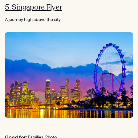
5. Singapore Flyer
A journey high above the city
Good for:
Families, Photo