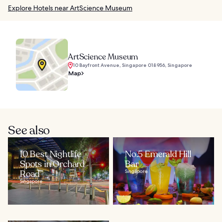
Explore Hotels near ArtScience Museum
ArtScience Museum
10 Bayfront Avenue, Singapore 018956, Singapore
Map
See also
10 Best Nightlife
No.5 Emerald Hill
Spots in Orchard
Bar
Road
Singapore
Singapore