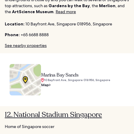
top attractions, such as
Gardens by the Bay
, the
Merlion
, and
the
ArtScience Museum
.
Read more
Location:
10 Bayfront Ave, Singapore 018956, Singapore
Phone:
+65 6688 8888
See nearby properties
Marina Bay Sands
10 Bayfront Ave, Singapore 018956, Singapore
Map
12. National Stadium Singapore
Home of Singapore soccer