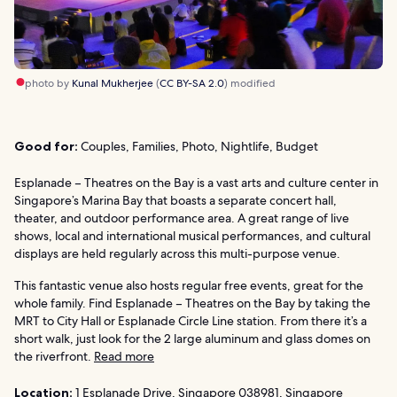
photo by
Kunal Mukherjee
(
CC BY-SA 2.0
) modified
Good for:
Couples, Families, Photo, Nightlife, Budget
Esplanade – Theatres on the Bay is a vast arts and culture center in
Singapore’s Marina Bay that boasts a separate concert hall,
theater, and outdoor performance area. A great range of live
shows, local and international musical performances, and cultural
displays are held regularly across this multi-purpose venue.
This fantastic venue also hosts regular free events, great for the
whole family. Find Esplanade – Theatres on the Bay by taking the
MRT to City Hall or Esplanade Circle Line station. From there it’s a
short walk, just look for the 2 large aluminum and glass domes on
the riverfront.
Read more
Location:
1 Esplanade Drive, Singapore 038981, Singapore