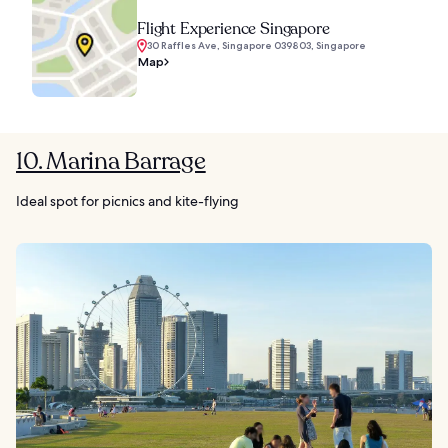
Flight Experience Singapore
30 Raffles Ave, Singapore 039803, Singapore
Map
10. Marina Barrage
Ideal spot for picnics and kite-flying