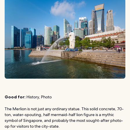
Good for:
History, Photo
The Merlion is not just any ordinary statue. This solid concrete, 70-
ton, water-spouting, half mermaid-half lion figure is a mythic
symbol of Singapore, and probably the most sought-after photo-
op for visitors to the city-state.