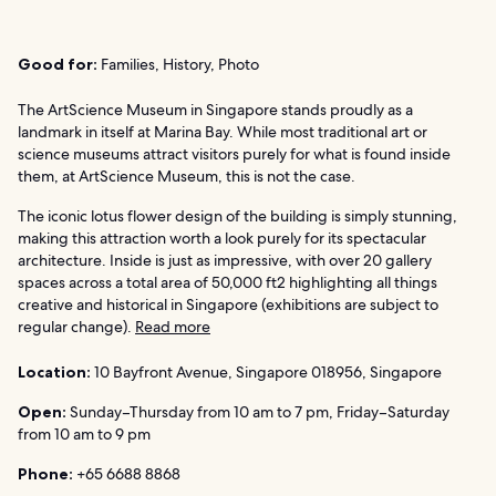
Good for:
Families, History, Photo
The ArtScience Museum in Singapore stands proudly as a
landmark in itself at Marina Bay. While most traditional art or
science museums attract visitors purely for what is found inside
them, at ArtScience Museum, this is not the case.
The iconic lotus flower design of the building is simply stunning,
making this attraction worth a look purely for its spectacular
architecture. Inside is just as impressive, with over 20 gallery
spaces across a total area of 50,000 ft2 highlighting all things
creative and historical in Singapore (exhibitions are subject to
regular change).
Read more
Location:
10 Bayfront Avenue, Singapore 018956, Singapore
Open:
Sunday–Thursday from 10 am to 7 pm, Friday–Saturday
from 10 am to 9 pm
Phone:
+65 6688 8868