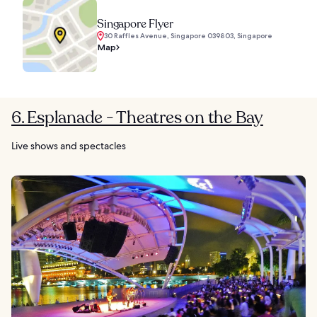
Singapore Flyer
30 Raffles Avenue, Singapore 039803, Singapore
Map
6. Esplanade - Theatres on the Bay
Live shows and spectacles