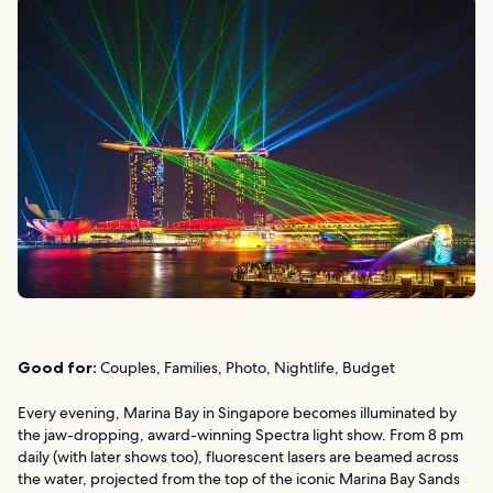
Good for:
Couples, Families, Photo, Nightlife, Budget
Every evening, Marina Bay in Singapore becomes illuminated by
the jaw-dropping, award-winning Spectra light show. From 8 pm
daily (with later shows too), fluorescent lasers are beamed across
the water, projected from the top of the iconic Marina Bay Sands