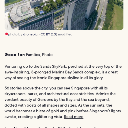
photo by
dronepicr
(
CC BY 2.0
) modified
Good for:
Families, Photo
Venturing up to the Sands SkyPark, perched at the very top of the
awe-inspiring, 3-pronged Marina Bay Sands complex, is a great
way of seeing the iconic Singapore skyline in all its glory.
56 stories above the city, you can see Singapore with all its
skyscrapers, parks, and architectural eccentricities. Admire the
verdant beauty of Gardens by the Bay and the sea beyond,
dotted with boats of all shapes and sizes. As the sun sets, the
world becomes a blaze of gold and pink before Singapore’s lights
awake, creating a glittering vista.
Read more