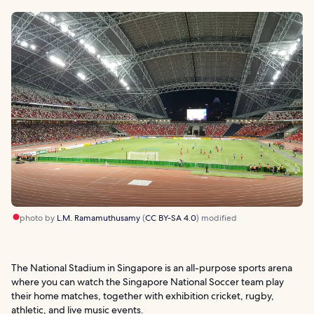
photo by
L.M. Ramamuthusamy
(
CC BY-SA 4.0
) modified
The National Stadium in Singapore is an all-purpose sports arena
where you can watch the Singapore National Soccer team play
their home matches, together with exhibition cricket, rugby,
athletic, and live music events.