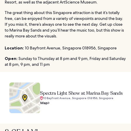
Resort, as well as the adjacent ArtScience Museum.
The great thing about this Singapore attraction is that it’s totally
free, can be enjoyed from a variety of viewpoints around the bay.
If you miss it, there’s always one to see the next day. Get up close
to Marina Bay Sands and you’ll hear the music too, but this show is
really more about the visuals.
Location:
10 Bayfront Avenue, Singapore 018956, Singapore
Open:
Sunday to Thursday at 8 pm and 9 pm, Friday and Saturday
at 8 pm, 9 pm, and 11 pm
Spectra Light Show at Marina Bay Sands
10 Bayfront Avenue, Singapore 018956, Singapore
Map