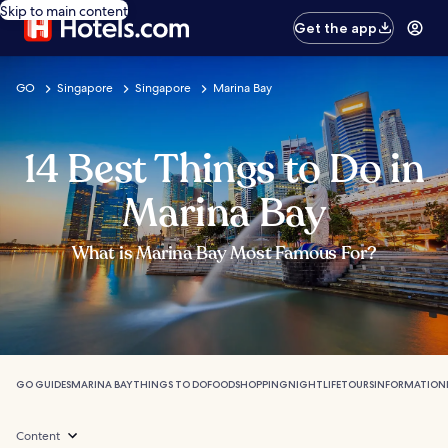
Skip to main content
Get the app
GO
Singapore
Singapore
Marina Bay
14 Best Things to Do in
Marina Bay
What is Marina Bay Most Famous For?
GO GUIDES
MARINA BAY
THINGS TO DO
FOOD
SHOPPING
NIGHTLIFE
TOURS
INFORMATION
Content