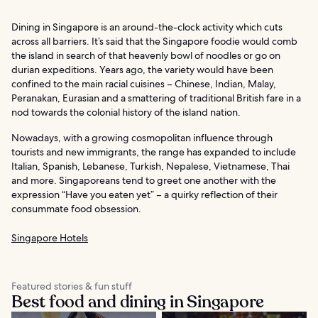
Dining in Singapore is an around-the-clock activity which cuts
across all barriers. It’s said that the Singapore foodie would comb
the island in search of that heavenly bowl of noodles or go on
durian expeditions. Years ago, the variety would have been
confined to the main racial cuisines – Chinese, Indian, Malay,
Peranakan, Eurasian and a smattering of traditional British fare in a
nod towards the colonial history of the island nation.
Nowadays, with a growing cosmopolitan influence through
tourists and new immigrants, the range has expanded to include
Italian, Spanish, Lebanese, Turkish, Nepalese, Vietnamese, Thai
and more. Singaporeans tend to greet one another with the
expression “Have you eaten yet” – a quirky reflection of their
consummate food obsession.
Singapore Hotels
Featured stories & fun stuff
Best food and dining in Singapore