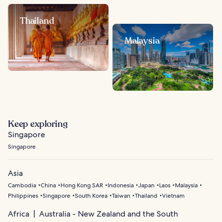
Thailand
Malaysia
Keep exploring
Singapore
Singapore
Asia
Cambodia
China
Hong Kong SAR
Indonesia
Japan
Laos
Malaysia
Philippines
Singapore
South Korea
Taiwan
Thailand
Vietnam
Africa
Australia - New Zealand and the South