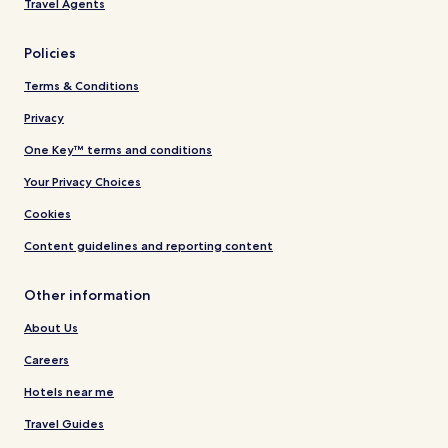
Travel Agents
Policies
Terms & Conditions
Privacy
One Key™ terms and conditions
Your Privacy Choices
Cookies
Content guidelines and reporting content
Other information
About Us
Careers
Hotels near me
Travel Guides