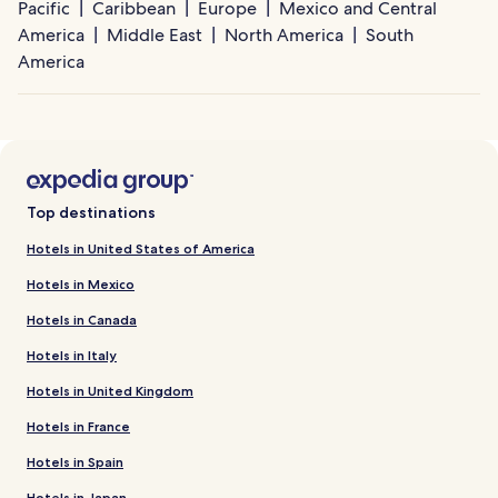
Pacific
Caribbean
Europe
Mexico and Central
America
Middle East
North America
South
America
Top destinations
Hotels in United States of America
Hotels in Mexico
Hotels in Canada
Hotels in Italy
Hotels in United Kingdom
Hotels in France
Hotels in Spain
Hotels in Japan