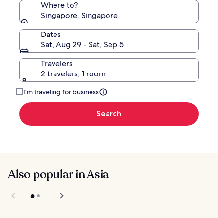
Where to?
Singapore, Singapore
Dates
Sat, Aug 29 - Sat, Sep 5
Travelers
2 travelers, 1 room
I'm traveling for business
Search
Also popular in Asia