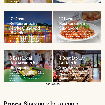
Serangoon...
want to walk very...
10 Great
10 Best
Restaurants in
Restaurants in
Clarke Quay and
Singapore
Riverside
The world’s most sophisticated
diners and foodies flock to the
Distinguishing between the great
city-state every year in order to
restaurants in Clarke Quay and
sample the best of the country's
Riverside and the area’s best
booming...
nightlife venues is no easy task.
This is...
8 Best Local
4 Best Luxury
Restaurants in
Buffets in
Singapore
Singapore
Singapore’s best local restaurants
The best buffets in Singapore
are all about fantastic flavors, low
deliver unlimited portions of
prices and authentic culinary
mouthwatering food, and this list
experiences. As Singapore is
should get your belly grumbling
made up...
in...
Load more
Browse Singapore by category