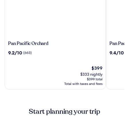
Pan
Pan
Pan Pacific Orchard
Pan Pacif
Pacific
Pacific
9.2
9.4
9.2/10
9.4/10
(663)
(2
Orchard
Singapor
out
out
of
of
10,
The
10,
$399
(663)
price
(2209)
$333 nightly
is
$399 total
$399
Total with taxes and fees
Start planning your trip