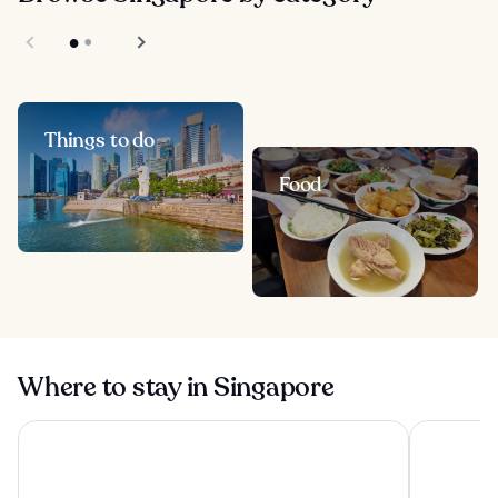
Things to do
Food
Where to stay in Singapore
Pan Pacific Orchard
Pan Pacifi