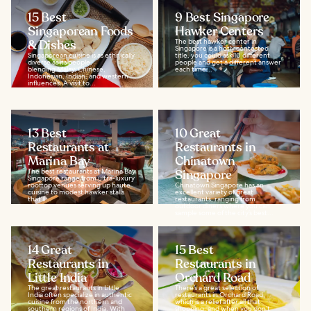
15 Best
9 Best Singapore
Singaporean Foods
Hawker Centers
& Dishes
The best hawker center in
Singapore is a hotly contested
Singaporean cuisine is as ethnically
title, you could ask 10 different
diverse as its people,
people and get a different answer
blending Malay, Chinese,
each time...
Indonesian, Indian, and western
influences. A visit to...
13 Best
10 Great
Restaurants at
Restaurants in
Marina Bay
Chinatown
The best restaurants at Marina Bay
Singapore
Singapore range from ultra-luxury
rooftop venues serving up haute
Chinatown Singapore has an
cuisine to modest hawker stalls
excellent variety of great
that’ll...
restaurants, ranging from
outdoor diners where you can
sample some of the city’s best...
14 Great
15 Best
Restaurants in
Restaurants in
Little India
Orchard Road
The great restaurants in Little
There’s a great selection of
India often specialize in authentic
restaurants in Orchard Road,
cuisine from the northern and
which is a relief after all that
southern regions of India. With
shopping, and when you don’t