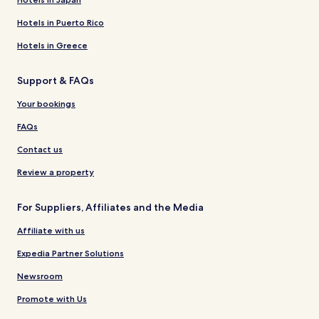
Hotels in Puerto Rico
Hotels in Greece
Support & FAQs
Your bookings
FAQs
Contact us
Review a property
For Suppliers, Affiliates and the Media
Affiliate with us
Expedia Partner Solutions
Newsroom
Promote with Us