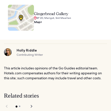
Gingerbread Gallery
BP 20, Marigot, Sint Maarten
Map
Holly Riddle
Contributing Writer
This article includes opinions of the Go Guides editorial team.
Hotels.com compensates authors for their writing appearing on
this site; such compensation may include travel and other costs.
Related stories