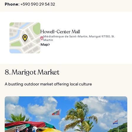
Phone:
+590 590 29 54 32
Howell-Center Mall
Médiathèque de Saint-Martin, Marigot 97150, St.
Martin
Map
8. Marigot Market
A bustling outdoor market offering local culture