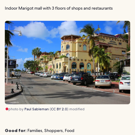
Indoor Marigot mall with 3 floors of shops and restaurants
photo by
Paul Sableman
(
CC BY 2.0
) modified
Good for:
Families, Shoppers, Food