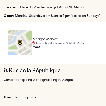
Location:
Place du Marche, Marigot 97150, St. Martin
Open:
Monday–Saturday from 8 am to 6 pm (closed on Sundays)
Marigot Market
Place du Marche, Marigot 97150, St. Martin
Map
9. Rue de la République
Combine shopping with sightseeing in Marigot
Good for:
Shoppers