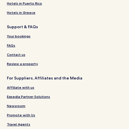
Hotels in Puerto Rico
Hotels in Greece
Support & FAQs
Your bookings
FAQs
Contact us
Review a property
For Suppliers, Affiliates and the Media
Affiliate with us
Expedia Partner Solutions
Newsroom
Promote with Us
Travel Agents