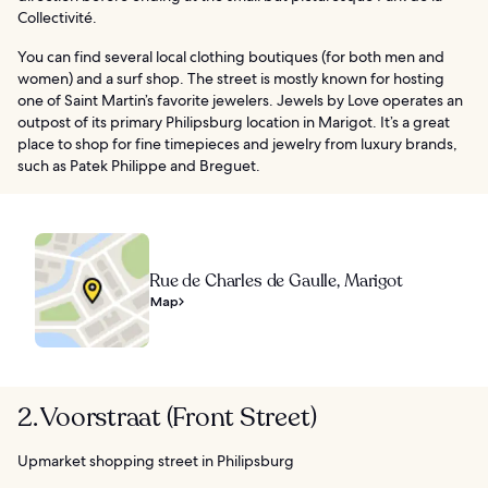
Collectivité.
You can find several local clothing boutiques (for both men and
women) and a surf shop. The street is mostly known for hosting
one of Saint Martin’s favorite jewelers. Jewels by Love operates an
outpost of its primary Philipsburg location in Marigot. It’s a great
place to shop for fine timepieces and jewelry from luxury brands,
such as Patek Philippe and Breguet.
Rue de Charles de Gaulle, Marigot
Map
2. Voorstraat (Front Street)
Upmarket shopping street in Philipsburg