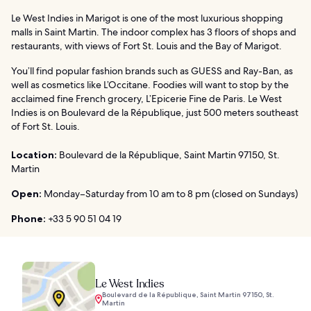
Le West Indies in Marigot is one of the most luxurious shopping
malls in Saint Martin. The indoor complex has 3 floors of shops and
restaurants, with views of Fort St. Louis and the Bay of Marigot.
You’ll find popular fashion brands such as GUESS and Ray-Ban, as
well as cosmetics like L’Occitane. Foodies will want to stop by the
acclaimed fine French grocery, L’Epicerie Fine de Paris. Le West
Indies is on Boulevard de la République, just 500 meters southeast
of Fort St. Louis.
Location:
Boulevard de la République, Saint Martin 97150, St.
Martin
Open:
Monday–Saturday from 10 am to 8 pm (closed on Sundays)
Phone:
+33 5 90 51 04 19
Le West Indies
Boulevard de la République, Saint Martin 97150, St.
Martin