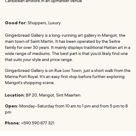
Caribbean artwork in an upmarket venue
Good for:
Shoppers, Luxury
Gingerbread Gallery is a long-running art gallery in Marigot, the
main town of Saint Martin. It has been operated by the Seitre
family for over 30 years. It mainly displays traditional Haitian art in a
wide range of mediums. The best part is that you’d likely find one
that suits your style and price range.
Gingerbread Gallery is on Rue Low Town, just a short walk from the
Marina Port Royal. It’s an easy first stop before further exploring
Marigot’s shopping scene.
Location:
BP 20, Marigot, Sint Maarten
Open:
Monday–Saturday from 10 am to 1 pm and from 5 pm to 8
pm
Phone:
+590 590 877 321