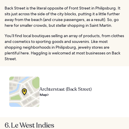
Back Street is the literal opposite of Front Street in Philipsburg. It
sits just across the side of the city blocks, putting it a little further
away from the beach (and cruise passengers, as a result). So, go
here for smaller crowds, but stellar shopping in Saint Martin.
You’ll find local boutiques selling an array of products, from clothes
and cosmetics to sporting goods and souvenirs. Like most
shopping neighborhoods in Philipsburg, jewelry stores are
plentiful here. Haggling is welcomed at most businesses on Back
Street.
Archterstaat (Back Street)
Map
6. Le West Indies