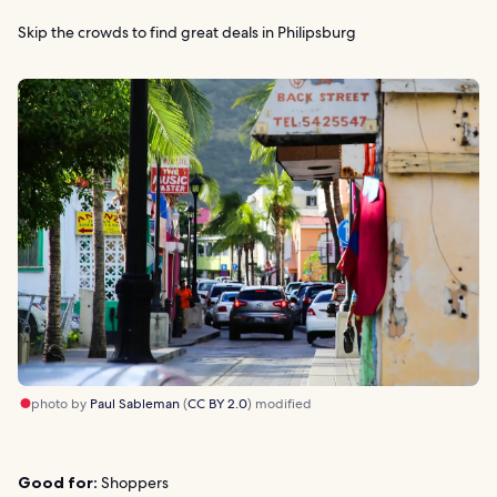
Skip the crowds to find great deals in Philipsburg
photo by
Paul Sableman
(
CC BY 2.0
) modified
Good for:
Shoppers