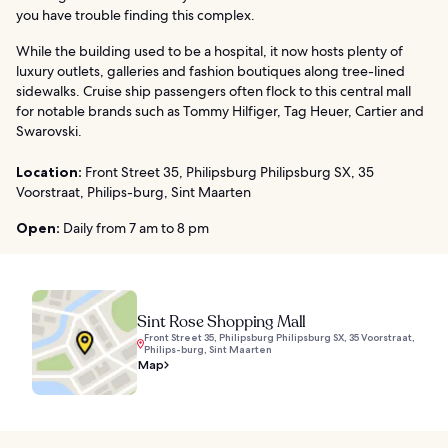
you have trouble finding this complex.
While the building used to be a hospital, it now hosts plenty of
luxury outlets, galleries and fashion boutiques along tree-lined
sidewalks. Cruise ship passengers often flock to this central mall
for notable brands such as Tommy Hilfiger, Tag Heuer, Cartier and
Swarovski.
Location:
Front Street 35, Philipsburg Philipsburg SX, 35
Voorstraat, Philips-burg, Sint Maarten
Open:
Daily from 7 am to 8 pm
Sint Rose Shopping Mall
Front Street 35, Philipsburg Philipsburg SX, 35 Voorstraat,
Philips-burg, Sint Maarten
Map