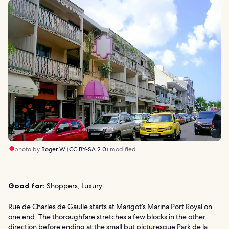
photo by
Roger W
(
CC BY-SA 2.0
) modified
Good for:
Shoppers, Luxury
Rue de Charles de Gaulle starts at Marigot’s Marina Port Royal on
one end. The thoroughfare stretches a few blocks in the other
direction before ending at the small but picturesque Park de la