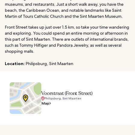
museums, and restaurants. Just a short walk away, you have the
beach, the Caribbean Ocean, and notable landmarks like Saint
Martin of Tours Catholic Church and the Sint Maarten Museum.
Front Street takes up just over 1.5 km, so take your time wandering
and exploring. You could spend an entire morning or afternoon in
this part of Sint Maarten. There are outlets of international brands,
such as Tommy Hilfiger and Pandora Jewelry, as well as several
shopping malls.
Location:
Philipsburg, Sint Maarten
Voorstraat (Front Street)
Philipsburg, Sint Maarten
Map