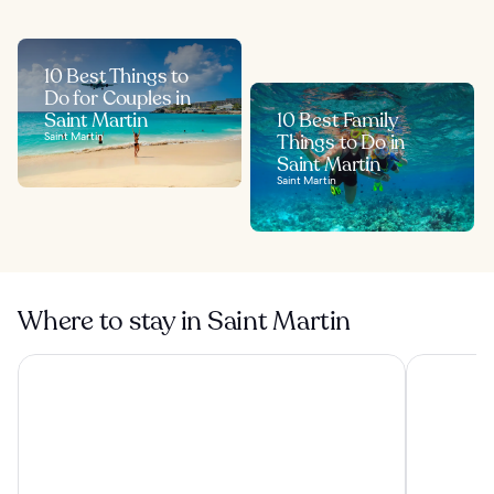
10 Best Things to
Do for Couples in
Saint Martin
10 Best Family
Saint Martin
Things to Do in
Saint Martin
Saint Martin
Where to stay in Saint Martin
Esmeralda Resort
Hommage H