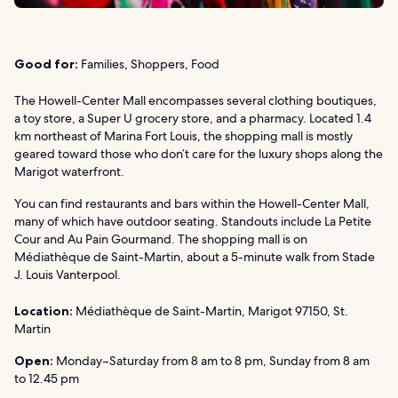
Good for:
Families, Shoppers, Food
The Howell-Center Mall encompasses several clothing boutiques,
a toy store, a Super U grocery store, and a pharmacy. Located 1.4
km northeast of Marina Fort Louis, the shopping mall is mostly
geared toward those who don’t care for the luxury shops along the
Marigot waterfront.
You can find restaurants and bars within the Howell-Center Mall,
many of which have outdoor seating. Standouts include La Petite
Cour and Au Pain Gourmand. The shopping mall is on
Médiathèque de Saint-Martin, about a 5-minute walk from Stade
J. Louis Vanterpool.
Location:
Médiathèque de Saint-Martin, Marigot 97150, St.
Martin
Open:
Monday–Saturday from 8 am to 8 pm, Sunday from 8 am
to 12.45 pm