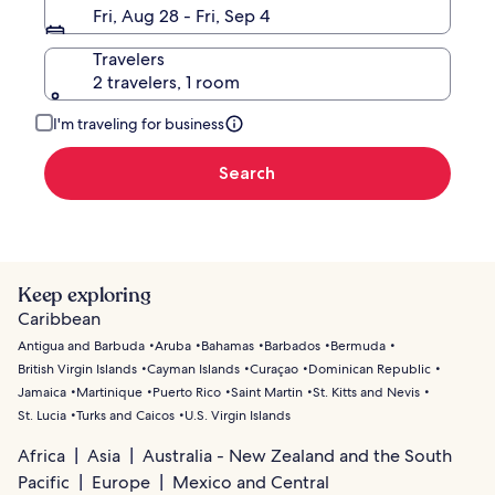
Fri, Aug 28 - Fri, Sep 4
Travelers
2 travelers, 1 room
I'm traveling for business
Search
Keep exploring
Caribbean
Antigua and Barbuda
Aruba
Bahamas
Barbados
Bermuda
British Virgin Islands
Cayman Islands
Curaçao
Dominican Republic
Jamaica
Martinique
Puerto Rico
Saint Martin
St. Kitts and Nevis
St. Lucia
Turks and Caicos
U.S. Virgin Islands
Africa
Asia
Australia - New Zealand and the South
Pacific
Europe
Mexico and Central