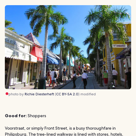
photo by
Richie Diesterheft
(
CC BY-SA 2.0
) modified
Good for:
Shoppers
Voorstraat, or simply Front Street, is a busy thoroughfare in
Philipsburg. The tree-lined walkway is lined with stores, hotels,