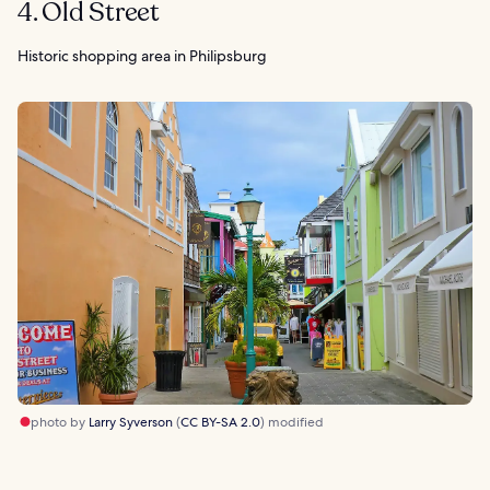
4. Old Street
Historic shopping area in Philipsburg
photo by
Larry Syverson
(
CC BY-SA 2.0
) modified