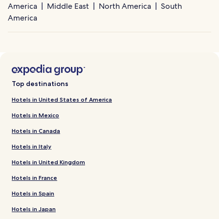
America
Middle East
North America
South
America
Top destinations
Hotels in United States of America
Hotels in Mexico
Hotels in Canada
Hotels in Italy
Hotels in United Kingdom
Hotels in France
Hotels in Spain
Hotels in Japan