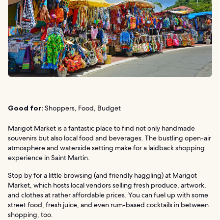
Good for:
Shoppers, Food, Budget
Marigot Market is a fantastic place to find not only handmade
souvenirs but also local food and beverages. The bustling open-air
atmosphere and waterside setting make for a laidback shopping
experience in Saint Martin.
Stop by for a little browsing (and friendly haggling) at Marigot
Market, which hosts local vendors selling fresh produce, artwork,
and clothes at rather affordable prices. You can fuel up with some
street food, fresh juice, and even rum-based cocktails in between
shopping, too.