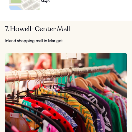
Map
7. Howell-Center Mall
Inland shopping mall in Marigot