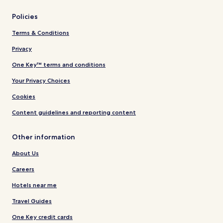
Policies
Terms & Conditions
Privacy
One Key™ terms and conditions
Your Privacy Choices
Cookies
Content guidelines and reporting content
Other information
About Us
Careers
Hotels near me
Travel Guides
One Key credit cards