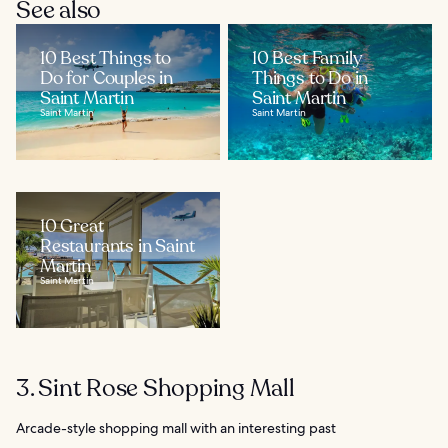
See also
10 Best Things to
10 Best Family
Do for Couples in
Things to Do in
Saint Martin
Saint Martin
Saint Martin
Saint Martin
10 Great
Restaurants in Saint
Martin
Saint Martin
3. Sint Rose Shopping Mall
Arcade-style shopping mall with an interesting past