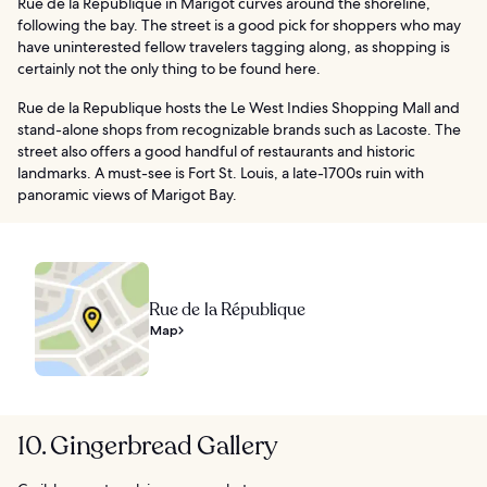
Rue de la Republique in Marigot curves around the shoreline,
following the bay. The street is a good pick for shoppers who may
have uninterested fellow travelers tagging along, as shopping is
certainly not the only thing to be found here.
Rue de la Republique hosts the Le West Indies Shopping Mall and
stand-alone shops from recognizable brands such as Lacoste. The
street also offers a good handful of restaurants and historic
landmarks. A must-see is Fort St. Louis, a late-1700s ruin with
panoramic views of Marigot Bay.
Rue de la République
Map
10. Gingerbread Gallery