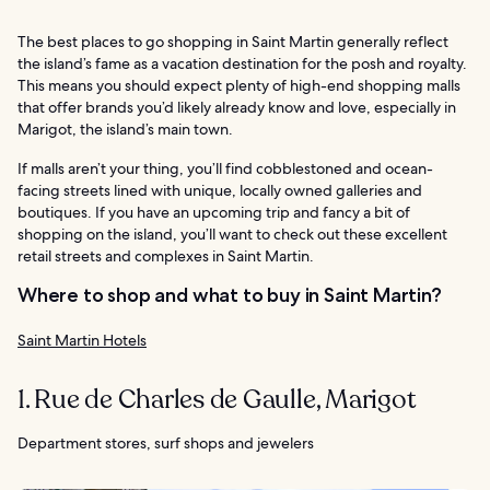
The best places to go shopping in Saint Martin generally reflect
the island’s fame as a vacation destination for the posh and royalty.
This means you should expect plenty of high-end shopping malls
that offer brands you’d likely already know and love, especially in
Marigot, the island’s main town.
If malls aren’t your thing, you’ll find cobblestoned and ocean-
facing streets lined with unique, locally owned galleries and
boutiques. If you have an upcoming trip and fancy a bit of
shopping on the island, you’ll want to check out these excellent
retail streets and complexes in Saint Martin.
Where to shop and what to buy in Saint Martin?
Saint Martin Hotels
1. Rue de Charles de Gaulle, Marigot
Department stores, surf shops and jewelers