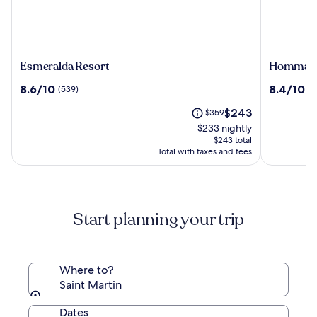
Esmeralda
Hommag
Esmeralda Resort
Hommage 
Resort
Hotel
8.6
8.4
8.6/10
8.4/10
(539)
(7
&
out
out
Residenc
The
Price
$243
of
$359
of
price
was
10,
10,
$233 nightly
is
$359,
(539)
(724)
$243 total
$243
see
Total with taxes and fees
more
information
about
Standard
Start planning your trip
Rate.
Where to?
Saint Martin
Dates