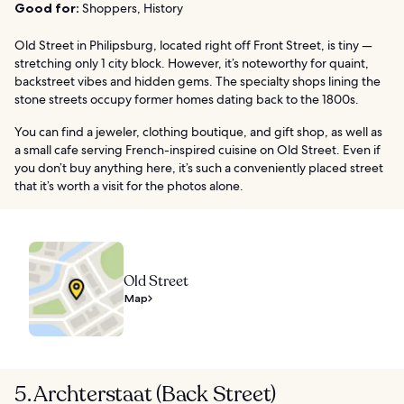
Good for:
Shoppers, History
Old Street in Philipsburg, located right off Front Street, is tiny —
stretching only 1 city block. However, it’s noteworthy for quaint,
backstreet vibes and hidden gems. The specialty shops lining the
stone streets occupy former homes dating back to the 1800s.
You can find a jeweler, clothing boutique, and gift shop, as well as
a small cafe serving French-inspired cuisine on Old Street. Even if
you don’t buy anything here, it’s such a conveniently placed street
that it’s worth a visit for the photos alone.
Old Street
Map
5. Archterstaat (Back Street)