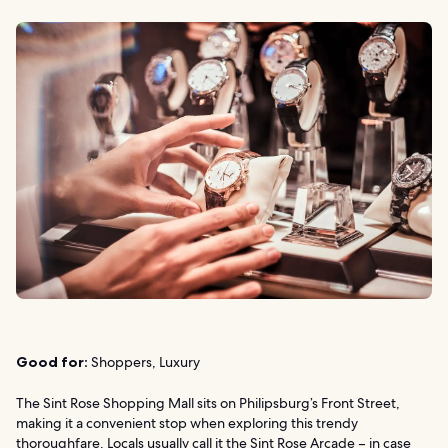
Good for:
Shoppers, Luxury
The Sint Rose Shopping Mall sits on Philipsburg’s Front Street,
making it a convenient stop when exploring this trendy
thoroughfare. Locals usually call it the Sint Rose Arcade – in case