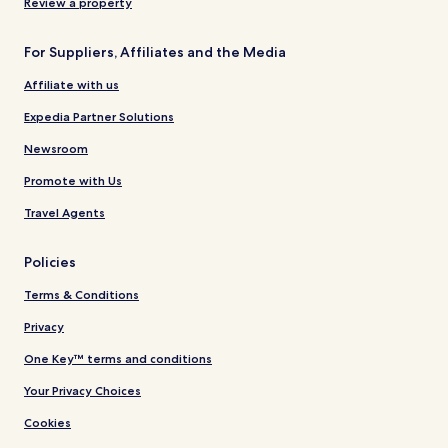
Review a property
For Suppliers, Affiliates and the Media
Affiliate with us
Expedia Partner Solutions
Newsroom
Promote with Us
Travel Agents
Policies
Terms & Conditions
Privacy
One Key™ terms and conditions
Your Privacy Choices
Cookies