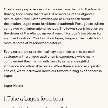
Great dining experiences in Lagos await you thanks to the town’s
thriving food scene that takes full advantage of the Algarve’s
natural resources. Often overlooked as a European foodie
destination,
Lagos
treats its visitors to authentic Portuguese cuisine
combined with international recipes. The town’s scenic location on
the shores of the Atlantic makes it one of Portugal’s top places for
succulent seafood. You’ll also find tapas, burgers, fresh salads and
more at some of its renowned eateries.
Every restaurant uses their culinary expertise to provide each
customer with a unique gastronomic experience while many
complement their menus with friendly service, delightful
ambience and affordable prices. While there are endless quality
choices, we’ve narrowed down our favorite dining experiences in
Lagos.
Lagos Hotels
1. Take a Lagos food tour