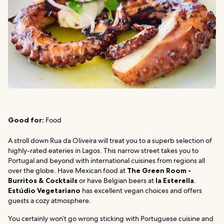
Good for:
Food
A stroll down Rua da Oliveira will treat you to a superb selection of
highly-rated eateries in Lagos. This narrow street takes you to
Portugal and beyond with international cuisines from regions all
over the globe. Have Mexican food at
The Green Room -
Burritos & Cocktails
or have Belgian beers at
la Esterella
.
Estúdio Vegetariano
has excellent vegan choices and offers
guests a cozy atmosphere.
You certainly won’t go wrong sticking with Portuguese cuisine and