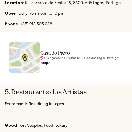
Location:
R. Lançarote de Freitas 18, 8600-605 Lagos, Portugal
Open:
Daily from noon to 10 pm
Phone:
+351 913 505 038
Casa do Prego
R. Lançarote de Freitas 18, 8600-605 Lagos, Portugal
Map
5. Restaurante dos Artistas
For romantic fine dining in Lagos
Good for:
Couples, Food, Luxury