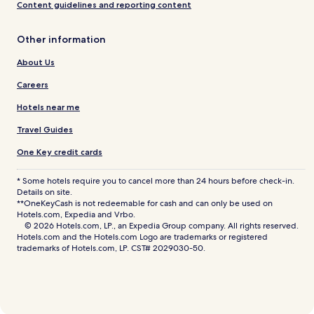
Content guidelines and reporting content
Other information
About Us
Careers
Hotels near me
Travel Guides
One Key credit cards
* Some hotels require you to cancel more than 24 hours before check-in.
Details on site.
**OneKeyCash is not redeemable for cash and can only be used on
Hotels.com, Expedia and Vrbo.
© 2026 Hotels.com, LP., an Expedia Group company. All rights reserved.
Hotels.com and the Hotels.com Logo are trademarks or registered
trademarks of Hotels.com, LP. CST# 2029030-50.