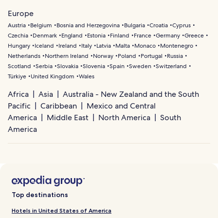
Europe
Austria
Belgium
Bosnia and Herzegovina
Bulgaria
Croatia
Cyprus
Czechia
Denmark
England
Estonia
Finland
France
Germany
Greece
Hungary
Iceland
Ireland
Italy
Latvia
Malta
Monaco
Montenegro
Netherlands
Northern Ireland
Norway
Poland
Portugal
Russia
Scotland
Serbia
Slovakia
Slovenia
Spain
Sweden
Switzerland
Türkiye
United Kingdom
Wales
Africa
Asia
Australia - New Zealand and the South
Pacific
Caribbean
Mexico and Central
America
Middle East
North America
South
America
Top destinations
Hotels in United States of America