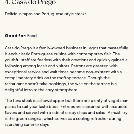
4. Casa do Prego
Delicious tapas and Portuguese-style steaks
Good for:
Food
Casa do Prego is a family-owned business in Lagos that masterfully
blends classic Portuguese cuisine with contemporary flair. The
youthful staff are fearless with their creations and quickly gained a
following among locals and visitors. Patrons are greeted with
exceptional service and wait times become non-existent with a
complimentary drink on the rooftop terrace. Though the
restaurant doesn’t take bookings, the wait on the terrace is a
delightful intro to the cozy atmosphere.
The tuna steak is a showstopper but there are plenty of vegetarian
plates to suit your taste buds. Entrees are seasoned with exquisite
flavors and served with a side of crispy chips and salad. A must-try
is the green sangria, which serves as a cooling refresher during
scorching summer days.