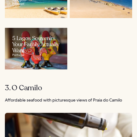
Portugal
5 Lagos Souvenirs
Your Family Actually
Want
Portugal
3. O Camilo
Affordable seafood with picturesque views of Praia do Camilo