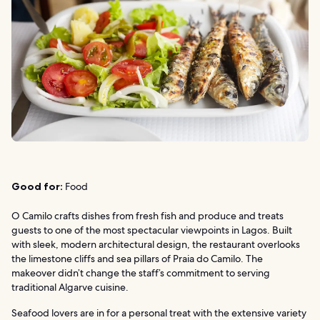
Good for:
Food
O Camilo crafts dishes from fresh fish and produce and treats
guests to one of the most spectacular viewpoints in Lagos. Built
with sleek, modern architectural design, the restaurant overlooks
the limestone cliffs and sea pillars of Praia do Camilo. The
makeover didn’t change the staff’s commitment to serving
traditional Algarve cuisine.
Seafood lovers are in for a personal treat with the extensive variety