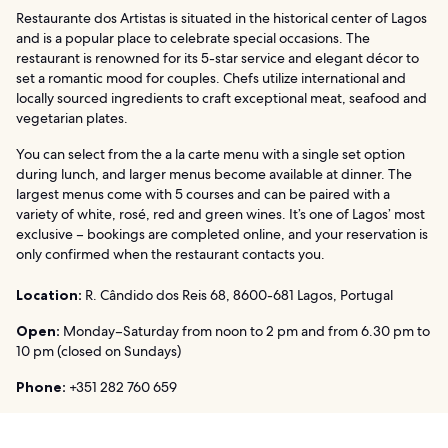
Restaurante dos Artistas is situated in the historical center of Lagos
and is a popular place to celebrate special occasions. The
restaurant is renowned for its 5-star service and elegant décor to
set a romantic mood for couples. Chefs utilize international and
locally sourced ingredients to craft exceptional meat, seafood and
vegetarian plates.
You can select from the a la carte menu with a single set option
during lunch, and larger menus become available at dinner. The
largest menus come with 5 courses and can be paired with a
variety of white, rosé, red and green wines. It’s one of Lagos’ most
exclusive – bookings are completed online, and your reservation is
only confirmed when the restaurant contacts you.
Location:
R. Cândido dos Reis 68, 8600-681 Lagos, Portugal
Open:
Monday–Saturday from noon to 2 pm and from 6.30 pm to
10 pm (closed on Sundays)
Phone:
+351 282 760 659