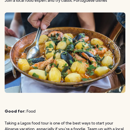
Join a local food expert and try classic Portuguese dishes
Good for:
Food
Taking a Lagos food tour is one of the best ways to start your
Algarve vacation, especially if you’re a foodie. Team up with a local