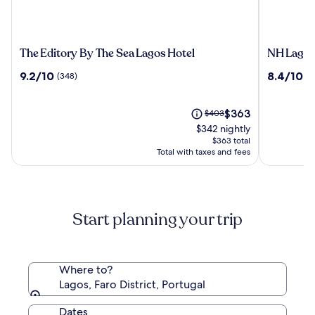
The
NH
The Editory By The Sea Lagos Hotel
NH Lagos
Editory
Lagos
9.2
8.4
9.2/10
8.4/10
(348)
(1
By
Algarve
out
out
The
Resort
of
of
Sea
10,
The
10,
Price
$363
$403
Lagos
(348)
price
(1013)
was
$342 nightly
Hotel
is
$403,
$363 total
$363
see
Total with taxes and fees
more
information
about
Standard
Start planning your trip
Rate.
Where to?
Lagos, Faro District, Portugal
Dates