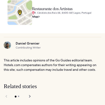
Restaurante dos Artistas
R. Cândido dos Reis 68, 8600-681 Lagos, Portugal
Map
Daniel Grenier
Contributing Writer
This article includes opinions of the Go Guides editorial team.
Hotels.com compensates authors for their writing appearing on
this site; such compensation may include travel and other costs.
Related stories