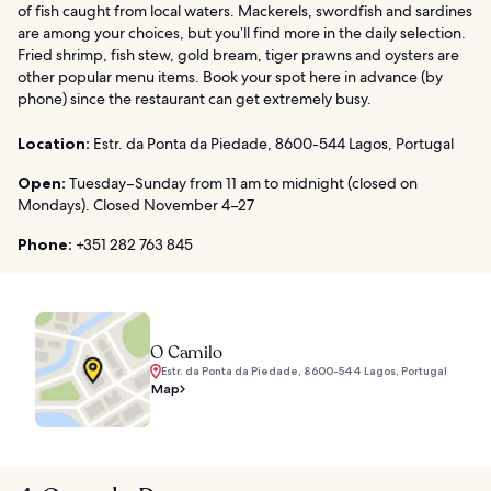
of fish caught from local waters. Mackerels, swordfish and sardines
are among your choices, but you’ll find more in the daily selection.
Fried shrimp, fish stew, gold bream, tiger prawns and oysters are
other popular menu items. Book your spot here in advance (by
phone) since the restaurant can get extremely busy.
Location:
Estr. da Ponta da Piedade, 8600-544 Lagos, Portugal
Open:
Tuesday–Sunday from 11 am to midnight (closed on
Mondays). Closed November 4–27
Phone:
+351 282 763 845
O Camilo
Estr. da Ponta da Piedade, 8600-544 Lagos, Portugal
Map