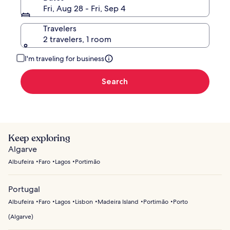
Fri, Aug 28 - Fri, Sep 4
Travelers
2 travelers, 1 room
I'm traveling for business
Search
Keep exploring
Algarve
Albufeira
Faro
Lagos
Portimão
Portugal
Albufeira
Faro
Lagos
Lisbon
Madeira Island
Portimão
Porto
(
Algarve
)