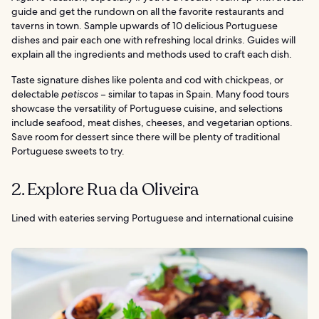
guide and get the rundown on all the favorite restaurants and
taverns in town. Sample upwards of 10 delicious Portuguese
dishes and pair each one with refreshing local drinks. Guides will
explain all the ingredients and methods used to craft each dish.
Taste signature dishes like polenta and cod with chickpeas, or
delectable
petiscos
– similar to tapas in Spain. Many food tours
showcase the versatility of Portuguese cuisine, and selections
include seafood, meat dishes, cheeses, and vegetarian options.
Save room for dessert since there will be plenty of traditional
Portuguese sweets to try.
2. Explore Rua da Oliveira
Lined with eateries serving Portuguese and international cuisine