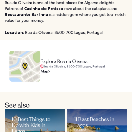
Rua da Oliveira is one of the best places for Algarve delights.
Patrons of
Casinha do Petisco
rave about the cataplana and
Restaurante Bar Inna
is a hidden gem where you get top-notch
value for your money.
Location:
Rua da Oliveira, 8600-700 Lagos, Portugal
Explore Rua da Oliveira
Rua da Oliveira, 8600-700 Lagos, Portugal
Map
See also
10 Best Things to
11 Best Beaches in
Do with Kids in
Lagos
Lagos
Portugal