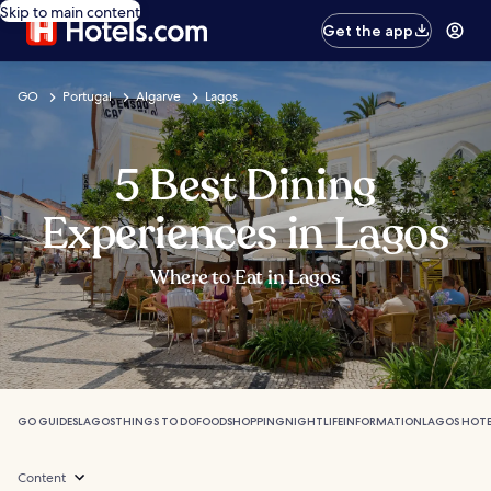
Skip to main content
Get the app
GO
Portugal
Algarve
Lagos
5 Best Dining
Experiences in Lagos
Where to Eat in Lagos
GO GUIDES
LAGOS
THINGS TO DO
FOOD
SHOPPING
NIGHTLIFE
INFORMATION
LAGOS HOTE
Content