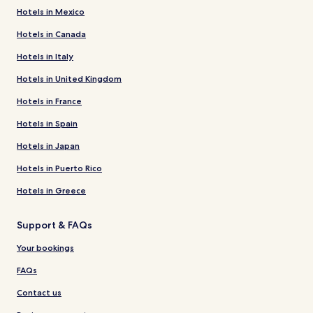
Hotels in Mexico
Hotels in Canada
Hotels in Italy
Hotels in United Kingdom
Hotels in France
Hotels in Spain
Hotels in Japan
Hotels in Puerto Rico
Hotels in Greece
Support & FAQs
Your bookings
FAQs
Contact us