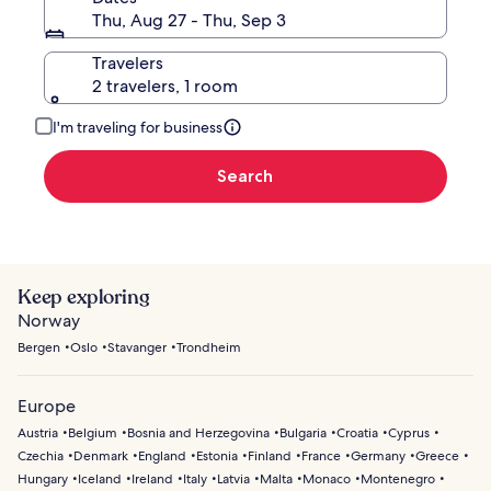
Thu, Aug 27 - Thu, Sep 3
Travelers
2 travelers, 1 room
I'm traveling for business
Search
Keep exploring
Norway
Bergen
Oslo
Stavanger
Trondheim
Europe
Austria
Belgium
Bosnia and Herzegovina
Bulgaria
Croatia
Cyprus
Czechia
Denmark
England
Estonia
Finland
France
Germany
Greece
Hungary
Iceland
Ireland
Italy
Latvia
Malta
Monaco
Montenegro