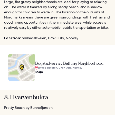
Large, flat grassy neighborhoods are ideal for playing or relaxing
on. The water is flanked by a long sandy beach, and is shallow
enough for children to wade in. The location on the outskirts of
Nordmarka means there are green surroundings with fresh air and
good hiking opportunities in the immediate area, while access is
relatively easy by either automobile, public transportation or bike.
Location:
Sørkedalsveien, 0757 Oslo, Norway
Bogstadvannet Bathing Neighborhood
Sørkedalsveien, 0757 Oslo, Norway
Map
8. Hvervenbukta
Pretty Beach by Bunnefjorden