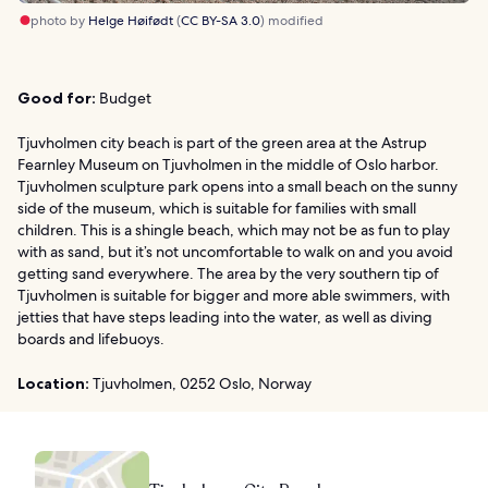
photo by
Helge Høifødt
(
CC BY-SA 3.0
) modified
Good for:
Budget
Tjuvholmen city beach is part of the green area at the Astrup
Fearnley Museum on Tjuvholmen in the middle of Oslo harbor.
Tjuvholmen sculpture park opens into a small beach on the sunny
side of the museum, which is suitable for families with small
children. This is a shingle beach, which may not be as fun to play
with as sand, but it’s not uncomfortable to walk on and you avoid
getting sand everywhere. The area by the very southern tip of
Tjuvholmen is suitable for bigger and more able swimmers, with
jetties that have steps leading into the water, as well as diving
boards and lifebuoys.
Location:
Tjuvholmen, 0252 Oslo, Norway