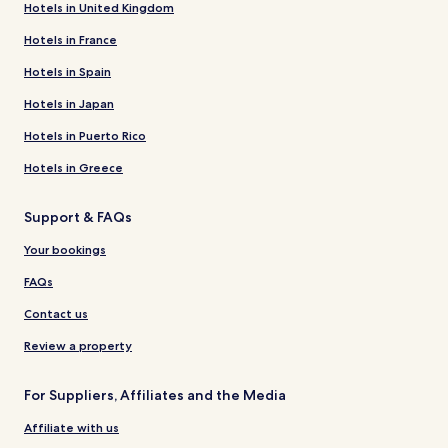
Hotels in United Kingdom
Hotels in France
Hotels in Spain
Hotels in Japan
Hotels in Puerto Rico
Hotels in Greece
Support & FAQs
Your bookings
FAQs
Contact us
Review a property
For Suppliers, Affiliates and the Media
Affiliate with us