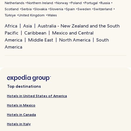
Netherlands
Northern Ireland
Norway
Poland
Portugal
Russia
Scotland
Serbia
Slovakia
Slovenia
Spain
Sweden
Switzerland
Türkiye
United Kingdom
Wales
Africa
Asia
Australia - New Zealand and the South
Pacific
Caribbean
Mexico and Central
America
Middle East
North America
South
America
Top destinations
Hotels in United States of America
Hotels in Mexico
Hotels in Canada
Hotels in Italy