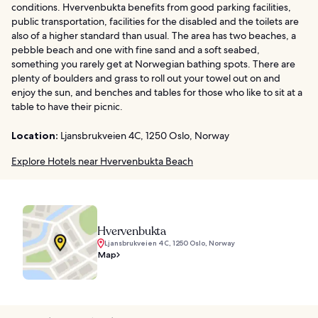
conditions. Hvervenbukta benefits from good parking facilities,
public transportation, facilities for the disabled and the toilets are
also of a higher standard than usual. The area has two beaches, a
pebble beach and one with fine sand and a soft seabed,
something you rarely get at Norwegian bathing spots. There are
plenty of boulders and grass to roll out your towel out on and
enjoy the sun, and benches and tables for those who like to sit at a
table to have their picnic.
Location:
Ljansbrukveien 4C, 1250 Oslo, Norway
Explore Hotels near Hvervenbukta Beach
Hvervenbukta
Ljansbrukveien 4C, 1250 Oslo, Norway
Map