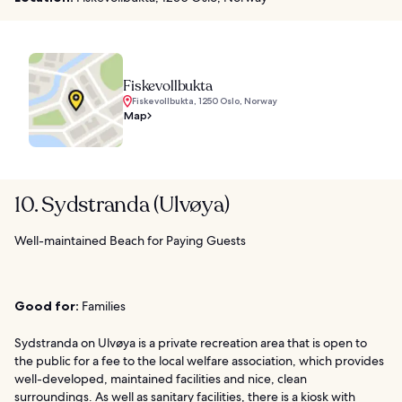
Fiskevollbukta
Fiskevollbukta, 1250 Oslo, Norway
Map
10. Sydstranda (Ulvøya)
Well-maintained Beach for Paying Guests
Good for:
Families
Sydstranda on Ulvøya is a private recreation area that is open to
the public for a fee to the local welfare association, which provides
well-developed, maintained facilities and nice, clean
surroundings. As well as sanitary facilities, there is a kiosk with