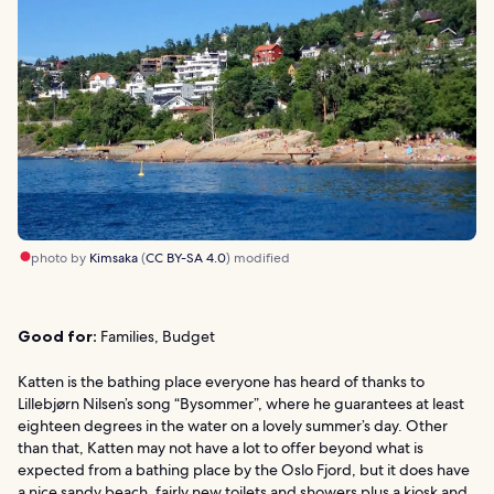
photo by
Kimsaka
(
CC BY-SA 4.0
) modified
Good for:
Families, Budget
Katten is the bathing place everyone has heard of thanks to
Lillebjørn Nilsen’s song “Bysommer”, where he guarantees at least
eighteen degrees in the water on a lovely summer’s day. Other
than that, Katten may not have a lot to offer beyond what is
expected from a bathing place by the Oslo Fjord, but it does have
a nice sandy beach, fairly new toilets and showers plus a kiosk and