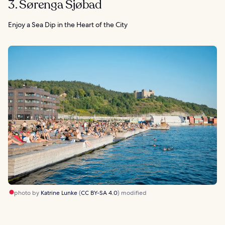
3. Sørenga Sjøbad
Enjoy a Sea Dip in the Heart of the City
photo by
Katrine Lunke
(
CC BY-SA 4.0
) modified