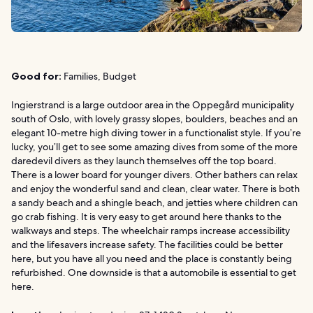
Good for:
Families, Budget
Ingierstrand is a large outdoor area in the Oppegård municipality
south of Oslo, with lovely grassy slopes, boulders, beaches and an
elegant 10-metre high diving tower in a functionalist style. If you’re
lucky, you’ll get to see some amazing dives from some of the more
daredevil divers as they launch themselves off the top board.
There is a lower board for younger divers. Other bathers can relax
and enjoy the wonderful sand and clean, clear water. There is both
a sandy beach and a shingle beach, and jetties where children can
go crab fishing. It is very easy to get around here thanks to the
walkways and steps. The wheelchair ramps increase accessibility
and the lifesavers increase safety. The facilities could be better
here, but you have all you need and the place is constantly being
refurbished. One downside is that a automobile is essential to get
here.