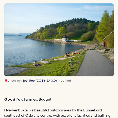
photo by
Kjetil Ree
(
CC BY-SA 3.0
) modified
Good for:
Families, Budget
Hvervenbukta is a beautiful outdoor area by the Bunnefjord
southeast of Oslo city centre, with excellent facilities and bathing