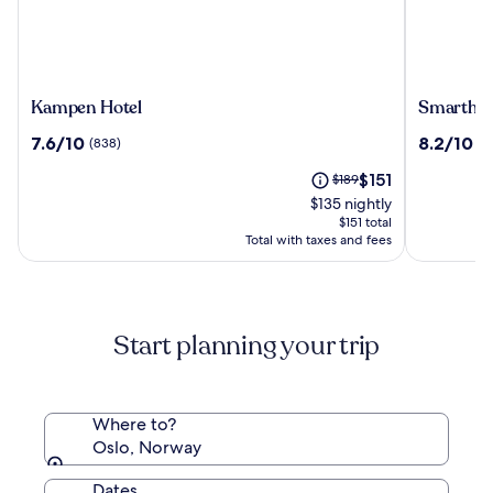
Kampen
Smarthot
Kampen Hotel
Smarthot
Hotel
Oslo
7.6
8.2
7.6/10
8.2/10
(838)
(2
out
out
The
Price
$151
of
$189
of
price
was
10,
10,
$135 nightly
is
$189,
(838)
(2009)
$151 total
$151
see
Total with taxes and fees
more
information
about
Standard
Start planning your trip
Rate.
Where to?
Oslo, Norway
Dates