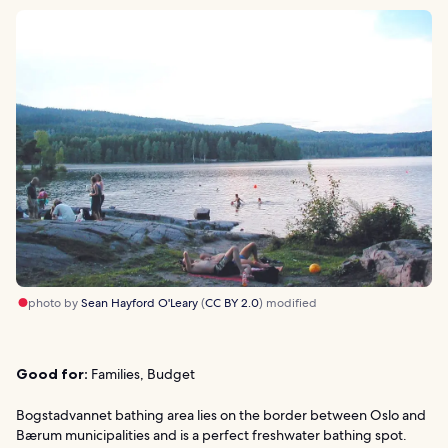
photo by
Sean Hayford O'Leary
(
CC BY 2.0
) modified
Good for:
Families, Budget
Bogstadvannet bathing area lies on the border between Oslo and
Bærum municipalities and is a perfect freshwater bathing spot.