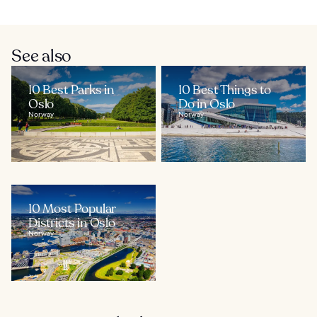
See also
10 Best Parks in
10 Best Things to
Oslo
Do in Oslo
Norway
Norway
10 Most Popular
Districts in Oslo
Norway