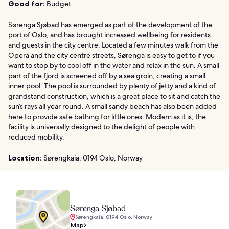
Good for:
Budget
Sørenga Sjøbad has emerged as part of the development of the
port of Oslo, and has brought increased wellbeing for residents
and guests in the city centre. Located a few minutes walk from the
Opera and the city centre streets, Sørenga is easy to get to if you
want to stop by to cool off in the water and relax in the sun. A small
part of the fjord is screened off by a sea groin, creating a small
inner pool. The pool is surrounded by plenty of jetty and a kind of
grandstand construction, which is a great place to sit and catch the
sun’s rays all year round. A small sandy beach has also been added
here to provide safe bathing for little ones. Modern as it is, the
facility is universally designed to the delight of people with
reduced mobility.
Location:
Sørengkaia, 0194 Oslo, Norway
Sørenga Sjøbad
Sørengkaia, 0194 Oslo, Norway
Map