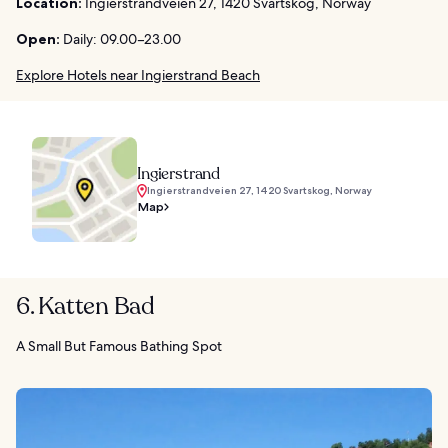
Location:
Ingierstrandveien 27, 1420 Svartskog, Norway
Open:
Daily: 09.00–23.00
Explore Hotels near Ingierstrand Beach
Ingierstrand
Ingierstrandveien 27, 1420 Svartskog, Norway
Map
6. Katten Bad
A Small But Famous Bathing Spot