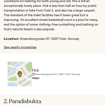
conditions for bathing for both young and old, this is still an
exceptionally lovely place. Huk is less than half an hour by public
transportation or bike from Oslo S, and also has a large carpark.
The standard of the toilet facilities hasn’t been great but is
improving. An excellent street basketball court is a plus for many,
and the option of some clothing-free sunbathing and bathing on
Huk’s naturist beach is also popular.
Location:
Strømsborgveien 57, 0287 Oslo, Norway
See nearby properties
Huk
Strømsborgveien 57, 0287 Oslo, Norway
Map
2. Paradisbukta