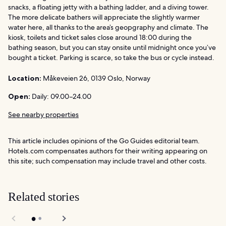
snacks, a floating jetty with a bathing ladder, and a diving tower.
The more delicate bathers will appreciate the slightly warmer
water here, all thanks to the area’s geopgraphy and climate. The
kiosk, toilets and ticket sales close around 18:00 during the
bathing season, but you can stay onsite until midnight once you’ve
bought a ticket. Parking is scarce, so take the bus or cycle instead.
Location:
Måkeveien 26, 0139 Oslo, Norway
Open:
Daily: 09.00–24.00
See nearby properties
This article includes opinions of the Go Guides editorial team.
Hotels.com compensates authors for their writing appearing on
this site; such compensation may include travel and other costs.
Related stories