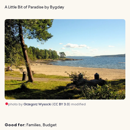
A Little Bit of Paradise by Bygdøy
photo by
Grzegorz Wysocki
(
CC BY 3.0
) modified
Good for:
Families, Budget