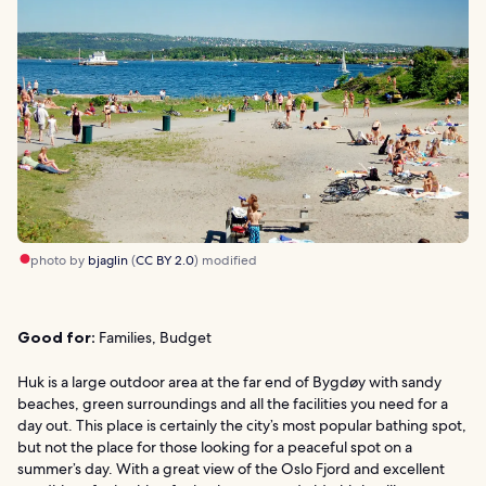
photo by
bjaglin
(
CC BY 2.0
) modified
Good for:
Families, Budget
Huk is a large outdoor area at the far end of Bygdøy with sandy
beaches, green surroundings and all the facilities you need for a
day out. This place is certainly the city’s most popular bathing spot,
but not the place for those looking for a peaceful spot on a
summer’s day. With a great view of the Oslo Fjord and excellent