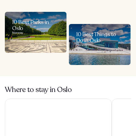
10 Best Parks in
Oslo
Norway
10 Best Things to
Do in Oslo
Norway
Where to stay in Oslo
Kampen Hotel
Smarthotel