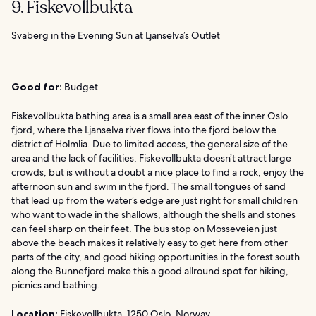
9. Fiskevollbukta
Svaberg in the Evening Sun at Ljanselva’s Outlet
Good for:
Budget
Fiskevollbukta bathing area is a small area east of the inner Oslo
fjord, where the Ljanselva river flows into the fjord below the
district of Holmlia. Due to limited access, the general size of the
area and the lack of facilities, Fiskevollbukta doesn’t attract large
crowds, but is without a doubt a nice place to find a rock, enjoy the
afternoon sun and swim in the fjord. The small tongues of sand
that lead up from the water’s edge are just right for small children
who want to wade in the shallows, although the shells and stones
can feel sharp on their feet. The bus stop on Mosseveien just
above the beach makes it relatively easy to get here from other
parts of the city, and good hiking opportunities in the forest south
along the Bunnefjord make this a good allround spot for hiking,
picnics and bathing.
Location:
Fiskevollbukta, 1250 Oslo, Norway