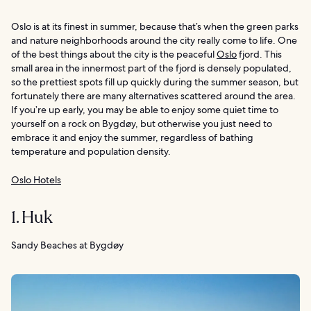
Oslo is at its finest in summer, because that’s when the green parks
and nature neighborhoods around the city really come to life. One
of the best things about the city is the peaceful
Oslo
fjord. This
small area in the innermost part of the fjord is densely populated,
so the prettiest spots fill up quickly during the summer season, but
fortunately there are many alternatives scattered around the area.
If you’re up early, you may be able to enjoy some quiet time to
yourself on a rock on Bygdøy, but otherwise you just need to
embrace it and enjoy the summer, regardless of bathing
temperature and population density.
Oslo Hotels
1. Huk
Sandy Beaches at Bygdøy