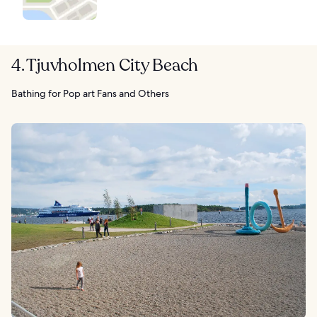
4. Tjuvholmen City Beach
Bathing for Pop art Fans and Others