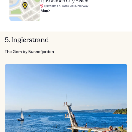
Tjuvholmen City Beach
Tjuvholmen, 0252 Oslo, Norway
Map
5. Ingierstrand
The Gem by Bunnefjorden