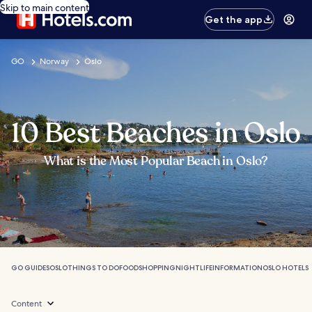
Skip to main content
Get the app
GO
Norway
Oslo
10 Best Beaches in Oslo
What is the Most Popular Beach in Oslo?
GO GUIDES
OSLO
THINGS TO DO
FOOD
SHOPPING
NIGHTLIFE
INFORMATION
OSLO HOTELS
Content