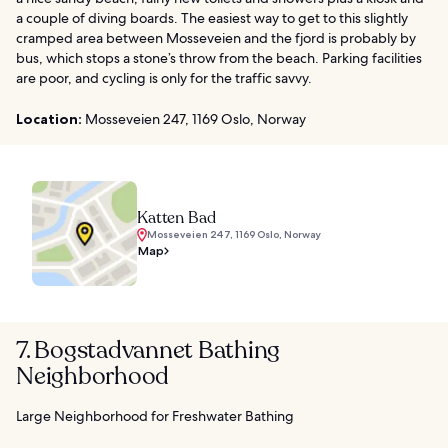
a couple of diving boards. The easiest way to get to this slightly
cramped area between Mosseveien and the fjord is probably by
bus, which stops a stone’s throw from the beach. Parking facilities
are poor, and cycling is only for the traffic savvy.
Location:
Mosseveien 247, 1169 Oslo, Norway
Katten Bad
Mosseveien 247, 1169 Oslo, Norway
Map
7. Bogstadvannet Bathing
Neighborhood
Large Neighborhood for Freshwater Bathing