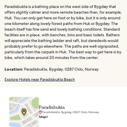
Paradisbukta is a bathing place on the west side of Bygdøy that
offers slightly calmer and more remote beaches than, for example,
Huk. You can only get here on foot or by bike, but it is only around
one kilometer along lovely forest paths from Huk or Bygdøy. The
beach itself has fine sand and lovely bathing conditions. Standard
facilities are in place, with benches, bins and basic toilets. Bathers
will appreciate the bathing ladder and raft, but daredevils would
probably prefer to go elsewhere. The paths are well-signposted,
particularly from the carpark in Huk. The best way to get here is by
bike, which takes around 20 minutes from the center.
Location:
Paradisbukta, Bygdøy, 0287 Oslo, Norway
Explore Hotels near Paradisbukta Beach
Paradisbukta
Paradisbukta, Bygdøy, 0287 Oslo, Norway
Map