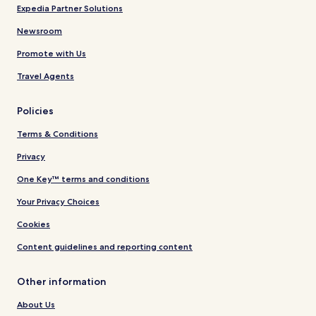
Expedia Partner Solutions
Newsroom
Promote with Us
Travel Agents
Policies
Terms & Conditions
Privacy
One Key™ terms and conditions
Your Privacy Choices
Cookies
Content guidelines and reporting content
Other information
About Us