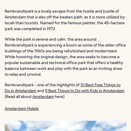
Rembrandtpark is a lovely escape from the hustle and bustle of
Amsterdam that is also off the beaten path, as it is more utilized by
locals than tourists. Named for the famous painter, the 45-hectare
park was completed in 1973.
While the park is serene and calm, the area around
Rembrandtpark is experiencing a boom as some of the older office
buildings of the 1960s are being refurbished and modernized.
While honoring the original design, the area seeks to become a
popular sustainable and technical office park that offers a healthy
balance between work and play with the park as an inviting draw
to relax and unwind.
Rembrandtpark - one of the highlights of
10 Best Free Things to
Do in Amsterdam
and
9 Best Things to Do with Kids in Amsterdam
(Read all about
Amsterdam
here)
Amsterdam Hotels