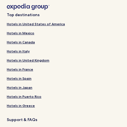
Top destinations
Hotels in United States of America
Hotels in Mexico
Hotels in Canada
Hotels in Italy
Hotels in United Kingdom
Hotels in France
Hotels in Spain
Hotels in Japan
Hotels in Puerto Rico
Hotels in Greece
Support & FAQs