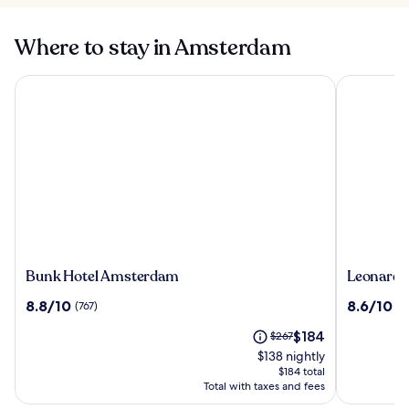
Where to stay in Amsterdam
Bunk Hotel Amsterdam
Leonardo 
Bunk
Leonardo
Bunk Hotel Amsterdam
Leonardo
Hotel
Hotel
8.8
8.6
8.8/10
8.6/10
(767)
(1
Amsterdam
Amsterd
out
out
Rembran
The
Price
$184
of
$267
of
price
was
10,
10,
$138 nightly
is
$267,
(767)
(1010)
$184 total
$184
see
Total with taxes and fees
more