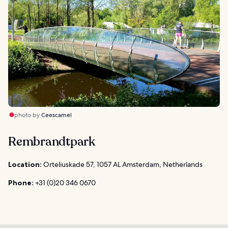
photo by
Ceescamel
Rembrandtpark
Location:
Orteliuskade 57, 1057 AL Amsterdam, Netherlands
Phone:
+31 (0)20 346 0670