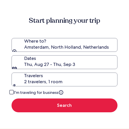
information
about
Standard
Start planning your trip
Rate.
Where to?
Amsterdam, North Holland, Netherlands
Dates
Thu, Aug 27 - Thu, Sep 3
Travelers
2 travelers, 1 room
I'm traveling for business
Search