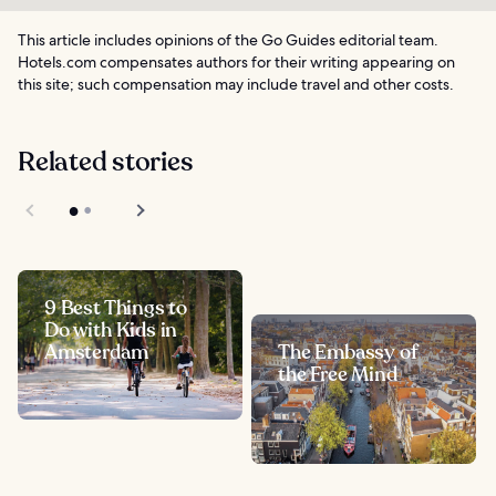
This article includes opinions of the Go Guides editorial team.
Hotels.com compensates authors for their writing appearing on
this site; such compensation may include travel and other costs.
Related stories
9 Best Things to
Do with Kids in
Amsterdam
The Embassy of
the Free Mind