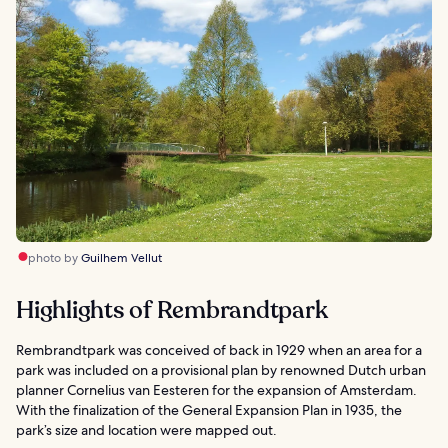
photo by
Guilhem Vellut
Highlights of Rembrandtpark
Rembrandtpark was conceived of back in 1929 when an area for a
park was included on a provisional plan by renowned Dutch urban
planner Cornelius van Eesteren for the expansion of Amsterdam.
With the finalization of the General Expansion Plan in 1935, the
park’s size and location were mapped out.