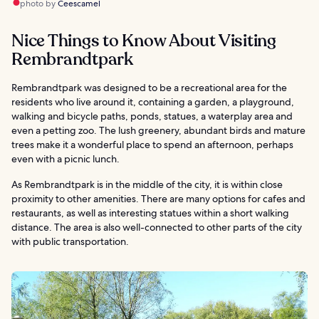
photo by
Ceescamel
Nice Things to Know About Visiting
Rembrandtpark
Rembrandtpark was designed to be a recreational area for the
residents who live around it, containing a garden, a playground,
walking and bicycle paths, ponds, statues, a waterplay area and
even a petting zoo. The lush greenery, abundant birds and mature
trees make it a wonderful place to spend an afternoon, perhaps
even with a picnic lunch.
As Rembrandtpark is in the middle of the city, it is within close
proximity to other amenities. There are many options for cafes and
restaurants, as well as interesting statues within a short walking
distance. The area is also well-connected to other parts of the city
with public transportation.