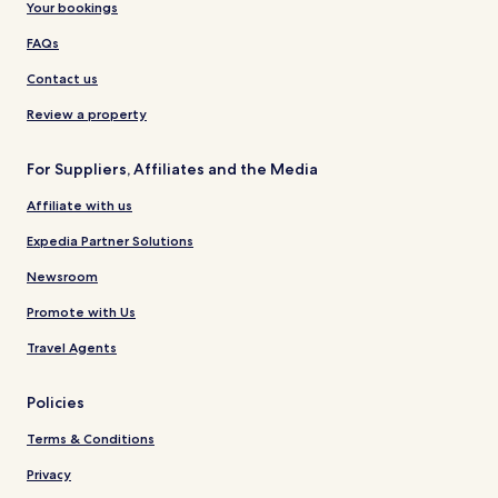
Your bookings
FAQs
Contact us
Review a property
For Suppliers, Affiliates and the Media
Affiliate with us
Expedia Partner Solutions
Newsroom
Promote with Us
Travel Agents
Policies
Terms & Conditions
Privacy