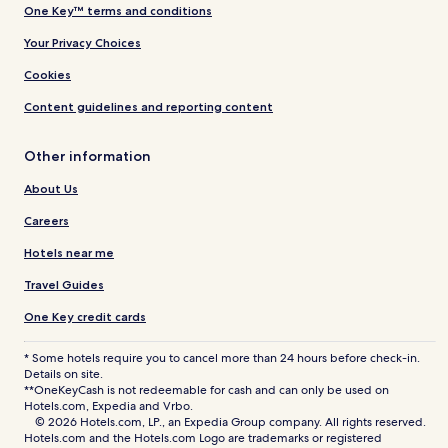
One Key™ terms and conditions
Your Privacy Choices
Cookies
Content guidelines and reporting content
Other information
About Us
Careers
Hotels near me
Travel Guides
One Key credit cards
* Some hotels require you to cancel more than 24 hours before check-in.
Details on site.
**OneKeyCash is not redeemable for cash and can only be used on
Hotels.com, Expedia and Vrbo.
© 2026 Hotels.com, LP., an Expedia Group company. All rights reserved.
Hotels.com and the Hotels.com Logo are trademarks or registered