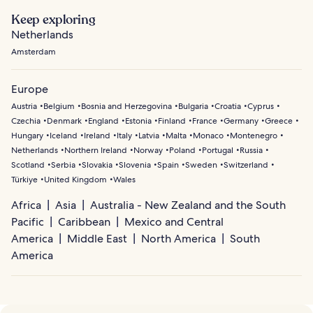
Keep exploring
Netherlands
Amsterdam
Europe
Austria
Belgium
Bosnia and Herzegovina
Bulgaria
Croatia
Cyprus
Czechia
Denmark
England
Estonia
Finland
France
Germany
Greece
Hungary
Iceland
Ireland
Italy
Latvia
Malta
Monaco
Montenegro
Netherlands
Northern Ireland
Norway
Poland
Portugal
Russia
Scotland
Serbia
Slovakia
Slovenia
Spain
Sweden
Switzerland
Türkiye
United Kingdom
Wales
Africa
Asia
Australia - New Zealand and the South
Pacific
Caribbean
Mexico and Central
America
Middle East
North America
South
America