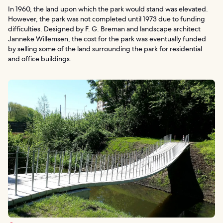
In 1960, the land upon which the park would stand was elevated.
However, the park was not completed until 1973 due to funding
difficulties. Designed by F. G. Breman and landscape architect
Janneke Willemsen, the cost for the park was eventually funded
by selling some of the land surrounding the park for residential
and office buildings.