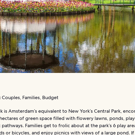
:
Couples, Families, Budget
k is Amsterdam’s equivalent to New York’s Central Park, enc
hectares of green space filled with flowery lawns, ponds, pla
 pathways. Families get to frolic about at the park’s 6 play are
s or bicycles, and enjoy picnics with views of a large pond. If