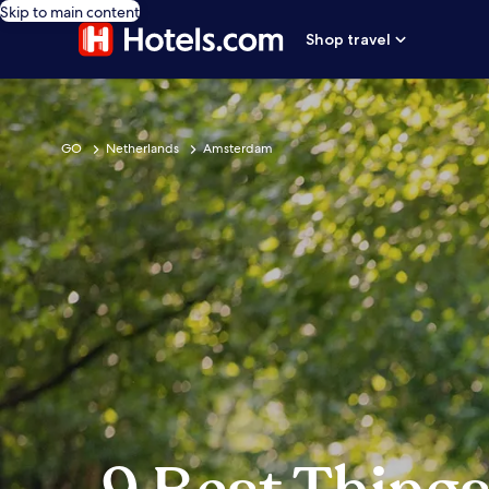
Skip to main content
Shop travel
GO
Netherlands
Amsterdam