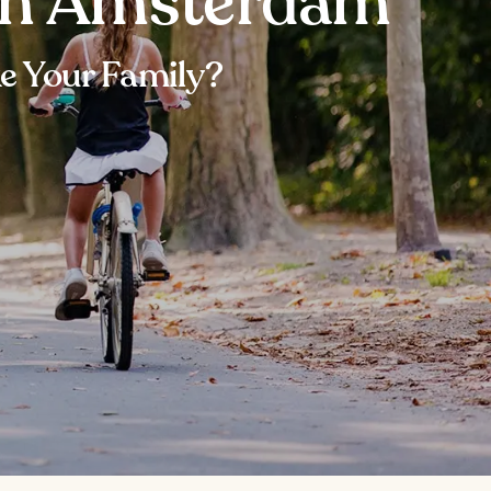
 in Amsterdam
e Your Family?