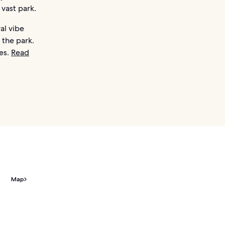
 vast park.
al vibe
 the park.
es.
Read
Map