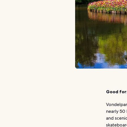
Good for
Vondelpar
nearly 50 
and scenic
skateboard