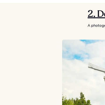
2. 
A photoge