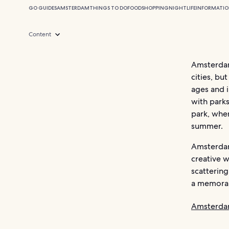
GO GUIDES
AMSTERDAM
THINGS TO DO
FOOD
SHOPPING
NIGHTLIFE
INFORMATI
Content
Amsterdam
cities, bu
ages and i
with parks
park, wher
summer.
Amsterdam
creative w
scattering
a memorab
Amsterda