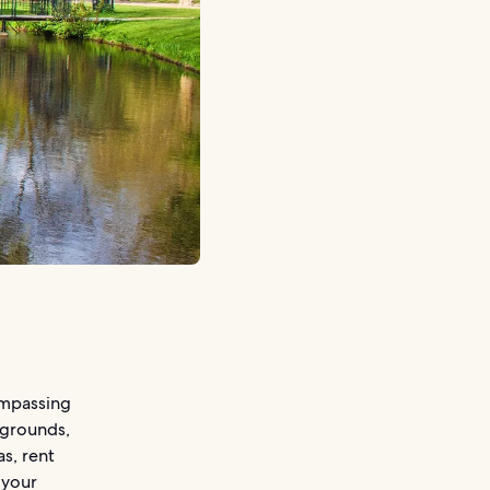
ompassing
ygrounds,
as, rent
 your