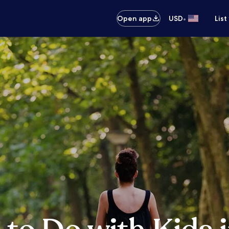
•
Open app
USD
List