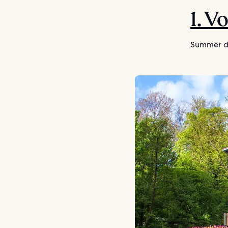
1. V
Summer da