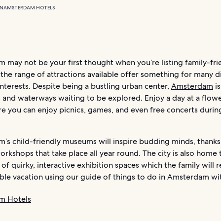
ON
AMSTERDAM HOTELS
 may not be your first thought when you’re listing family-fri
t the range of attractions available offer something for many d
nterests. Despite being a bustling urban center,
Amsterdam
is
 and waterways waiting to be explored. Enjoy a day at a flowe
e you can enjoy picnics, games, and even free concerts durin
’s child-friendly museums will inspire budding minds, thanks
orkshops that take place all year round. The city is also home 
 of quirky, interactive exhibition spaces which the family will re
le vacation using our guide of things to do in Amsterdam wit
m Hotels