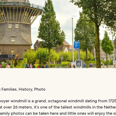
:
Families, History, Photo
oyer windmill is a grand, octagonal windmill dating from 1725
t over 26 meters, it’s one of the tallest windmills in the Nethe
family photos can be taken here and little ones will enjoy the s