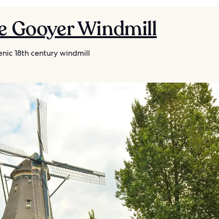
De Gooyer Windmill
nic 18th century windmill