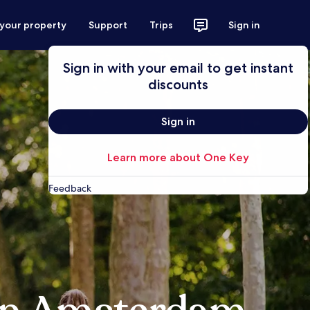
 your property
Support
Trips
Sign in
Sign in with your email to get instant
discounts
Sign in
Learn more about One Key
Feedback