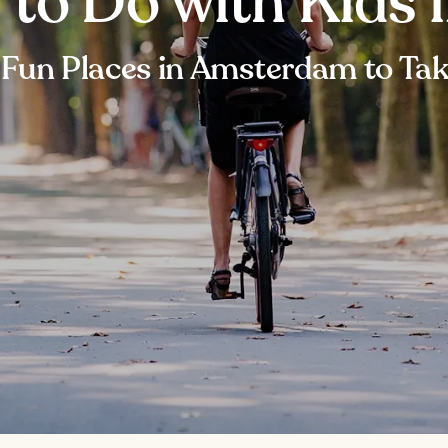
s to Do with Kids
 Fun Places in Amsterdam to Tak