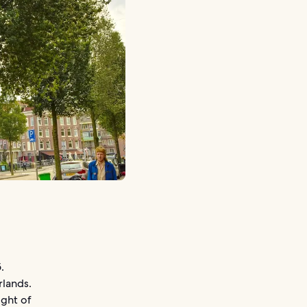
.
rlands.
ight of