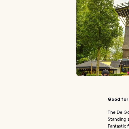
Good for
The De Go
Standing a
Fantastic 