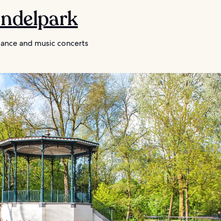
ondelpark
nce and music concerts