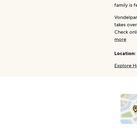
family is 
Vondelpark
takes over
Check onli
more
Location:
Explore H