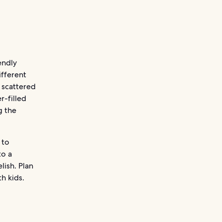
endly
ifferent
 scattered
r-filled
g the
 to
to a
lish. Plan
h kids.