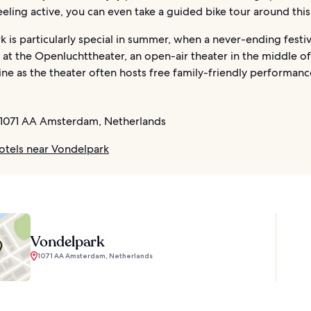
feeling active, you can even take a guided bike tour around this
 is particularly special in summer, when a never-ending festiv
 at the Openluchttheater, an open-air theater in the middle of
ne as the theater often hosts free family-friendly performanc
1071 AA Amsterdam, Netherlands
otels near Vondelpark
Vondelpark
1071 AA Amsterdam, Netherlands