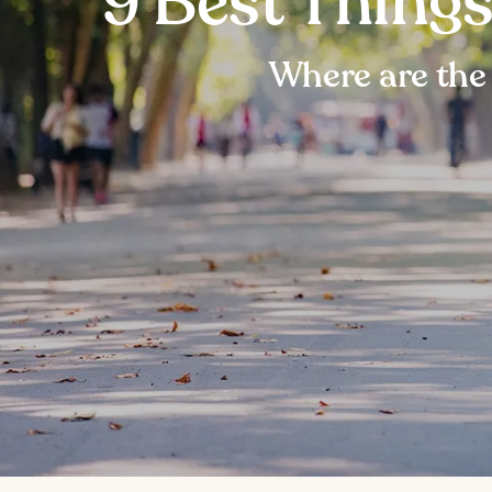
9 Best Thing
Where are the