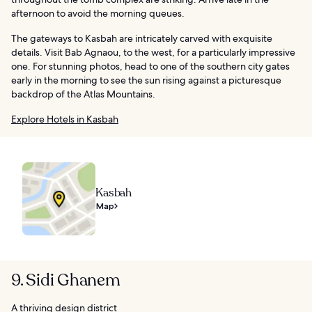
afternoon to avoid the morning queues.
The gateways to Kasbah are intricately carved with exquisite
details. Visit Bab Agnaou, to the west, for a particularly impressive
one. For stunning photos, head to one of the southern city gates
early in the morning to see the sun rising against a picturesque
backdrop of the Atlas Mountains.
Explore Hotels in Kasbah
Kasbah
Map
9. Sidi Ghanem
A thriving design district