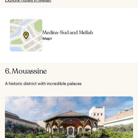
Explore Hotels in Mellah
Medina-Sud and Mellah
Map
6. Mouassine
A historic district with incredible palaces