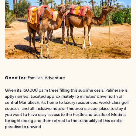
Good for:
Families, Adventure
Given its 150,000 palm trees filling this sublime oasis, Palmeraie is
aptly named. Located approximately 15 minutes’ drive north of
central Marrakech, it’s home to luxury residences, world-class golf
courses, and all-inclusive hotels. This area is a cool place to stay if
you want to have easy access to the hustle and bustle of Medina
for sightseeing and then retreat to the tranquility of this exotic
paradise to unwind.