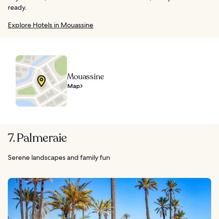
ready.
Explore Hotels in Mouassine
Mouassine
Map
7. Palmeraie
Serene landscapes and family fun