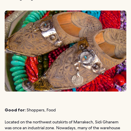
Good for:
Shoppers, Food
Located on the northwest outskirts of Marrakech, Sidi Ghanem
was once an industrial zone. Nowadays, many of the warehouse