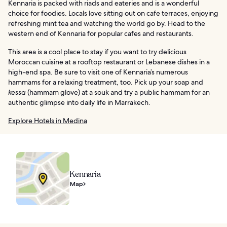
Kennaria is packed with riads and eateries and is a wonderful
choice for foodies. Locals love sitting out on cafe terraces, enjoying
refreshing mint tea and watching the world go by. Head to the
western end of Kennaria for popular cafes and restaurants.
This area is a cool place to stay if you want to try delicious
Moroccan cuisine at a rooftop restaurant or Lebanese dishes in a
high-end spa. Be sure to visit one of Kennaria’s numerous
hammams for a relaxing treatment, too. Pick up your soap and
kessa
(hammam glove) at a souk and try a public hammam for an
authentic glimpse into daily life in Marrakech.
Explore Hotels in Medina
Kennaria
Map