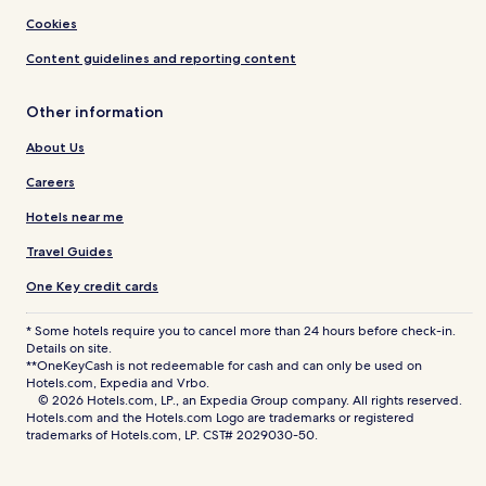
Cookies
Content guidelines and reporting content
Other information
About Us
Careers
Hotels near me
Travel Guides
One Key credit cards
* Some hotels require you to cancel more than 24 hours before check-in.
Details on site.
**OneKeyCash is not redeemable for cash and can only be used on
Hotels.com, Expedia and Vrbo.
© 2026 Hotels.com, LP., an Expedia Group company. All rights reserved.
Hotels.com and the Hotels.com Logo are trademarks or registered
trademarks of Hotels.com, LP. CST# 2029030-50.