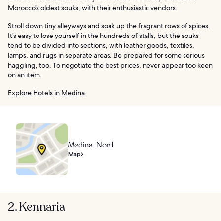
Morocco’s oldest souks, with their enthusiastic vendors.
Stroll down tiny alleyways and soak up the fragrant rows of spices.
It’s easy to lose yourself in the hundreds of stalls, but the souks
tend to be divided into sections, with leather goods, textiles,
lamps, and rugs in separate areas. Be prepared for some serious
haggling, too. To negotiate the best prices, never appear too keen
on an item.
Explore Hotels in Medina
Medina-Nord
Map
2. Kennaria