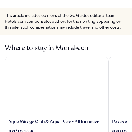
This article includes opinions of the Go Guides editorial team.
Hotels.com compensates authors for their writing appearing on
this site; such compensation may include travel and other costs.
Where to stay in Marrakech
Aqua Mirage Club & Aqua Parc - All Inclusive
Palais Mou
Aqua
Palais
Aqua Mirage Club & Aqua Parc - All Inclusive
Palais Mo
Mirage
Moulay
8.0
8.8
8.0/10
8.8/10
(1051)
(9