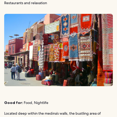
Restaurants and relaxation
Good for:
Food, Nightlife
Located deep within the medina’s walls, the bustling area of