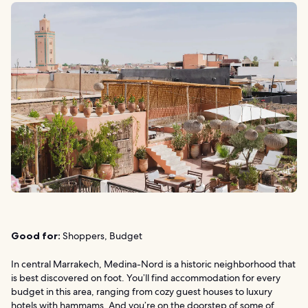
Good for:
Shoppers, Budget
In central Marrakech, Medina-Nord is a historic neighborhood that
is best discovered on foot. You’ll find accommodation for every
budget in this area, ranging from cozy guest houses to luxury
hotels with hammams. And you’re on the doorstep of some of