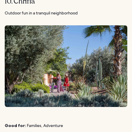
10. Chrifia
Outdoor fun in a tranquil neighborhood
Good for:
Families, Adventure