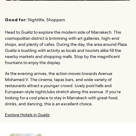
Good for:
Nightlife, Shoppers
Head to Guéliz to explore the modern side of Marrakech. This
cosmopolitan district is brimming with art galleries, high-end
shops, and plenty of cafes. During the day, the area around Plaza
Guéliz is bustling with activity as locals and tourists alike fill the
nearby markets and shopping malls. Stop by the magnificent
fountains to enjoy the display.
As the evening arrives, the action moves towards Avenue
Mohamed V. The cinema, tapas bars, and wide variety of
restaurants attract a younger crowd. Lively pool halls and
European-style nightclubs stretch along this avenue. If you’re
looking for a cool place to stay in Marrakech with great food,
drinks, and dancing, this is an excellent choice.
Explore Hotels in Gueliz