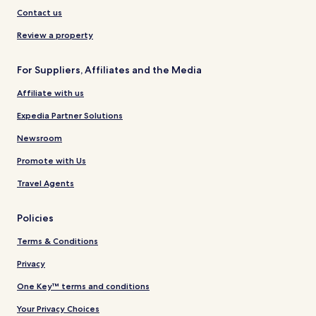
Contact us
Review a property
For Suppliers, Affiliates and the Media
Affiliate with us
Expedia Partner Solutions
Newsroom
Promote with Us
Travel Agents
Policies
Terms & Conditions
Privacy
One Key™ terms and conditions
Your Privacy Choices