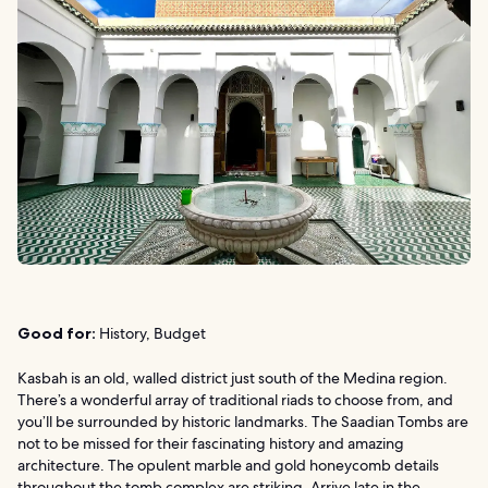
Good for:
History, Budget
Kasbah is an old, walled district just south of the Medina region.
There’s a wonderful array of traditional riads to choose from, and
you’ll be surrounded by historic landmarks. The Saadian Tombs are
not to be missed for their fascinating history and amazing
architecture. The opulent marble and gold honeycomb details
throughout the tomb complex are striking. Arrive late in the