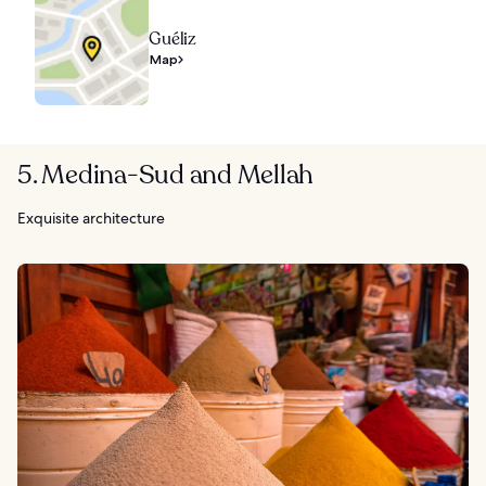
Guéliz
Map
5. Medina-Sud and Mellah
Exquisite architecture