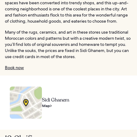
spaces have been converted into trendy shops, and this up-and-
coming neighborhood is one of the coolest places in the city. Art
and fashion enthusiasts flock to this area for the wonderful range
of clothing, household goods, and eateries to choose from.
Many of the rugs, ceramics, and art in these stores use traditional
Moroccan colors and patterns but with a creative modern twist, so
you’ll find lots of original souvenirs and homeware to tempt you.
Unlike the souks, the prices are fixed in Sidi Ghanem, but you can
use credit cards in most of the stores.
Book now
Sidi Ghanem
Map