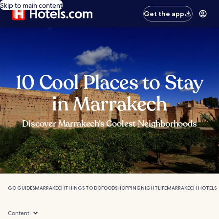
Skip to main content
Get the app
10 Cool Places to Stay
in Marrakech
Discover Marrakech’s Coolest Neighborhoods
GO GUIDES
MARRAKECH
THINGS TO DO
FOOD
SHOPPING
NIGHTLIFE
MARRAKECH HOTELS
Content