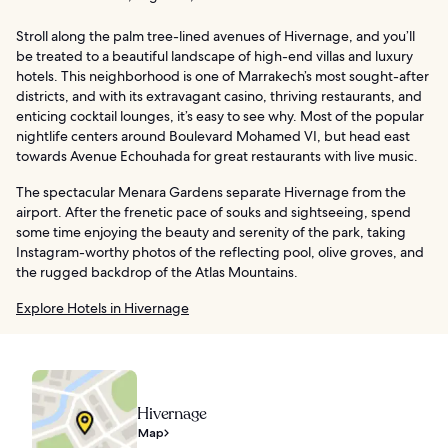
Stroll along the palm tree-lined avenues of Hivernage, and you’ll
be treated to a beautiful landscape of high-end villas and luxury
hotels. This neighborhood is one of Marrakech’s most sought-after
districts, and with its extravagant casino, thriving restaurants, and
enticing cocktail lounges, it’s easy to see why. Most of the popular
nightlife centers around Boulevard Mohamed VI, but head east
towards Avenue Echouhada for great restaurants with live music.
The spectacular Menara Gardens separate Hivernage from the
airport. After the frenetic pace of souks and sightseeing, spend
some time enjoying the beauty and serenity of the park, taking
Instagram-worthy photos of the reflecting pool, olive groves, and
the rugged backdrop of the Atlas Mountains.
Explore Hotels in Hivernage
Hivernage
Map