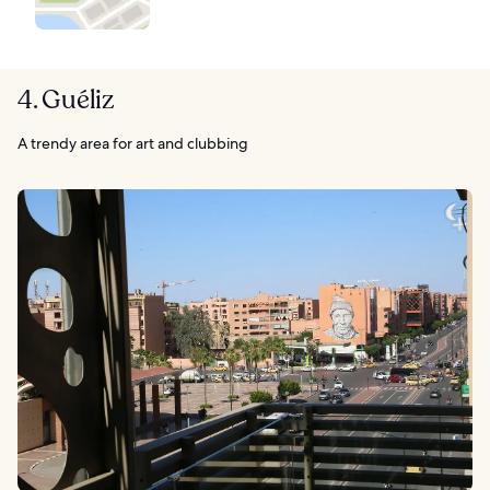
4. Guéliz
A trendy area for art and clubbing