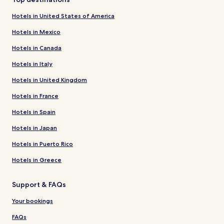
Hotels in United States of America
Hotels in Mexico
Hotels in Canada
Hotels in Italy
Hotels in United Kingdom
Hotels in France
Hotels in Spain
Hotels in Japan
Hotels in Puerto Rico
Hotels in Greece
Support & FAQs
Your bookings
FAQs