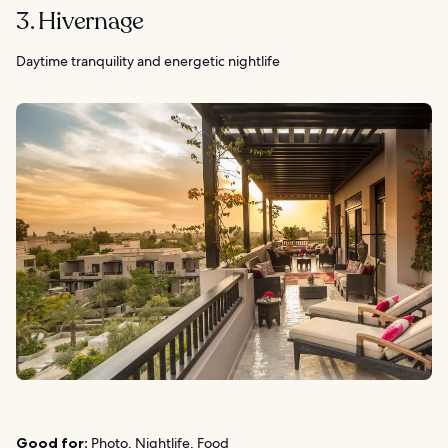
3. Hivernage
Daytime tranquility and energetic nightlife
Good for:
Photo, Nightlife, Food