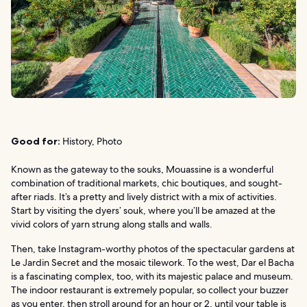
Good for:
History, Photo
Known as the gateway to the souks, Mouassine is a wonderful
combination of traditional markets, chic boutiques, and sought-
after riads. It’s a pretty and lively district with a mix of activities.
Start by visiting the dyers’ souk, where you’ll be amazed at the
vivid colors of yarn strung along stalls and walls.
Then, take Instagram-worthy photos of the spectacular gardens at
Le Jardin Secret and the mosaic tilework. To the west, Dar el Bacha
is a fascinating complex, too, with its majestic palace and museum.
The indoor restaurant is extremely popular, so collect your buzzer
as you enter, then stroll around for an hour or 2, until your table is