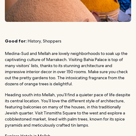
Good for:
History, Shoppers
Medina-Sud and Mellah are lovely neighborhoods to soak up the
captivating culture of Marrakech. Visiting Bahia Palace is top of
many visitors’ lists, thanks to its stunning architecture and
impressive interior decor in over 150 rooms. Make sure you check
out the pretty gardens too. The intoxicating fragrance from the
dozens of orange trees is delightful.
Heading south into Mellah, you’ll find a quieter pace of life despite
its central location. You’ll love the different style of architecture,
featuring balconies on many of the houses, in this traditionally
Jewish quarter. Visit Tinsmiths Square to the west and explore a
cobblestoned market, lined with palm trees, known for its spice
pyramids and meticulously crafted tin lamps.