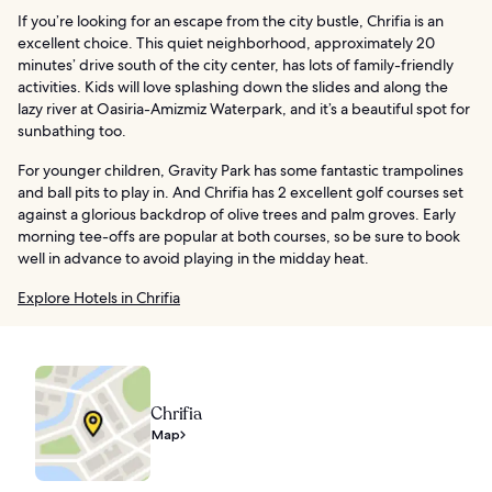
If you’re looking for an escape from the city bustle, Chrifia is an
excellent choice. This quiet neighborhood, approximately 20
minutes’ drive south of the city center, has lots of family-friendly
activities. Kids will love splashing down the slides and along the
lazy river at Oasiria-Amizmiz Waterpark, and it’s a beautiful spot for
sunbathing too.
For younger children, Gravity Park has some fantastic trampolines
and ball pits to play in. And Chrifia has 2 excellent golf courses set
against a glorious backdrop of olive trees and palm groves. Early
morning tee-offs are popular at both courses, so be sure to book
well in advance to avoid playing in the midday heat.
Explore Hotels in Chrifia
Chrifia
Map