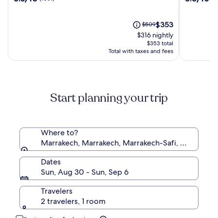
Club
Said
out
out
&
&
of
of
Aqua
SPA
10,
The
10,
Price
$353
$509
Parc
(1051)
price
(903)
was
$316 nightly
-
is
$509,
$353 total
All
$353
see
Total with taxes and fees
Inclusive
more
information
about
Standard
Start planning your trip
Rate.
Where to?
Marrakech, Marrakech, Marrakech-Safi, Morocco
Dates
Sun, Aug 30 - Sun, Sep 6
Travelers
2 travelers, 1 room