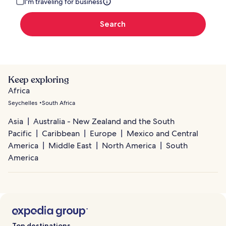
I'm traveling for business
Search
Keep exploring
Africa
Seychelles
South Africa
Asia
Australia - New Zealand and the South
Pacific
Caribbean
Europe
Mexico and Central
America
Middle East
North America
South
America
Top destinations