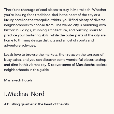
There’s no shortage of cool places to stay in Marrakech. Whether
you’re looking for a traditional riad in the heart of the city or a
luxury hotel on the tranquil outskirts, you’ll find plenty of diverse
neighborhoods to choose from. The walled city is brimming with
historic buildings, stunning architecture, and bustling souks to
practice your bartering skills, while the outer parts of the city are
home to thriving design districts and a host of sports and
adventure activities.
Locals love to browse the markets, then relax on the terraces of
busy cafes, and you can discover some wonderful places to shop
and dine in this vibrant city. Discover some of Marrakech’s coolest
neighborhoods in this guide.
Marrakech Hotels
1. Medina-Nord
A bustling quartier in the heart of the city