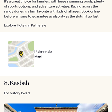
It’s a great choice for families, with huge swimming pools, plenty
of sports options, and adventure activities. Racing across the
sandy dunes is a firm favorite with kids of all ages. Book online
before arriving to guarantee availability as the slots fill up fast.
Explore Hotels in Palmeraie
Palmeraie
Map
8. Kasbah
For history lovers