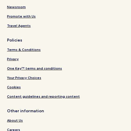
Newsroom
Promote with Us
Travel Agents
Policies
Terms & Conditions
Privacy
One Key™ terms and conditions
Your Privacy Choices
Cookies
Content guidelines and reporting content
Other information
About Us
Careers