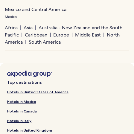
Mexico and Central America
Mexico
Africa
Asia
Australia - New Zealand and the South
Pacific
Caribbean
Europe
Middle East
North
America
South America
Top destinations
Hotels in United States of America
Hotels in Mexico
Hotels in Canada
Hotels in Italy
Hotels in United Kingdom