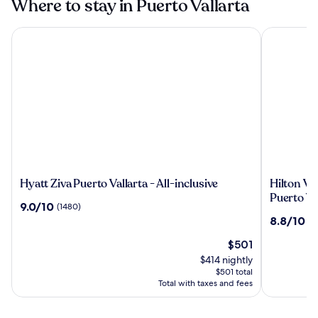
Where to stay in Puerto Vallarta
Hyatt Ziva Puerto Vallarta - All-inclusive
Hilton Valla
Hyatt
Hilton
Hyatt Ziva Puerto Vallarta - All-inclusive
Hilton Val
Ziva
Vallarta
Puerto Va
9.0
9.0/10
(1480)
Puerto
Riviera
out
8.8
8.8/10
(1
Vallarta
All-
of
out
-
Inclusive
10,
The
$501
of
All-
Resort,
(1480)
price
10,
$414 nightly
inclusive
Puerto
is
(1318)
$501 total
Vallarta
$501
Total with taxes and fees