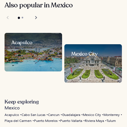
Also popular in Mexico
Acapulco
Mexico City
Keep exploring
Mexico
Acapulco
Cabo San Lucas
Cancun
Guadalajara
Mexico City
Monterrey
Playa del Carmen
Puerto Morelos
Puerto Vallarta
Riviera Maya
Tulum