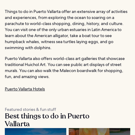
Things to do in Puerto Vallarta offer an extensive array of activities
and experiences, from exploring the ocean to soaring on a
parachute to world-class shopping, dining, history, and culture.
You can visit one of the only urban estuaries in Latin America to
learn about the American alligator, take a boat tour to see
humpback whales, witness sea turtles laying eggs, and go
swimming with dolphins.
Puerto Vallarta also offers world-class art galleries that showcase
traditional Huichol Art. You can see public art displays of street
murals. You can also walk the Malecon boardwalk for shopping,
fun, and amazing views.
Puerto Vallarta Hotels
Featured stories & fun stuff
Best things to do in Puerto
Vallarta