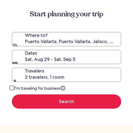
Start planning your trip
Where to?
Puerto Vallarta, Puerto Vallarta, Jalisco, Mexico
Dates
Sat, Aug 29 - Sat, Sep 5
Travelers
2 travelers, 1 room
I'm traveling for business
Search