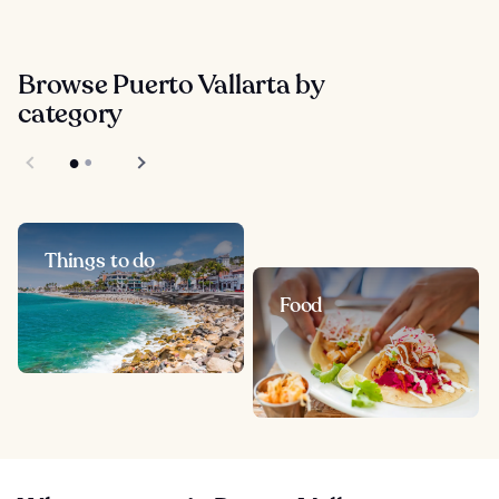
Browse Puerto Vallarta by
category
Things to do
Food