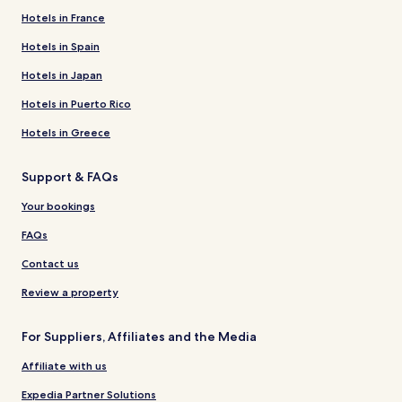
Hotels in France
Hotels in Spain
Hotels in Japan
Hotels in Puerto Rico
Hotels in Greece
Support & FAQs
Your bookings
FAQs
Contact us
Review a property
For Suppliers, Affiliates and the Media
Affiliate with us
Expedia Partner Solutions