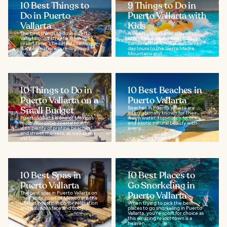
10 Best Things to
9 Things to Do in
Do in Puerto
Puerto Vallarta with
Vallarta
Kids
The best things to do in Puerto
A Puerto Vallarta vacation with
Vallarta don't stray far from the
kids often includes boat trips on
resort town's beautiful coastline.
Banderas Bay. On the mainland,
It is internationally recognized
day tours to the Sierra Madre
for...
Mountains and...
10 Things to Do in
10 Best Beaches in
Puerto Vallarta on a
Puerto Vallarta
Small Budget
Beaches in Puerto Vallarta are
internationally known for their
Puerto Vallarta is one of Mexico’s
warm water, top-notch facilities,
most affordable coastal towns,
and exotic natural beauty with
with plenty of pristine beaches
every...
and street markets, as well as an
old town...
10 Best Spas in
10 Best Places to
Puerto Vallarta
Go Snorkeling in
The best spas in Puerto Vallarta on
Puerto Vallarta
the Pacific coast of Mexico are the
ultimate destination for relaxation
When trying to pick the best
and luxurious face and body...
places to go snorkeling in Puerto
Vallarta, you're spoilt for choice as
this amazing resort town is a
heaven...