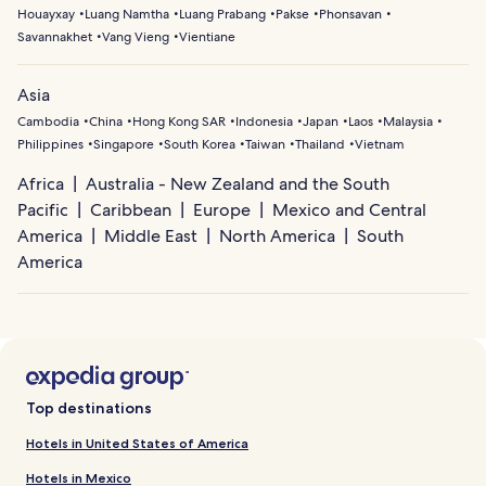
Houayxay
Luang Namtha
Luang Prabang
Pakse
Phonsavan
Savannakhet
Vang Vieng
Vientiane
Asia
Cambodia
China
Hong Kong SAR
Indonesia
Japan
Laos
Malaysia
Philippines
Singapore
South Korea
Taiwan
Thailand
Vietnam
Africa
Australia - New Zealand and the South
Pacific
Caribbean
Europe
Mexico and Central
America
Middle East
North America
South
America
Top destinations
Hotels in United States of America
Hotels in Mexico