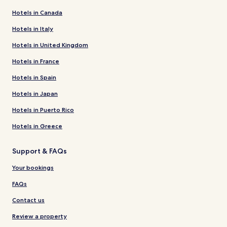
Hotels in Canada
Hotels in Italy
Hotels in United Kingdom
Hotels in France
Hotels in Spain
Hotels in Japan
Hotels in Puerto Rico
Hotels in Greece
Support & FAQs
Your bookings
FAQs
Contact us
Review a property