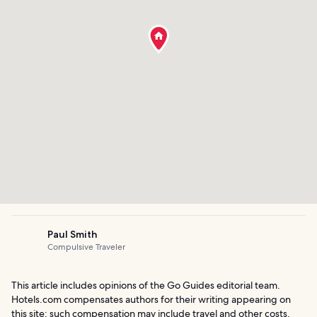
Paul Smith
Compulsive Traveler
This article includes opinions of the Go Guides editorial team.
Hotels.com compensates authors for their writing appearing on
this site; such compensation may include travel and other costs.