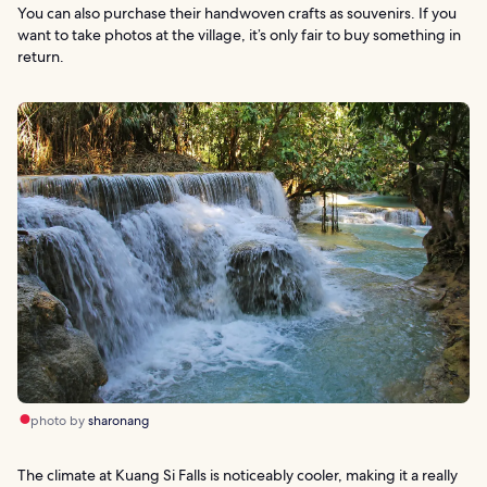
You can also purchase their handwoven crafts as souvenirs. If you
want to take photos at the village, it’s only fair to buy something in
return.
photo by
sharonang
The climate at Kuang Si Falls is noticeably cooler, making it a really