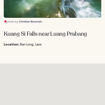
photo by
Christian Bowman
Kuang Si Falls near Luang Prabang
Location:
Ban Long, Laos