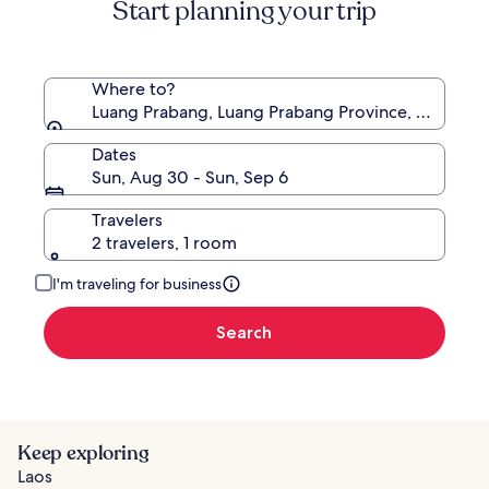
Start planning your trip
Rate.
Where to?
Luang Prabang, Luang Prabang Province, Laos
Dates
Sun, Aug 30 - Sun, Sep 6
Travelers
2 travelers, 1 room
I'm traveling for business
Search
Keep exploring
Laos