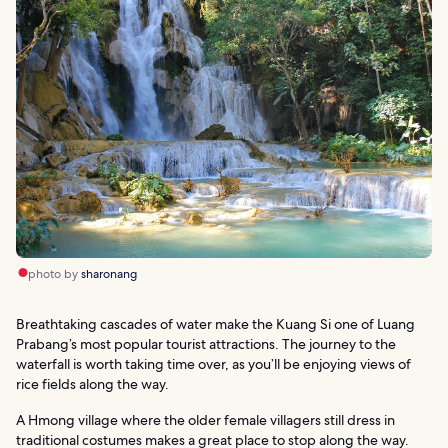
photo by
sharonang
Breathtaking cascades of water make the Kuang Si one of Luang
Prabang’s most popular tourist attractions. The journey to the
waterfall is worth taking time over, as you’ll be enjoying views of
rice fields along the way.
A Hmong village where the older female villagers still dress in
traditional costumes makes a great place to stop along the way.