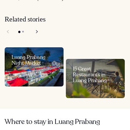
Related stories
Luang Prabang
Night Market
15 Great
Restaurants in
Luang Prabang
Where to stay in Luang Prabang