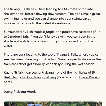
The Kuang Si Falls has 3 tiers leading to a 50-meter drop into
shallow pools, before flowing downstream. The pools make great
swimming holes and you can change into your swimwear at
wooden huts close to the waterfall’s entrance.
Surrounded by lush tropical jungle, the pools have cascades of up
to 5 meters high. If you don’t fancy a swim, you can relax in the
shade and watch others having fun jumping in and out of the
water.
There are trails leading to the top of Kuang Si Falls, where you can
see the stream feeding into the falls. Wear proper footwear as the
trails can rather get slippery, especially during the wet season.
Kuang Si Falls near Luang Prabang - one of the highlights of
18
Best Things to Do in Luang Prabang
(Read all about
Luang Prabang
here)
Luang Prabang Hotels