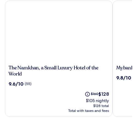
The Namkhan, a Small Luxury Hotel of the World
Mybanlao 
The
Mybanla
The Namkhan, a Small Luxury Hotel of the
Mybanlao
Namkhan,
Hotel
World
9.8
9.8/10
(2
a
out
9.6
9.6/10
(55)
Small
of
out
Luxury
The
10,
Price
$128
of
$160
Hotel
price
(228)
was
10,
$105 nightly
of
is
$160,
(55)
$128 total
the
$128
see
Total with taxes and fees
World
more
information
about
Standard