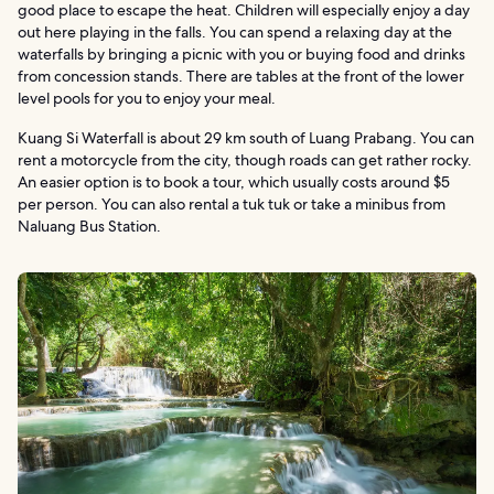
good place to escape the heat. Children will especially enjoy a day
out here playing in the falls. You can spend a relaxing day at the
waterfalls by bringing a picnic with you or buying food and drinks
from concession stands. There are tables at the front of the lower
level pools for you to enjoy your meal.
Kuang Si Waterfall is about 29 km south of Luang Prabang. You can
rent a motorcycle from the city, though roads can get rather rocky.
An easier option is to book a tour, which usually costs around $5
per person. You can also rental a tuk tuk or take a minibus from
Naluang Bus Station.