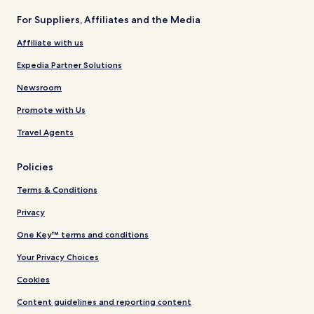
For Suppliers, Affiliates and the Media
Affiliate with us
Expedia Partner Solutions
Newsroom
Promote with Us
Travel Agents
Policies
Terms & Conditions
Privacy
One Key™ terms and conditions
Your Privacy Choices
Cookies
Content guidelines and reporting content