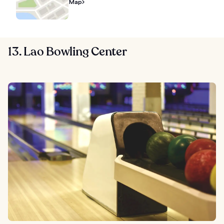
Map
13. Lao Bowling Center