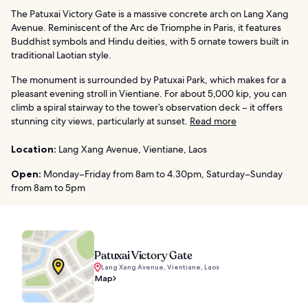
The Patuxai Victory Gate is a massive concrete arch on Lang Xang
Avenue. Reminiscent of the Arc de Triomphe in Paris, it features
Buddhist symbols and Hindu deities, with 5 ornate towers built in
traditional Laotian style.
The monument is surrounded by Patuxai Park, which makes for a
pleasant evening stroll in Vientiane. For about 5,000 kip, you can
climb a spiral stairway to the tower’s observation deck – it offers
stunning city views, particularly at sunset.
Read more
Location:
Lang Xang Avenue, Vientiane, Laos
Open:
Monday–Friday from 8am to 4.30pm, Saturday–Sunday
from 8am to 5pm
Patuxai Victory Gate
Lang Xang Avenue, Vientiane, Laos
Map