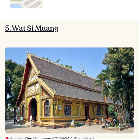
5. Wat Si Muang
photo by
Gerd Eichmann
(
CC BY-SA 4.0
) modified