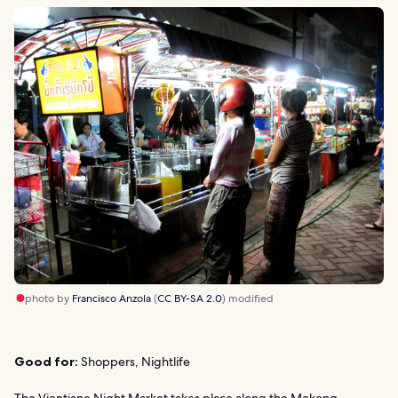
photo by
Francisco Anzola
(
CC BY-SA 2.0
) modified
Good for:
Shoppers, Nightlife