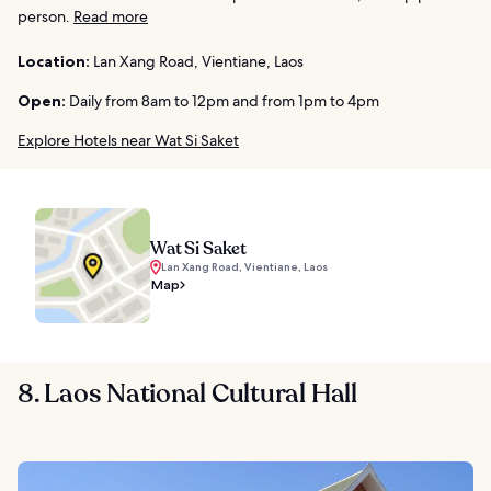
person.
Read more
Location:
Lan Xang Road, Vientiane, Laos
Open:
Daily from 8am to 12pm and from 1pm to 4pm
Explore Hotels near Wat Si Saket
Wat Si Saket
Lan Xang Road, Vientiane, Laos
Map
8. Laos National Cultural Hall