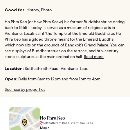
Good for:
History, Photo
Ho Phra Keo (or Haw Phra Kaew) is a former Buddhist shrine dating
back to 1565 – today, it serves as a museum of religious arts in
Vientiane. Locals call it ‘the Temple of the Emerald Buddha’ as Ho
Phra Keo has a gilded throne meant for the Emerald Buddha,
which now sits on the grounds of Bangkok’s Grand Palace. You can
see displays of Buddha statues on the terrace, and 6th-century
stone sculptures at the main ordination hall.
Read more
Location:
Setthathirath Road, Vientiane, Laos
Open:
Daily from 8am to 12pm and from 1pm to 4pm
See nearby properties
Ho Phra Keo
Setthathirath Road, Vientiane, Laos
Map