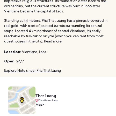
impressive religious structures. Its foundation dates back to the
3rd century, but the current structure was built in 1566 after
Vientiane became the capital of Laos.
Standing at 44 meters, Pha That Luang has a pinnacle covered in
real gold, with a set of painted turrets surrounding its central
stupa. Located 4 km northeast of central Vientiane, it’s easily
reachable by tuk-tuk or bicycle (which you can rent from most
guesthouses in the city).
Read more
Location:
Vientiane, Laos
Open:
24/7
Explore Hotels near Pha That Luang
That Luang
Vientiane, Laos
Map