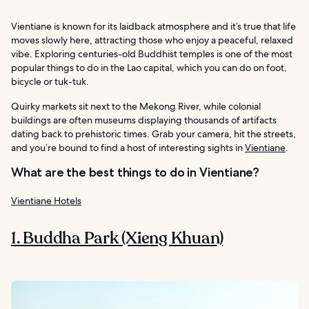
Vientiane is known for its laidback atmosphere and it’s true that life
moves slowly here, attracting those who enjoy a peaceful, relaxed
vibe. Exploring centuries-old Buddhist temples is one of the most
popular things to do in the Lao capital, which you can do on foot,
bicycle or tuk-tuk.
Quirky markets sit next to the Mekong River, while colonial
buildings are often museums displaying thousands of artifacts
dating back to prehistoric times. Grab your camera, hit the streets,
and you’re bound to find a host of interesting sights in
Vientiane
.
What are the best things to do in Vientiane?
Vientiane Hotels
1. Buddha Park (Xieng Khuan)