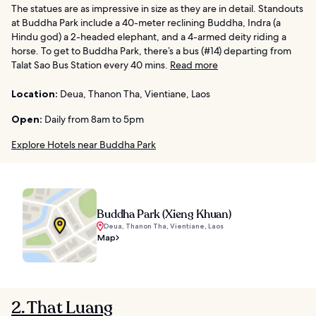
The statues are as impressive in size as they are in detail. Standouts
at Buddha Park include a 40-meter reclining Buddha, Indra (a
Hindu god) a 2-headed elephant, and a 4-armed deity riding a
horse. To get to Buddha Park, there’s a bus (#14) departing from
Talat Sao Bus Station every 40 mins.
Read more
Location:
Deua, Thanon Tha, Vientiane, Laos
Open:
Daily from 8am to 5pm
Explore Hotels near Buddha Park
Buddha Park (Xieng Khuan)
Deua, Thanon Tha, Vientiane, Laos
Map
2. That Luang