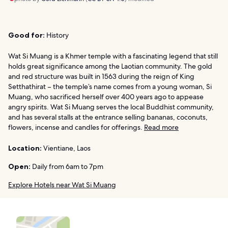
Good for:
History
Wat Si Muang is a Khmer temple with a fascinating legend that still
holds great significance among the Laotian community. The gold
and red structure was built in 1563 during the reign of King
Setthathirat – the temple’s name comes from a young woman, Si
Muang, who sacrificed herself over 400 years ago to appease
angry spirits. Wat Si Muang serves the local Buddhist community,
and has several stalls at the entrance selling bananas, coconuts,
flowers, incense and candles for offerings.
Read more
Location:
Vientiane, Laos
Open:
Daily from 6am to 7pm
Explore Hotels near Wat Si Muang