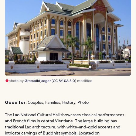
photo by
Grossbildjaeger
(
CC BY-SA 3.0
) modified
Good for:
Couples, Families, History, Photo
The Lao National Cultural Hall showcases classical performances
and French films in central Vientiane. The large building has
traditional Lao architecture, with white-and-gold accents and
intricate carvings of Buddhist symbols. Located on