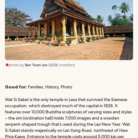
photo by
Ban Twan Lee
(
CC0
) modified
Good for:
Families, History, Photo
Wat Si Saket is the only temple in Laos that survived the Siamese
occupation, which destroyed much of the capital in 1828. It
features over 10,000 Buddha sculptures of varying sizes and styles
– the
sim
(ordination hall) holds 7,000 images and a wooden
serpent-shaped trough that’s used during the Lao New Year. Wat
Si Saket stands majestically on Lan Xang Road, northwest of Haw
Phra Kaew. Entrance to the temple costs around 5,000 kip per