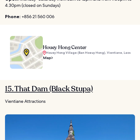
4.30pm (closed on Sundays)
Phone:
+856 21 560 006
Houey Hong Center
Houey Hong Village (Ban Hoeuy Hong), Vientiane, Laos
Map
15. That Dam (Black Stupa)
Vientiane Attractions