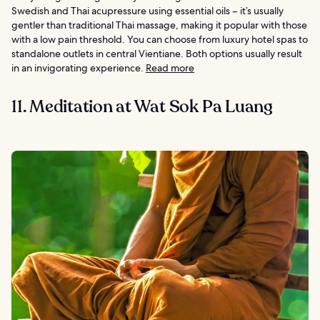
Swedish and Thai acupressure using essential oils – it’s usually
gentler than traditional Thai massage, making it popular with those
with a low pain threshold. You can choose from luxury hotel spas to
standalone outlets in central Vientiane. Both options usually result
in an invigorating experience.
Read more
11. Meditation at Wat Sok Pa Luang