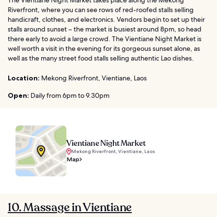
The Vientiane Night Market takes place along the Mekong
Riverfront, where you can see rows of red-roofed stalls selling
handicraft, clothes, and electronics. Vendors begin to set up their
stalls around sunset – the market is busiest around 8pm, so head
there early to avoid a large crowd. The Vientiane Night Market is
well worth a visit in the evening for its gorgeous sunset alone, as
well as the many street food stalls selling authentic Lao dishes.
Location:
Mekong Riverfront, Vientiane, Laos
Open:
Daily from 6pm to 9.30pm
Vientiane Night Market
Mekong Riverfront, Vientiane, Laos
Map
10. Massage in Vientiane