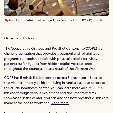
photo by
Department of Foreign Affairs and Trade
(
CC BY 2.0
) modified
Good for:
History
The Cooperative Orthotic and Prosthetic Enterprise (COPE) is a
charity organization that provides treatment and rehabilitation
programs for Laotian people with physical disabilities. Many
patients suffer injuries from hidden explosives scattered
throughout the countryside as a result of the Vietnam War.
COPE has 5 rehabilitation centres across 8 provinces in Laos, so
that victims – mostly children – living in rural areas have access to
this crucial healthcare center. You can learn more about COPE’s
mission through various exhibitions and documentary films
showcased in the center. You can also see how prosthetic limbs are
made at the onsite workshop.
Read more