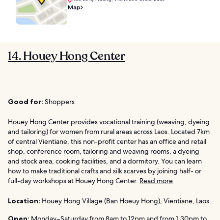
Map
14. Houey Hong Center
Good for:
Shoppers
Houey Hong Center provides vocational training (weaving, dyeing
and tailoring) for women from rural areas across Laos. Located 7km
of central Vientiane, this non-profit center has an office and retail
shop, conference room, tailoring and weaving rooms, a dyeing
and stock area, cooking facilities, and a dormitory. You can learn
how to make traditional crafts and silk scarves by joining half- or
full-day workshops at Houey Hong Center.
Read more
Location:
Houey Hong Village (Ban Hoeuy Hong), Vientiane, Laos
Open:
Monday–Saturday from 8am to 12pm and from 1.30pm to