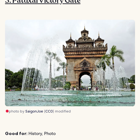
3. Patuxai Victory Gate
photo by
SaigonJoe
(
CC0
) modified
Good for:
History, Photo