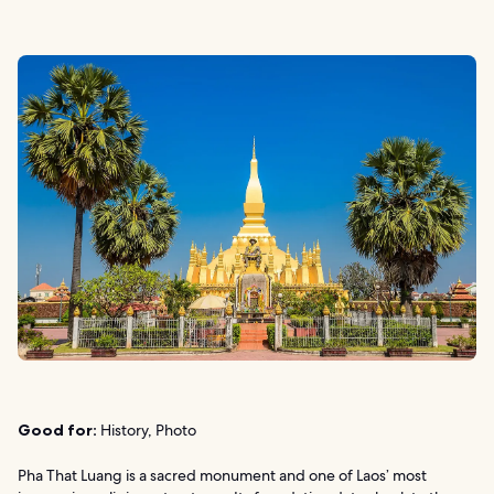
Good for:
History, Photo
Pha That Luang is a sacred monument and one of Laos’ most