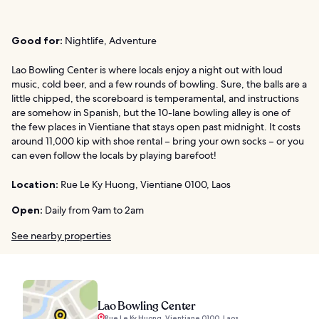
Good for:
Nightlife, Adventure
Lao Bowling Center is where locals enjoy a night out with loud
music, cold beer, and a few rounds of bowling. Sure, the balls are a
little chipped, the scoreboard is temperamental, and instructions
are somehow in Spanish, but the 10-lane bowling alley is one of
the few places in Vientiane that stays open past midnight. It costs
around 11,000 kip with shoe rental – bring your own socks – or you
can even follow the locals by playing barefoot!
Location:
Rue Le Ky Huong, Vientiane 0100, Laos
Open:
Daily from 9am to 2am
See nearby properties
Lao Bowling Center
Rue Le Ky Huong, Vientiane 0100, Laos