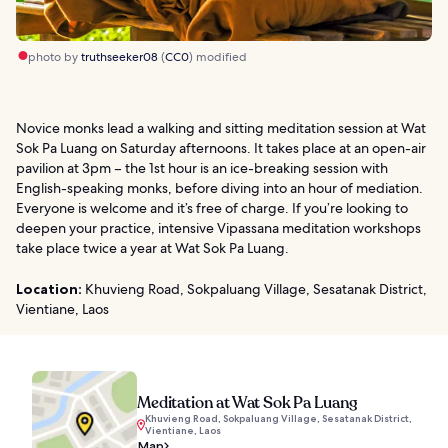
photo by
truthseeker08
(
CC0
) modified
Novice monks lead a walking and sitting meditation session at Wat
Sok Pa Luang on Saturday afternoons. It takes place at an open-air
pavilion at 3pm – the 1st hour is an ice-breaking session with
English-speaking monks, before diving into an hour of mediation.
Everyone is welcome and it’s free of charge. If you’re looking to
deepen your practice, intensive Vipassana meditation workshops
take place twice a year at Wat Sok Pa Luang.
Location:
Khuvieng Road, Sokpaluang Village, Sesatanak District,
Vientiane, Laos
Meditation at Wat Sok Pa Luang
Khuvieng Road, Sokpaluang Village, Sesatanak District,
Vientiane, Laos
Map