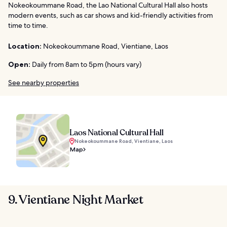
Nokeokoummane Road, the Lao National Cultural Hall also hosts
modern events, such as car shows and kid-friendly activities from
time to time.
Location:
Nokeokoummane Road, Vientiane, Laos
Open:
Daily from 8am to 5pm (hours vary)
See nearby properties
Laos National Cultural Hall
Nokeokoummane Road, Vientiane, Laos
Map
9. Vientiane Night Market