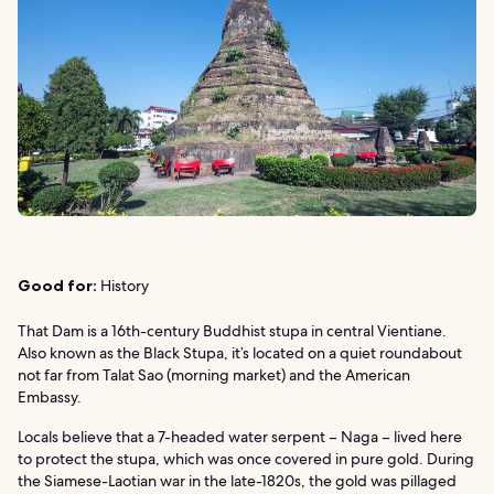
Good for:
History
That Dam is a 16th-century Buddhist stupa in central Vientiane.
Also known as the Black Stupa, it’s located on a quiet roundabout
not far from Talat Sao (morning market) and the American
Embassy.
Locals believe that a 7-headed water serpent – Naga – lived here
to protect the stupa, which was once covered in pure gold. During
the Siamese-Laotian war in the late-1820s, the gold was pillaged