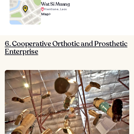
Wat Si Muang
Vientiane, Laos
Map
6. Cooperative Orthotic and Prosthetic
Enterprise