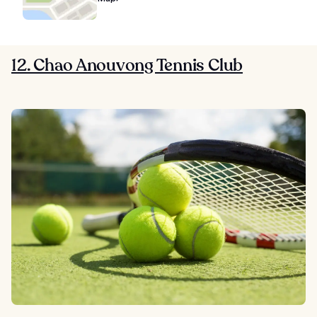
12. Chao Anouvong Tennis Club