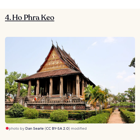
4. Ho Phra Keo
photo by
Dan Searle
(
CC BY-SA 2.0
) modified