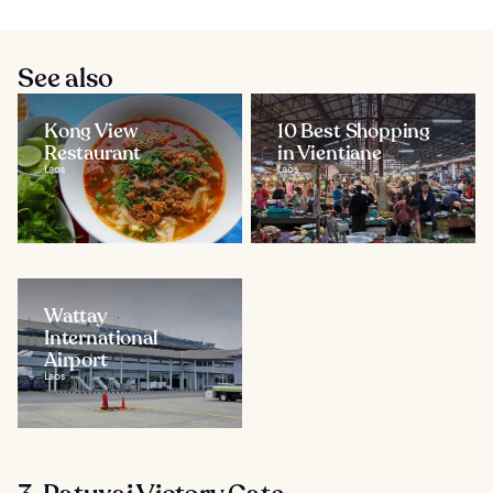
See also
Kong View
10 Best Shopping
Restaurant
in Vientiane
Laos
Laos
Wattay
International
Airport
Laos