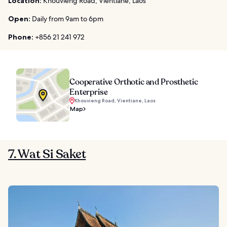
Location:
Khouvieng Road, Vientiane, Laos
Open:
Daily from 9am to 6pm
Phone:
+856 21 241 972
Cooperative Orthotic and Prosthetic
Enterprise
Khouvieng Road, Vientiane, Laos
Map
7. Wat Si Saket