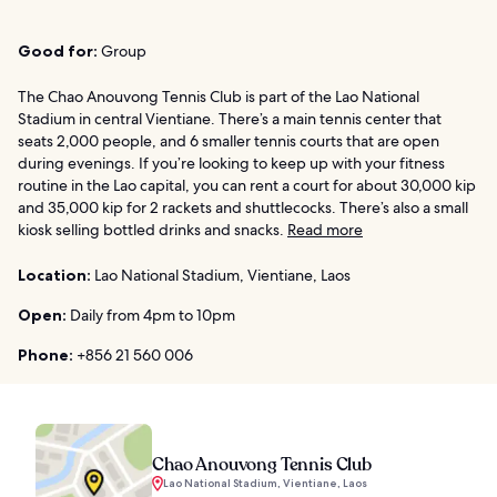
Good for:
Group
The Chao Anouvong Tennis Club is part of the Lao National
Stadium in central Vientiane. There’s a main tennis center that
seats 2,000 people, and 6 smaller tennis courts that are open
during evenings. If you’re looking to keep up with your fitness
routine in the Lao capital, you can rent a court for about 30,000 kip
and 35,000 kip for 2 rackets and shuttlecocks. There’s also a small
kiosk selling bottled drinks and snacks.
Read more
Location:
Lao National Stadium, Vientiane, Laos
Open:
Daily from 4pm to 10pm
Phone:
+856 21 560 006
Chao Anouvong Tennis Club
Lao National Stadium, Vientiane, Laos