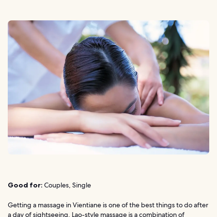
Good for:
Couples, Single
Getting a massage in Vientiane is one of the best things to do after
a day of sightseeing. Lao-style massage is a combination of