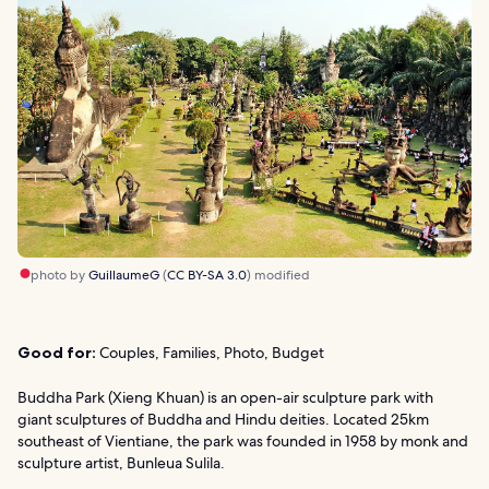
photo by
GuillaumeG
(
CC BY-SA 3.0
) modified
Good for:
Couples, Families, Photo, Budget
Buddha Park (Xieng Khuan) is an open-air sculpture park with
giant sculptures of Buddha and Hindu deities. Located 25km
southeast of Vientiane, the park was founded in 1958 by monk and
sculpture artist, Bunleua Sulila.