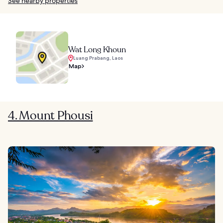
See nearby properties
Wat Long Khoun
Luang Prabang, Laos
Map
4. Mount Phousi