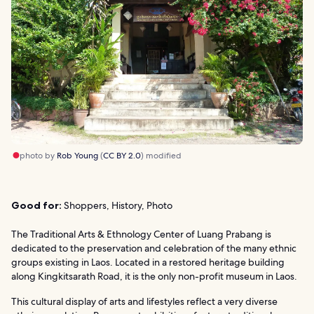
photo by
Rob Young
(
CC BY 2.0
) modified
Good for:
Shoppers, History, Photo
The Traditional Arts & Ethnology Center of Luang Prabang is
dedicated to the preservation and celebration of the many ethnic
groups existing in Laos. Located in a restored heritage building
along Kingkitsarath Road, it is the only non-profit museum in Laos.
This cultural display of arts and lifestyles reflect a very diverse