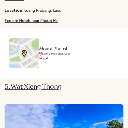
Location:
Luang Prabang, Laos
Explore Hotels near Phousi Hill
Mount Phousi
Luang Prabang, Laos
Map
5. Wat Xieng Thong