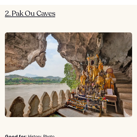
2. Pak Ou Caves
Good for:
History, Photo