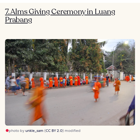
7. Alms Giving Ceremony in Luang
Prabang
photo by
unkle_sam
(
CC BY 2.0
) modified