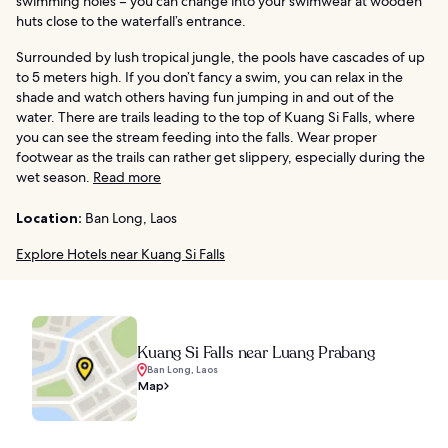
swimming holes – you can change into your swimwear at wooden
huts close to the waterfall’s entrance.
Surrounded by lush tropical jungle, the pools have cascades of up
to 5 meters high. If you don’t fancy a swim, you can relax in the
shade and watch others having fun jumping in and out of the
water. There are trails leading to the top of Kuang Si Falls, where
you can see the stream feeding into the falls. Wear proper
footwear as the trails can rather get slippery, especially during the
wet season.
Read more
Location:
Ban Long, Laos
Explore Hotels near Kuang Si Falls
Kuang Si Falls near Luang Prabang
Ban Long, Laos
Map