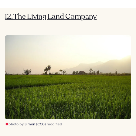
12. The Living Land Company
photo by
Simon
(
CC0
) modified