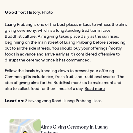
Good for:
History, Photo
Luang Prabang is one of the best places in Laos to witness the alms
giving ceremony, which is a longstanding tradition in Laos
Buddhist culture. Almsgiving takes place daily as the sun rises,
beginning on the main street of Luang Prabang before spreading
out to all the side streets. You should buy your offerings (mostly
food) in advance and arrive early as it’s considered offensive to
disrupt the ceremony once it has commenced.
Follow the locals by kneeling down to present your offering.
Common gifts include rice, fresh fruit, and traditional snacks. The
idea of giving alms for the Buddhist monks is to make merit and
also to collect food for their 1 meal of a day.
Read more
Location:
Sisavangvong Road, Luang Prabang, Laos
Alms Giving Ceremony in Luang