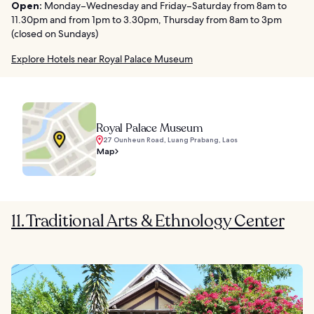
Open:
Monday–Wednesday and Friday–Saturday from 8am to
11.30pm and from 1pm to 3.30pm, Thursday from 8am to 3pm
(closed on Sundays)
Explore Hotels near Royal Palace Museum
Royal Palace Museum
27 Ounheun Road, Luang Prabang, Laos
Map
11. Traditional Arts & Ethnology Center