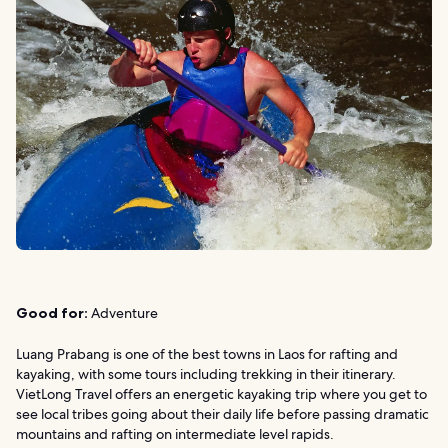
Good for:
Adventure
Luang Prabang is one of the best towns in Laos for rafting and
kayaking, with some tours including trekking in their itinerary.
VietLong Travel offers an energetic kayaking trip where you get to
see local tribes going about their daily life before passing dramatic
mountains and rafting on intermediate level rapids.