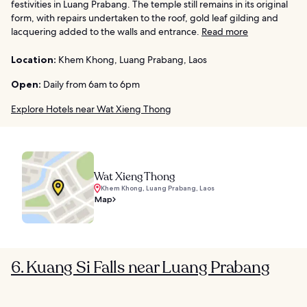
festivities in Luang Prabang. The temple still remains in its original
form, with repairs undertaken to the roof, gold leaf gilding and
lacquering added to the walls and entrance.
Read more
Location:
Khem Khong, Luang Prabang, Laos
Open:
Daily from 6am to 6pm
Explore Hotels near Wat Xieng Thong
Wat Xieng Thong
Khem Khong, Luang Prabang, Laos
Map
6. Kuang Si Falls near Luang Prabang