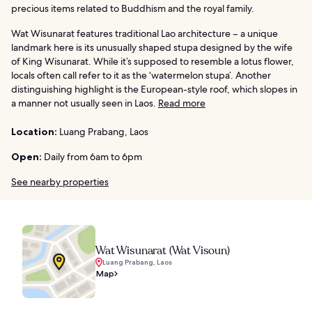
precious items related to Buddhism and the royal family.
Wat Wisunarat features traditional Lao architecture – a unique
landmark here is its unusually shaped stupa designed by the wife
of King Wisunarat. While it’s supposed to resemble a lotus flower,
locals often call refer to it as the ‘watermelon stupa’. Another
distinguishing highlight is the European-style roof, which slopes in
a manner not usually seen in Laos.
Read more
Location:
Luang Prabang, Laos
Open:
Daily from 6am to 6pm
See nearby properties
Wat Wisunarat (Wat Visoun)
Luang Prabang, Laos
Map