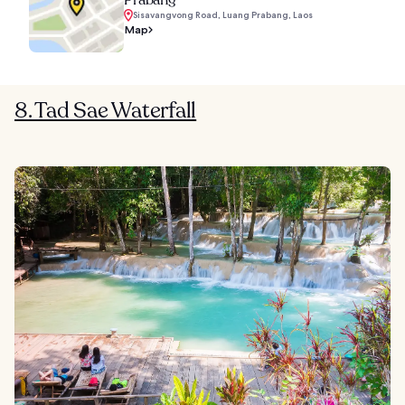
Prabang
Sisavangvong Road, Luang Prabang, Laos
Map
8. Tad Sae Waterfall