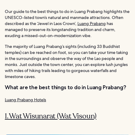
Our guide to the best things to do in Luang Prabang highlights the
UNESCO-listed town’s natural and manmade attractions. Often
described as the ‘Jewel in Laos Crown’,
Luang Prabang
has
managed to preserve its longstanding tradition and charm,
exuding a missed-out-on-modernization vibe.
The majority of Luang Prabang’s sights (including 33 Buddhist
temples) can be reached on foot, so you can take your time taking
in the surroundings and observe the way of the Lao people and
monks. Just outside the town center, you can explore lush jungles
with miles of hiking trails leading to gorgeous waterfalls and
limestone caves.
What are the best things to do in Luang Prabang?
Luang Prabang Hotels
1. Wat Wisunarat (Wat Visoun)