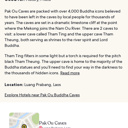
Pak Ou Caves are packed with over 4,000 Buddha icons believed
to have been left in the caves by local people for thousands of
years. The caves are set in a dramatic limestone cliff at the point
where the Mekong joins the Nam Ou River. There are 2 caves to
visit: a lower cave called Tham Ting and the upper cave Tham
Theung, both serving as shrines to the river spirit and Lord
Buddha.
Tham Ting filters in some light but a torch is required for the pitch
black Tham Theung. The upper cave is home to the majority of the
Buddha statues and you’ll need to find your way in the darkness to
the thousands of hidden icons.
Read more
Location:
Luang Prabang, Laos
Explore Hotels near Pak Ou Buddha Caves
Pak Ou Caves
Luang Prabang, Laos