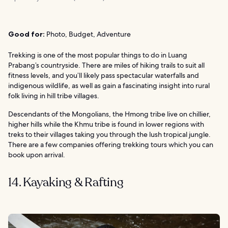
Good for:
Photo, Budget, Adventure
Trekking is one of the most popular things to do in Luang
Prabang’s countryside. There are miles of hiking trails to suit all
fitness levels, and you’ll likely pass spectacular waterfalls and
indigenous wildlife, as well as gain a fascinating insight into rural
folk living in hill tribe villages.
Descendants of the Mongolians, the Hmong tribe live on chillier,
higher hills while the Khmu tribe is found in lower regions with
treks to their villages taking you through the lush tropical jungle.
There are a few companies offering trekking tours which you can
book upon arrival.
14. Kayaking & Rafting