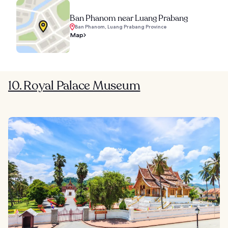
Ban Phanom near Luang Prabang
Ban Phanom, Luang Prabang Province
Map
10. Royal Palace Museum