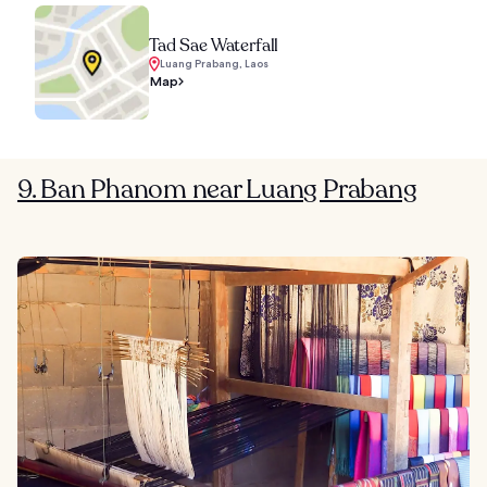
Tad Sae Waterfall
Luang Prabang, Laos
Map
9. Ban Phanom near Luang Prabang