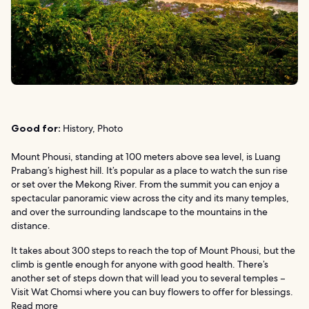
Good for:
History, Photo
Mount Phousi, standing at 100 meters above sea level, is Luang
Prabang’s highest hill. It’s popular as a place to watch the sun rise
or set over the Mekong River. From the summit you can enjoy a
spectacular panoramic view across the city and its many temples,
and over the surrounding landscape to the mountains in the
distance.
It takes about 300 steps to reach the top of Mount Phousi, but the
climb is gentle enough for anyone with good health. There’s
another set of steps down that will lead you to several temples –
Visit Wat Chomsi where you can buy flowers to offer for blessings.
Read more