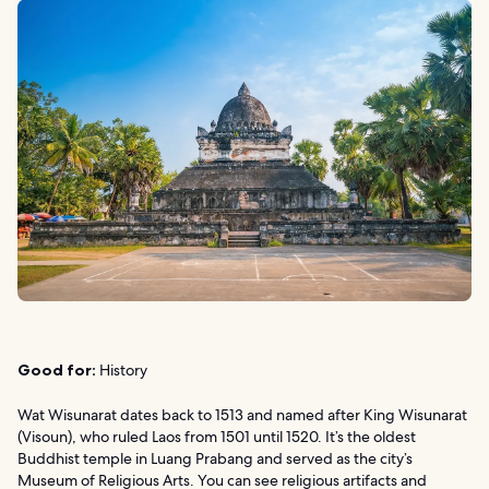
Good for:
History
Wat Wisunarat dates back to 1513 and named after King Wisunarat
(Visoun), who ruled Laos from 1501 until 1520. It’s the oldest
Buddhist temple in Luang Prabang and served as the city’s
Museum of Religious Arts. You can see religious artifacts and