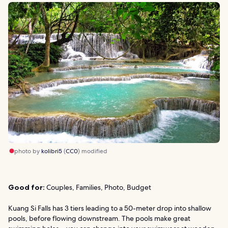
photo by
kolibri5
(
CC0
) modified
Good for:
Couples, Families, Photo, Budget
Kuang Si Falls has 3 tiers leading to a 50-meter drop into shallow
pools, before flowing downstream. The pools make great