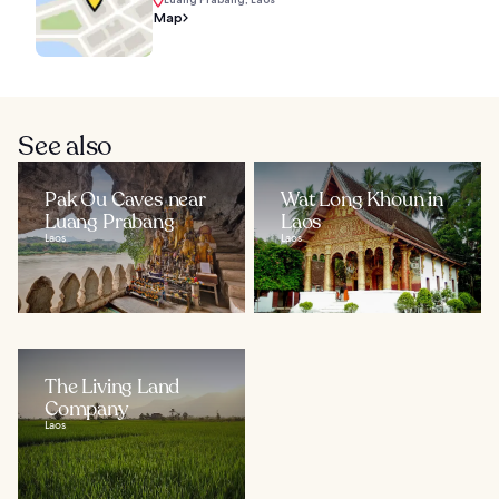
Map
See also
Pak Ou Caves near
Wat Long Khoun in
Luang Prabang
Laos
Laos
Laos
The Living Land
Company
Laos