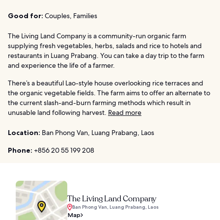
Good for:
Couples, Families
The Living Land Company is a community-run organic farm
supplying fresh vegetables, herbs, salads and rice to hotels and
restaurants in Luang Prabang. You can take a day trip to the farm
and experience the life of a farmer.
There’s a beautiful Lao-style house overlooking rice terraces and
the organic vegetable fields. The farm aims to offer an alternate to
the current slash-and-burn farming methods which result in
unusable land following harvest.
Read more
Location:
Ban Phong Van, Luang Prabang, Laos
Phone:
+856 20 55 199 208
The Living Land Company
Ban Phong Van, Luang Prabang, Laos
Map