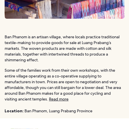
Ban Phanom is an artisan village, where locals practice traditional
textile-making to provide goods for sale at Luang Prabang’s
markets. The woven products are made with cotton and silk
materials, together with intertwined threads to produce a
shimmering effect.
Some of the families work from their own workshops, with the
entire village operating as a co-operative supplying to
manufacturers in town. Prices are open to negotiation and very
affordable, though you can still bargain for a lower deal. The area
around Ban Phanom makes for a good place for cycling and
visiting ancient temples.
Read more
Location:
Ban Phanom, Luang Prabang Province