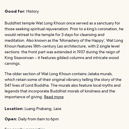
Good for:
History
Buddhist temple Wat Long Khoun once served as a sanctuary for
those seeking spiritual rejuvenation. Prior to a king’s coronation, he
would retreat to the temple for 3 days for cleansing and
meditation. Also known as the ‘Monastery of the Happy’, Wat Long
Khoun features 18th-century Lao architecture, with 2 single level
sections: the front part was extended in 1937 during the reign of
King Sisavonvan – it features gilded columns and intricate wood
carvings.
The older section of Wat Long Khoun contains Jataka murals,
which retain some of their original vibrancy telling the story of the
547 lives of Lord Buddha. The murals also feature local myths and
legends that incorporate Buddhist morals of kindness and the
importance of giving.
Read more
Location:
Luang Prabang, Laos
Open:
Daily from 6am to 6pm