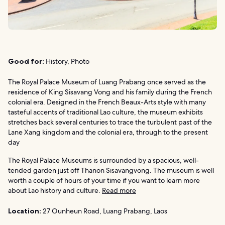
Good for:
History, Photo
The Royal Palace Museum of Luang Prabang once served as the
residence of King Sisavang Vong and his family during the French
colonial era. Designed in the French Beaux-Arts style with many
tasteful accents of traditional Lao culture, the museum exhibits
stretches back several centuries to trace the turbulent past of the
Lane Xang kingdom and the colonial era, through to the present
day
The Royal Palace Museums is surrounded by a spacious, well-
tended garden just off Thanon Sisavangvong. The museum is well
worth a couple of hours of your time if you want to learn more
about Lao history and culture.
Read more
Location:
27 Ounheun Road, Luang Prabang, Laos