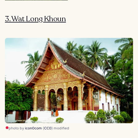
3. Wat Long Khoun
photo by
icon0com
(
CC0
) modified