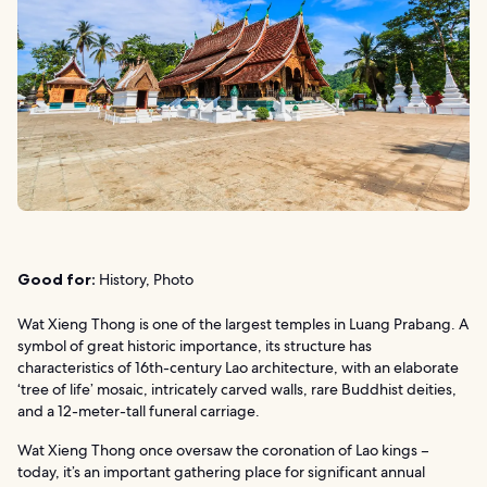
Good for:
History, Photo
Wat Xieng Thong is one of the largest temples in Luang Prabang. A
symbol of great historic importance, its structure has
characteristics of 16th-century Lao architecture, with an elaborate
‘tree of life’ mosaic, intricately carved walls, rare Buddhist deities,
and a 12-meter-tall funeral carriage.
Wat Xieng Thong once oversaw the coronation of Lao kings –
today, it’s an important gathering place for significant annual