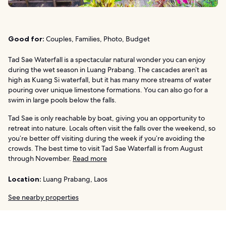
Good for:
Couples, Families, Photo, Budget
Tad Sae Waterfall is a spectacular natural wonder you can enjoy
during the wet season in Luang Prabang. The cascades aren’t as
high as Kuang Si waterfall, but it has many more streams of water
pouring over unique limestone formations. You can also go for a
swim in large pools below the falls.
Tad Sae is only reachable by boat, giving you an opportunity to
retreat into nature. Locals often visit the falls over the weekend, so
you’re better off visiting during the week if you’re avoiding the
crowds. The best time to visit Tad Sae Waterfall is from August
through November.
Read more
Location:
Luang Prabang, Laos
See nearby properties