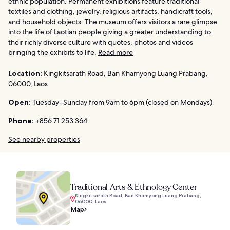
ethnic population. Permanent exhibitions feature traditional
textiles and clothing, jewelry, religious artifacts, handicraft tools,
and household objects. The museum offers visitors a rare glimpse
into the life of Laotian people giving a greater understanding to
their richly diverse culture with quotes, photos and videos
bringing the exhibits to life.
Read more
Location:
Kingkitsarath Road, Ban Khamyong Luang Prabang,
06000, Laos
Open:
Tuesday–Sunday from 9am to 6pm (closed on Mondays)
Phone:
+856 71 253 364
See nearby properties
Traditional Arts & Ethnology Center
Kingkitsarath Road, Ban Khamyong Luang Prabang,
06000, Laos
Map