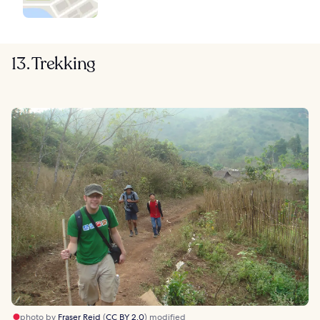
13. Trekking
photo by
Fraser Reid
(
CC BY 2.0
) modified