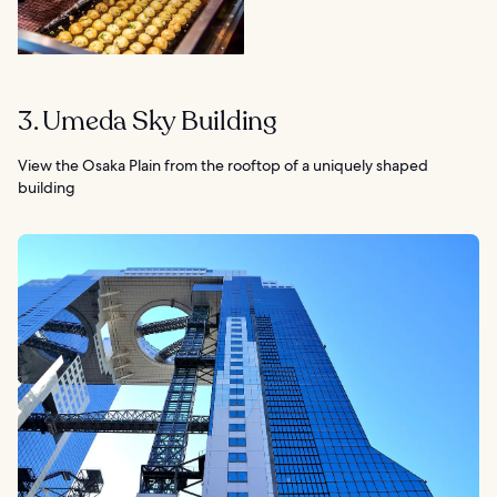
3. Umeda Sky Building
View the Osaka Plain from the rooftop of a uniquely shaped
building