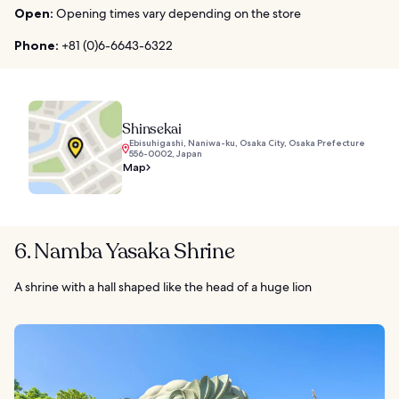
Open:
Opening times vary depending on the store
Phone:
+81 (0)6-6643-6322
Shinsekai
Ebisuhigashi, Naniwa-ku, Osaka City, Osaka Prefecture
556-0002, Japan
Map
6. Namba Yasaka Shrine
A shrine with a hall shaped like the head of a huge lion