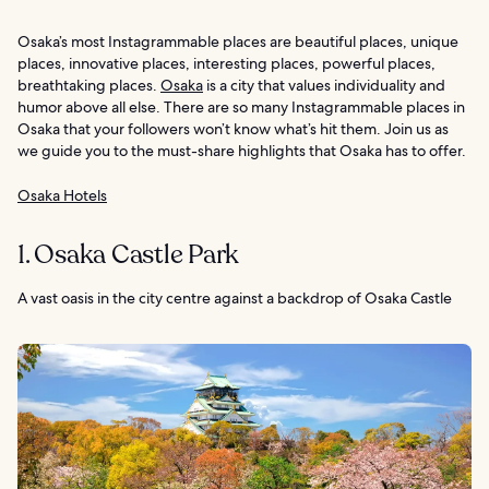
Osaka’s most Instagrammable places are beautiful places, unique
places, innovative places, interesting places, powerful places,
breathtaking places.
Osaka
is a city that values individuality and
humor above all else. There are so many Instagrammable places in
Osaka that your followers won’t know what’s hit them. Join us as
we guide you to the must-share highlights that Osaka has to offer.
Osaka Hotels
1. Osaka Castle Park
A vast oasis in the city centre against a backdrop of Osaka Castle