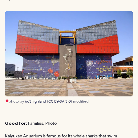
photo by
663highland
(
CC BY-SA 3.0
) modified
Good for:
Families, Photo
Kaiyukan Aquarium is famous for its whale sharks that swim