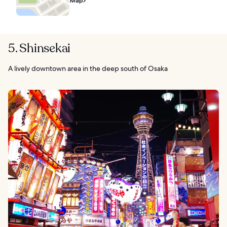
Map
5. Shinsekai
A lively downtown area in the deep south of Osaka