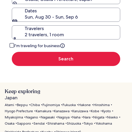
Dates
Sun, Aug 30 - Sun, Sep 6
Travelers
2 travelers, 1 room
I'm traveling for business
Search
Keep exploring
Japan
Atami
Beppu
Chiba
Fujinomiya
Fukuoka
Hakone
Hiroshima
Hyogo Prefecture
Kamakura
Kanazawa
Karuizawa
Kobe
Kyoto
Miyakojima
Nagano
Nagasaki
Nagoya
Naha
Nara
Niigata
Niseko
Osaka
Sapporo
Sendai
Shirahama
Shizuoka
Tokyo
Yokohama