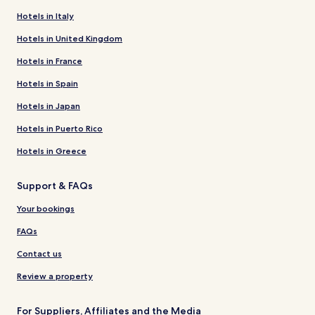
Hotels in Italy
Hotels in United Kingdom
Hotels in France
Hotels in Spain
Hotels in Japan
Hotels in Puerto Rico
Hotels in Greece
Support & FAQs
Your bookings
FAQs
Contact us
Review a property
For Suppliers, Affiliates and the Media