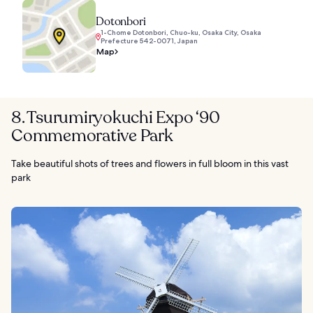
Dotonbori
1-Chome Dotonbori, Chuo-ku, Osaka City, Osaka
Prefecture 542-0071, Japan
Map
8. Tsurumiryokuchi Expo ‘90
Commemorative Park
Take beautiful shots of trees and flowers in full bloom in this vast
park