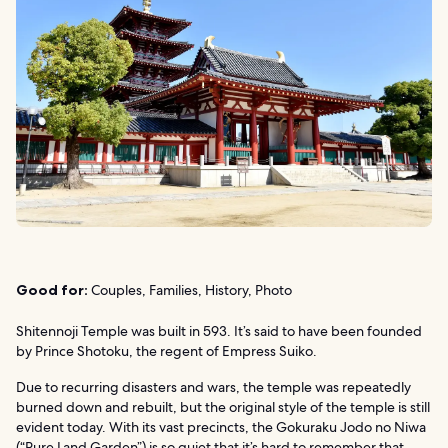
Good for:
Couples, Families, History, Photo
Shitennoji Temple was built in 593. It’s said to have been founded
by Prince Shotoku, the regent of Empress Suiko.
Due to recurring disasters and wars, the temple was repeatedly
burned down and rebuilt, but the original style of the temple is still
evident today. With its vast precincts, the Gokuraku Jodo no Niwa
(“Pure Land Garden”) is so quiet that it’s hard to remember that