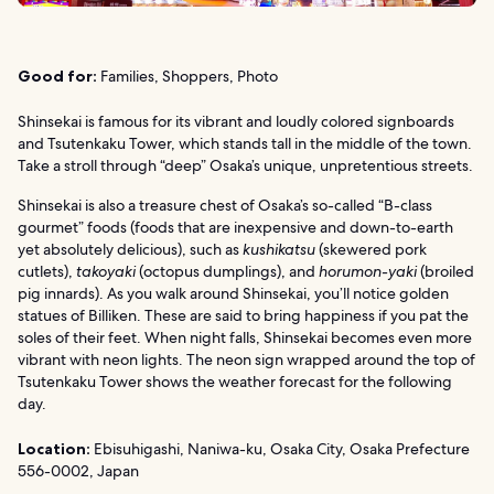
Good for:
Families, Shoppers, Photo
Shinsekai is famous for its vibrant and loudly colored signboards
and Tsutenkaku Tower, which stands tall in the middle of the town.
Take a stroll through “deep” Osaka’s unique, unpretentious streets.
Shinsekai is also a treasure chest of Osaka’s so-called “B-class
gourmet” foods (foods that are inexpensive and down-to-earth
yet absolutely delicious), such as
kushikatsu
(skewered pork
cutlets),
takoyaki
(octopus dumplings), and
horumon-yaki
(broiled
pig innards). As you walk around Shinsekai, you’ll notice golden
statues of Billiken. These are said to bring happiness if you pat the
soles of their feet. When night falls, Shinsekai becomes even more
vibrant with neon lights. The neon sign wrapped around the top of
Tsutenkaku Tower shows the weather forecast for the following
day.
Location:
Ebisuhigashi, Naniwa-ku, Osaka City, Osaka Prefecture
556-0002, Japan