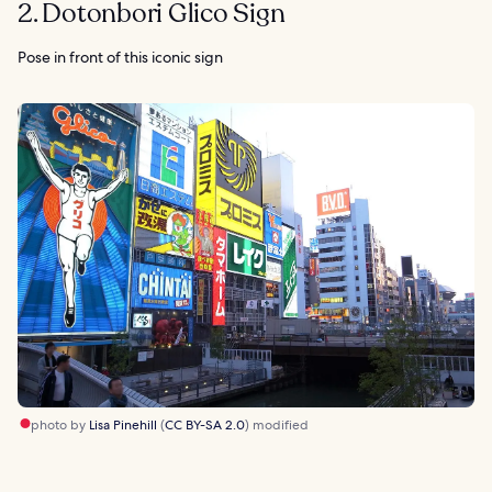
2. Dotonbori Glico Sign
Pose in front of this iconic sign
photo by
Lisa Pinehill
(
CC BY-SA 2.0
) modified