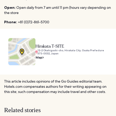
Open:
Open daily from 7 am until 11 pm (hours vary depending on
the store
Phone:
+81 (0)72-861-5700
Hirakata T-SITE
12-2 Okahigashi-cho, Hirakata City, Osaka Prefecture
573-0032, Japan
Map
This article includes opinions of the Go Guides editorial team.
Hotels.com compensates authors for their writing appearing on
this site; such compensation may include travel and other costs.
Related stories