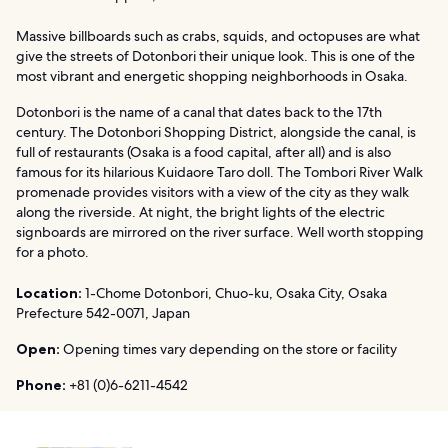
Massive billboards such as crabs, squids, and octopuses are what
give the streets of Dotonbori their unique look. This is one of the
most vibrant and energetic shopping neighborhoods in Osaka.
Dotonbori is the name of a canal that dates back to the 17th
century. The Dotonbori Shopping District, alongside the canal, is
full of restaurants (Osaka is a food capital, after all) and is also
famous for its hilarious Kuidaore Taro doll. The Tombori River Walk
promenade provides visitors with a view of the city as they walk
along the riverside. At night, the bright lights of the electric
signboards are mirrored on the river surface. Well worth stopping
for a photo.
Location:
1-Chome Dotonbori, Chuo-ku, Osaka City, Osaka
Prefecture 542-0071, Japan
Open:
Opening times vary depending on the store or facility
Phone:
+81 (0)6-6211-4542