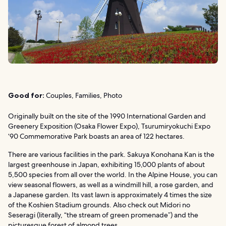
Good for:
Couples, Families, Photo
Originally built on the site of the 1990 International Garden and
Greenery Exposition (Osaka Flower Expo), Tsurumiryokuchi Expo
‘90 Commemorative Park boasts an area of 122 hectares.
There are various facilities in the park. Sakuya Konohana Kan is the
largest greenhouse in Japan, exhibiting 15,000 plants of about
5,500 species from all over the world. In the Alpine House, you can
view seasonal flowers, as well as a windmill hill, a rose garden, and
a Japanese garden. Its vast lawn is approximately 4 times the size
of the Koshien Stadium grounds. Also check out Midori no
Seseragi (literally, “the stream of green promenade”) and the
picturesque forest of almond trees.