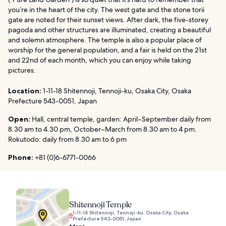
you’re in the heart of the city. The west gate and the stone torii
gate are noted for their sunset views. After dark, the five-storey
pagoda and other structures are illuminated, creating a beautiful
and solemn atmosphere. The temple is also a popular place of
worship for the general population, and a fair is held on the 21st
and 22nd of each month, which you can enjoy while taking
pictures.
Location:
1-11-18 Shitennoji, Tennoji-ku, Osaka City, Osaka
Prefecture 543-0051, Japan
Open:
Hall, central temple, garden: April–September daily from
8.30 am to 4.30 pm, October–March from 8.30 am to 4 pm.
Rokutodo: daily from 8.30 am to 6 pm
Phone:
+81 (0)6-6771-0066
Shitennoji Temple
1-11-18 Shitennoji, Tennoji-ku, Osaka City, Osaka
Prefecture 543-0051, Japan