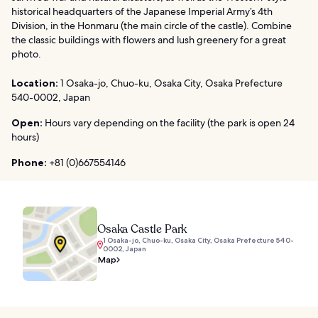
historical headquarters of the Japanese Imperial Army’s 4th
Division, in the Honmaru (the main circle of the castle). Combine
the classic buildings with flowers and lush greenery for a great
photo.
Location:
1 Osaka-jo, Chuo-ku, Osaka City, Osaka Prefecture
540-0002, Japan
Open:
Hours vary depending on the facility (the park is open 24
hours)
Phone:
+81 (0)667554146
Osaka Castle Park
1 Osaka-jo, Chuo-ku, Osaka City, Osaka Prefecture 540-
0002, Japan
Map