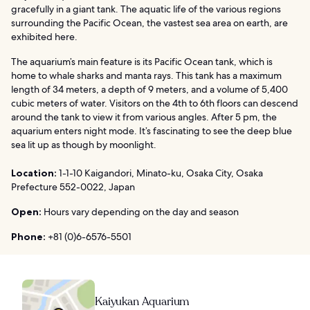
gracefully in a giant tank. The aquatic life of the various regions
surrounding the Pacific Ocean, the vastest sea area on earth, are
exhibited here.
The aquarium’s main feature is its Pacific Ocean tank, which is
home to whale sharks and manta rays. This tank has a maximum
length of 34 meters, a depth of 9 meters, and a volume of 5,400
cubic meters of water. Visitors on the 4th to 6th floors can descend
around the tank to view it from various angles. After 5 pm, the
aquarium enters night mode. It’s fascinating to see the deep blue
sea lit up as though by moonlight.
Location:
1-1-10 Kaigandori, Minato-ku, Osaka City, Osaka
Prefecture 552-0022, Japan
Open:
Hours vary depending on the day and season
Phone:
+81 (0)6-6576-5501
Kaiyukan Aquarium