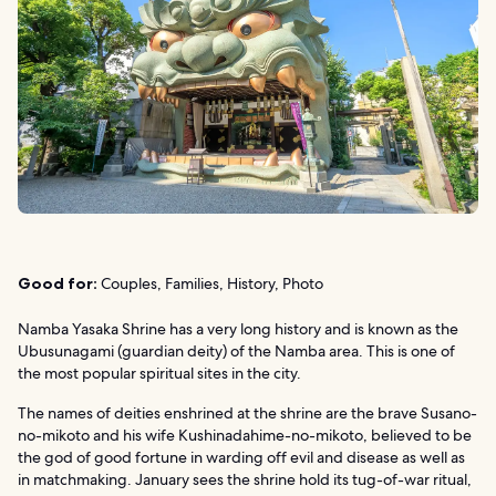
Good for:
Couples, Families, History, Photo
Namba Yasaka Shrine has a very long history and is known as the
Ubusunagami (guardian deity) of the Namba area. This is one of
the most popular spiritual sites in the city.
The names of deities enshrined at the shrine are the brave Susano-
no-mikoto and his wife Kushinadahime-no-mikoto, believed to be
the god of good fortune in warding off evil and disease as well as
in matchmaking. January sees the shrine hold its tug-of-war ritual,