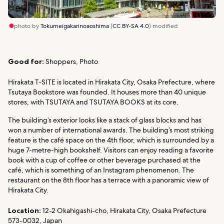
photo by
Tokumeigakarinoaoshima
(
CC BY-SA 4.0
) modified
Good for:
Shoppers, Photo
Hirakata T-SITE is located in Hirakata City, Osaka Prefecture, where
Tsutaya Bookstore was founded. It houses more than 40 unique
stores, with TSUTAYA and TSUTAYA BOOKS at its core.
The building’s exterior looks like a stack of glass blocks and has
won a number of international awards. The building’s most striking
feature is the café space on the 4th floor, which is surrounded by a
huge 7-metre-high bookshelf. Visitors can enjoy reading a favorite
book with a cup of coffee or other beverage purchased at the
café, which is something of an Instagram phenomenon. The
restaurant on the 8th floor has a terrace with a panoramic view of
Hirakata City.
Location:
12-2 Okahigashi-cho, Hirakata City, Osaka Prefecture
573-0032, Japan