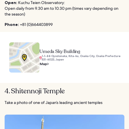
Open:
Kuchu Teien Observatory:
Open daily from 9.30 am to 10.30 pm (times vary depending on
the season)
Phone:
+81 (0)664403899
Umeda Sky Building
1-1-88 Oyodonaka, Kita-ku, Osaka City, Osaka Prefecture
531-6023, Japan
Map
4. Shitennoji Temple
Take a photo of one of Japan’s leading ancient temples