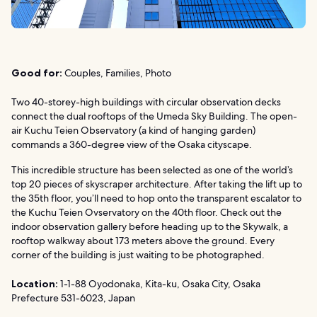
Good for:
Couples, Families, Photo
Two 40-storey-high buildings with circular observation decks
connect the dual rooftops of the Umeda Sky Building. The open-
air Kuchu Teien Observatory (a kind of hanging garden)
commands a 360-degree view of the Osaka cityscape.
This incredible structure has been selected as one of the world’s
top 20 pieces of skyscraper architecture. After taking the lift up to
the 35th floor, you’ll need to hop onto the transparent escalator to
the Kuchu Teien Ovservatory on the 40th floor. Check out the
indoor observation gallery before heading up to the Skywalk, a
rooftop walkway about 173 meters above the ground. Every
corner of the building is just waiting to be photographed.
Location:
1-1-88 Oyodonaka, Kita-ku, Osaka City, Osaka
Prefecture 531-6023, Japan