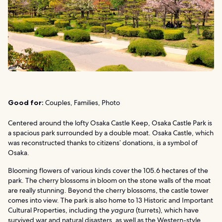
Good for:
Couples, Families, Photo
Centered around the lofty Osaka Castle Keep, Osaka Castle Park is
a spacious park surrounded by a double moat. Osaka Castle, which
was reconstructed thanks to citizens’ donations, is a symbol of
Osaka.
Blooming flowers of various kinds cover the 105.6 hectares of the
park. The cherry blossoms in bloom on the stone walls of the moat
are really stunning. Beyond the cherry blossoms, the castle tower
comes into view. The park is also home to 13 Historic and Important
Cultural Properties, including the
yagura
(turrets), which have
survived war and natural disasters, as well as the Western-style