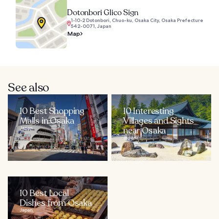
Dotonbori Glico Sign
1-10-2 Dotonbori, Chuo-ku, Osaka City, Osaka Prefecture
542-0071, Japan
Map
See also
10 Best Shopping
10 Interesting
Malls in Osaka
Villages and Sights
Japan
near Osaka
Japan
10 Best Local
Dishes from Osaka
Japan