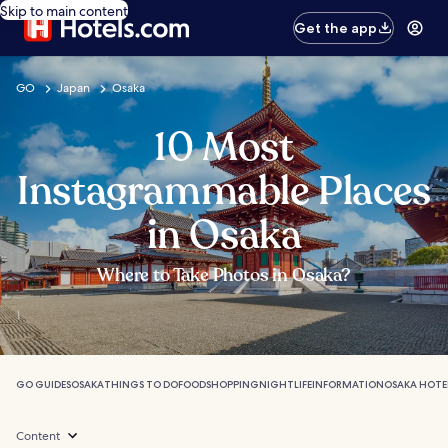
Skip to main content
Get the app
GO
Japan
Osaka
10 Most
Instagrammable Places
in Osaka
Where to Take Photos in Osaka?
GO GUIDES
OSAKA
THINGS TO DO
FOOD
SHOPPING
NIGHTLIFE
INFORMATION
OSAKA HOTE
Content