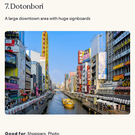
7. Dotonbori
A large downtown area with huge signboards
Good for:
Shoppers, Photo