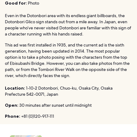
Good for:
Photo
Even in the Dotonbori area with its endless giant billboards, the
Dotonbori Glico sign stands out from a mile away. In Japan, even
people who’ve never visited Dotonbori are familiar with this sign of
a character running with his hands raised.
This ad was first installed in 1935, and the current ad is the sixth
generation, having been updated in 2014. The most popular
option is to take a photo posing with the characters from the top
of Ebisubashi Bridge. However, you can also take photos from the
path, or from the Tombori River Walk on the opposite side of the
river, which directly faces the sign.
Location:
1-10-2 Dotonbori, Chuo-ku, Osaka City, Osaka
Prefecture 542-0071, Japan
Open:
30 minutes after sunset until midnight
Phone:
+81 (0)120-917-111