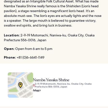
designated as an Intangible Folk Cultural Asset. What has made
Namba Yasaka Shrine really famous is the Shishiden (Lion’s head
pavilion), a stage resembling a magnificent lion’s head. It’s an
absolute must-see. The lion’s eyes are actually lights and the nose
is a speaker. The large mouth is believed to guarantee victory,
swallow evil spirits, and bring luck in business.
Location:
2-9-19 Motomachi, Naniwa-ku, Osaka City, Osaka
Prefecture 556-0016, Japan
Open:
Open from 6 am to 5 pm
Phone:
+81 (0)6-6641-1149
Namba Yasaka Shrine
2-9-19 Motomachi, Naniwa-ku, Osaka City, Osaka
Prefecture 556-0016, Japan
Map