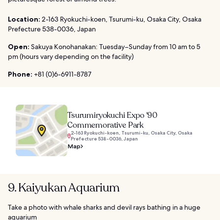
Location:
2-163 Ryokuchi-koen, Tsurumi-ku, Osaka City, Osaka
Prefecture 538-0036, Japan
Open:
Sakuya Konohanakan: Tuesday–Sunday from 10 am to 5
pm (hours vary depending on the facility)
Phone:
+81 (0)6-6911-8787
Tsurumiryokuchi Expo '90
Commemorative Park
2-163 Ryokuchi-koen, Tsurumi-ku, Osaka City, Osaka
Prefecture 538-0036, Japan
Map
9. Kaiyukan Aquarium
Take a photo with whale sharks and devil rays bathing in a huge
aquarium