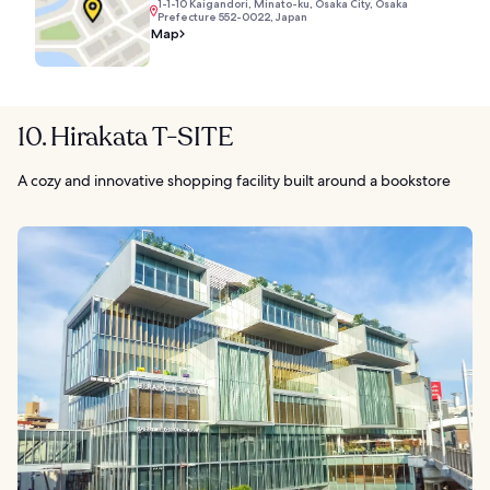
1-1-10 Kaigandori, Minato-ku, Osaka City, Osaka
Prefecture 552-0022, Japan
Map
10. Hirakata T-SITE
A cozy and innovative shopping facility built around a bookstore