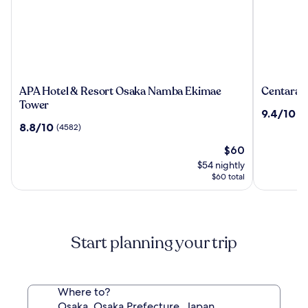
APA
Centara
APA Hotel & Resort Osaka Namba Ekimae
Centara 
Hotel
Life
Tower
9.4
9.4/10
(7
&
Namba
out
8.8
8.8/10
(4582)
Resort
Hotel
of
out
Osaka
Osaka
The
10,
$60
of
Namba
price
(74)
10,
$54 nightly
Ekimae
is
(4582)
$60 total
Tower
$60
Start planning your trip
Where to?
Osaka, Osaka Prefecture, Japan