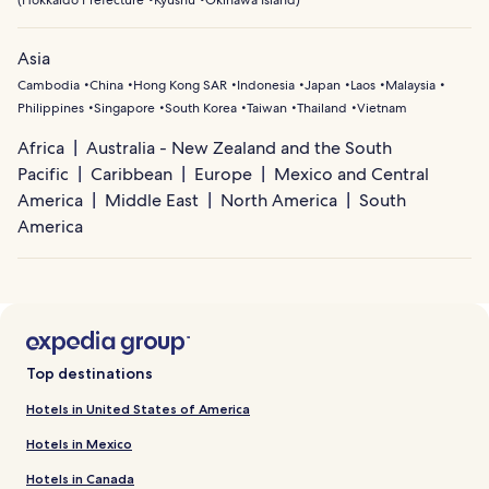
(
Hokkaido Prefecture
Kyushu
Okinawa Island
)
Asia
Cambodia
China
Hong Kong SAR
Indonesia
Japan
Laos
Malaysia
Philippines
Singapore
South Korea
Taiwan
Thailand
Vietnam
Africa
Australia - New Zealand and the South
Pacific
Caribbean
Europe
Mexico and Central
America
Middle East
North America
South
America
Top destinations
Hotels in United States of America
Hotels in Mexico
Hotels in Canada