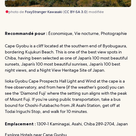
photo de
FoxyStranger Kawasaki
(
CC BY-SA 3.0
) modifiée
Recommandé pour :
Économique, Vie nocturne, Photographie
Cape Gyobu is a cliff located at the southern end of Byobugaura,
bordering Kujukuri Beach. This is one of the best view spots in
Chiba, having been selected as one of Japan’s 100 most beautiful
sunsets, Japan’s 100 most beautiful sunrises, Japan’s 100 best
night views, and a Night View Heritage Site of Japan.
Iioka Gyobu Cape Prospects Hall Light and Wind at the cape is a
free observatory, and from here (if the weather’s good) you can
see the ‘Diamond Fuji’ where the setting sun aligns with the peak
of Mount Fuji. If you’re using public transportation, take a bus
bound for Choshi-Futabacho from JR Asahi Station, get off at
Todai Iriguchi Stop, and walk for 10 minutes.
Emplacement :
1309-1 Kaminagai, Asahi, Chiba 289-2704, Japan
Explore Hotels near Cape Gyobu