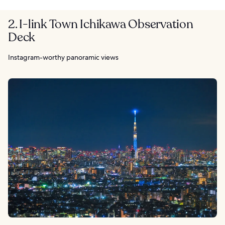
2. I-link Town Ichikawa Observation
Deck
Instagram-worthy panoramic views