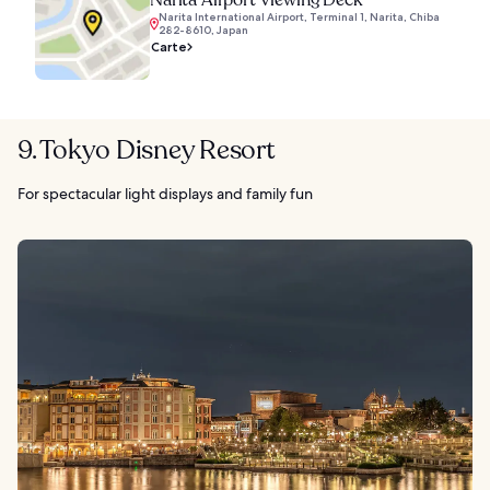
Narita Airport Viewing Deck
Narita International Airport, Terminal 1, Narita, Chiba
282-8610, Japan
Carte
9. Tokyo Disney Resort
For spectacular light displays and family fun