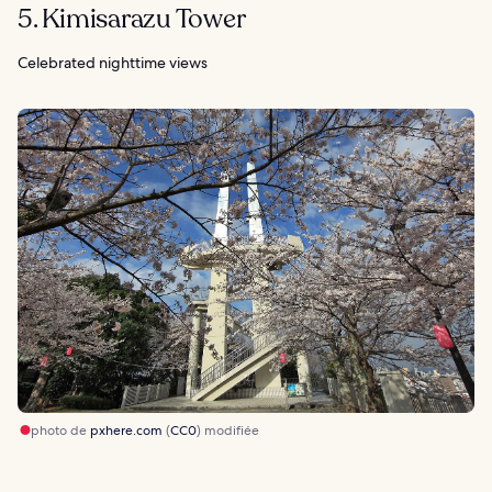
5. Kimisarazu Tower
Celebrated nighttime views
photo de
pxhere.com
(
CC0
) modifiée