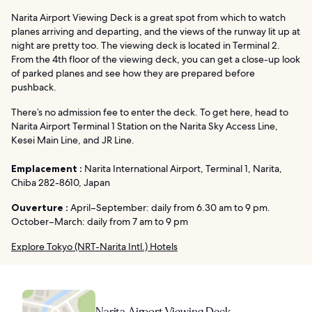
Narita Airport Viewing Deck is a great spot from which to watch
planes arriving and departing, and the views of the runway lit up at
night are pretty too. The viewing deck is located in Terminal 2.
From the 4th floor of the viewing deck, you can get a close-up look
of parked planes and see how they are prepared before
pushback.
There’s no admission fee to enter the deck. To get here, head to
Narita Airport Terminal 1 Station on the Narita Sky Access Line,
Kesei Main Line, and JR Line.
Emplacement :
Narita International Airport, Terminal 1, Narita,
Chiba 282-8610, Japan
Ouverture :
April–September: daily from 6.30 am to 9 pm.
October–March: daily from 7 am to 9 pm
Explore Tokyo (NRT-Narita Intl.) Hotels