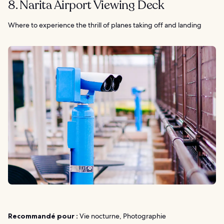
8. Narita Airport Viewing Deck
Where to experience the thrill of planes taking off and landing
Recommandé pour :
Vie nocturne, Photographie