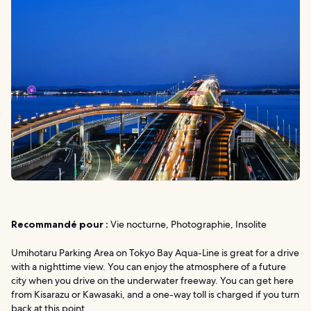
Recommandé pour :
Vie nocturne, Photographie, Insolite
Umihotaru Parking Area on Tokyo Bay Aqua-Line is great for a drive
with a nighttime view. You can enjoy the atmosphere of a future
city when you drive on the underwater freeway. You can get here
from Kisarazu or Kawasaki, and a one-way toll is charged if you turn
back at this point.