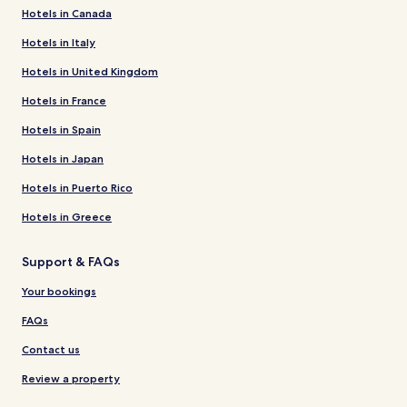
Hotels in Canada
Hotels in Italy
Hotels in United Kingdom
Hotels in France
Hotels in Spain
Hotels in Japan
Hotels in Puerto Rico
Hotels in Greece
Support & FAQs
Your bookings
FAQs
Contact us
Review a property