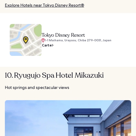
Explore Hotels near Tokyo Disney Resort®
Tokyo Disney Resort
1-1 Maihama, Urayasu, Chiba 279-0031, Japan
Carte
10. Ryugujo Spa Hotel Mikazuki
Hot springs and spectacular views