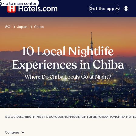
Skip to main content
Get the app
GO
Japan
Chiba
10 Local Nightlife
Experiences in Chiba
Where Do Chiba Locals Go at Night?
GO GUIDES
CHIBA
THINGS TO DO
FOOD
SHOPPING
NIGHTLIFE
INFORMATION
CHIBA HOTEL
Contenu