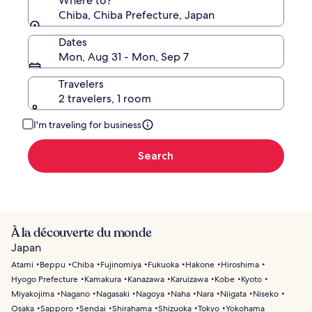
Where to?
Chiba, Chiba Prefecture, Japan
Dates
Mon, Aug 31 - Mon, Sep 7
Travelers
2 travelers, 1 room
I'm traveling for business
Search
À la découverte du monde
Japan
Atami
Beppu
Chiba
Fujinomiya
Fukuoka
Hakone
Hiroshima
Hyogo Prefecture
Kamakura
Kanazawa
Karuizawa
Kobe
Kyoto
Miyakojima
Nagano
Nagasaki
Nagoya
Naha
Nara
Niigata
Niseko
Osaka
Sapporo
Sendai
Shirahama
Shizuoka
Tokyo
Yokohama