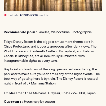
photo de
AG2016
(
CC0
) modifiée
Recommandé pour :
Familles, Vie nocturne, Photographie
Tokyo Disney Resort is the biggest amusement theme park in
Chiba Prefecture, and it boasts gorgeous after-dark views. The
World Bazaar and Cinderella Castle in Disneyland, and Palazzo
Canale in DisneySea, are all beautifully illuminated, with
Instagrammable sights at every turn.
Buy tickets online to avoid the long queues before entering the
park and to make sure you don’t miss any of the night events. The
best way of getting here is by train. The Disney Resort is located
right in front of JR Maihama Station.
Emplacement :
1-1 Maihama, Urayasu, Chiba 279-0031, Japan
Ouverture :
Hours vary by season