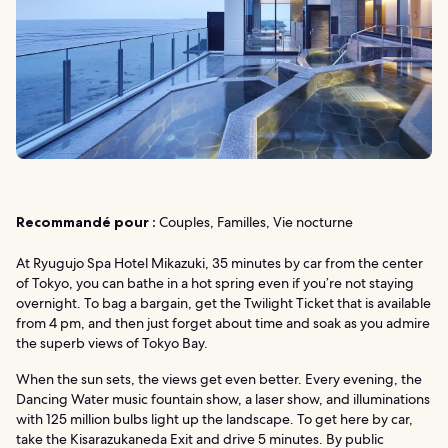
Recommandé pour :
Couples, Familles, Vie nocturne
At Ryugujo Spa Hotel Mikazuki, 35 minutes by car from the center
of Tokyo, you can bathe in a hot spring even if you’re not staying
overnight. To bag a bargain, get the Twilight Ticket that is available
from 4 pm, and then just forget about time and soak as you admire
the superb views of Tokyo Bay.
When the sun sets, the views get even better. Every evening, the
Dancing Water music fountain show, a laser show, and illuminations
with 125 million bulbs light up the landscape. To get here by car,
take the Kisarazukaneda Exit and drive 5 minutes. By public