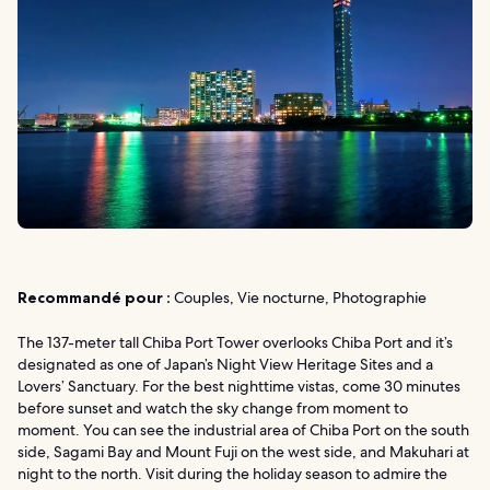
Recommandé pour :
Couples, Vie nocturne, Photographie
The 137-meter tall Chiba Port Tower overlooks Chiba Port and it’s
designated as one of Japan’s Night View Heritage Sites and a
Lovers’ Sanctuary. For the best nighttime vistas, come 30 minutes
before sunset and watch the sky change from moment to
moment. You can see the industrial area of Chiba Port on the south
side, Sagami Bay and Mount Fuji on the west side, and Makuhari at
night to the north. Visit during the holiday season to admire the