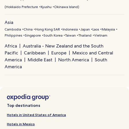
(
Hokkaido Prefecture
Kyushu
Okinawa Island
)
Asia
Cambodia
China
Hong Kong SAR
Indonesia
Japan
Laos
Malaysia
Philippines
Singapore
South Korea
Taiwan
Thailand
Vietnam
Africa
Australia - New Zealand and the South
Pacific
Caribbean
Europe
Mexico and Central
America
Middle East
North America
South
America
Top destinations
Hotels in United States of America
Hotels in Mexico