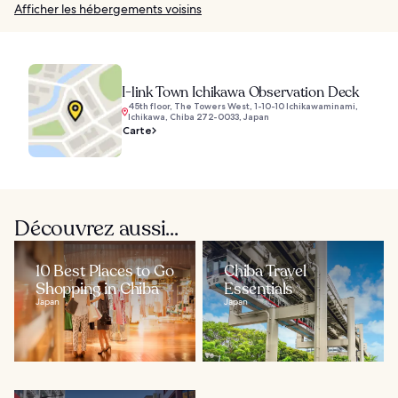
Afficher les hébergements voisins
I-link Town Ichikawa Observation Deck
45th floor, The Towers West, 1-10-10 Ichikawaminami,
Ichikawa, Chiba 272-0033, Japan
Carte
Découvrez aussi...
10 Best Places to Go
Chiba Travel
Shopping in Chiba
Essentials
Japan
Japan