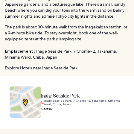
Japanese gardens, and a picturesque lake. There’s a small, sandy
beach where you can dig your toes into the warm sand on balmy
summer nights and admire Tokyo city lights in the distance.
The park is about 30-minute walk from the Inagekaigan station, or
a 9-minute bike ride. To stay overnight, book one of the well-
equipped tents at the park glamping site.
Emplacement :
Inage Seaside Park, 7 Chome−2, Takahama,
Mihama Ward, Chiba, Japan
Explore Hotels near Inage Seaside Park
Inage Seaside Park
Inage Seaside Park, 7 Chome−2, Takahama, Mihama
Ward, Chiba, Japan
Carte