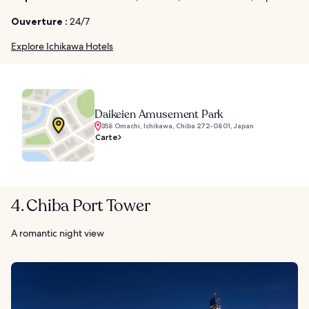
Ouverture :
24/7
Explore Ichikawa Hotels
Daikeien Amusement Park
358 Omachi, Ichikawa, Chiba 272-0801, Japan
Carte
4. Chiba Port Tower
A romantic night view