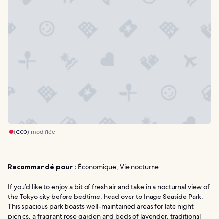
(
CC0
) modifiée
Recommandé pour :
Économique, Vie nocturne
If you’d like to enjoy a bit of fresh air and take in a nocturnal view of
the Tokyo city before bedtime, head over to Inage Seaside Park.
This spacious park boasts well-maintained areas for late night
picnics, a fragrant rose garden and beds of lavender, traditional