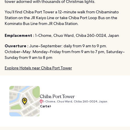
tower adorned with thousands of Christmas lights.
You’ll find Chiba Port Tower a 12-minute walk from Chibaminato
Station on the JR Keiyo Line or take Chiba Port Loop Bus on the
Kominato Bus Line from JR Chiba Station.
Emplacement :
1-Chome, Chuo Ward, Chiba 260-0024, Japan
Ouverture :
June–September: daily from 9 am to 9 pm.
October–May: Monday–Friday from from 9 am to 7 pm, Saturday–
Sunday from 9 am to 8 pm
Explore Hotels near Chiba Port Tower
Chiba Port Tower
1-Chome, Chuo Ward, Chiba 260-0024, Japan
Carte