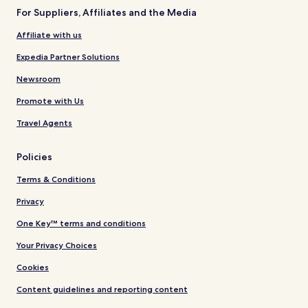
For Suppliers, Affiliates and the Media
Affiliate with us
Expedia Partner Solutions
Newsroom
Promote with Us
Travel Agents
Policies
Terms & Conditions
Privacy
One Key™ terms and conditions
Your Privacy Choices
Cookies
Content guidelines and reporting content