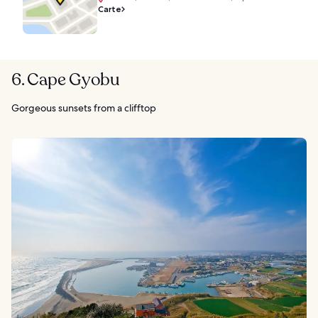
Carte
6. Cape Gyobu
Gorgeous sunsets from a clifftop