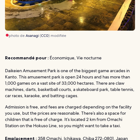
photo de
Asanagi
(
CC0
) modifiée
Recommandé pour :
Économique, Vie nocturne
Daikeien Amusement Park is one of the biggest game arcades in
Kanto. This amusement park is open 24 hours and has more than
1,000 games on a vast site of 33,000 hectares. There are claw
machines, darts, basketball courts, a skateboard park, table tennis,
car races, karaoke, and batting cages.
Admission is free, and fees are charged depending on the facility
you use, but the prices are reasonable. There’s also a space for
children that is free of charge. It’s located 2 km from Omachi
Station on the Hokuso Line, so you might want to take a taxi.
Emplacement :
358 Omachi, Ichikawa, Chiba 272-0801, Japan