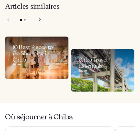
Articles similaires
10 Best Places to
Go Shopping in
Chiba
Chiba Travel
Japan
Essentials
Japan
Où séjourner à Chiba
APA Hotel & Resort Tokyo Bay Makuhari
Hotel Myst