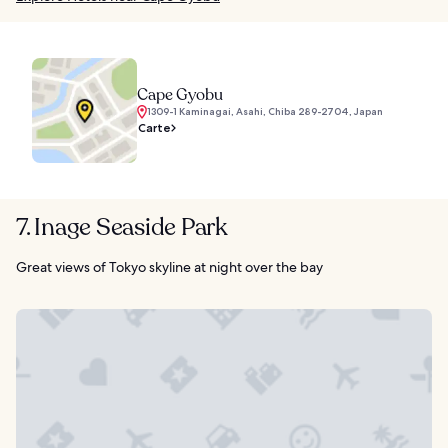
Cape Gyobu
1309-1 Kaminagai, Asahi, Chiba 289-2704, Japan
Carte
7. Inage Seaside Park
Great views of Tokyo skyline at night over the bay