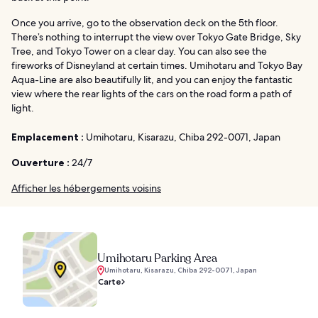
Once you arrive, go to the observation deck on the 5th floor.
There’s nothing to interrupt the view over Tokyo Gate Bridge, Sky
Tree, and Tokyo Tower on a clear day. You can also see the
fireworks of Disneyland at certain times. Umihotaru and Tokyo Bay
Aqua-Line are also beautifully lit, and you can enjoy the fantastic
view where the rear lights of the cars on the road form a path of
light.
Emplacement :
Umihotaru, Kisarazu, Chiba 292-0071, Japan
Ouverture :
24/7
Afficher les hébergements voisins
Umihotaru Parking Area
Umihotaru, Kisarazu, Chiba 292-0071, Japan
Carte