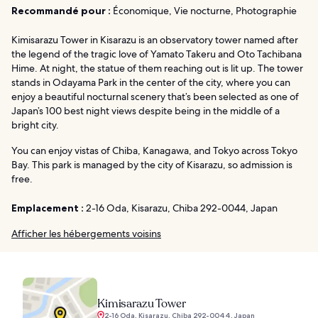
Recommandé pour :
Économique, Vie nocturne, Photographie
Kimisarazu Tower in Kisarazu is an observatory tower named after
the legend of the tragic love of Yamato Takeru and Oto Tachibana
Hime. At night, the statue of them reaching out is lit up. The tower
stands in Odayama Park in the center of the city, where you can
enjoy a beautiful nocturnal scenery that’s been selected as one of
Japan’s 100 best night views despite being in the middle of a
bright city.
You can enjoy vistas of Chiba, Kanagawa, and Tokyo across Tokyo
Bay. This park is managed by the city of Kisarazu, so admission is
free.
Emplacement :
2-16 Oda, Kisarazu, Chiba 292-0044, Japan
Afficher les hébergements voisins
Kimisarazu Tower
2-16 Oda, Kisarazu, Chiba 292-0044, Japan