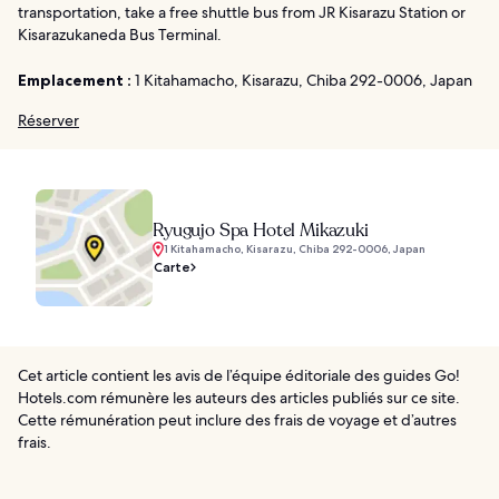
transportation, take a free shuttle bus from JR Kisarazu Station or
Kisarazukaneda Bus Terminal.
Emplacement :
1 Kitahamacho, Kisarazu, Chiba 292-0006, Japan
Réserver
Ryugujo Spa Hotel Mikazuki
1 Kitahamacho, Kisarazu, Chiba 292-0006, Japan
Carte
Cet article contient les avis de l’équipe éditoriale des guides Go!
Hotels.com rémunère les auteurs des articles publiés sur ce site.
Cette rémunération peut inclure des frais de voyage et d’autres
frais.