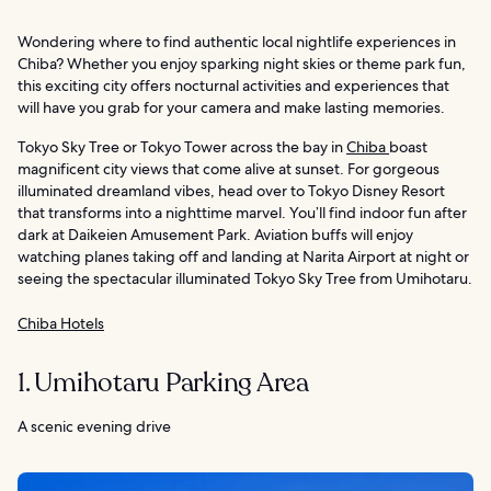
Wondering where to find authentic local nightlife experiences in
Chiba? Whether you enjoy sparking night skies or theme park fun,
this exciting city offers nocturnal activities and experiences that
will have you grab for your camera and make lasting memories.
Tokyo Sky Tree or Tokyo Tower across the bay in
Chiba
boast
magnificent city views that come alive at sunset. For gorgeous
illuminated dreamland vibes, head over to Tokyo Disney Resort
that transforms into a nighttime marvel. You’ll find indoor fun after
dark at Daikeien Amusement Park. Aviation buffs will enjoy
watching planes taking off and landing at Narita Airport at night or
seeing the spectacular illuminated Tokyo Sky Tree from Umihotaru.
Chiba Hotels
1. Umihotaru Parking Area
A scenic evening drive