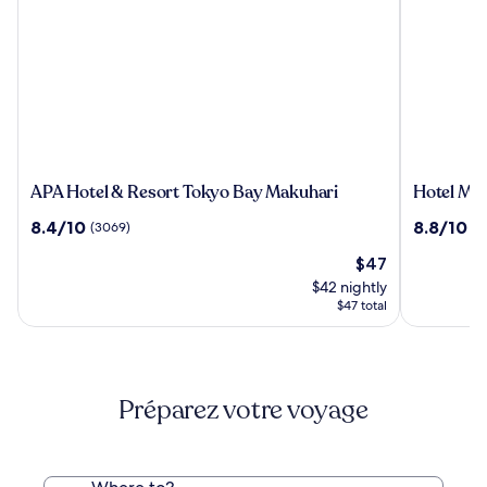
APA
Hotel
APA Hotel & Resort Tokyo Bay Makuhari
Hotel Mys
Hotel
Mystays
8.4
8.8
8.4/10
8.8/10
(3069)
(1
&
Premier
out
out
Resort
Narita
The
$47
of
of
Tokyo
price
10,
10,
$42 nightly
Bay
is
(3069)
(1953)
$47 total
Makuhari
$47
Préparez votre voyage