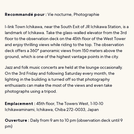
Recommandé pour :
Vie nocturne, Photographie
I-link Town Ichikawa, near the South Exit of JR Ichikawa Station, is a
landmark of Ichikawa. Take the glass-walled elevator from the 3rd
floor to the observation deck on the 45th floor of the West Tower
and enjoy thrilling views while riding to the top. The observation
deck offers a 360° panoramic views from 150 meters above the
ground, which is one of the highest vantage points in the city.
Jazz and folk music concerts are held at the lounge occasionally.
On the 3rd Friday and following Saturday every month, the
lighting in the building is turned off so that photography
enthusiasts can make the most of the views and even take
photographs using a tripod.
Emplacement :
45th floor, The Towers West, 1-10-10
Ichikawaminami, Ichikawa, Chiba 272-0033, Japan
Ouverture :
Daily from 9 am to 10 pm (observation deck until 9
pm)