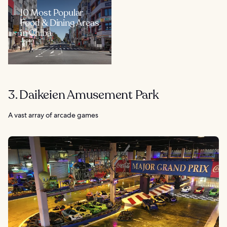
10 Most Popular
Food & Dining Areas
in Chiba
Japan
3. Daikeien Amusement Park
A vast array of arcade games