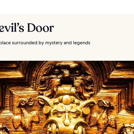
evil’s Door
 place surrounded by mystery and legends