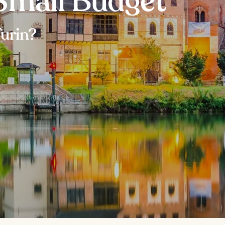
 Small Budget
Turin?