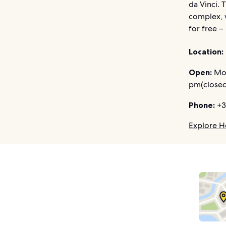
da Vinci. 
complex, 
for free –
Location:
Open:
Mon
pm(closed
Phone:
+3
Explore Ho