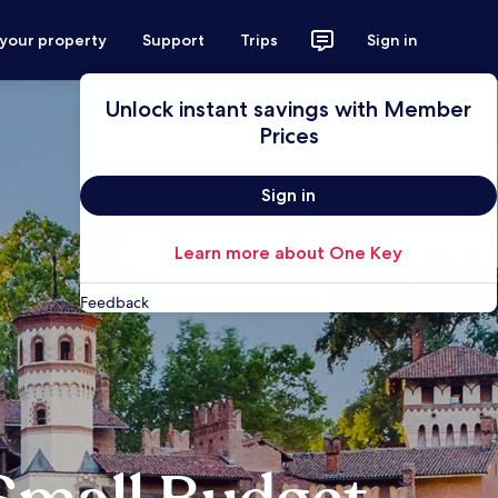
 your property
Support
Trips
Sign in
Unlock instant savings with Member
Prices
Sign in
Learn more about One Key
Feedback