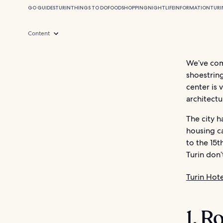
GO GUIDES
TURIN
THINGS TO DO
FOOD
SHOPPING
NIGHTLIFE
INFORMATION
TURI
Content
We’ve comp
shoestring
center is 
architectu
The city 
housing ca
to the 15t
Turin don’
Turin Hote
1. R