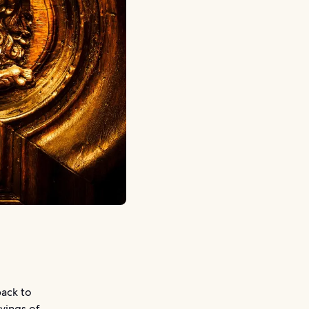
back to
rvings of