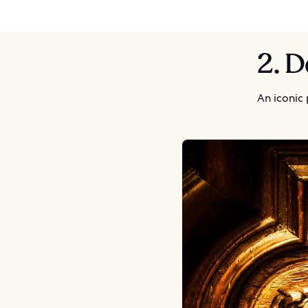
2. D
An iconic