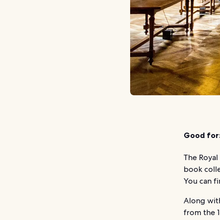
Good for
The Royal 
book coll
You can fi
Along with
from the 1