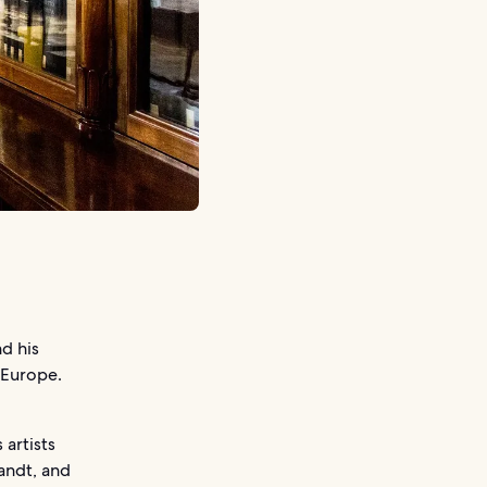
d his
 Europe.
 artists
andt, and