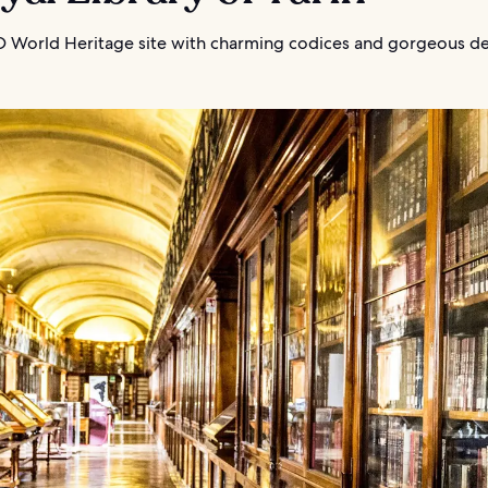
World Heritage site with charming codices and gorgeous de