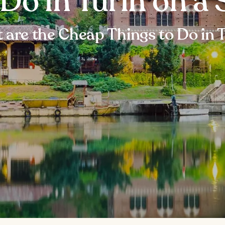
 Do in Turin on a
are the Cheap Things to Do in 