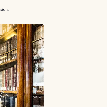
signs