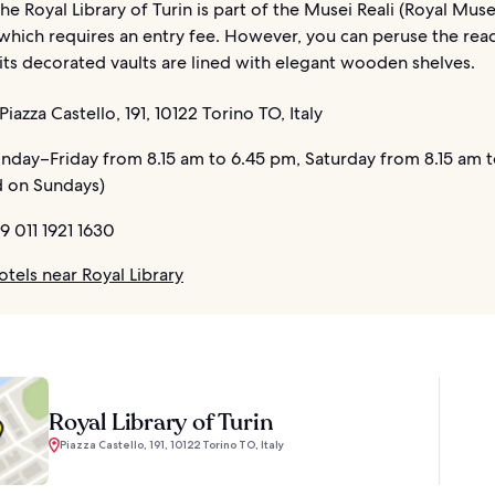
The Royal Library of Turin is part of the Musei Reali (Royal Mu
which requires an entry fee. However, you can peruse the re
 its decorated vaults are lined with elegant wooden shelves.
Piazza Castello, 191, 10122 Torino TO, Italy
day–Friday from 8.15 am to 6.45 pm, Saturday from 8.15 am t
 on Sundays)
9 011 1921 1630
tels near Royal Library
Royal Library of Turin
Piazza Castello, 191, 10122 Torino TO, Italy