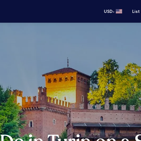
•
USD
List