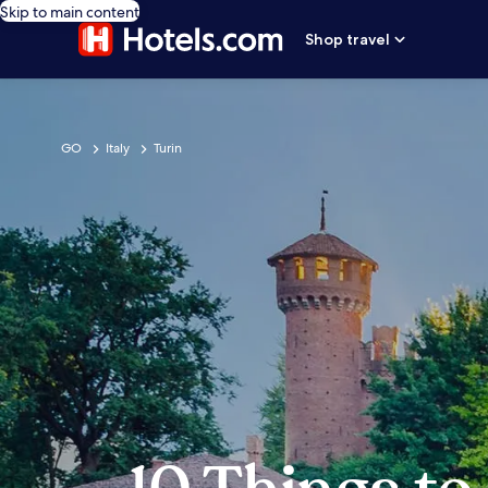
Skip to main content
Shop travel
GO
Italy
Turin