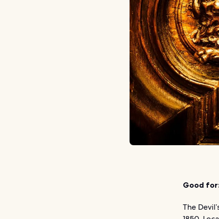
Good for
The Devil’
1850. Loca