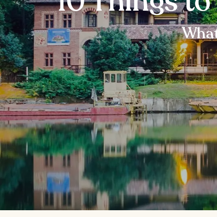
10 Things to
What 