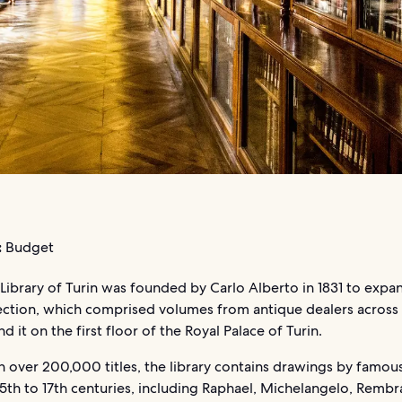
:
Budget
Library of Turin was founded by Carlo Alberto in 1831 to expan
ection, which comprised volumes from antique dealers across
nd it on the first floor of the Royal Palace of Turin.
 over 200,000 titles, the library contains drawings by famous
5th to 17th centuries, including Raphael, Michelangelo, Rembr