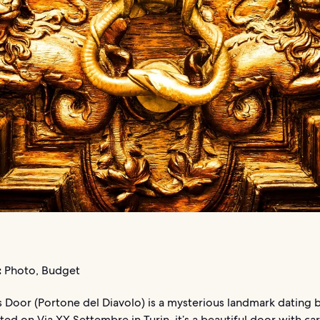
:
Photo, Budget
s Door (Portone del Diavolo) is a mysterious landmark dating 
ted on Via XX Settembre in Turin, it’s a beautiful door with ca