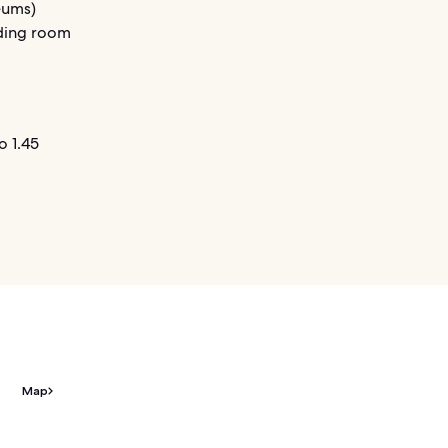
seums)
ading room
o 1.45
Map