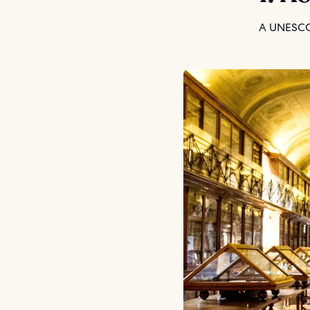
A UNESCO 