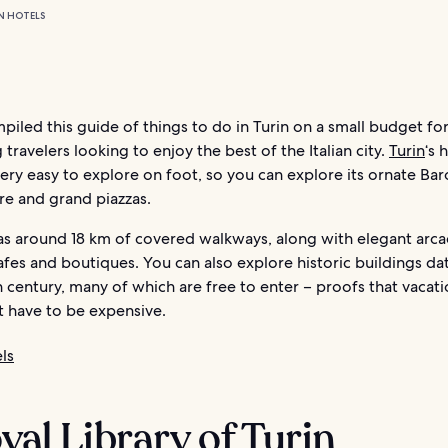
N HOTELS
iled this guide of things to do in Turin on a small budget fo
 travelers looking to enjoy the best of the Italian city.
Turin
‘s 
very easy to explore on foot, so you can explore its ornate Ba
re and grand piazzas.
has around 18 km of covered walkways, along with elegant arc
fes and boutiques. You can also explore historic buildings da
h century, many of which are free to enter – proofs that vacati
t have to be expensive.
ls
oyal Library of Turin