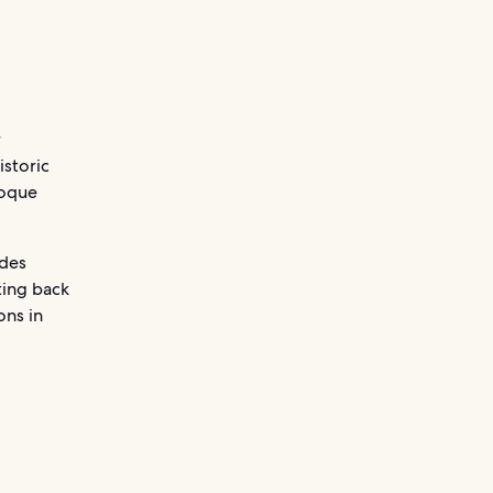
r
historic
roque
ades
ting back
ons in