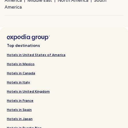
America
Middle East
North America
South
America
Top destinations
Hotels in United States of America
Hotels in Mexico
Hotels in Canada
Hotels in Italy
Hotels in United Kingdom
Hotels in France
Hotels in Spain
Hotels in Japan
Hotels in Puerto Rico