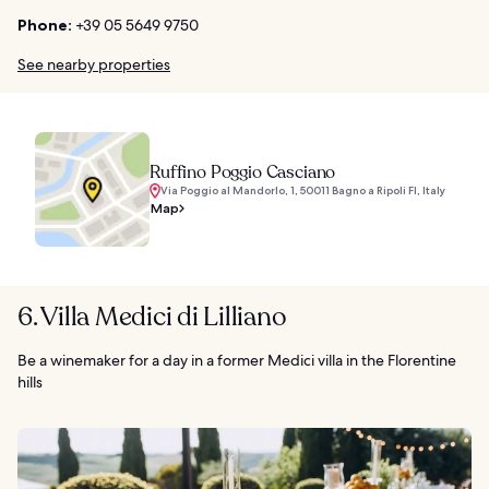
Phone:
+39 05 5649 9750
See nearby properties
Ruffino Poggio Casciano
Via Poggio al Mandorlo, 1, 50011 Bagno a Ripoli FI, Italy
Map
6. Villa Medici di Lilliano
Be a winemaker for a day in a former Medici villa in the Florentine
hills