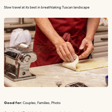
Slow travel at its best in breathtaking Tuscan landscape
Good for:
Couples, Families, Photo