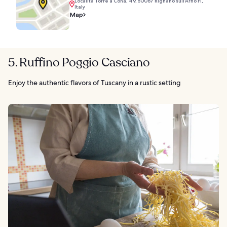
Località Torre a Cona, 49, 50067 Rignano sull'Arno FI,
Italy
Map
5. Ruffino Poggio Casciano
Enjoy the authentic flavors of Tuscany in a rustic setting