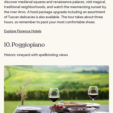
discover medieval squares and renaissance palaces, visit magical,
traditional neighborhoods, and watch the mesmerizing sunset by
the river Arno. A food package upgrade including an assortment
of Tuscan delicacies is also available. The tour takes about three
hours, so remember to pack your most comfortable shoes.
Explore Florence Hotels
10. Poggiopiano
Historic vineyard with spellbinding views