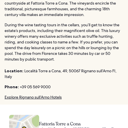
countryside at Fattoria Torre a Cona. The vineyards encircle the
traditional, picturesque farmhouses, and the charming 18th
century villa makes an immediate impression.
During the wine tasting tours in the cellars, you’ll get to know the
estate’s products, including their magnificent olive oil. This luxury
winery offers many exclusive activities such as truffle hunting,
riding, and cooking classes to name a few. If you prefer, you can
spend the day leisurely on a picnic on the hills or lounging by the
pool. The drive from Florence takes 30 minutes by car or 50
minutes by public transport.
Location:
Località Torre a Cona, 49, 50067 Rignano sull’Arno FI,
Italy
Phone:
+39 05 569 9000
Explore Rignano sull’Arno Hotels
Fattoria Torre a Cona