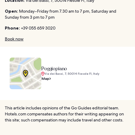
Location:
Via dei Bassi, 7, 50014 Fiesole FI, Italy
Open:
Monday–Friday from 7.30 am to 7 pm, Saturday and
Sunday from 3 pm to 7 pm
Phone:
+39 055 659 3020
Book now
Poggiopiano
Via dei Bassi, 7, 50014 Fiesole FI, Italy
Map
This article includes opinions of the Go Guides editorial team.
Hotels.com compensates authors for their writing appearing on
this site; such compensation may include travel and other costs.