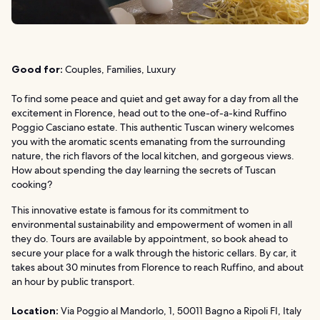
Good for:
Couples, Families, Luxury
To find some peace and quiet and get away for a day from all the
excitement in Florence, head out to the one-of-a-kind Ruffino
Poggio Casciano estate. This authentic Tuscan winery welcomes
you with the aromatic scents emanating from the surrounding
nature, the rich flavors of the local kitchen, and gorgeous views.
How about spending the day learning the secrets of Tuscan
cooking?
This innovative estate is famous for its commitment to
environmental sustainability and empowerment of women in all
they do. Tours are available by appointment, so book ahead to
secure your place for a walk through the historic cellars. By car, it
takes about 30 minutes from Florence to reach Ruffino, and about
an hour by public transport.
Location:
Via Poggio al Mandorlo, 1, 50011 Bagno a Ripoli FI, Italy