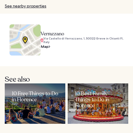
See nearby properties
Verrazzano
Via Castello di Verrazzano, 1, 50022 Greve in Chianti FI,
Italy
Map
See also
10 Free Things to Do
10 Best Family
in Florence
Things to Do in
Italy
Florence
Italy