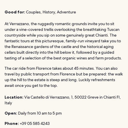
Good for:
Couples, History, Adventure
At Verrazzano, the ruggedly romantic grounds invite you to sit
under a vine-covered trellis overlooking the breathtaking Tuscan
countryside while you sip on some genuinely great Chianti. The
fantastic tours at this picturesque, family-run vineyard take you to
the Renaissance gardens of the castle and the historical aging
cellars built directly into the hill below it, followed by a guided
tasting of a selection of the best organic wines and farm products.
The car ride from Florence takes about 45 minutes. You can also
travel by public transport from Florence but be prepared: the walk
up the hill to the estate is steep and long. Luckily refreshments
await once you get to the top.
Location:
Via Castello di Verrazzano, 1, 50022 Greve in Chianti FI,
Italy
Open:
Daily from 10 am to 5 pm
Phone:
+39 05 585 4243