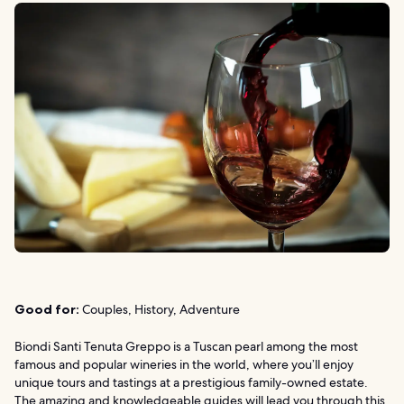
Good for:
Couples, History, Adventure
Biondi Santi Tenuta Greppo is a Tuscan pearl among the most
famous and popular wineries in the world, where you’ll enjoy
unique tours and tastings at a prestigious family-owned estate.
The amazing and knowledgeable guides will lead you through this