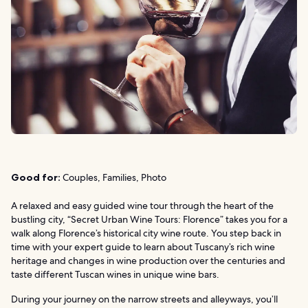
Good for:
Couples, Families, Photo
A relaxed and easy guided wine tour through the heart of the
bustling city, “Secret Urban Wine Tours: Florence” takes you for a
walk along Florence’s historical city wine route. You step back in
time with your expert guide to learn about Tuscany’s rich wine
heritage and changes in wine production over the centuries and
taste different Tuscan wines in unique wine bars.
During your journey on the narrow streets and alleyways, you’ll