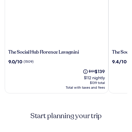
The
The
The Social Hub Florence Lavagnini
The Socia
Social
Social
9.0
9.4
9.0/10
9.4/10
(1509)
(6
Hub
Hub
out
out
Florence
Florence
The
Price
$139
of
$191
of
Lavagnini
Belfiore
price
was
10,
10,
$112 nightly
is
$191,
(1509)
(675)
$139 total
$139
see
Total with taxes and fees
more
information
about
Standard
Start planning your trip
Rate.