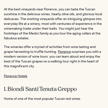
At the best vineyards near Florence, you can taste the Tuscan
sunshine in the delicious wines, hearty olive oils, and glorious local
delicacies. The working vineyards offer an intriguing glimpse into
everyday life at a winery, most with centuries of experience in the
winemaking trade under their belts. You might just hear the
footsteps of the Medici family as you tour the aging cellars at the
fabulous estates.
The wineries offer a myriad of activities from wine tasting and
grape harvesting to truffle hunting.
Florence
surprises you with a
modern version of wine tours: you can learn about and enjoy the
best of the Tuscan grapes on a walking tour right in the heart of
this magnificent city.
Florence Hotels
1. Biondi Santi Tenuta Greppo
Home of one of the most popular Tuscan red wines