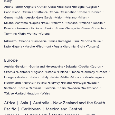
Italy
Abano Terme
Alghero
Amalfi Coast
Basilicata
Bologna
Cagliari
Capri Island
Catania
Cattolica
Cervia
Cesenatico
Como
Florence
Genoa
Ischia
Jesolo
Lake Garda
Maiori
Merano
Milan
Milano Marittima
Naples
Palau
Palermo
Positano
Praiano
Rapallo
Ravello
Ravenna
Riccione
Rimini
Rome
Senigallia
Siena
Sorrento
Taormina
Turin
Venice
Verona
(
Abruzzo
Calabria
Campania
Emilia-Romagna
Friuli Venezia Giulia
Lazio
Liguria
Marche
Piedmont
Puglia
Sardinia
Sicily
Tuscany
)
Europe
Austria
Belgium
Bosnia and Herzegovina
Bulgaria
Croatia
Cyprus
Czechia
Denmark
England
Estonia
Finland
France
Germany
Greece
Hungary
Iceland
Ireland
Italy
Latvia
Malta
Monaco
Montenegro
Netherlands
Northern Ireland
Norway
Poland
Portugal
Russia
Scotland
Serbia
Slovakia
Slovenia
Spain
Sweden
Switzerland
Türkiye
United Kingdom
Wales
Africa
Asia
Australia - New Zealand and the South
Pacific
Caribbean
Mexico and Central