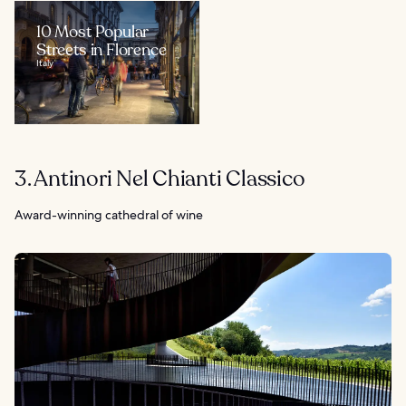
10 Most Popular
Streets in Florence
Italy
3. Antinori Nel Chianti Classico
Award-winning cathedral of wine