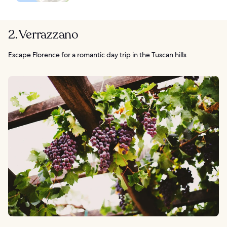
2. Verrazzano
Escape Florence for a romantic day trip in the Tuscan hills