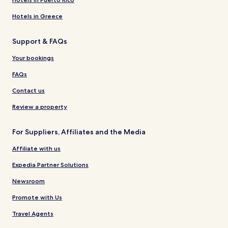
Hotels in Greece
Support & FAQs
Your bookings
FAQs
Contact us
Review a property
For Suppliers, Affiliates and the Media
Affiliate with us
Expedia Partner Solutions
Newsroom
Promote with Us
Travel Agents