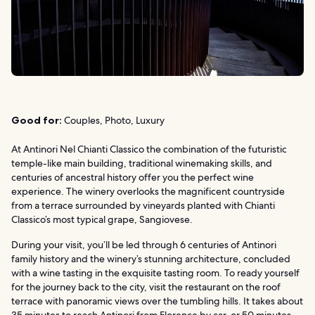
Good for:
Couples, Photo, Luxury
At Antinori Nel Chianti Classico the combination of the futuristic
temple-like main building, traditional winemaking skills, and
centuries of ancestral history offer you the perfect wine
experience. The winery overlooks the magnificent countryside
from a terrace surrounded by vineyards planted with Chianti
Classico’s most typical grape, Sangiovese.
During your visit, you’ll be led through 6 centuries of Antinori
family history and the winery’s stunning architecture, concluded
with a wine tasting in the exquisite tasting room. To ready yourself
for the journey back to the city, visit the restaurant on the roof
terrace with panoramic views over the tumbling hills. It takes about
35 minutes to reach Antinori from Florence by car, or 50 minutes