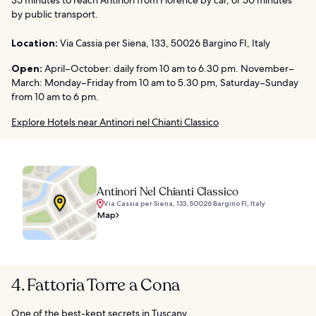
by public transport.
Location:
Via Cassia per Siena, 133, 50026 Bargino FI, Italy
Open:
April–October: daily from 10 am to 6.30 pm. November–
March: Monday–Friday from 10 am to 5.30 pm, Saturday–Sunday
from 10 am to 6 pm.
Explore Hotels near Antinori nel Chianti Classico
Antinori Nel Chianti Classico
Via Cassia per Siena, 133, 50026 Bargino FI, Italy
Map
4. Fattoria Torre a Cona
One of the best-kept secrets in Tuscany