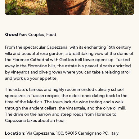
Good for:
Couples, Food
From the spectacular Capezzana, with its enchanting 16th century
villa and beautiful rose garden, a breathtaking view of the dome of
the Florence Cathedral with Giotto’s bell tower opens up. Tucked
away in the Florentine hills, the estate is a peaceful oasis encircled
by vineyards and olive groves where you can take a relaxing stroll
and work up your appetite.
The estate’s famous and highly recommended culinary school
specializes in Tuscan recipes, the oldest ones dating back to the
time of the Medicis. The tours include wine tasting and a walk
through the ancient cellars, the vinsantaia, and the olive oil mill.
The drive on the narrow and steep roads from Florence to
Capezzana takes about an hour.
Location:
Via Capezzana, 100, 59015 Carmignano PO, Italy