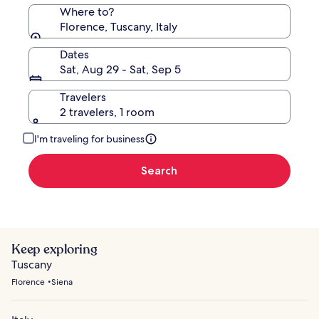
Where to?
Florence, Tuscany, Italy
Dates
Sat, Aug 29 - Sat, Sep 5
Travelers
2 travelers, 1 room
I'm traveling for business
Search
Keep exploring
Tuscany
Florence
Siena