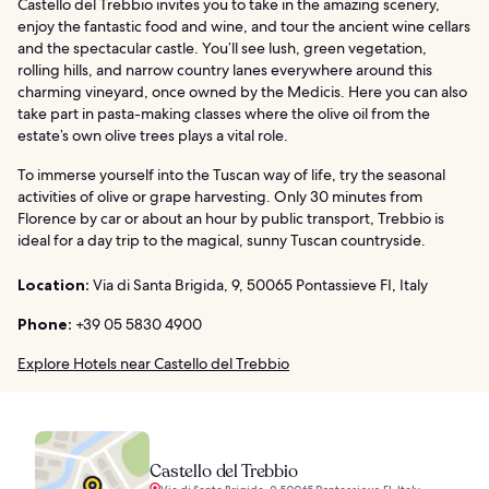
Castello del Trebbio invites you to take in the amazing scenery,
enjoy the fantastic food and wine, and tour the ancient wine cellars
and the spectacular castle. You’ll see lush, green vegetation,
rolling hills, and narrow country lanes everywhere around this
charming vineyard, once owned by the Medicis. Here you can also
take part in pasta-making classes where the olive oil from the
estate’s own olive trees plays a vital role.
To immerse yourself into the Tuscan way of life, try the seasonal
activities of olive or grape harvesting. Only 30 minutes from
Florence by car or about an hour by public transport, Trebbio is
ideal for a day trip to the magical, sunny Tuscan countryside.
Location:
Via di Santa Brigida, 9, 50065 Pontassieve FI, Italy
Phone:
+39 05 5830 4900
Explore Hotels near Castello del Trebbio
Castello del Trebbio