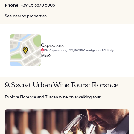
Phone:
+39 05 5870 6005
See nearby properties
Capezzana
Via Capezzana, 100, 59015 Carmignano PO, Italy
Map
9. Secret Urban Wine Tours: Florence
Explore Florence and Tuscan wine on a walking tour