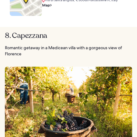
Via di Santa Brigida, 9, 50065 Pontassieve FI, Italy
Map
8. Capezzana
Romantic getaway in a Medicean villa with a gorgeous view of
Florence