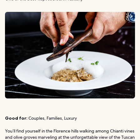
Good for:
Couples, Families, Luxury
You’ll find yourself in the Florence hills walking among Chianti vines
and olive groves marveling at the unforgettable view of the Tuscan