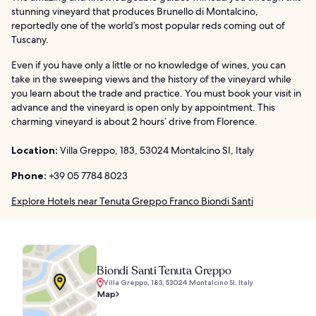
stunning vineyard that produces Brunello di Montalcino,
reportedly one of the world’s most popular reds coming out of
Tuscany.
Even if you have only a little or no knowledge of wines, you can
take in the sweeping views and the history of the vineyard while
you learn about the trade and practice. You must book your visit in
advance and the vineyard is open only by appointment. This
charming vineyard is about 2 hours’ drive from Florence.
Location:
Villa Greppo, 183, 53024 Montalcino SI, Italy
Phone:
+39 05 7784 8023
Explore Hotels near Tenuta Greppo Franco Biondi Santi
Biondi Santi Tenuta Greppo
Villa Greppo, 183, 53024 Montalcino SI, Italy
Map