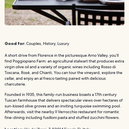
Good for:
Couples, History, Luxury
A short drive from Florence in the picturesque Arno Valley, you’ll
find Poggiopiano Farm: an agricultural stalwart that produces extra
virgin olive oil and a variety of organic wines including Rosso di
Toscana, Rosé, and Chianti. You can tour the vineyard, explore the
cellar, and enjoy an al fresco tasting paired with delicious
charcuterie.
Founded in 1935, this family-run business boasts a 17th century
Tuscan farmhouse that delivers spectacular views over hectares of
sun-kissed olive groves and an inviting turquoise swimming pool.
Afterwards, visit the nearby Il Verrocchio restaurant for romantic
fine-dining including fusilloni pasta and stuffed zucchini flowers.