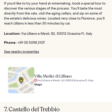
If you’d like to try your hand at winemaking, book a special tour to
discover the various stages of the process. You’ll taste the must
directly from the vats, visit the aging cellars, and sip on some of
the estate’s delicious wines. Located very close to Florence, you’ll
reach Lilliano in less than 30 minutes by car.
Location:
Via Lilliano e Meoli, 82, 50012 Grassina FI, Italy
Phone:
+39 05 5098 2107
See nearby properties
Villa Medici di Lilliano
Via Lilliano e Meoli, 82, 50012 Grassina FI, Italy
Map
7. Castello del Trebbio