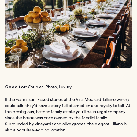
Good for:
Couples, Photo, Luxury
If the warm, sun-kissed stones of the Villa Medici di Lilliano winery
could talk, they’d have a story full of ambition and royalty to tell. At
this prestigious, historic family estate you’ll be in regal company
since the house was once owned by the Medici family.
Surrounded by vineyards and olive groves, the elegant Lilliano is
also a popular wedding location.