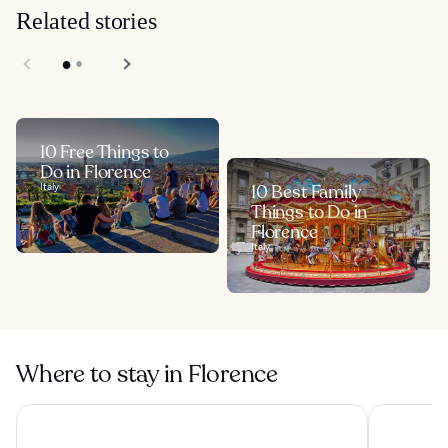
Related stories
10 Free Things to
Do in Florence
Italy
10 Best Family
Things to Do in
Florence
Italy
Where to stay in Florence
The Social Hub Florence Lavagnini
The Social