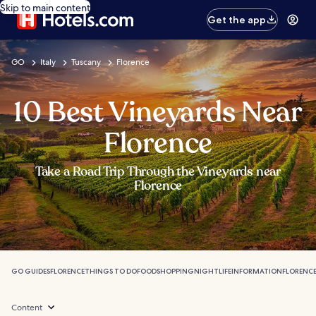
Skip to main content
Get the app
GO
Italy
Tuscany
Florence
10 Best Vineyards Near
Florence
Take a Road Trip Through the Vineyards near
Florence
GO GUIDES
FLORENCE
THINGS TO DO
FOOD
SHOPPING
NIGHTLIFE
INFORMATION
FLORENCE
Content