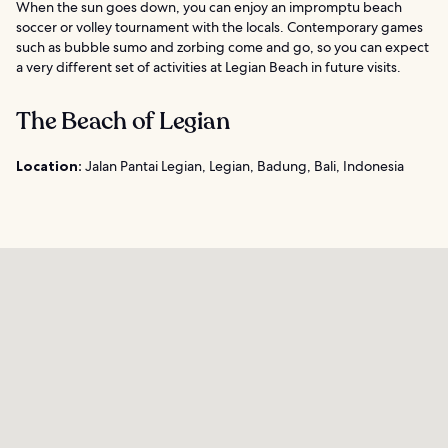
When the sun goes down, you can enjoy an impromptu beach
soccer or volley tournament with the locals. Contemporary games
such as bubble sumo and zorbing come and go, so you can expect
a very different set of activities at Legian Beach in future visits.
The Beach of Legian
Location:
Jalan Pantai Legian, Legian, Badung, Bali, Indonesia