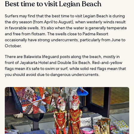
Best time to visit Legian Beach
Surfers may find that the best time to visit Legian Beach is during
the dry season (from April to August), when westerly winds result
in favorable swells. It’s also when the water is generally temperate
and free from flotsam. The swells close to Padma Resort
occasionally have strong undercurrents, particularly from June to
October.
There are Balawista lifeguard posts along the beach, mostly in
front of Jayakarta Hotel and Double Six Beach. Red-and-yellow
flags mean it’s safe to swim or surf, while solid red flags mean that
you should avoid due to dangerous undercurrents.