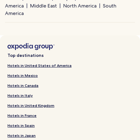
America
Middle East
North America
South
America
Top destinations
Hotels in United States of America
Hotels in Mexico
Hotels in Canada
Hotels in Italy
Hotels in United Kingdom
Hotels in France
Hotels in Spain
Hotels in Japan