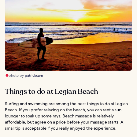
photo by
patrickcam
Things to do at Legian Beach
Surfing and swimming are among the best things to do at Legian
Beach. If you prefer relaxing on the beach, you can rent a sun
lounger to soak up some rays. Beach massage is relatively
affordable, but agree on a price before your massage starts. A
small tip is acceptable if you really enjoyed the experience.