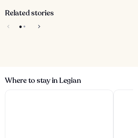
Related stories
Tejakula in Bali
Taman Nusa
Cultural Park in
Bali
Where to stay in Legian
Tanah Gajah, a Resort by Hadiprana
Conrad Bal