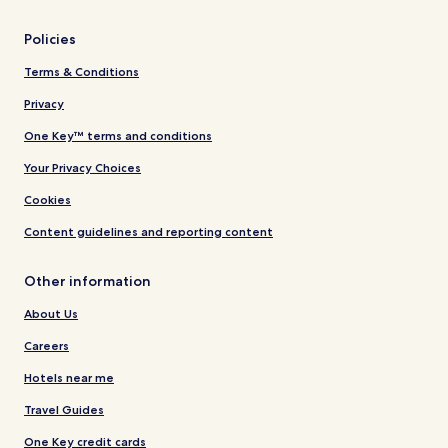
Policies
Terms & Conditions
Privacy
One Key™ terms and conditions
Your Privacy Choices
Cookies
Content guidelines and reporting content
Other information
About Us
Careers
Hotels near me
Travel Guides
One Key credit cards