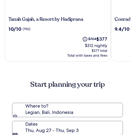
Tanah
Conrad
Tanah Gajah, a Resort by Hadiprana
Conrad Ba
Gajah,
Bali
10.0
9.4
10/10
9.4/10
(196)
(1
a
out
out
Resort
The
Price
$377
of
$704
of
by
price
was
10,
10,
$312 nightly
Hadiprana
is
$704,
(196)
(1006)
$377 total
$377
see
Total with taxes and fees
more
information
about
Standard
Start planning your trip
Rate.
Where to?
Legian, Bali, Indonesia
Dates
Thu, Aug 27 - Thu, Sep 3