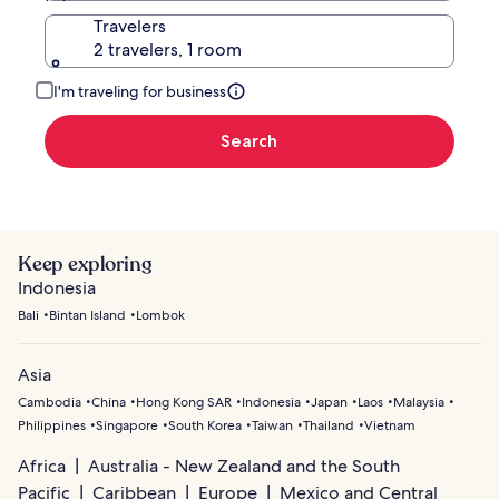
Travelers
2 travelers, 1 room
I'm traveling for business
Search
Keep exploring
Indonesia
Bali
Bintan Island
Lombok
Asia
Cambodia
China
Hong Kong SAR
Indonesia
Japan
Laos
Malaysia
Philippines
Singapore
South Korea
Taiwan
Thailand
Vietnam
Africa
Australia - New Zealand and the South
Pacific
Caribbean
Europe
Mexico and Central