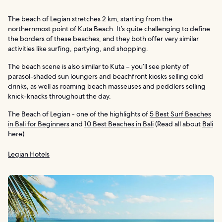
The beach of Legian stretches 2 km, starting from the
northernmost point of Kuta Beach. It’s quite challenging to define
the borders of these beaches, and they both offer very similar
activities like surfing, partying, and shopping.
The beach scene is also similar to Kuta – you’ll see plenty of
parasol-shaded sun loungers and beachfront kiosks selling cold
drinks, as well as roaming beach masseuses and peddlers selling
knick-knacks throughout the day.
The Beach of Legian - one of the highlights of
5 Best Surf Beaches
in Bali for Beginners
and
10 Best Beaches in Bali
(Read all about
Bali
here)
Legian Hotels