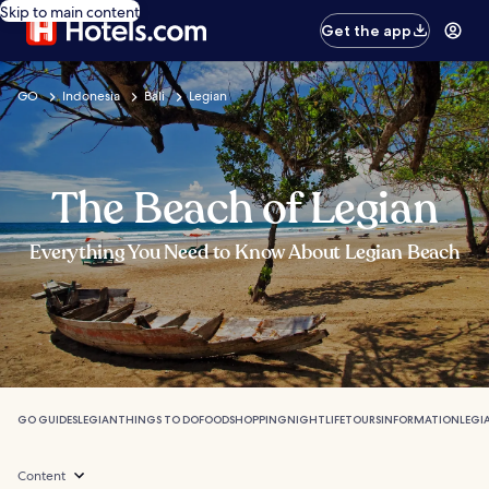
Skip to main content
Get the app
GO
Indonesia
Bali
Legian
The Beach of Legian
Everything You Need to Know About Legian Beach
GO GUIDES
LEGIAN
THINGS TO DO
FOOD
SHOPPING
NIGHTLIFE
TOURS
INFORMATION
LEGI
Content