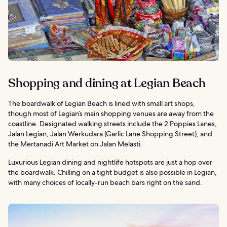
Shopping and dining at Legian Beach
The boardwalk of Legian Beach is lined with small art shops,
though most of Legian’s main shopping venues are away from the
coastline. Designated walking streets include the 2 Poppies Lanes,
Jalan Legian, Jalan Werkudara (Garlic Lane Shopping Street), and
the Mertanadi Art Market on Jalan Melasti.
Luxurious Legian dining and nightlife hotspots are just a hop over
the boardwalk. Chilling on a tight budget is also possible in Legian,
with many choices of locally-run beach bars right on the sand.