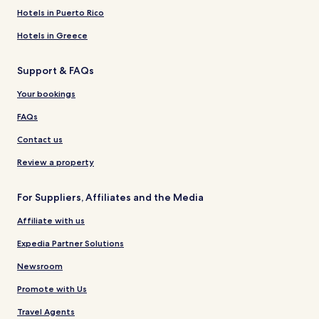
Hotels in Puerto Rico
Hotels in Greece
Support & FAQs
Your bookings
FAQs
Contact us
Review a property
For Suppliers, Affiliates and the Media
Affiliate with us
Expedia Partner Solutions
Newsroom
Promote with Us
Travel Agents