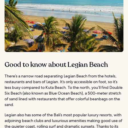
Good to know about Legian Beach
There’s a narrow road separating Legian Beach from the hotels,
restaurants and bars of Legian. It’s only accessible on foot, so it’s
less busy compared to Kuta Beach. To the north, you’ll find Double
Six Beach (also known as Blue Ocean Beach), a 500-meter stretch
of sand lined with restaurants that offer colorful beanbags on the
sand.
Legian also has some of the Bali’s most popular luxury resorts, with
adjoining beach clubs and luxurious amenities making good use of
the quieter coast, rolling surf and dramatic sunsets. Thanks to its