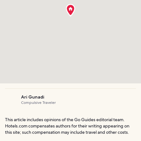
Ari Gunadi
Compulsive Traveler
This article includes opinions of the Go Guides editorial team.
Hotels.com compensates authors for their writing appearing on
this site; such compensation may include travel and other costs.