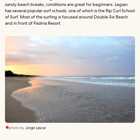
sandy beach breaks, conditions are great for beginners. Legian
has several popular surf schools, one of which is the Rip Curl School
of Surf. Most of the surfing is focused around Double Six Beach
and in front of Padma Resort.
photo by
Jorge Láscar